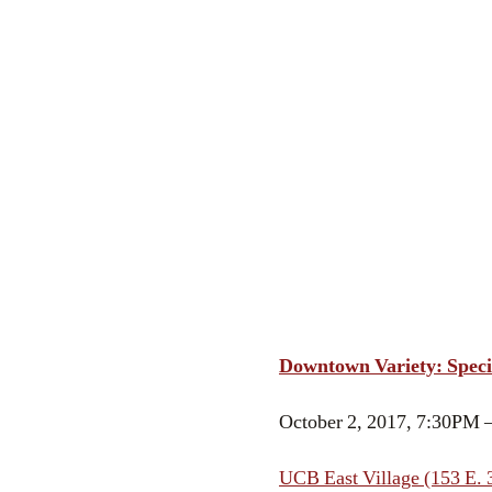
Downtown Variety: Speci
October 2, 2017, 7:30PM 
UCB East Village (153 E. 3