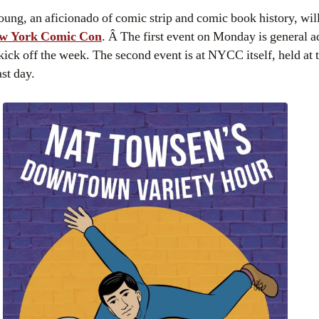
w York Comic Con
. Â The first event on Monday is general a
kick off the week. The second event is at NYCC itself, held at t
st day.