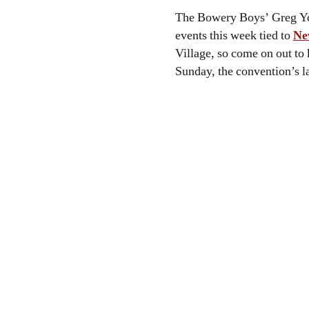
The Bowery Boys’ Greg Young, an aficionado of comic strip and comic book history, will be appearing at two
events this week tied to
Ne
Village, so come on out to 
Sunday, the convention’s la