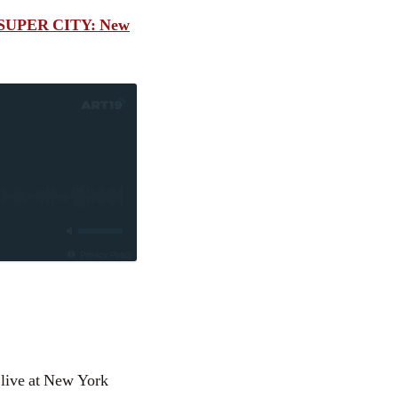
SUPER CITY: New
Privacy Policy
 live at New York