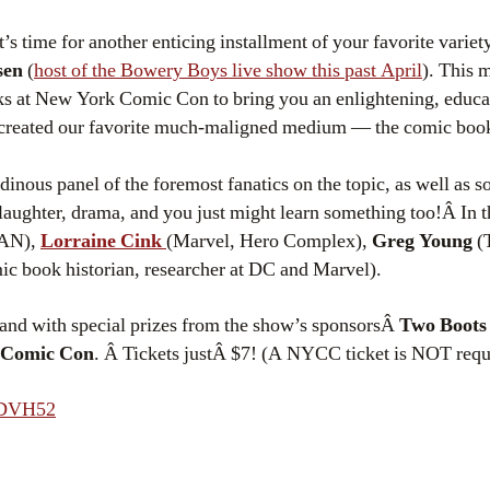
t’s time for another enticing installment of your favorite varie
sen
(
host of the Bowery Boys live show this past April
). This 
ks at New York Comic Con to bring you an enlightening, educat
created our favorite much-maligned medium — the comic boo
inous panel of the foremost fanatics on the topic, as well as 
 laughter, drama, and you just might learn something too!Â In t
NAN),
Lorraine Cink
(Marvel, Hero Complex),
Greg Young
(
c book historian, researcher at DC and Marvel).
and with special prizes from the show’s sponsorsÂ
Two Boots 
 Comic Con
. Â Tickets justÂ $7! (A NYCC ticket is NOT requi
TDVH52