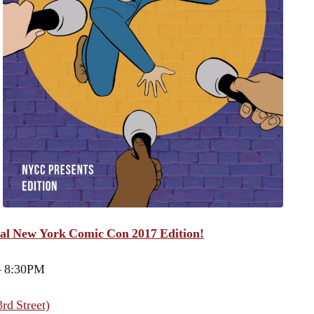
al New York Comic Con 2017 Edition!
– 8:30PM
rd Street)