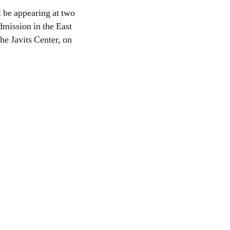
dmission in the East
he Javits Center, on