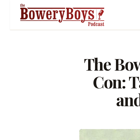
The Bow
Con: T
and