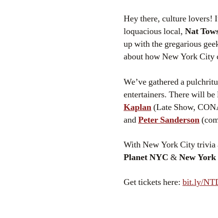
Hey there, culture lovers! I
loquacious local,
Nat Tow
up with the gregarious gee
about how New York City 
We’ve gathered a pulchritud
entertainers. There will be
Kaplan
(Late Show, CO
and
Peter Sanderson
(comi
With New York City trivia 
Planet NYC
&
New York
Get tickets here:
bit.ly/N