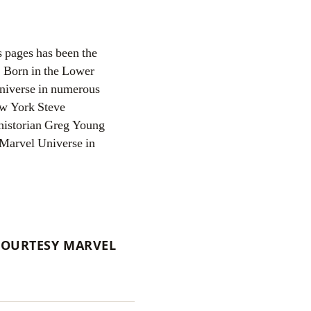
s pages has been the
Born in the Lower
 Universe in numerous
ew York Steve
historian Greg Young
 Marvel Universe in
COURTESY MARVEL