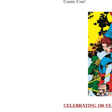
Comic Con!
CELEBRATING 100 YE