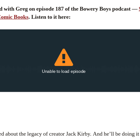
d with Greg on episode 187 of the Bowery Boys podcast —
 Comic Books
. Listen to it here:
Unable to load episode
d about the legacy of creator Jack Kirby. And he’ll be doing it