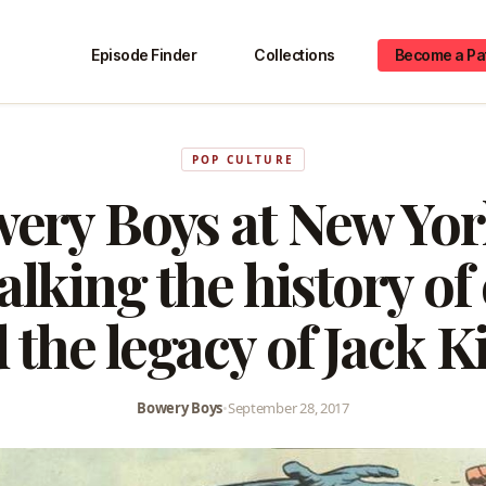
Episode Finder
Collections
Become a Pa
POP CULTURE
ery Boys at New Yo
alking the history of
 the legacy of Jack K
Bowery Boys
•
September 28, 2017