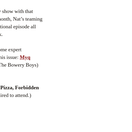
ty show with that
month, Nat’s teaming
ional episode all
k.
some expert
his issue:
Myq
The Bowery Boys)
Pizza, Forbidden
red to attend.)