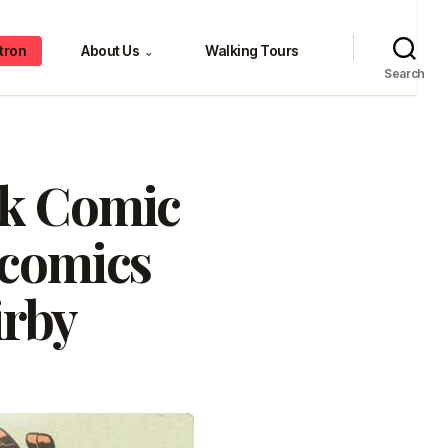
tron
About Us
Walking Tours
⌄
Search
rk Comic
 comics
irby