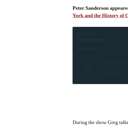
Peter Sanderson appeare
York and the History of
Not Available
Not Available
DOWNLOAD
00:00
/
00:00
During the show Greg talke