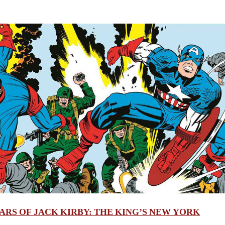
ARS OF JACK KIRBY: THE KING’S NEW YORK