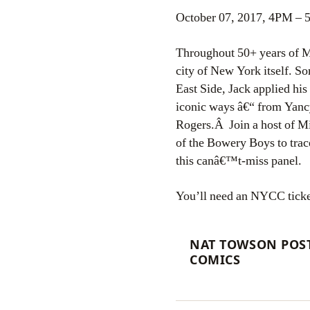
October 07, 2017, 4PM –
Throughout 50+ years of Ma
city of New York itself. S
East Side, Jack applied his
iconic ways â€“ from Yancy
Rogers.Â Join a host of M
of the Bowery Boys to trac
this canâ€™t-miss panel.
You’ll need an NYCC ticket 
NAT TOWSON POST
COMICS