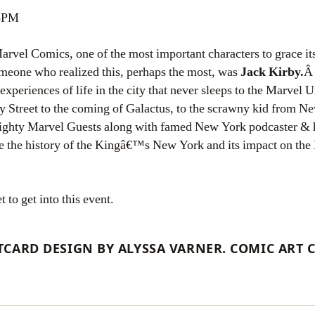
 5PM
rvel Comics, one of the most important characters to grace it
omeone who realized this, perhaps the most, was
Jack Kirby.
Â 
 experiences of life in the city that never sleeps to the Marvel
 Street to the coming of Galactus, to the scrawny kid from N
ighty Marvel Guests along with famed New York podcaster & 
e the history of the Kingâ€™s New York and its impact on the
to get into this event.
CARD DESIGN BY ALYSSA VARNER. COMIC ART 