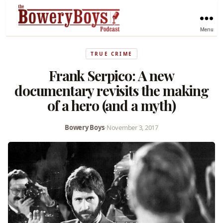
Menu
TRUE CRIME
Frank Serpico: A new
documentary revisits the making
of a hero (and a myth)
Bowery Boys
•
November 3, 2017