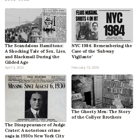
The Scandalous Hamiltons:
NYC 1984: Remembering the
A Shocking Tale of Sex, Lies,
Case of the ‘Subway
and Blackmail During the
Vigilante’
Gilded Age
April 3, 2026
February 13, 2026
The Ghosty Men: The Story
of the Collyer Brothers
The Disappearance of Judge
Crater: A notorious crime
saga in 1930s New York City