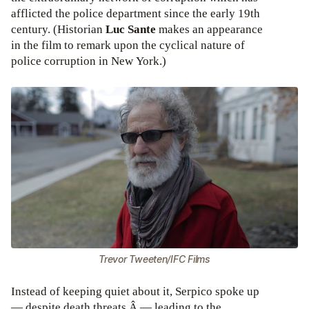
afflicted the police department since the early 19th
century. (Historian
Luc Sante
makes an appearance
in the film to remark upon the cyclical nature of
police corruption in New York.)
Trevor Tweeten/IFC Films
Instead of keeping quiet about it, Serpico spoke up
— despite death threats Â — leading to the