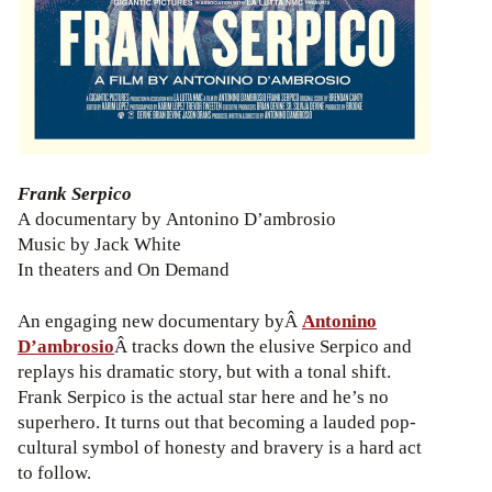
Frank Serpico
A documentary by Antonino D’ambrosio
Music by Jack White
In theaters and On Demand
An engaging new documentary byÂ
Antonino
D’ambrosio
Â tracks down the elusive Serpico and
replays his dramatic story, but with a tonal shift.
Frank Serpico is the actual star here and he’s no
superhero. It turns out that becoming a lauded pop-
cultural symbol of honesty and bravery is a hard act
to follow.