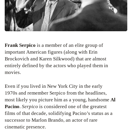
Frank Serpico
is a member of an elite group of
important American figures (along with Erin
Brockovich and Karen Silkwood) that are almost
entirely defined by the actors who played them in
movies.
Even if you lived in New York City in the early
1970s and remember Serpico from the headlines,
most likely you picture him as a young, handsome
Al
Pacino
.
Serpico
is considered one of the greatest
films of that decade, solidifying Pacino’s status as a
successor to Marlon Brando, an actor of rare
cinematic presence.