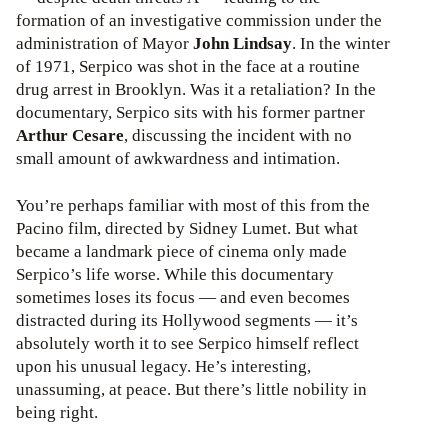
formation of an investigative commission under the
administration of Mayor
John Lindsay
. In the winter
of 1971, Serpico was shot in the face at a routine
drug arrest in Brooklyn. Was it a retaliation? In the
documentary, Serpico sits with his former partner
Arthur Cesare
, discussing the incident with no
small amount of awkwardness and intimation.
You’re perhaps familiar with most of this from the
Pacino film, directed by Sidney Lumet. But what
became a landmark piece of cinema only made
Serpico’s life worse. While this documentary
sometimes loses its focus — and even becomes
distracted during its Hollywood segments — it’s
absolutely worth it to see Serpico himself reflect
upon his unusual legacy. He’s interesting,
unassuming, at peace. But there’s little nobility in
being right.