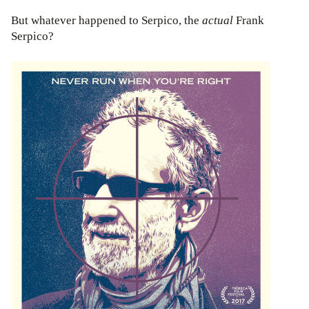
But whatever happened to Serpico, the
actual
Frank
Serpico?