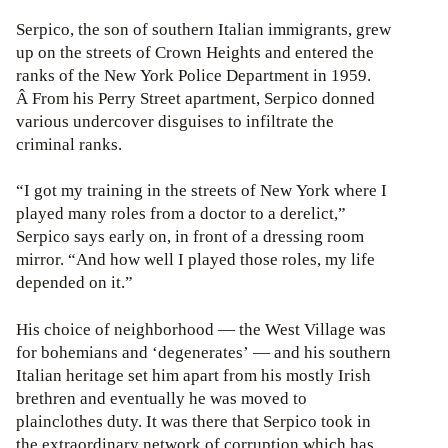
Serpico, the son of southern Italian immigrants, grew
up on the streets of Crown Heights and entered the
ranks of the New York Police Department in 1959.
Â From his Perry Street apartment, Serpico donned
various undercover disguises to infiltrate the
criminal ranks.
“I got my training in the streets of New York where I
played many roles from a doctor to a derelict,”
Serpico says early on, in front of a dressing room
mirror. “And how well I played those roles, my life
depended on it.”
His choice of neighborhood — the West Village was
for bohemians and ‘degenerates’ — and his southern
Italian heritage set him apart from his mostly Irish
brethren and eventually he was moved to
plainclothes duty. It was there that Serpico took in
the extraordinary network of corruption which has