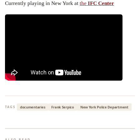
Currently playing in New York at
the
IFC Center
documentaries
Frank Serpico
New York Police Department
TAGS
ALSO READ