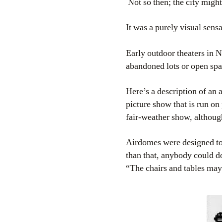
Not so then; the city migh
It was a purely visual sens
Early outdoor theaters in 
abandoned lots or open sp
Here’s a description of an
picture show that is run on
fair-weather show, althoug
Airdomes were designed to 
than that, anybody could do
“The chairs and tables may 