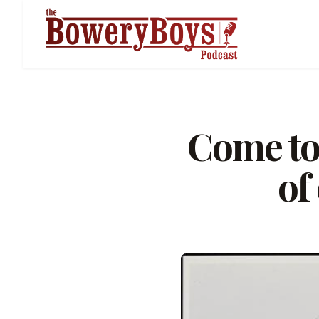
Come to
of