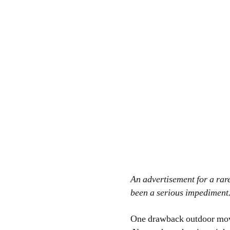
An advertisement for a rar
been a serious impediment
One drawback outdoor movie