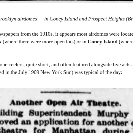
Brooklyn airdomes — in Coney Island and Prospect Heights (Br
spapers from the 1910s, it appears most airdomes were locate
x
(where there were more open lots) or in
Coney Island
(where
e-reelers, quite short, and often featured alongside live acts a
ted in the July 1909 New York Sun) was typical of the day: