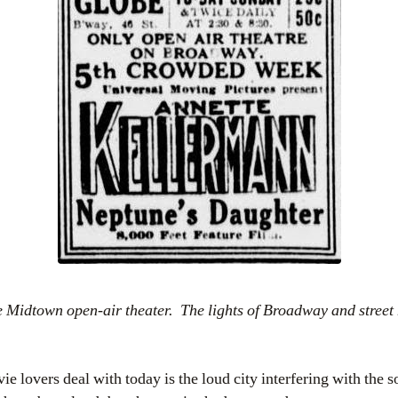
e Midtown open-air theater. The lights of Broadway and street
.
 lovers deal with today is the loud city interfering with the 