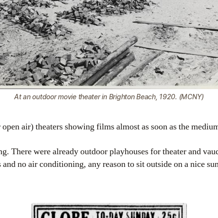
At an outdoor movie theater in Brighton Beach, 1920. (MCNY)
r open air) theaters showing films almost as soon as the med
sing. There were already outdoor playhouses for theater and vaud
and no air conditioning, any reason to sit outside on a nice 