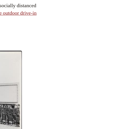
socially distanced
he outdoor drive-in