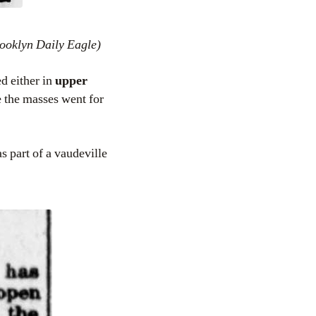
ooklyn Daily Eagle)
d either in
upper
 the masses went for
s part of a vaudeville