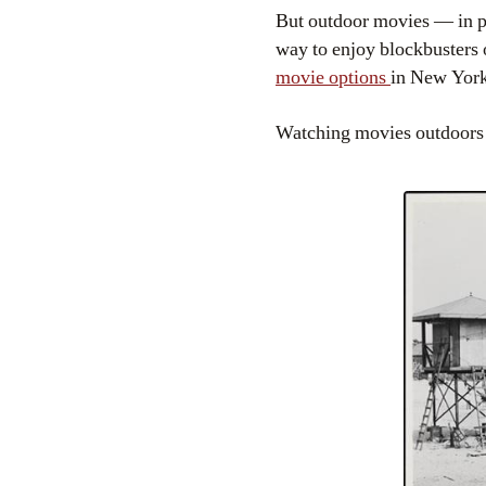
But outdoor movies — in par
way to enjoy blockbusters
movie options
in New York
Watching movies outdoors i