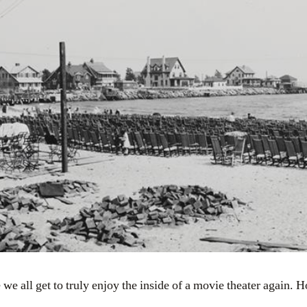
 we all get to truly enjoy the inside of a movie theater again. 