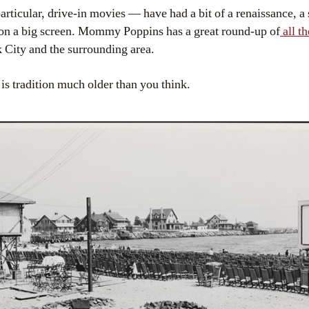
ticular, drive-in movies — have had a bit of a renaissance, a 
 on a big screen. Mommy Poppins has a great round-up of
all t
 City and the surrounding area.
s tradition much older than you think.