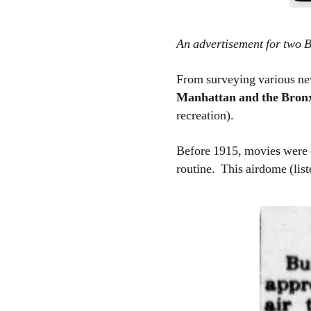
An advertisement for two 
From surveying various new
Manhattan and the Bron
recreation).
Before 1915, movies were on
routine. This airdome (lis