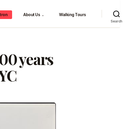
tron
About Us
Walking Tours
⌄
Search
00 years
NYC