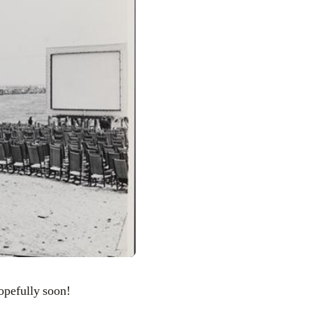
Hopefully soon!