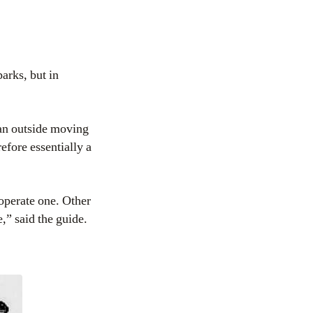
arks, but in
an outside moving
efore essentially a
operate one. Other
,” said the guide.