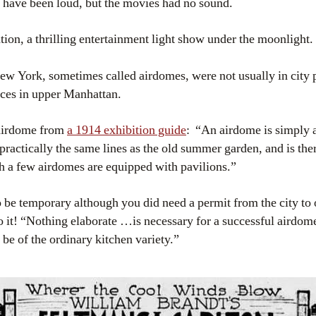
t have been loud, but the movies had no sound.
ation, a thrilling entertainment light show under the moonlight.
New York, sometimes called airdomes, were not usually in city p
aces in upper Manhattan.
 airdome from
a 1914 exhibition guide
: “An airdome is simply 
 practically the same lines as the old summer garden, and is ther
h a few airdomes are equipped with pavilions.”
be temporary although you did need a permit from the city to 
 it! “Nothing elaborate …is necessary for a successful airdome
be of the ordinary kitchen variety.”