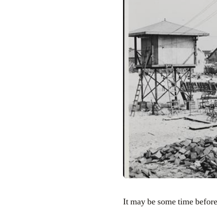
It may be some time before