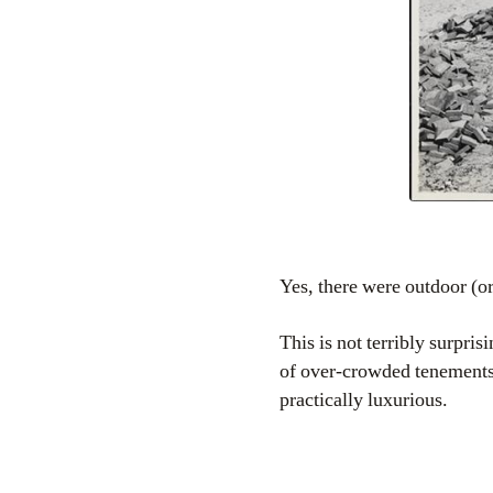
Yes, there were outdoor (o
This is not terribly surpri
of over-crowded tenements 
practically luxurious.