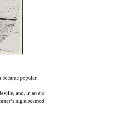
ium became popular.
eville, and, in an era
summer’s night seemed