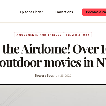
Episode Finder
Collections
Become a Pa
AMUSEMENTS AND THRILLS
FILM HISTORY
 the Airdome! Over 1
 outdoor movies in 
Bowery Boys
•
July 23, 2020