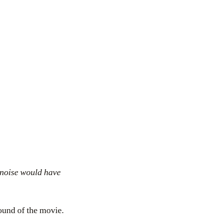
 noise would have
sound of the movie.