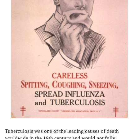
Tuberculosis was one of the leading causes of death
worldwide in the 19th century and would not fully