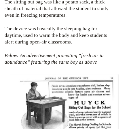
The sitting out bag was like a potato sack, a thick
sheath of material that allowed the student to study
even in freezing temperatures.
The device was basically the sleeping bag for
daytime, used to warm the body and keep students
alert during open-air classrooms.
Below: An advertisement promoting “fresh air in
abundance”
featuring the same boy as above