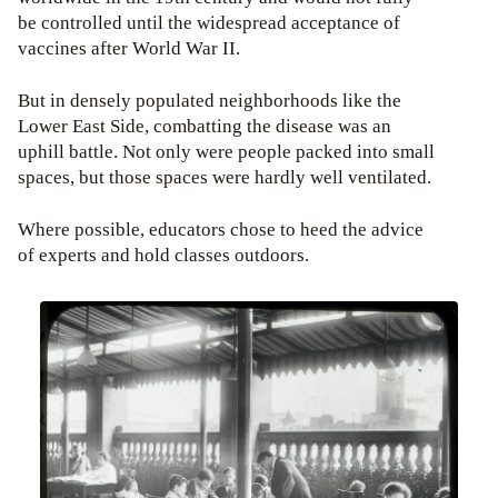
be controlled until the widespread acceptance of
vaccines after World War II.
But in densely populated neighborhoods like the
Lower East Side, combatting the disease was an
uphill battle. Not only were people packed into small
spaces, but those spaces were hardly well ventilated.
Where possible, educators chose to heed the advice
of experts and hold classes outdoors.