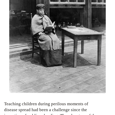
Teaching children during perilous moments of
disease spread had been a challenge since the