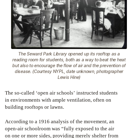
The Seward Park Library opened up its rooftop as a
reading room for students, both as a way to beat the heat
but also to encourage the flow of air and the prevention of
disease. (Courtesy NYPL, date unknown, photographer
Lewis Hine)
The so-called ‘open air schools’ instructed students
in environments with ample ventilation, often on
building rooftops or lawns.
According to a 1916 analysis of the movement, an
open-air schoolroom was “fully exposed to the air
on one or more sides, providing merely shelter from