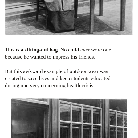
This is
a sitting-out bag.
No child ever wore one
because he wanted to impress his friends.
But this awkward example of outdoor wear was
created to save lives and keep students educated
during one very concerning health crisis.