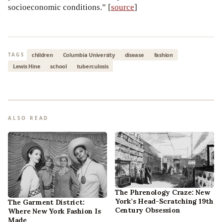
socioeconomic conditions.” [
source
]
children
Columbia University
disease
fashion
TAGS
Lewis Hine
school
tuberculosis
ALSO READ
The Phrenology Craze: New
York’s Head-Scratching 19th
The Garment District:
Century Obsession
Where New York Fashion Is
Made