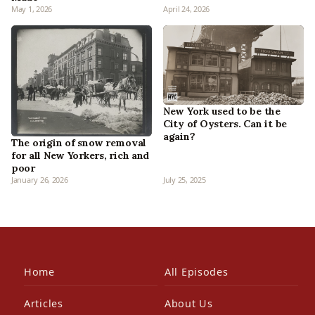
May 1, 2026
April 24, 2026
New York used to be the
City of Oysters. Can it be
again?
The origin of snow removal
for all New Yorkers, rich and
poor
January 26, 2026
July 25, 2025
Home
All Episodes
Articles
About Us