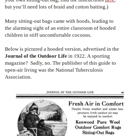
but you’ll need lots of braid and cotton batting.)
Many sitting-out bags came with hoods, leading to
the alarming sight of an entire classroom of hooded
children in stiff uncomfortable cocoons.
Below is pictured a hooded version, advertised in the
Journal of the Outdoor Life
in 1922. A sporting
magazine? Sadly, no. The publisher of this guide to
open-air living was the National Tuberculosis
Association.