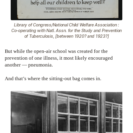
Library of Congress/National Child Welfare Association :
Co-operating with Natl. Assn. for the Study and Prevention
of Tuberculosis, [between 1920? and 1923?]
But while the open-air school was created for the
prevention of one illness, it most likely encouraged
another — pneumonia.
And that’s where the sitting-out bag comes in.