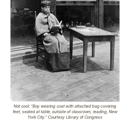
Not cool: “Boy wearing coat with attached bag covering
feet, seated at table, outside of classroom, reading, New
York City.” Courtesy Library of Congress