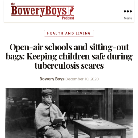
Menu
HEALTH AND LIVING
Open-air schools and sitting-out
bags: Keeping children safe during
tuberculosis scares
Bowery Boys
•
December 10, 2020