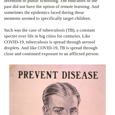
invention of public schooling. The educators of the
past did not have the option of remote learning. And
sometimes the epidemics faced during these
moments seemed to specifically target children.
Such was the case of tuberculosis (TB), a constant
specter over life in big cities for centuries. Like
COVID-19, tuberculosis is spread through aerosol
droplets. And like COVID-19, TB is spread through
close and continued exposure to an afflicted person.