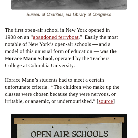
Bureau of Charities, via Library of Congress
The first open-air school in New York opened in
1908 on an “
abandoned ferryboat
.” Easily the most
notable of New York’s open-air schools — and a
model of this unusual form of education — was
the
Horace Mann School
, operated by the Teachers
College at Columbia University.
Horace Mann’s students had to meet a certain
unfortunate criteria. “The children who make up the
classes were chosen because they were nervous, or
irritable, or anaemic, or undernourished.” [
source
]