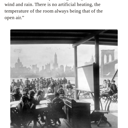
wind and rain. There is no artificial heating, the
temperature of the room always being that of the
open air.”