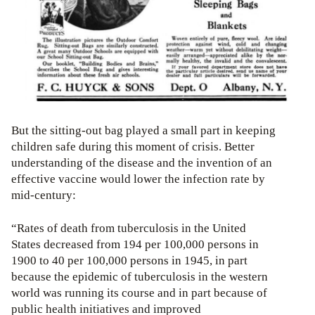
But the sitting-out bag played a small part in keeping
children safe during this moment of crisis. Better
understanding of the disease and the invention of an
effective vaccine would lower the infection rate by
mid-century:
“Rates of death from tuberculosis in the United
States decreased from 194 per 100,000 persons in
1900 to 40 per 100,000 persons in 1945, in part
because the epidemic of tuberculosis in the western
world was running its course and in part because of
public health initiatives and improved