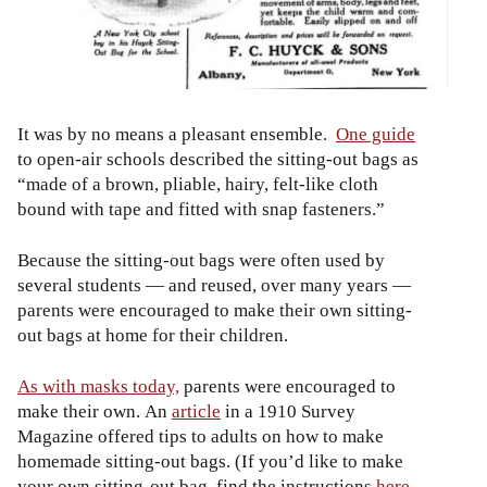
It was by no means a pleasant ensemble.
One guide
to open-air schools described the sitting-out bags as
“made of a brown, pliable, hairy, felt-like cloth
bound with tape and fitted with snap fasteners.”
Because the sitting-out bags were often used by
several students — and reused, over many years —
parents were encouraged to make their own sitting-
out bags at home for their children.
As with masks today,
parents were encouraged to
make their own. An
article
in a 1910 Survey
Magazine offered tips to adults on how to make
homemade sitting-out bags. (If you’d like to make
your own sitting-out bag, find the instructions
here
,