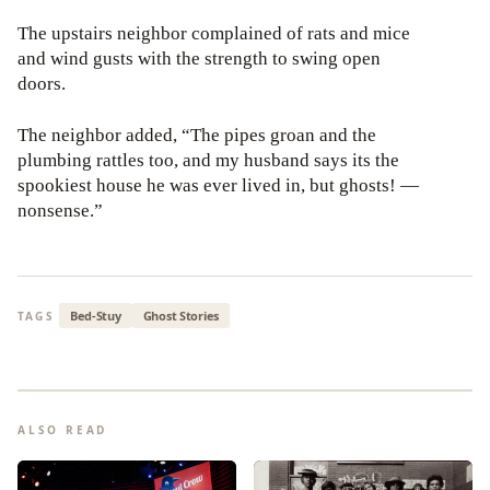
The upstairs neighbor complained of rats and mice
and wind gusts with the strength to swing open
doors.
The neighbor added, “The pipes groan and the
plumbing rattles too, and my husband says its the
spookiest house he was ever lived in, but ghosts! —
nonsense.”
Bed-Stuy
Ghost Stories
TAGS
ALSO READ