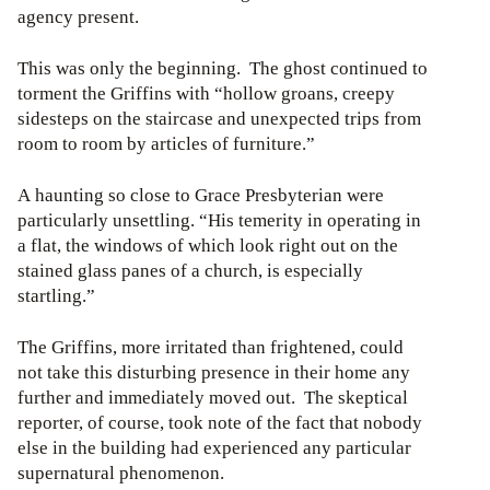
agency present.
This was only the beginning. The ghost continued to
torment the Griffins with “hollow groans, creepy
sidesteps on the staircase and unexpected trips from
room to room by articles of furniture.”
A haunting so close to Grace Presbyterian were
particularly unsettling. “His temerity in operating in
a flat, the windows of which look right out on the
stained glass panes of a church, is especially
startling.”
The Griffins, more irritated than frightened, could
not take this disturbing presence in their home any
further and immediately moved out. The skeptical
reporter, of course, took note of the fact that nobody
else in the building had experienced any particular
supernatural phenomenon.