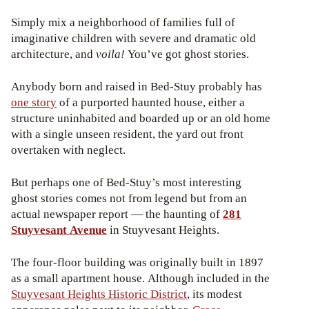
Simply mix a neighborhood of families full of
imaginative children with severe and dramatic old
architecture, and
voila!
You’ve got ghost stories.
Anybody born and raised in Bed-Stuy probably has
one story
of a purported haunted house, either a
structure uninhabited and boarded up or an old home
with a single unseen resident, the yard out front
overtaken with neglect.
But perhaps one of Bed-Stuy’s most interesting
ghost stories comes not from legend but from an
actual newspaper report — the haunting of
281
Stuyvesant Avenue
in Stuyvesant Heights.
The four-floor building was originally built in 1897
as a small apartment house. Although included in the
Stuyvesant Heights Historic District
, its modest