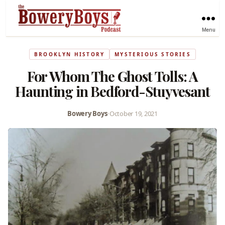
Menu
BROOKLYN HISTORY
MYSTERIOUS STORIES
For Whom The Ghost Tolls: A
Haunting in Bedford-Stuyvesant
Bowery Boys
•
October 19, 2021