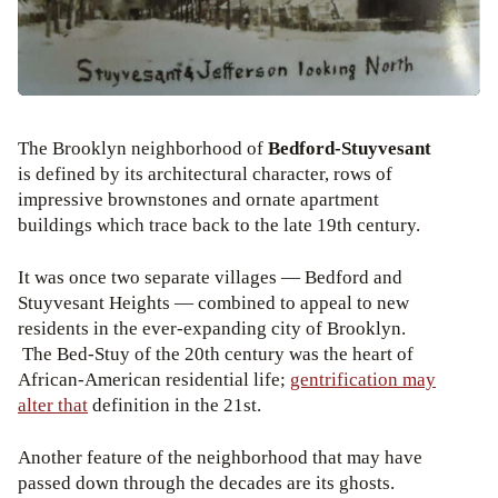
The Brooklyn neighborhood of
Bedford-Stuyvesant
is defined by its architectural character, rows of
impressive brownstones and ornate apartment
buildings which trace back to the late 19th century.
It was once two separate villages — Bedford and
Stuyvesant Heights — combined to appeal to new
residents in the ever-expanding city of Brooklyn.
The Bed-Stuy of the 20th century was the heart of
African-American residential life;
gentrification may
alter that
definition in the 21st.
Another feature of the neighborhood that may have
passed down through the decades are its ghosts.