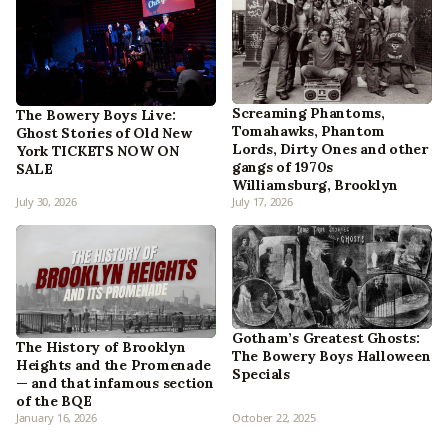
Screaming Phantoms,
The Bowery Boys Live:
Tomahawks, Phantom
Ghost Stories of Old New
Lords, Dirty Ones and other
York TICKETS NOW ON
gangs of 1970s
SALE
Williamsburg, Brooklyn
July 30, 2026
July 17, 2026
Gotham’s Greatest Ghosts:
The History of Brooklyn
The Bowery Boys Halloween
Heights and the Promenade
Specials
— and that infamous section
of the BQE
January 16, 2026
October 22, 2025