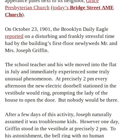
apperance pales next to its neighbor,
Grace
Presbyterian Church
(
today’s
Bridge Street AME
Church
).
On October 23, 1901, the Brooklyn Daily Eagle
reported
on a disturbing and frankly stressful time
had by the building’s first-floor newlyweds Mr. and
Mrs. Joseph Griffin.
The school teacher and his wife moved into the flat
in July and immediately experienced some truly
unusual phenomenon. At precisely 2 pm every
afternoon the new electric doorbell stationed in the
vestibule would ring, prompting the lady of the
house to open the door. But nobody would be there.
After a few days of this activity, Joseph naturally
assumed it was troublesome kids. However one day,
Griffin stood in the vestibule at precisely 2 pm. To
his astonishment, the bell ring with no human