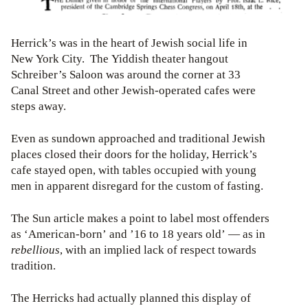
Herrick’s was in the heart of Jewish social life in
New York City. The Yiddish theater hangout
Schreiber’s Saloon was around the corner at 33
Canal Street and other Jewish-operated cafes were
steps away.
Even as sundown approached and traditional Jewish
places closed their doors for the holiday, Herrick’s
cafe stayed open, with tables occupied with young
men in apparent disregard for the custom of fasting.
The Sun article makes a point to label most offenders
as ‘American-born’ and ’16 to 18 years old’ — as in
rebellious
, with an implied lack of respect towards
tradition.
The Herricks had actually planned this display of