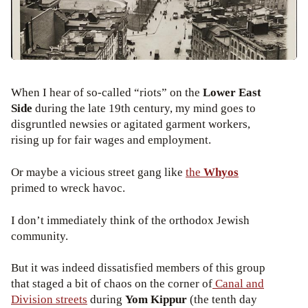
When I hear of so-called “riots” on the
Lower East
Side
during the late 19th century, my mind goes to
disgruntled newsies or agitated garment workers,
rising up for fair wages and employment.
Or maybe a vicious street gang like
the
Whyos
primed to wreck havoc.
I don’t immediately think of the orthodox Jewish
community.
But it was indeed dissatisfied members of this group
that staged a bit of chaos on the corner of
Canal and
Division streets
during
Yom Kippur
(the tenth day