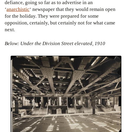
defiance, going so far as to advertise in an
‘
anarchistic
‘ newspaper that they would remain open
for the holiday. They were prepared for some
opposition, certainly, but certainly not for what came
next.
Below: Under the Division Street elevated, 1910