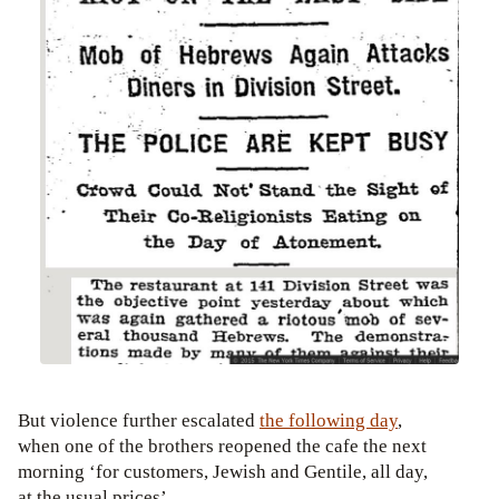
But violence further escalated
the following day
,
when one of the brothers reopened the cafe the next
morning ‘for customers, Jewish and Gentile, all day,
at the usual prices’.