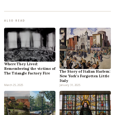
ALSO READ
Where They Lived:
Remembering the victims of
The Story of Italian Harlem:
The Triangle Factory Fire
New York’s Forgotten Little
Italy
March 25, 2025
January 31, 2025