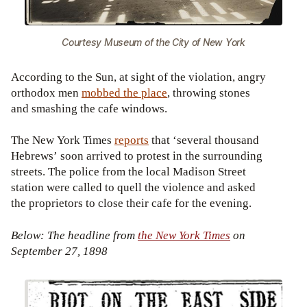
Courtesy Museum of the City of New York
According to the Sun, at sight of the violation, angry
orthodox men
mobbed the place
, throwing stones
and smashing the cafe windows.
The New York Times
reports
that ‘several thousand
Hebrews’ soon arrived to protest in the surrounding
streets. The police from the local Madison Street
station were called to quell the violence and asked
the proprietors to close their cafe for the evening.
Below: The headline from
the New York Times
on
September 27, 1898