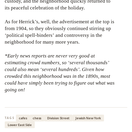
custody, and the neighborhood quickly returned to
its peaceful celebration of the holiday.
As for Herrick’s, well, the advertisement at the top is
from 1904, so they obviously continued stirring up
‘political spell-binders’ and controversy in the
neighborhood for many more years.
*Early news reports are never very good at
estimating crowd numbers, so ‘several thousands’
could also mean ‘several hundreds’. Given how
crowded this neighborhood was in the 1890s, most
could have simply been trying to figure out what was
going on!
cafes
chess
Division Street
Jewish New York
TAGS
Lower East Side