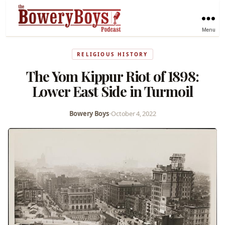
Menu
RELIGIOUS HISTORY
The Yom Kippur Riot of 1898:
Lower East Side in Turmoil
Bowery Boys
•
October 4, 2022