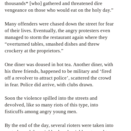
thousands* [who] gathered and threatened dire
vengeance on those who would eat on the holy day.”
Many offenders were chased down the street for fear
of their lives. Eventually, the angry protesters even
managed to storm the restaurant again where they
“overturned tables, smashed dishes and threw
crockery at the proprietors.”
One diner was doused in hot tea. Another diner, with
his three friends, happened to be military and ‘fired
off a revolver to attract police’, scattered the crowd
in fear. Police did arrive, with clubs drawn.
Soon the violence spilled into the streets and
devolved, like so many riots of this type, into
fisticuffs among angry young men.
By the end of the day, several rioters were taken into