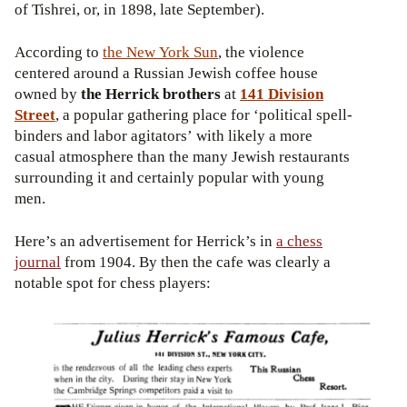
of Tishrei, or, in 1898, late September).
According to
the New York Sun
, the violence
centered around a Russian Jewish coffee house
owned by
the Herrick brothers
at
141 Division
Street
, a popular gathering place for ‘political spell-
binders and labor agitators’ with likely a more
casual atmosphere than the many Jewish restaurants
surrounding it and certainly popular with young
men.
Here’s an advertisement for Herrick’s in
a chess
journal
from 1904. By then the cafe was clearly a
notable spot for chess players: