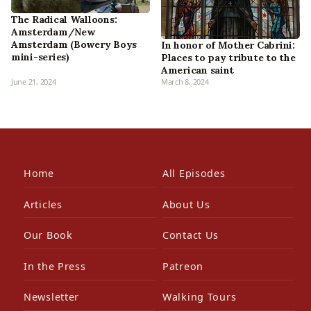
The Radical Walloons:
Amsterdam/New
Amsterdam (Bowery Boys
In honor of Mother Cabrini:
mini-series)
Places to pay tribute to the
American saint
June 21, 2024
March 8, 2024
Home
All Episodes
Articles
About Us
Our Book
Contact Us
In the Press
Patreon
Newsletter
Walking Tours