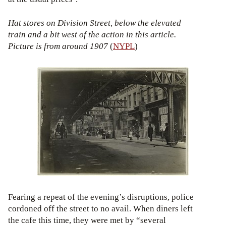
Hat stores on Division Street, below the elevated
train and a bit west of the action in this article.
Picture is from around 1907
(
NYPL
)
Fearing a repeat of the evening’s disruptions, police
cordoned off the street to no avail. When diners left
the cafe this time, they were met by “several