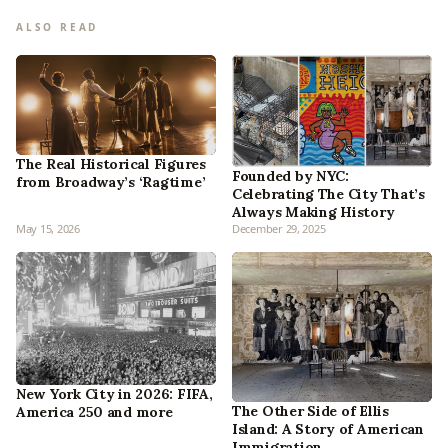
ALSO READ
The Real Historical Figures
Founded by NYC:
from Broadway’s ‘Ragtime’
Celebrating The City That’s
Always Making History
May 15, 2026
December 29, 2025
New York City in 2026: FIFA,
The Other Side of Ellis
America 250 and more
Island: A Story of American
Immigration