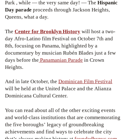
Park , while — the very same day! — The
Hispanic
Day parade
proceeds through Jackson Heights,
Queens, what a day.
The
Center for Brooklyn History
will host a two-
day Afro-Latino film Festival on October 7th and
8th, focusing on Panama, highlighted by a
documentary by musician Rubén Blades just a few
days before the
Panamanian Parade
in Crown
Heights.
And in late October, the
Dominican Film Festival
will be held at the United Palace and the Alianza
Dominicana Cultural Center.
You can read about all of the other exciting events
and world-class institutions that are commemorating
the five boroughs’ legacy of groundbreaking
achievements and find ways to celebrate the city
that’s always making history at
foundedbynyc.com
.