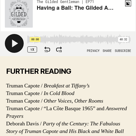
FURTHER READING
Truman Capote /
Breakfast at Tiffany’s
Truman Capote /
In Cold Blood
Truman Capote /
Other Voices, Other Rooms
Truman Capote / “La Côte Basque 1965” and
Answered
Prayers
Deborah Davis /
Party of the Century: The Fabulous
Story of Truman Capote and His Black and White Ball