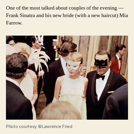
One of the most talked about couples of the evening —
Frank Sinatra and his new bride (with a new haircut) Mia
Farrow.
Photo courtesy ©Lawrence Fried