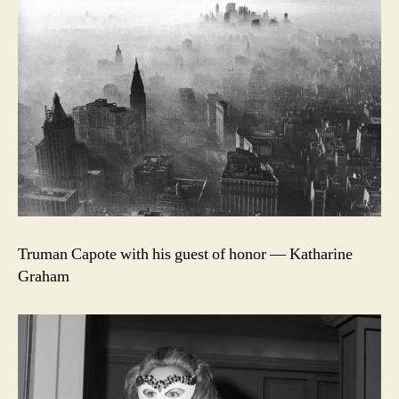
Truman Capote with his guest of honor — Katharine
Graham