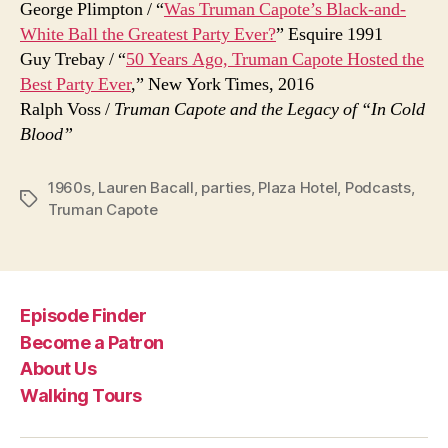
George Plimpton / “
Was Truman Capote’s Black-and-
White Ball the Greatest Party Ever?
” Esquire 1991
Guy Trebay / “
50 Years Ago, Truman Capote Hosted the
Best Party Ever
,” New York Times, 2016
Ralph Voss /
Truman Capote and the Legacy of “In Cold
Blood”
1960s
,
Lauren Bacall
,
parties
,
Plaza Hotel
,
Podcasts
,
Tags
Truman Capote
Episode Finder
Become a Patron
About Us
Walking Tours