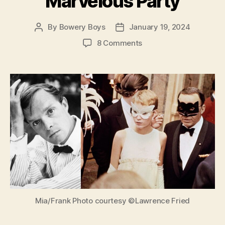
Marvelous Party
By
Bowery Boys
January 19, 2024
Post
Post
author
date
on
8 Comments
Truman
Capote’s
Black
and
White
Ball:
The
Absurd
Story
of
a
Marvelous
Party
Mia/Frank Photo courtesy ©Lawrence Fried