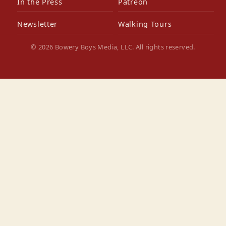
In the Press
Patreon
Newsletter
Walking Tours
© 2026 Bowery Boys Media, LLC. All rights reserved.