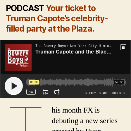
PODCAST
Your ticket to
Truman Capote’s celebrity-
filled party at the Plaza.
T
his month FX is
debuting a new series