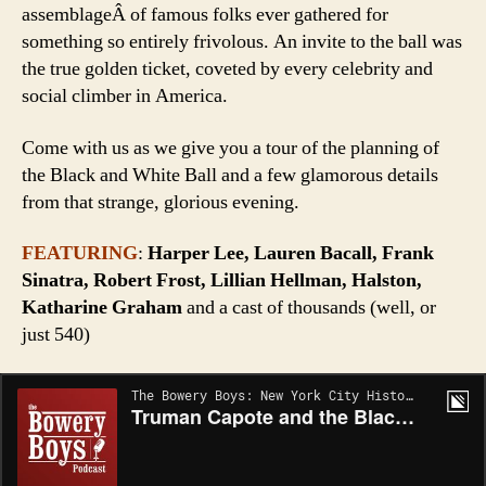
assemblageÂ of famous folks ever gathered for
something so entirely frivolous. An invite to the ball was
the true golden ticket, coveted by every celebrity and
social climber in America.
Come with us as we give you a tour of the planning of
the Black and White Ball and a few glamorous details
from that strange, glorious evening.
FEATURING
:
Harper Lee, Lauren Bacall, Frank
Sinatra, Robert Frost, Lillian Hellman, Halston,
Katharine Graham
and a cast of thousands (well, or
just 540)