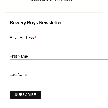
Bowery Boys Newsletter
*
Email Address
First Name
Last Name