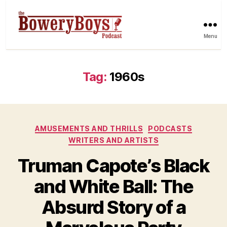
Menu
Tag:
1960s
Categories
AMUSEMENTS AND THRILLS
PODCASTS
WRITERS AND ARTISTS
Truman Capote’s Black
and White Ball: The
Absurd Story of a