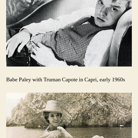
Babe Paley with Truman Capote in Capri, early 1960s