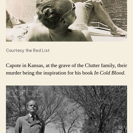
Courtesy the Red List
Capote in Kansas, at the grave of the Clutter family, their
murder being the inspiration for his book
In Cold Blood
.