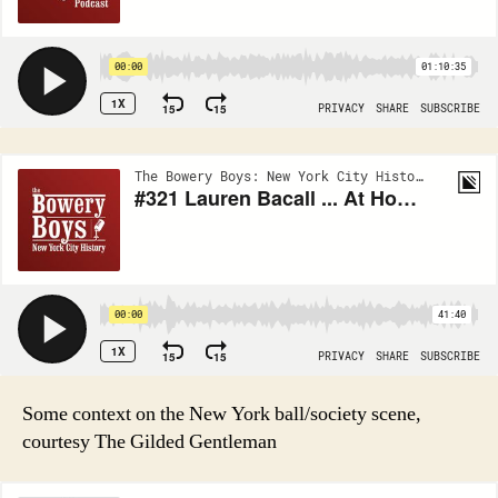
Some context on the New York ball/society scene,
courtesy The Gilded Gentleman