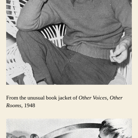
From the unusual book jacket of
Other Voices, Other
Rooms
, 1948