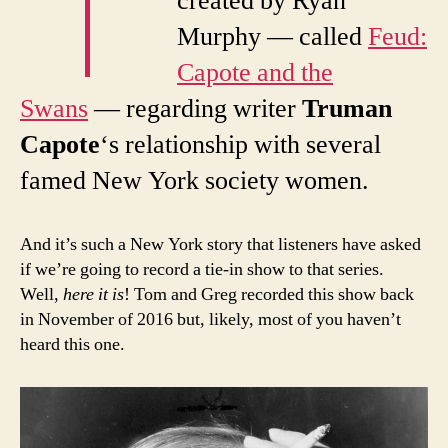
created by Ryan
Murphy — called
Feud:
Capote and the
Swans
— regarding writer
Truman
Capote
‘s relationship with several
famed New York society women.
And it’s such a New York story that listeners have asked
if we’re going to record a tie-in show to that series.
Well,
here it is
! Tom and Greg recorded this show back
in November of 2016 but, likely, most of you haven’t
heard this one.