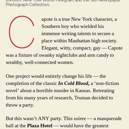
Photograph Collection.
C
apote is a true New York character, a
Southern boy who wielded his
immense writing talents to secure a
place within Manhattan high society.
Elegant, witty, compact, gay — Capote
was a fixture of swanky nightclubs and arm candy to
wealthy, well-connected women.
One project would entirely change his life — the
completion of the classic
In Cold Blood
,
a ‘non-fiction
novel’ about a horrible murder in Kansas. Retreating
from his many years of research, Truman decided to
throw a party.
But this wasn’t ANY party. This soiree — a masquerade
ball at the
Plaza Hotel
— would have the greatest