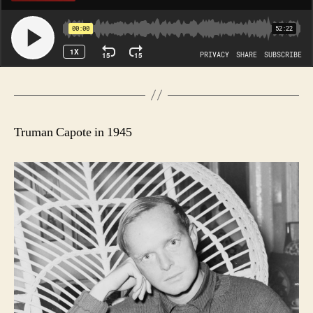
Truman Capote in 1945