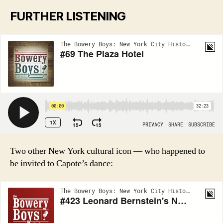
FURTHER LISTENING
Two other New York cultural icon — who happened to
be invited to Capote’s dance: