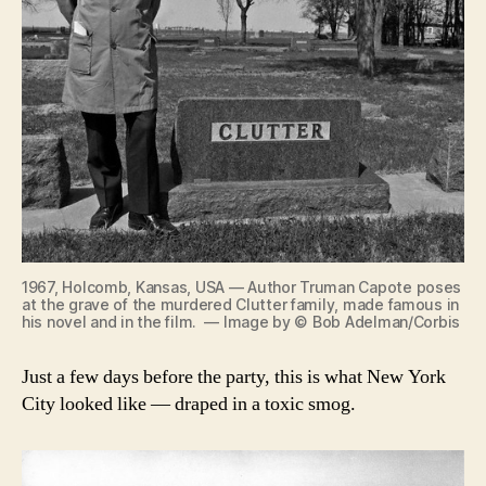
1967, Holcomb, Kansas, USA — Author Truman Capote poses
at the grave of the murdered Clutter family, made famous in
his novel and in the film. — Image by © Bob Adelman/Corbis
Just a few days before the party, this is what New York
City looked like — draped in a toxic smog.