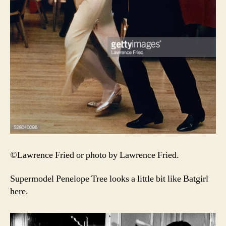
©Lawrence Fried or photo by Lawrence Fried.
Supermodel Penelope Tree looks a little bit like Batgirl
here.