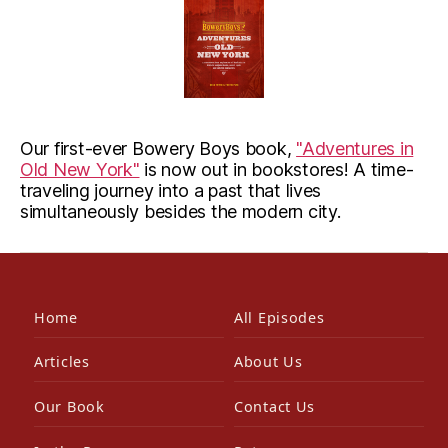
Our first-ever Bowery Boys book,
"Adventures in
Old New York"
is now out in bookstores! A time-
traveling journey into a past that lives
simultaneously besides the modern city.
Home
All Episodes
Articles
About Us
Our Book
Contact Us