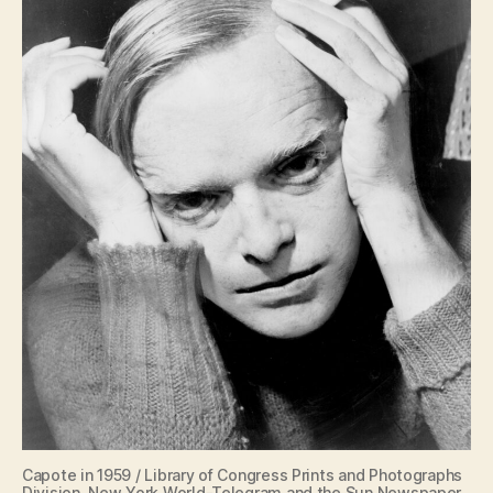
Capote in 1959 / Library of Congress Prints and Photographs
Division. New York World-Telegram and the Sun Newspaper