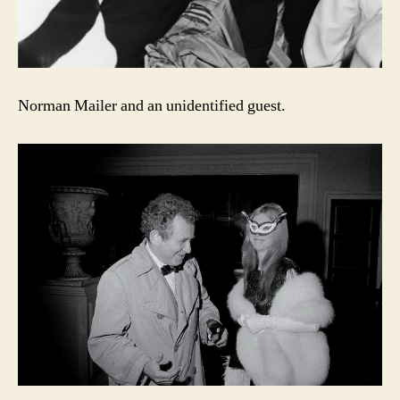
Norman Mailer and an unidentified guest.