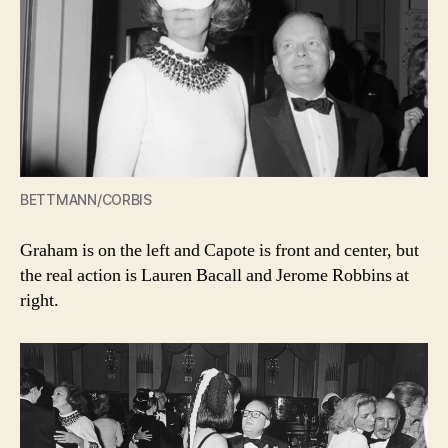
BETTMANN/CORBIS
Graham is on the left and Capote is front and center, but
the real action is Lauren Bacall and Jerome Robbins at
right.