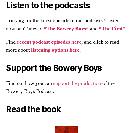
Listen to the podcasts
Looking for the latest episode of our podcasts? Listen
now on iTunes to
“The Bowery Boys”
and
“The First”
.
Find
recent podcast episodes here
, and click to read
more about
listening options here
.
Support the Bowery Boys
Find out how you can
support the production
of the
Bowery Boys Podcast.
Read the book