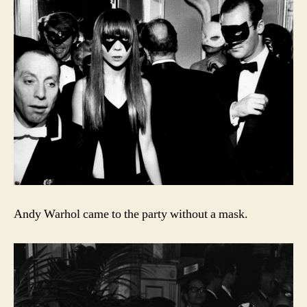
Andy Warhol came to the party without a mask.