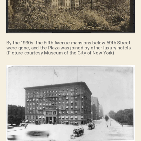
By the 1930s, the Fifth Avenue mansions below 59th Street
were gone, and the Plaza was joined by other luxury hotels.
(Picture courtesy Museum of the City of New York)