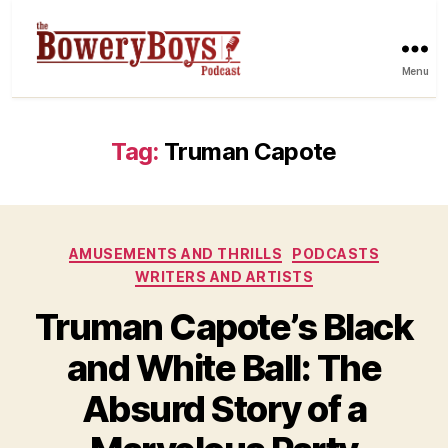
Menu
Tag:
Truman Capote
Categories
AMUSEMENTS AND THRILLS
PODCASTS
WRITERS AND ARTISTS
Truman Capote’s Black
and White Ball: The
Absurd Story of a