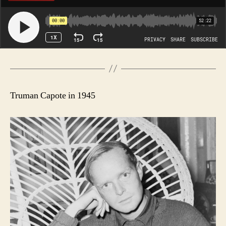
Truman Capote in 1945