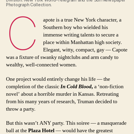
Photograph Collection.
C
apote is a true New York character, a
Southern boy who wielded his
immense writing talents to secure a
place within Manhattan high society.
Elegant, witty, compact, gay — Capote
was a fixture of swanky nightclubs and arm candy to
wealthy, well-connected women.
One project would entirely change his life — the
completion of the classic
In Cold Blood
,
a ‘non-fiction
novel’ about a horrible murder in Kansas. Retreating
from his many years of research, Truman decided to
throw a party.
But this wasn’t ANY party. This soiree — a masquerade
ball at the
Plaza Hotel
— would have the greatest