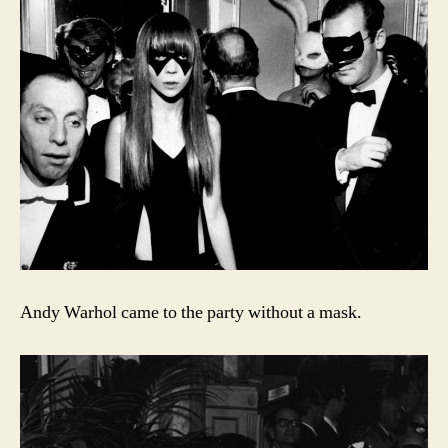
Andy Warhol came to the party without a mask.