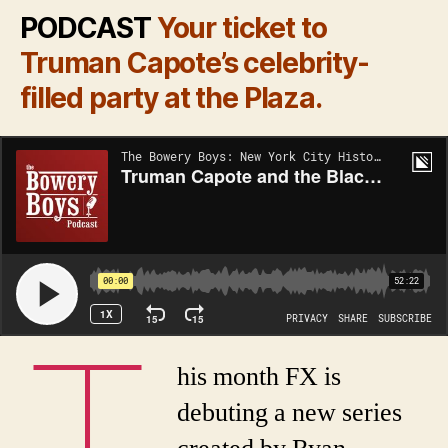
PODCAST
Your ticket to
Truman Capote’s celebrity-
filled party at the Plaza.
T
his month FX is
debuting a new series