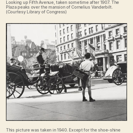
Looking up Fifth Avenue, taken sometime after 1907. The
Plaza peaks over the mansion of Cornelius Vanderbilt.
(Courtesy Library of Congress)
This picture was taken in 1940. Except for the shoe-shine