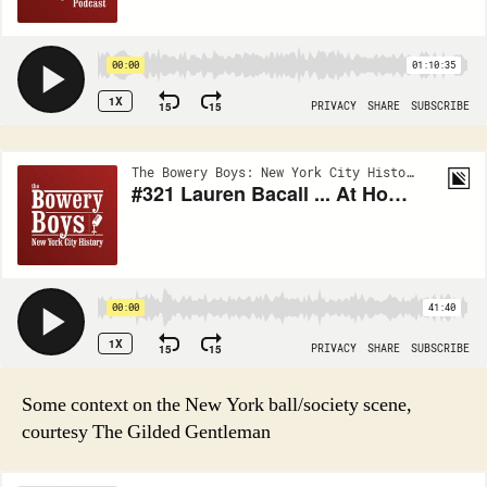
Some context on the New York ball/society scene,
courtesy The Gilded Gentleman