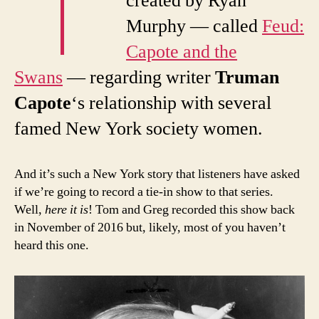
created by Ryan
Murphy — called
Feud:
Capote and the
Swans
— regarding writer
Truman
Capote
‘s relationship with several
famed New York society women.
And it’s such a New York story that listeners have asked
if we’re going to record a tie-in show to that series.
Well,
here it is
! Tom and Greg recorded this show back
in November of 2016 but, likely, most of you haven’t
heard this one.