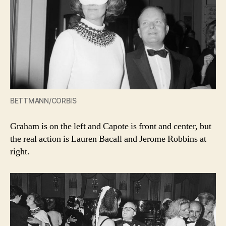
BETTMANN/CORBIS
Graham is on the left and Capote is front and center, but
the real action is Lauren Bacall and Jerome Robbins at
right.