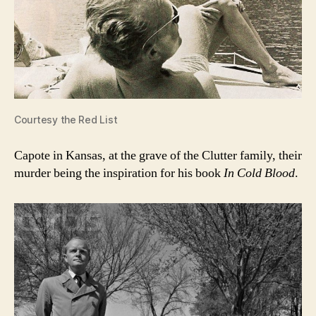
Courtesy the Red List
Capote in Kansas, at the grave of the Clutter family, their
murder being the inspiration for his book
In Cold Blood
.