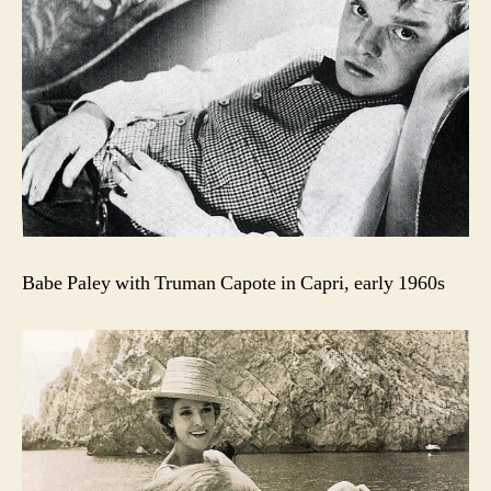
Babe Paley with Truman Capote in Capri, early 1960s