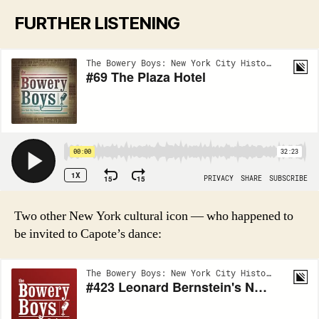
FURTHER LISTENING
Two other New York cultural icon — who happened to
be invited to Capote’s dance: