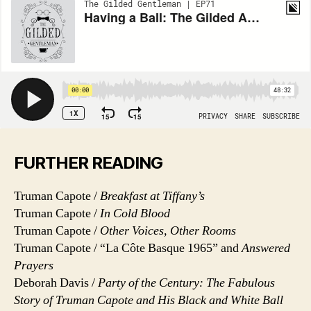
FURTHER READING
Truman Capote /
Breakfast at Tiffany’s
Truman Capote /
In Cold Blood
Truman Capote /
Other Voices, Other Rooms
Truman Capote / “La Côte Basque 1965” and
Answered
Prayers
Deborah Davis /
Party of the Century: The Fabulous
Story of Truman Capote and His Black and White Ball