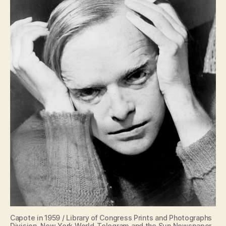
Capote in 1959 / Library of Congress Prints and Photographs
Division. New York World-Telegram and the Sun Newspaper