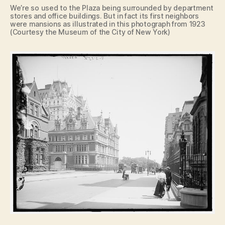
We’re so used to the Plaza being surrounded by department
stores and office buildings. But in fact its first neighbors
were mansions as illustrated in this photograph from 1923
(Courtesy the Museum of the City of New York)