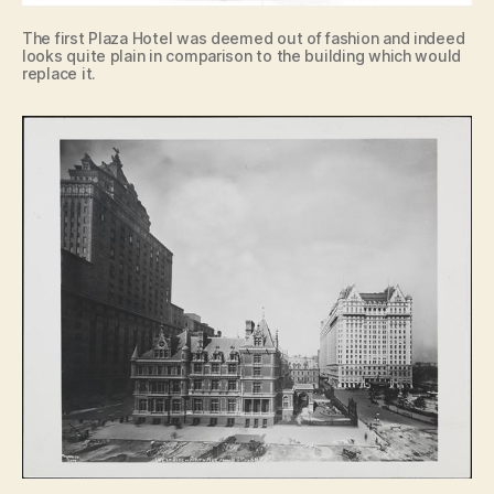
The first Plaza Hotel was deemed out of fashion and indeed
looks quite plain in comparison to the building which would
replace it.