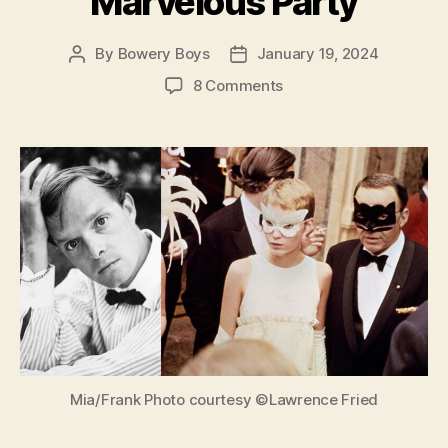
Marvelous Party
By
Bowery Boys
January 19, 2024
Post
Post
author
date
on
8 Comments
Truman
Capote’s
Black
and
White
Ball:
The
Absurd
Story
of
a
Marvelous
Party
Mia/Frank Photo courtesy ©Lawrence Fried