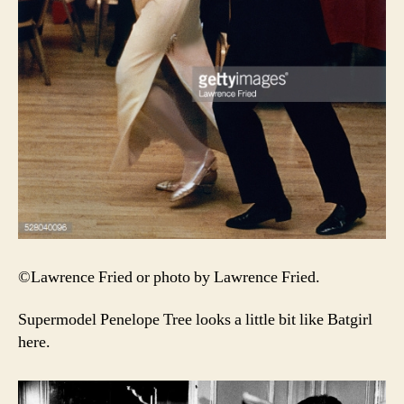
©Lawrence Fried or photo by Lawrence Fried.
Supermodel Penelope Tree looks a little bit like Batgirl
here.