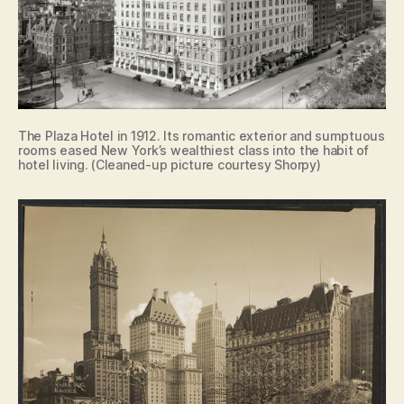
The Plaza Hotel in 1912. Its romantic exterior and sumptuous
rooms eased New York’s wealthiest class into the habit of
hotel living. (Cleaned-up picture courtesy Shorpy)