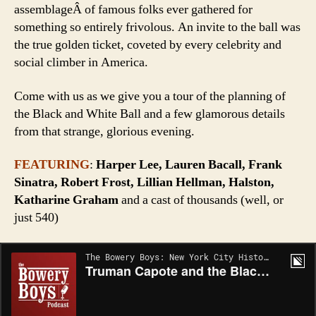
assemblageÂ of famous folks ever gathered for
something so entirely frivolous. An invite to the ball was
the true golden ticket, coveted by every celebrity and
social climber in America.
Come with us as we give you a tour of the planning of
the Black and White Ball and a few glamorous details
from that strange, glorious evening.
FEATURING
:
Harper Lee, Lauren Bacall, Frank
Sinatra, Robert Frost, Lillian Hellman, Halston,
Katharine Graham
and a cast of thousands (well, or
just 540)