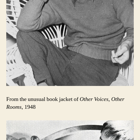
From the unusual book jacket of
Other Voices, Other
Rooms
, 1948