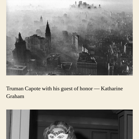
Truman Capote with his guest of honor — Katharine
Graham