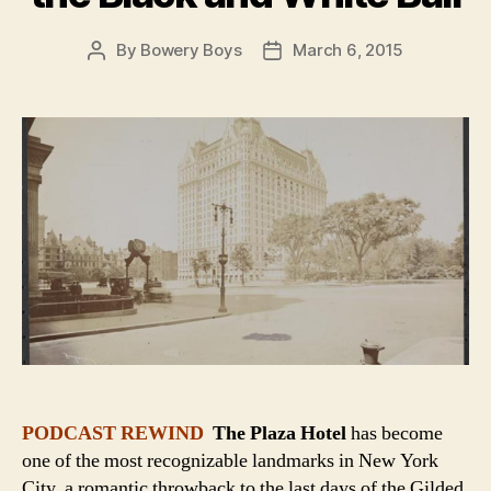
By
Bowery Boys
March 6, 2015
Post
Post
author
date
PODCAST REWIND
The Plaza Hotel
has become
one of the most recognizable landmarks in New York
City, a romantic throwback to the last days of the Gilded