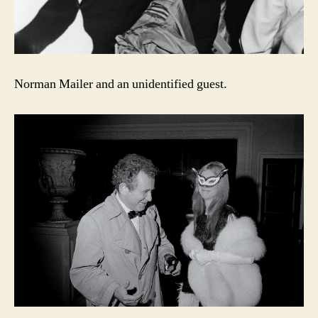
Norman Mailer and an unidentified guest.