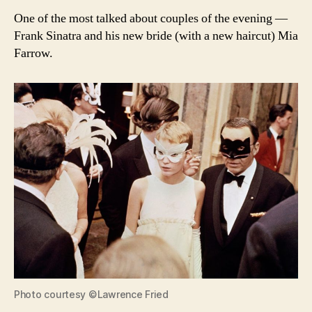
One of the most talked about couples of the evening —
Frank Sinatra and his new bride (with a new haircut) Mia
Farrow.
Photo courtesy ©Lawrence Fried