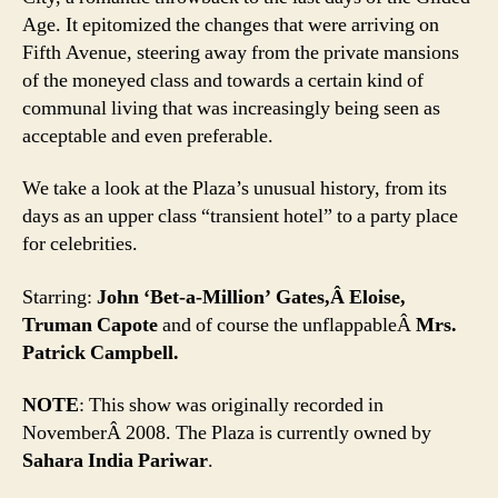
Age. It epitomized the changes that were arriving on
Fifth Avenue, steering away from the private mansions
of the moneyed class and towards a certain kind of
communal living that was increasingly being seen as
acceptable and even preferable.
We take a look at the Plaza’s unusual history, from its
days as an upper class “transient hotel” to a party place
for celebrities.
Starring:
John ‘Bet-a-Million’ Gates,Â Eloise,
Truman Capote
and of course the unflappableÂ
Mrs.
Patrick Campbell.
NOTE
: This show was originally recorded in
NovemberÂ 2008. The Plaza is currently owned by
Sahara India Pariwar
.