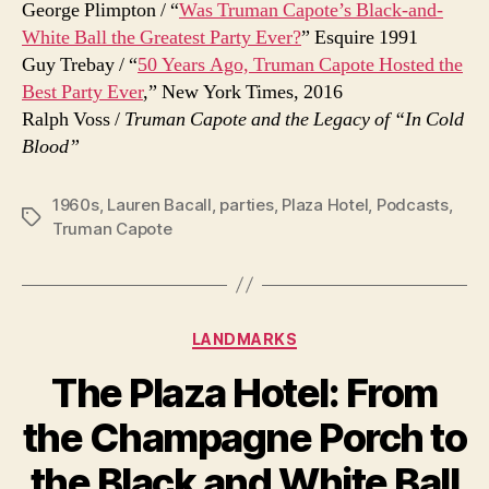
George Plimpton / “
Was Truman Capote’s Black-and-
White Ball the Greatest Party Ever?
” Esquire 1991
Guy Trebay / “
50 Years Ago, Truman Capote Hosted the
Best Party Ever
,” New York Times, 2016
Ralph Voss /
Truman Capote and the Legacy of “In Cold
Blood”
1960s
,
Lauren Bacall
,
parties
,
Plaza Hotel
,
Podcasts
,
Tags
Truman Capote
Categories
LANDMARKS
The Plaza Hotel: From
the Champagne Porch to
the Black and White Ball