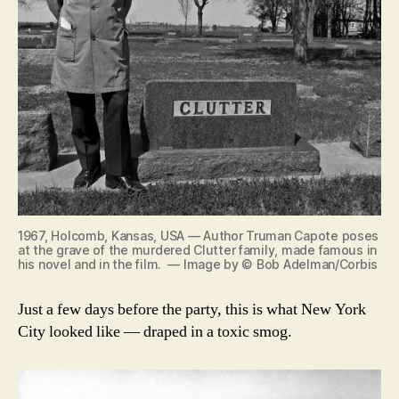
1967, Holcomb, Kansas, USA — Author Truman Capote poses
at the grave of the murdered Clutter family, made famous in
his novel and in the film. — Image by © Bob Adelman/Corbis
Just a few days before the party, this is what New York
City looked like — draped in a toxic smog.