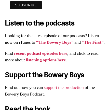
Listen to the podcasts
Looking for the latest episode of our podcasts? Listen
now on iTunes to
“The Bowery Boys”
and
“The First”
.
Find
recent podcast episodes here
, and click to read
more about
listening options here
.
Support the Bowery Boys
Find out how you can
support the production
of the
Bowery Boys Podcast.
Read the book