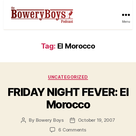
Menu
Tag:
El Morocco
Categories
UNCATEGORIZED
FRIDAY NIGHT FEVER: El
Morocco
By
Bowery Boys
October 19, 2007
Post
Post
author
date
on
6 Comments