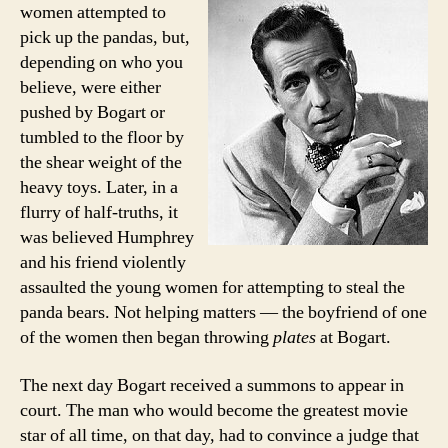
women attempted to
pick up the pandas, but,
depending on who you
believe, were either
pushed by Bogart or
tumbled to the floor by
the shear weight of the
heavy toys. Later, in a
flurry of half-truths, it
was believed Humphrey
and his friend violently
assaulted the young women for attempting to steal the
panda bears. Not helping matters — the boyfriend of one
of the women then began throwing
plates
at Bogart.
The next day Bogart received a summons to appear in
court. The man who would become the greatest movie
star of all time, on that day, had to convince a judge that