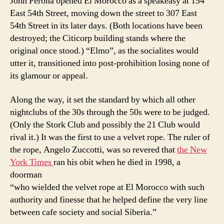
John Perona opened El Morocco as a speakeasy at 154
East 54th Street, moving down the street to 307 East
54th Street in its later days. (Both locations have been
destroyed; the Citicorp building stands where the
original once stood.) “Elmo”, as the socialites would
utter it, transitioned into post-prohibition losing none of
its glamour or appeal.
Along the way, it set the standard by which all other
nightclubs of the 30s through the 50s were to be judged.
(Only the Stork Club and possibly the 21 Club would
rival it.) It was the first to use a velvet rope. The ruler of
the rope, Angelo Zuccotti, was so revered that
the New
York Times
ran his obit when he died in 1998, a
doorman
“who wielded the velvet rope at El Morocco with such
authority and finesse that he helped define the very line
between cafe society and social Siberia.”