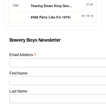
Bowery Boys Newsletter
*
Email Address
First Name
Last Name