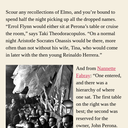
Scour any recollections of Elmo, and you’re bound to
spend half the night picking up all the dropped names.
“Errol Flynn would either sit at Perona’s table or cruise
the room,” says Taki Theodoracopulos. “On a normal
night Aristotle Socrates Onassis would be there, more
often than not without his wife, Tina, who would come
in later with the then young Reinaldo Herrera.”
And from
Nannette
Fabray
: “One entered,
and there was a
hierarchy of where
one sat. The first table
on the right was the
best; the second was
reserved for the
owner, John Perona.