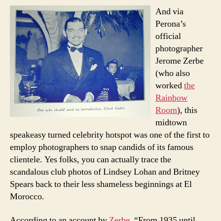
And via
Perona’s
official
photographer
Jerome Zerbe
(who also
worked
the
Rainbow
Room
), this
midtown
speakeasy turned celebrity hotspot was one of the first to
employ photographers to snap candids of its famous
clientele. Yes folks, you can actually trace the
scandalous club photos of Lindsey Lohan and Britney
Spears back to their less shameless beginnings at El
Morocco.
According to an account by
Zerbe
, “From 1935 until