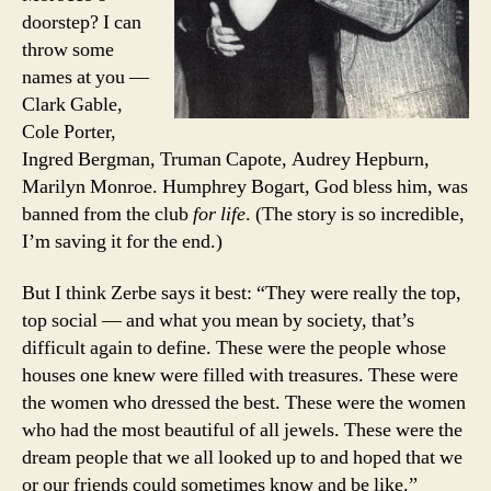
doorstep? I can
throw some
names at you —
Clark Gable,
Cole Porter,
Ingred Bergman, Truman Capote, Audrey Hepburn,
Marilyn Monroe. Humphrey Bogart, God bless him, was
banned from the club
for life
. (The story is so incredible,
I’m saving it for the end.)
But I think Zerbe says it best: “They were really the top,
top social — and what you mean by society, that’s
difficult again to define. These were the people whose
houses one knew were filled with treasures. These were
the women who dressed the best. These were the women
who had the most beautiful of all jewels. These were the
dream people that we all looked up to and hoped that we
or our friends could sometimes know and be like.”