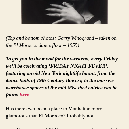
(Top and bottom photos: Garry Winogrand – taken on
the El Morocco dance floor – 1955)
To get you in the mood for the weekend, every Friday
we’ll be celebrating ‘FRIDAY NIGHT FEVER’,
featuring an old New York nightlife haunt, from the
dance halls of 19th Century Bowery, to the massive
warehouse spaces of the mid-90s. Past entries can be
found
here
.
Has there ever been a place in Manhattan more
glamorous than El Morocco? Probably not.