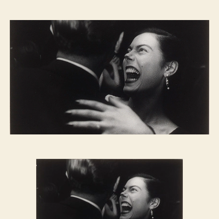
FRIDAY
NIGHT
FEVER:
El
Morocco