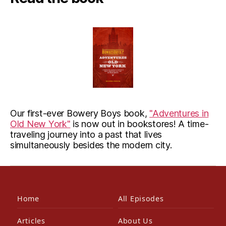
Our first-ever Bowery Boys book,
"Adventures in
Old New York"
is now out in bookstores! A time-
traveling journey into a past that lives
simultaneously besides the modern city.
Home
All Episodes
Articles
About Us