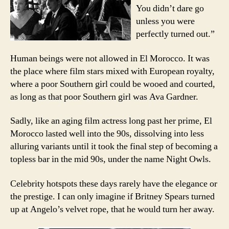
You didn’t dare go
unless you were
perfectly turned out.”
Human beings were not allowed in El Morocco. It was
the place where film stars mixed with European royalty,
where a poor Southern girl could be wooed and courted,
as long as that poor Southern girl was Ava Gardner.
Sadly, like an aging film actress long past her prime, El
Morocco lasted well into the 90s, dissolving into less
alluring variants until it took the final step of becoming a
topless bar in the mid 90s, under the name Night Owls.
Celebrity hotspots these days rarely have the elegance or
the prestige. I can only imagine if Britney Spears turned
up at Angelo’s velvet rope, that he would turn her away.