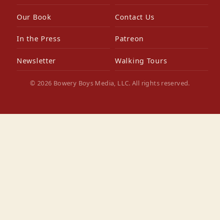
Our Book
Contact Us
In the Press
Patreon
Newsletter
Walking Tours
© 2026 Bowery Boys Media, LLC. All rights reserved.