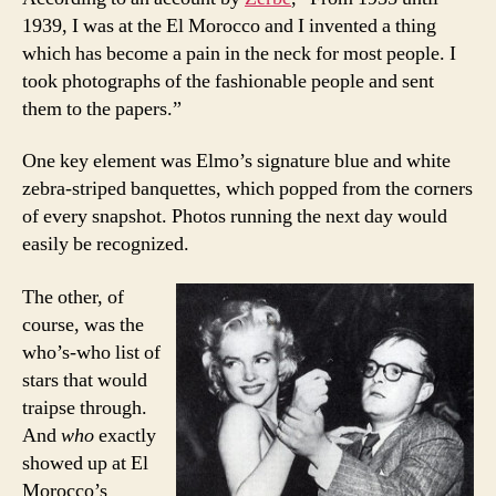
1939, I was at the El Morocco and I invented a thing
which has become a pain in the neck for most people. I
took photographs of the fashionable people and sent
them to the papers.”
One key element was Elmo’s signature blue and white
zebra-striped banquettes, which popped from the corners
of every snapshot. Photos running the next day would
easily be recognized.
The other, of
course, was the
who’s-who list of
stars that would
traipse through.
And
who
exactly
showed up at El
Morocco’s