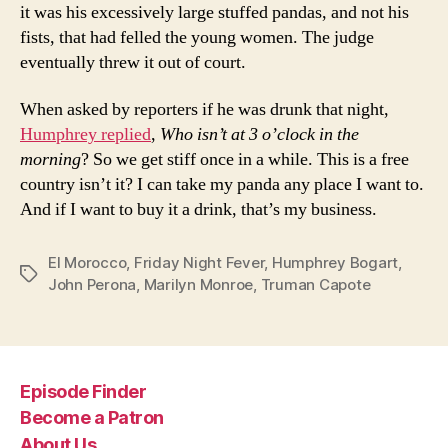
it was his excessively large stuffed pandas, and not his
fists, that had felled the young women. The judge
eventually threw it out of court.
When asked by reporters if he was drunk that night,
Humphrey replied
,
Who isn’t at 3 o’clock in the
morning
? So we get stiff once in a while. This is a free
country isn’t it? I can take my panda any place I want to.
And if I want to buy it a drink, that’s my business.
El Morocco
,
Friday Night Fever
,
Humphrey Bogart
,
Tags
John Perona
,
Marilyn Monroe
,
Truman Capote
Episode Finder
Become a Patron
About Us