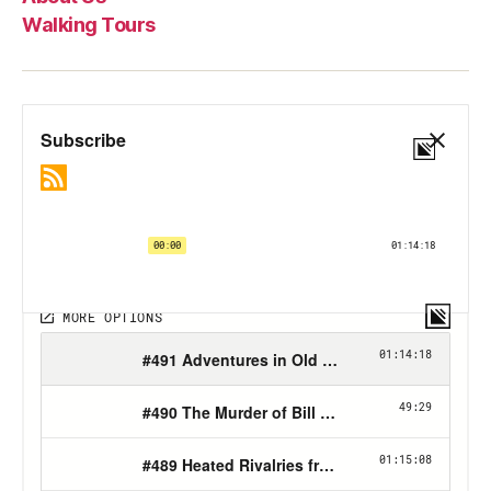
Walking Tours