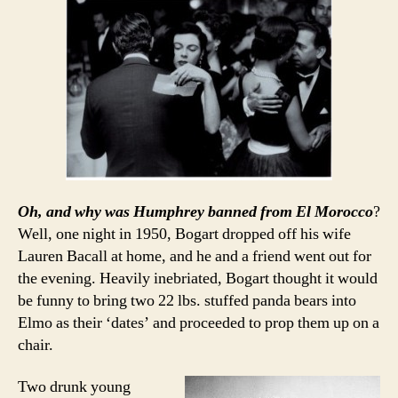
Oh, and why was Humphrey banned from El Morocco
?
Well, one night in 1950, Bogart dropped off his wife
Lauren Bacall at home, and he and a friend went out for
the evening. Heavily inebriated, Bogart thought it would
be funny to bring two 22 lbs. stuffed panda bears into
Elmo as their ‘dates’ and proceeded to prop them up on a
chair.
Two drunk young