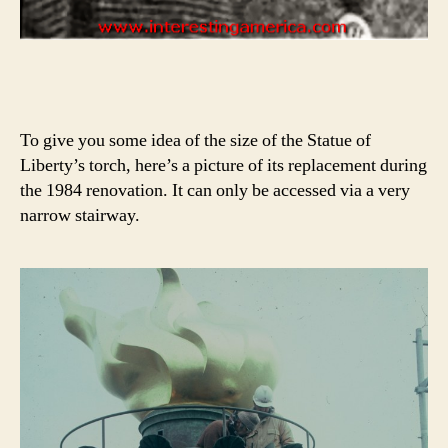
To give you some idea of the size of the Statue of
Liberty’s torch, here’s a picture of its replacement during
the 1984 renovation. It can only be accessed via a very
narrow stairway.