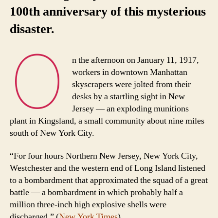
100th anniversary of this mysterious
disaster.
O
n the afternoon on January 11, 1917,
workers in downtown Manhattan
skyscrapers were jolted from their
desks by a startling sight in New
Jersey — an exploding munitions
plant in Kingsland, a small community about nine miles
south of New York City.
“For four hours Northern New Jersey, New York City,
Westchester and the western end of Long Island listened
to a bombardment that approximated the squad of a great
battle — a bombardment in which probably half a
million three-inch high explosive shells were
discharged.” (
New York Times
)