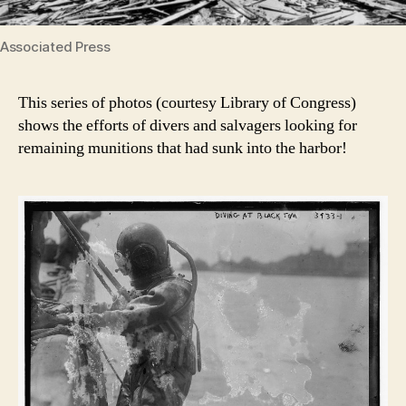
Associated Press
This series of photos (courtesy Library of Congress)
shows the efforts of divers and salvagers looking for
remaining munitions that had sunk into the harbor!