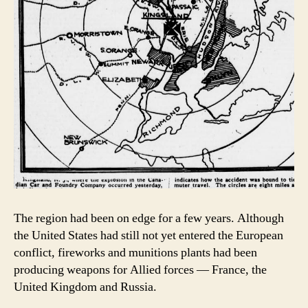
The region had been on edge for a few years. Although
the United States had still not yet entered the European
conflict, fireworks and munitions plants had been
producing weapons for Allied forces — France, the
United Kingdom and Russia.