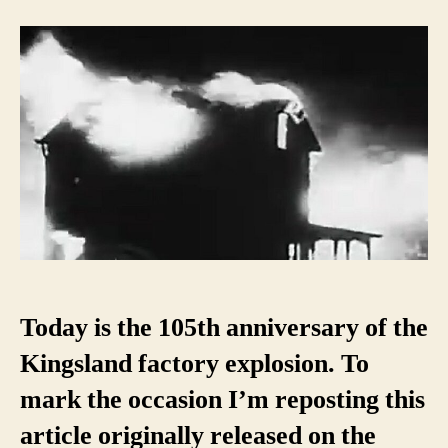
Kingsland
Factory
Explosion
(and
the
switchboard
operator
who
saved
the
day)
Today is the 105th anniversary of the
Kingsland factory explosion. To
mark the occasion I’m reposting this
article originally released on the