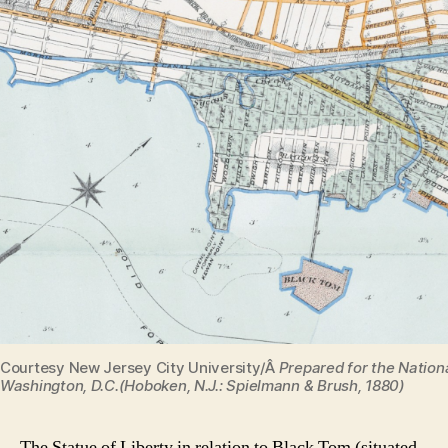
Courtesy New Jersey City University/Â
Prepared for the Nationa
Washington, D.C.(Hoboken, N.J.: Spielmann & Brush, 1880)
The Statue of Liberty in relation to Black Tom (situated