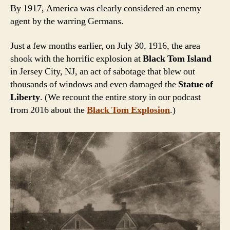
By 1917, America was clearly considered an enemy
agent by the warring Germans.
Just a few months earlier, on July 30, 1916, the area
shook with the horrific explosion at
Black Tom Island
in Jersey City, NJ, an act of sabotage that blew out
thousands of windows and even damaged the
Statue of
Liberty
. (We recount the entire story in our podcast
from 2016 about the
Black Tom Explosion
.)