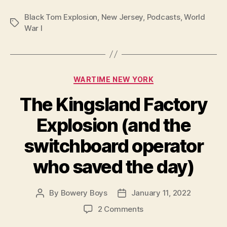
Black Tom Explosion
,
New Jersey
,
Podcasts
,
World
Tags
War I
Categories
WARTIME NEW YORK
The Kingsland Factory
Explosion (and the
switchboard operator
who saved the day)
By
Bowery Boys
January 11, 2022
Post
Post
author
date
on
2 Comments
The