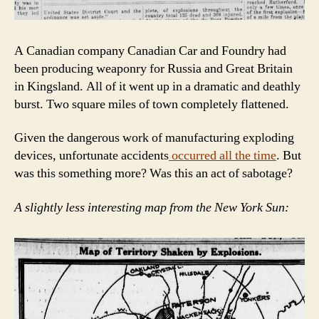
A Canadian company Canadian Car and Foundry had
been producing weaponry for Russia and Great Britain
in Kingsland. All of it went up in a dramatic and deathly
burst. Two square miles of town completely flattened.
Given the dangerous work of manufacturing exploding
devices, unfortunate accidents
occurred all the time
. But
was this something more? Was this an act of sabotage?
A slightly less interesting map from the New York Sun: