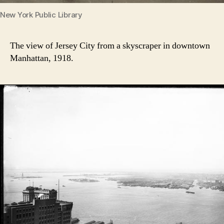
New York Public Library
The view of Jersey City from a skyscraper in downtown
Manhattan, 1918.