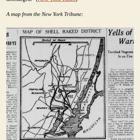
A map from the New York Tribune: