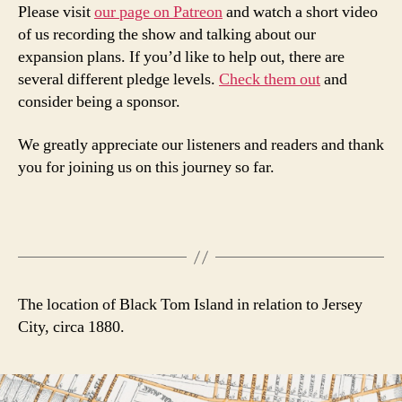
Please visit
our page on Patreon
and watch a short video
of us recording the show and talking about our
expansion plans. If you’d like to help out, there are
several different pledge levels.
Check them out
and
consider being a sponsor.
We greatly appreciate our listeners and readers and thank
you for joining us on this journey so far.
The location of Black Tom Island in relation to Jersey
City, circa 1880.