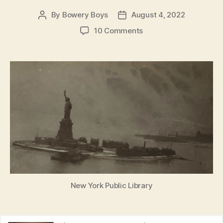
By
Bowery Boys
August 4, 2022
Post
Post
author
date
on
10 Comments
Danger
in
the
Harbor:
World
War
I
and
the
Black
Tom
Explosion
of
1916
New York Public Library