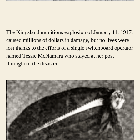
The Kingsland munitions explosion of January 11, 1917,
caused millions of dollars in damage, but no lives were
lost thanks to the efforts of a single switchboard operator
named Tessie McNamara who stayed at her post
throughout the disaster.