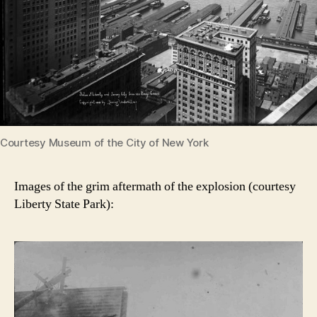
Courtesy Museum of the City of New York
Images of the grim aftermath of the explosion (courtesy
Liberty State Park):