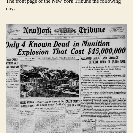
The front page of the New York Tribune the following
day: