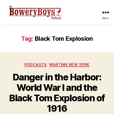
Menu
Tag:
Black Tom Explosion
Categories
PODCASTS
WARTIME NEW YORK
Danger in the Harbor:
World War I and the
Black Tom Explosion of
1916