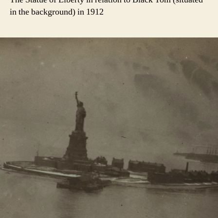
in the background) in 1912