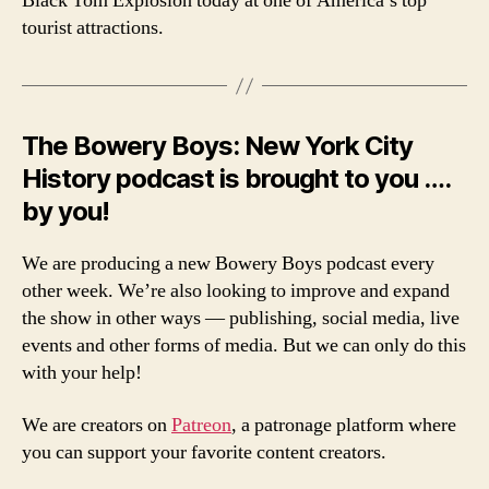
Black Tom Explosion today at one of America’s top
tourist attractions.
The Bowery Boys: New York City
History podcast is brought to you ….
by you!
We are producing a new Bowery Boys podcast every
other week. We’re also looking to improve and expand
the show in other ways — publishing, social media, live
events and other forms of media. But we can only do this
with your help!
We are creators on
Patreon
, a patronage platform where
you can support your favorite content creators.