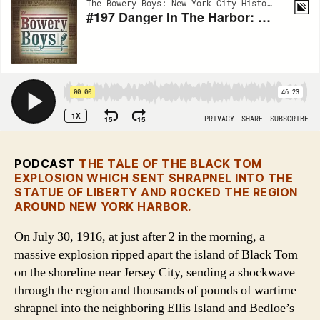
PODCAST
THE TALE OF THE BLACK TOM
EXPLOSION WHICH SENT SHRAPNEL INTO THE
STATUE OF LIBERTY AND ROCKED THE REGION
AROUND NEW YORK HARBOR.
On July 30, 1916, at just after 2 in the morning, a
massive explosion ripped apart the island of Black Tom
on the shoreline near Jersey City, sending a shockwave
through the region and thousands of pounds of wartime
shrapnel into the neighboring Ellis Island and Bedloe’s