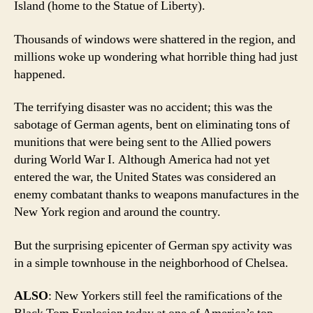
Island (home to the Statue of Liberty).
Thousands of windows were shattered in the region, and
millions woke up wondering what horrible thing had just
happened.
The terrifying disaster was no accident; this was the
sabotage of German agents, bent on eliminating tons of
munitions that were being sent to the Allied powers
during World War I. Although America had not yet
entered the war, the United States was considered an
enemy combatant thanks to weapons manufactures in the
New York region and around the country.
But the surprising epicenter of German spy activity was
in a simple townhouse in the neighborhood of Chelsea.
ALSO
: New Yorkers still feel the ramifications of the