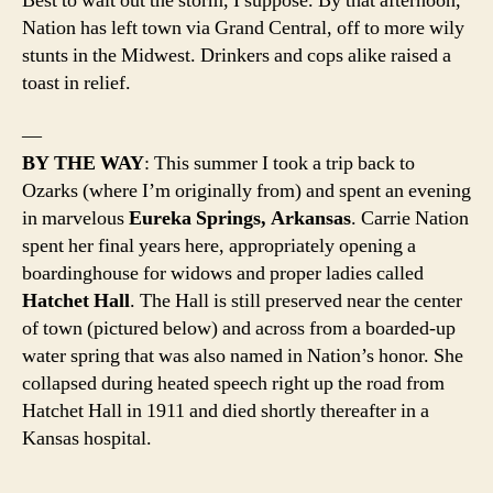
Best to wait out the storm, I suppose. By that afternoon,
Nation has left town via Grand Central, off to more wily
stunts in the Midwest. Drinkers and cops alike raised a
toast in relief.
—
BY THE WAY
: This summer I took a trip back to
Ozarks (where I’m originally from) and spent an evening
in marvelous
Eureka Springs, Arkansas
. Carrie Nation
spent her final years here, appropriately opening a
boardinghouse for widows and proper ladies called
Hatchet Hall
. The Hall is still preserved near the center
of town (pictured below) and across from a boarded-up
water spring that was also named in Nation’s honor. She
collapsed during heated speech right up the road from
Hatchet Hall in 1911 and died shortly thereafter in a
Kansas hospital.