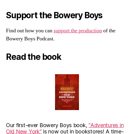
Support the Bowery Boys
Find out how you can
support the production
of the
Bowery Boys Podcast.
Read the book
Our first-ever Bowery Boys book,
"Adventures in
Old New York"
is now out in bookstores! A time-