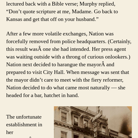
lectured back with a Bible verse; Murphy replied,
“Don’t quote scripture at me, Madame. Go back to
Kansas and get that off on your husband.”
After a few more volatile exchanges, Nation was
forcefully removed from police headquarters. (Certainly,
this result wasÂ one she had intended. Her press agent
was waiting outside with a throng of curious onlookers.)
Nation next decided to harangue the mayorÂ and
prepared to visit City Hall. When message was sent that
the mayor didn’t care to meet with the fiery reformer,
Nation decided to do what came most naturally — she
headed for a bar, hatchet in hand.
The unfortunate
establishment in
her