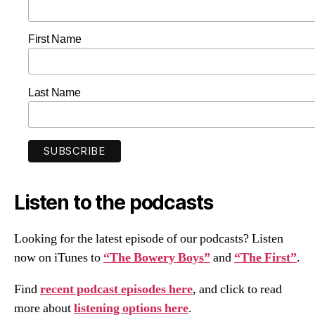
First Name
Last Name
Listen to the podcasts
Looking for the latest episode of our podcasts? Listen
now on iTunes to
“The Bowery Boys”
and
“The First”
.
Find
recent podcast episodes here
, and click to read
more about
listening options here
.