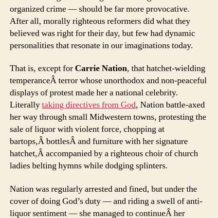
organized crime — should be far more provocative.
After all, morally righteous reformers did what they
believed was right for their day, but few had dynamic
personalities that resonate in our imaginations today.
That is, except for
Carrie Nation
, that hatchet-wielding
temperanceÂ terror whose unorthodox and non-peaceful
displays of protest made her a national celebrity.
Literally
taking directives from God
, Nation battle-axed
her way through small Midwestern towns, protesting the
sale of liquor with violent force, chopping at
bartops,Â bottlesÂ and furniture with her signature
hatchet,Â accompanied by a righteous choir of church
ladies belting hymns while dodging splinters.
Nation was regularly arrested and fined, but under the
cover of doing God’s duty — and riding a swell of anti-
liquor sentiment — she managed to continueÂ her