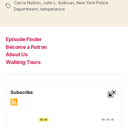
Carrie Nation
,
John L. Sullivan
,
New York Police
Tags
Department
,
temperance
Episode Finder
Become a Patron
About Us
Walking Tours