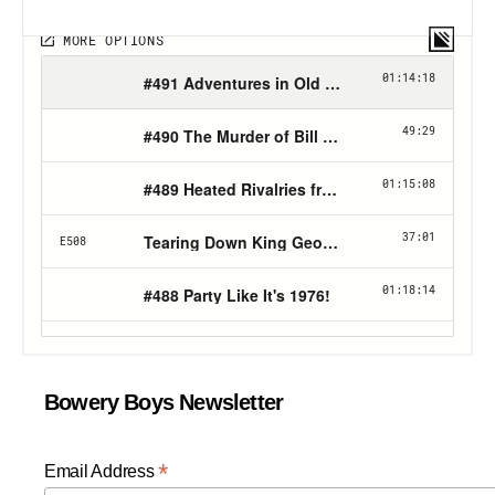
Bowery Boys Newsletter
*
Email Address