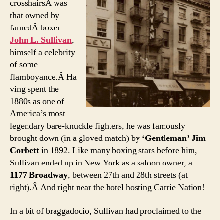
crosshairsÂ was
that owned by
famedÂ boxer
John L. Sullivan
,
himself a celebrity
of some
flamboyance.Â Ha
ving spent the
1880s as one of
America’s most
legendary bare-knuckle fighters, he was famously
brought down (in a gloved match) by
‘Gentleman’ Jim
Corbett
in 1892. Like many boxing stars before him,
Sullivan ended up in New York as a saloon owner, at
1177 Broadway
, between 27th and 28th streets (at
right).Â And right near the hotel hosting Carrie Nation!
In a bit of braggadocio, Sullivan had proclaimed to the