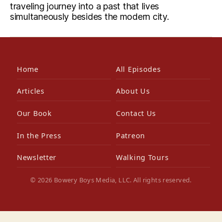
traveling journey into a past that lives
simultaneously besides the modern city.
Home
All Episodes
Articles
About Us
Our Book
Contact Us
In the Press
Patreon
Newsletter
Walking Tours
© 2026 Bowery Boys Media, LLC. All rights reserved.