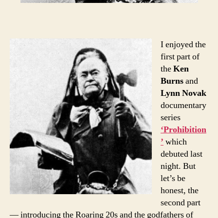
I enjoyed the
first part of
the
Ken
Burns
and
Lynn Novak
documentary
series
‘Prohibition
’
which
debuted last
night. But
let’s be
honest, the
second part
— introducing the Roaring 20s and the godfathers of