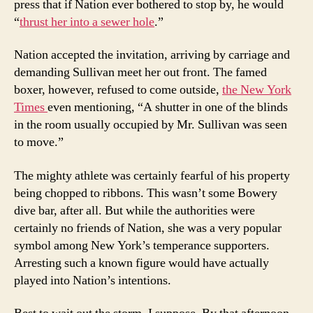
press that if Nation ever bothered to stop by, he would
“
thrust her into a sewer hole
.”
Nation accepted the invitation, arriving by carriage and
demanding Sullivan meet her out front. The famed
boxer, however, refused to come outside,
the New York
Times
even mentioning, “A shutter in one of the blinds
in the room usually occupied by Mr. Sullivan was seen
to move.”
The mighty athlete was certainly fearful of his property
being chopped to ribbons. This wasn’t some Bowery
dive bar, after all. But while the authorities were
certainly no friends of Nation, she was a very popular
symbol among New York’s temperance supporters.
Arresting such a known figure would have actually
played into Nation’s intentions.