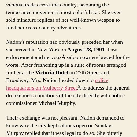
vicious tirade across the country, becoming the
temperance movement’s most colorful star. She even
sold minature replicas of her well-known weapon to
fund her cross-country adventures.
Nation’s reputation had obviously preceded her when
she arrived in New York on
August 28, 1901
. Law
enforcement and nervousÂ saloon owners braced for the
worst. After freshening up in a suite of rooms arranged
for her at the
Victoria Hotel
on 27th Street and
Broadway, Mrs. Nation headed down to
police
headquarters on Mulberry Street
Â to address the general
drunkenness conditions of the city directly with police
commissioner Michael Murphy.
Their exchange was not pleasant. Nation demanded to
know why the city kept saloons open on Sunday.
Murphy replied that it was legal to do so. She bitterly