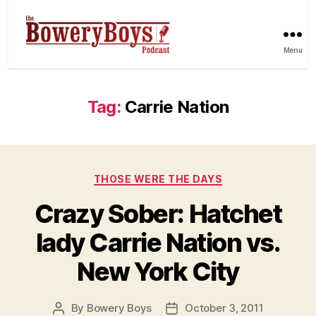
Menu
Tag:
Carrie Nation
Categories
THOSE WERE THE DAYS
Crazy Sober: Hatchet
lady Carrie Nation vs.
New York City
By
Bowery Boys
October 3, 2011
Post
Post