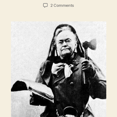
author
date
on
2 Comments
Crazy
Sober:
Hatchet
lady
Carrie
Nation
vs.
New
York
City