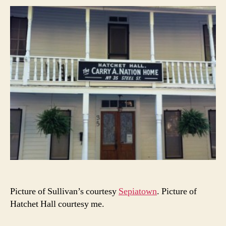
Picture of Sullivan’s courtesy
Sepiatown
. Picture of
Hatchet Hall courtesy me.