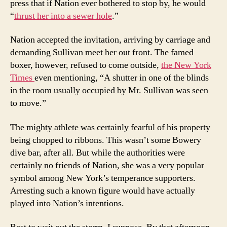
press that if Nation ever bothered to stop by, he would
“
thrust her into a sewer hole
.”
Nation accepted the invitation, arriving by carriage and
demanding Sullivan meet her out front. The famed
boxer, however, refused to come outside,
the New York
Times
even mentioning, “A shutter in one of the blinds
in the room usually occupied by Mr. Sullivan was seen
to move.”
The mighty athlete was certainly fearful of his property
being chopped to ribbons. This wasn’t some Bowery
dive bar, after all. But while the authorities were
certainly no friends of Nation, she was a very popular
symbol among New York’s temperance supporters.
Arresting such a known figure would have actually
played into Nation’s intentions.