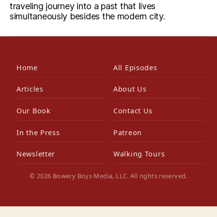
traveling journey into a past that lives
simultaneously besides the modern city.
Home
All Episodes
Articles
About Us
Our Book
Contact Us
In the Press
Patreon
Newsletter
Walking Tours
© 2026 Bowery Boys Media, LLC. All rights reserved.