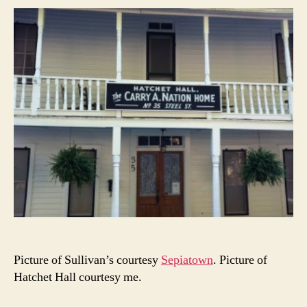
Picture of Sullivan’s courtesy
Sepiatown
. Picture of
Hatchet Hall courtesy me.