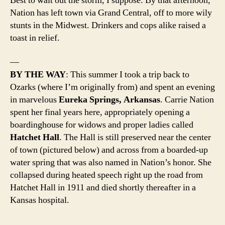
Best to wait out the storm, I suppose. By that afternoon,
Nation has left town via Grand Central, off to more wily
stunts in the Midwest. Drinkers and cops alike raised a
toast in relief.
—
BY THE WAY
: This summer I took a trip back to
Ozarks (where I’m originally from) and spent an evening
in marvelous
Eureka Springs, Arkansas
. Carrie Nation
spent her final years here, appropriately opening a
boardinghouse for widows and proper ladies called
Hatchet Hall
. The Hall is still preserved near the center
of town (pictured below) and across from a boarded-up
water spring that was also named in Nation’s honor. She
collapsed during heated speech right up the road from
Hatchet Hall in 1911 and died shortly thereafter in a
Kansas hospital.