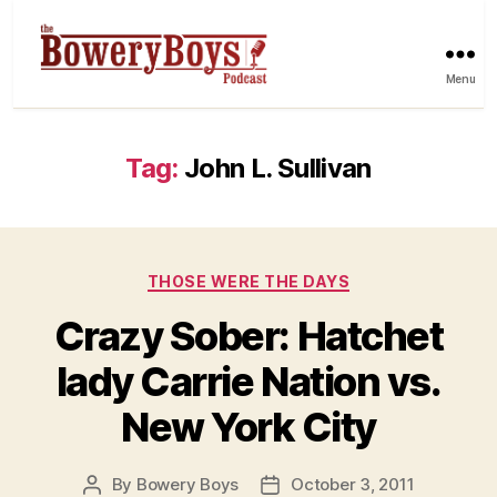
Menu
Tag:
John L. Sullivan
Categories
THOSE WERE THE DAYS
Crazy Sober: Hatchet
lady Carrie Nation vs.
New York City
By
Bowery Boys
October 3, 2011
Post
Post