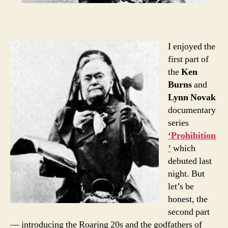
I enjoyed the
first part of
the
Ken
Burns
and
Lynn Novak
documentary
series
‘Prohibition
’
which
debuted last
night. But
let’s be
honest, the
second part
— introducing the Roaring 20s and the godfathers of