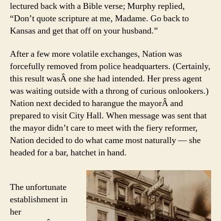
lectured back with a Bible verse; Murphy replied,
“Don’t quote scripture at me, Madame. Go back to
Kansas and get that off on your husband.”
After a few more volatile exchanges, Nation was
forcefully removed from police headquarters. (Certainly,
this result wasÂ one she had intended. Her press agent
was waiting outside with a throng of curious onlookers.)
Nation next decided to harangue the mayorÂ and
prepared to visit City Hall. When message was sent that
the mayor didn’t care to meet with the fiery reformer,
Nation decided to do what came most naturally — she
headed for a bar, hatchet in hand.
The unfortunate
establishment in
her