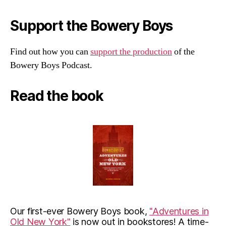
Support the Bowery Boys
Find out how you can
support the production
of the
Bowery Boys Podcast.
Read the book
Our first-ever Bowery Boys book,
"Adventures in
Old New York"
is now out in bookstores! A time-