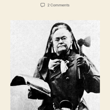
author
date
on
2 Comments
Crazy
Sober:
Hatchet
lady
Carrie
Nation
vs.
New
York
City