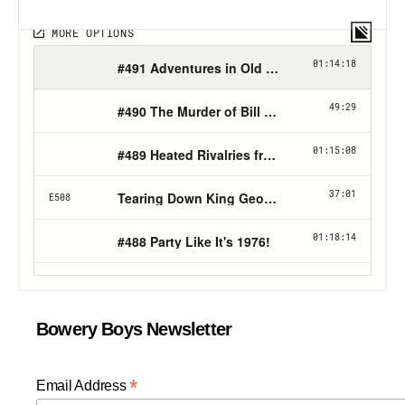
Bowery Boys Newsletter
*
Email Address