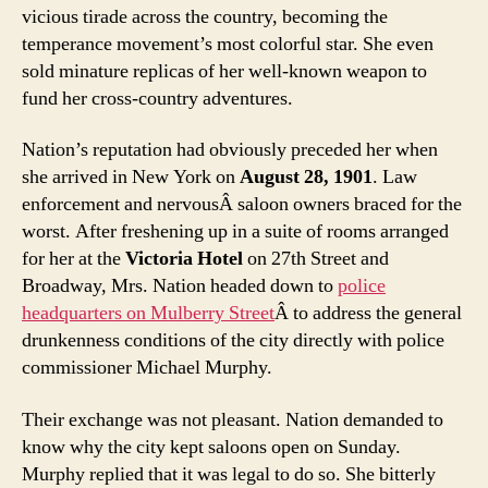
vicious tirade across the country, becoming the
temperance movement’s most colorful star. She even
sold minature replicas of her well-known weapon to
fund her cross-country adventures.
Nation’s reputation had obviously preceded her when
she arrived in New York on
August 28, 1901
. Law
enforcement and nervousÂ saloon owners braced for the
worst. After freshening up in a suite of rooms arranged
for her at the
Victoria Hotel
on 27th Street and
Broadway, Mrs. Nation headed down to
police
headquarters on Mulberry Street
Â to address the general
drunkenness conditions of the city directly with police
commissioner Michael Murphy.
Their exchange was not pleasant. Nation demanded to
know why the city kept saloons open on Sunday.
Murphy replied that it was legal to do so. She bitterly