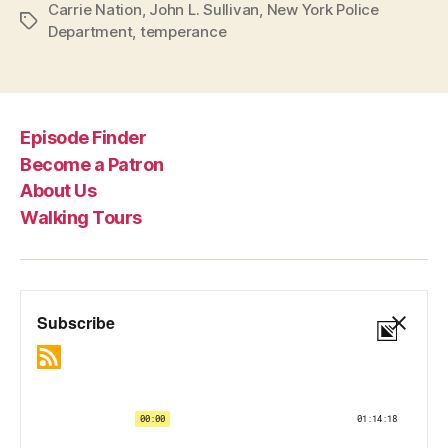
Carrie Nation
,
John L. Sullivan
,
New York Police
Tags
Department
,
temperance
Episode Finder
Become a Patron
About Us
Walking Tours