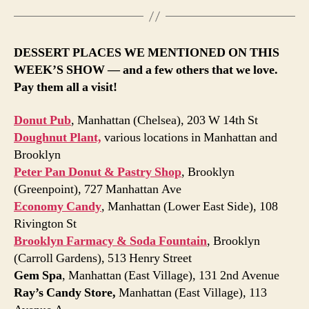
DESSERT PLACES WE MENTIONED ON THIS
WEEK’S SHOW — and a few others that we love.
Pay them all a visit!
Donut Pub
, Manhattan (Chelsea), 203 W 14th St
Doughnut Plant,
various locations in Manhattan and
Brooklyn
Peter Pan Donut & Pastry Shop
, Brooklyn
(Greenpoint), 727 Manhattan Ave
Economy Candy
, Manhattan (Lower East Side), 108
Rivington St
Brooklyn Farmacy & Soda Fountain
, Brooklyn
(Carroll Gardens), 513 Henry Street
Gem Spa
, Manhattan (East Village), 131 2nd Avenue
Ray’s Candy Store,
Manhattan (East Village), 113