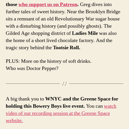
those
who support us on Patreon
.
Greg dives into
further tales of sweet history. Near the Brooklyn Bridge
sits a remnant of an old Revolutionary War sugar house
with a disturbing history (and possibly ghosts). The
Gilded Age shopping district of
Ladies Mile
was also
the home of a short lived chocolate factory. And the
tragic story behind the
Tootsie Roll.
PLUS: More on the history of soft drinks.
Who
was
Doctor Pepper?
A big thank you to
WNYC and the Greene Space for
holding this Bowery Boys live event.
You can
watch
video of our recording session at the Greene Space
website.