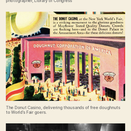
photographer, Library of Congress
The Donut Casino, delivering thousands of free doughnuts
to World’s Fair goers.