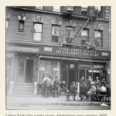
A New York City candy store, advertising egg creams, 1935.