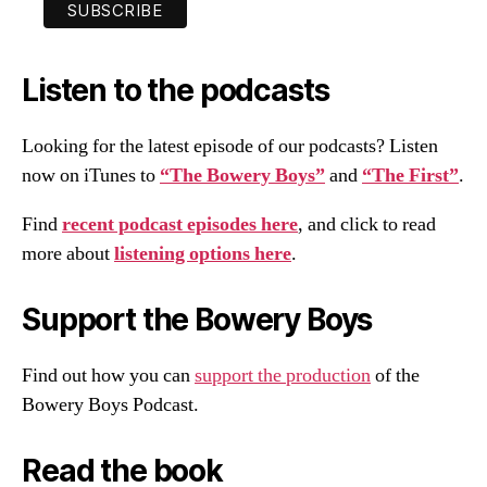
Listen to the podcasts
Looking for the latest episode of our podcasts? Listen
now on iTunes to
“The Bowery Boys”
and
“The First”
.
Find
recent podcast episodes here
, and click to read
more about
listening options here
.
Support the Bowery Boys
Find out how you can
support the production
of the
Bowery Boys Podcast.
Read the book