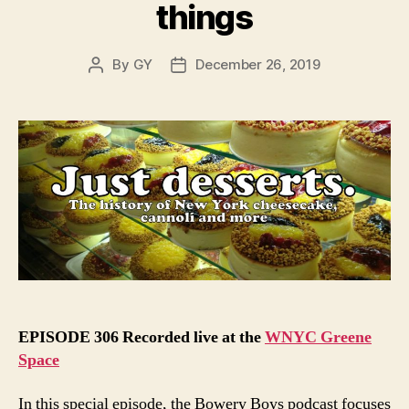
things
By
GY
December 26, 2019
Post
Post
author
date
EPISODE 306 Recorded live at the
WNYC Greene
Space
In this special episode, the Bowery Boys podcast focuses