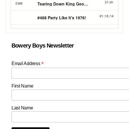
Bowery Boys Newsletter
*
Email Address
First Name
Last Name