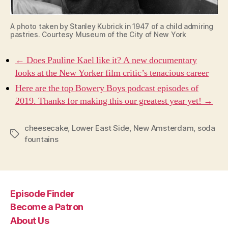
A photo taken by Stanley Kubrick in 1947 of a child admiring
pastries. Courtesy Museum of the City of New York
← Does Pauline Kael like it? A new documentary
looks at the New Yorker film critic’s tenacious career
Here are the top Bowery Boys podcast episodes of
2019. Thanks for making this our greatest year yet! →
cheesecake
,
Lower East Side
,
New Amsterdam
,
soda
Tags
fountains
Episode Finder
Become a Patron
About Us