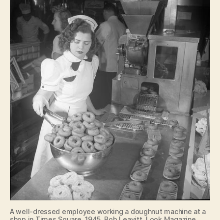
A well-dressed employee working a doughnut machine at a
shop in Times Square. 1945, Bob Leavitt, Look Magazine.