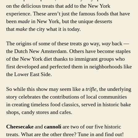
on the delicious treats that add to the New York
experience. These aren’t just the famous foods that have
been
made
in New York, but the unique desserts
that
make
the city what it is today.
The origins of some of these treats go way,
way
back —
the Dutch New Amsterdam. Others have become staples
of the New York diet thanks to immigrant groups who
first developed and perfected them in neighborhoods like
the Lower East Side.
So while this show may seem like a
trifle
, the underlying
story celebrates the contributions of local communities
in creating timeless food classics, served in historic bake
shops, candy stores and cafes.
Cheesecake
and
cannoli
are two of our five historic
treats. What are the other three? Tune in and find out!