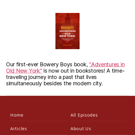
Our first-ever Bowery Boys book,
"Adventures in
Old New York"
is now out in bookstores! A time-
traveling journey into a past that lives
simultaneously besides the modern city.
Home
All Episodes
Articles
About Us