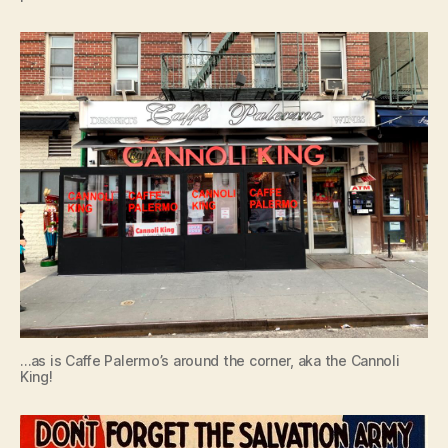
…as is Caffe Palermo’s around the corner, aka the Cannoli
King!