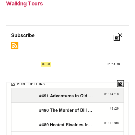
Walking Tours