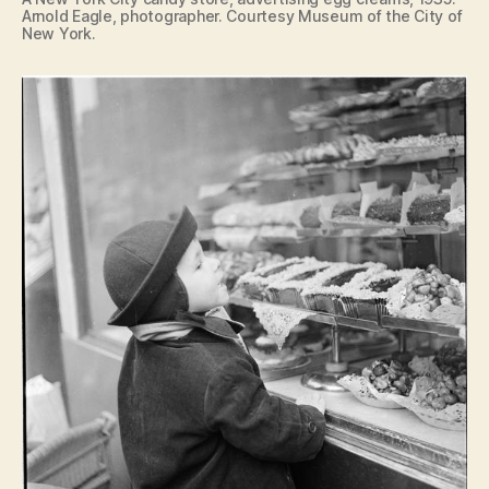
Arnold Eagle, photographer. Courtesy Museum of the City of
New York.