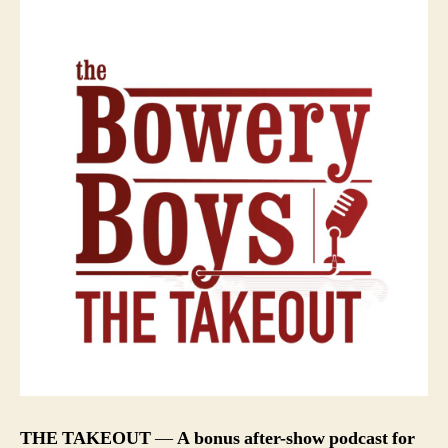
THE TAKEOUT
—
A bonus after-show podcast for