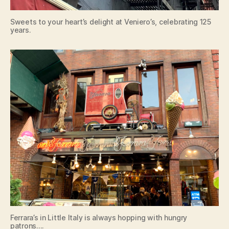
Sweets to your heart’s delight at Veniero’s, celebrating 125
years.
Ferrara’s in Little Italy is always hopping with hungry
patrons….