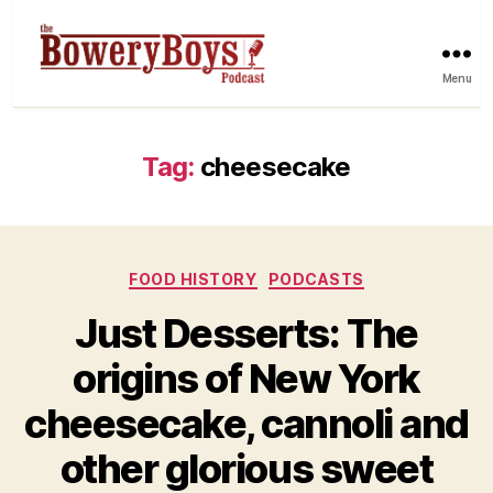
Menu
Tag:
cheesecake
Categories
FOOD HISTORY
PODCASTS
Just Desserts: The
origins of New York
cheesecake, cannoli and
other glorious sweet