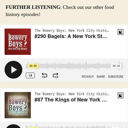
FURTHER LISTENING
: Check out our other food
history episodes!