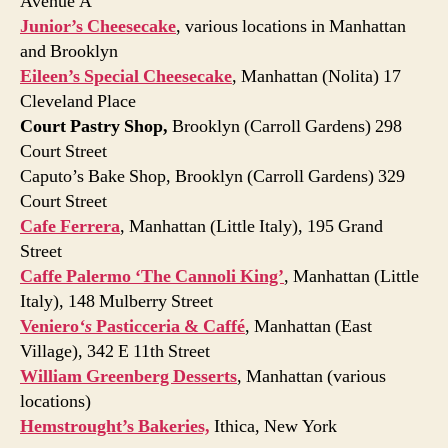
Avenue A
Junior’s Cheesecake
, various locations in Manhattan
and Brooklyn
Eileen’s Special Cheesecake
, Manhattan (Nolita) 17
Cleveland Place
Court Pastry Shop,
Brooklyn (Carroll Gardens) 298
Court Street
Caputo’s Bake Shop, Brooklyn (Carroll Gardens) 329
Court Street
Cafe Ferrera
, Manhattan (Little Italy), 195 Grand
Street
Caffe Palermo ‘The Cannoli King’
, Manhattan (Little
Italy), 148 Mulberry Street
Veniero
‘s
Pasticceria & Caffé
, Manhattan (East
Village), 342 E 11th Street
William Greenberg Desserts
, Manhattan (various
locations)
Hemstrought’s Bakeries,
Ithica, New York