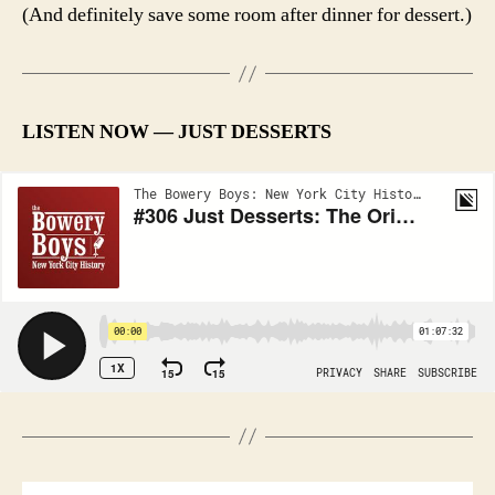
(And definitely save some room after dinner for dessert.)
LISTEN NOW — JUST DESSERTS