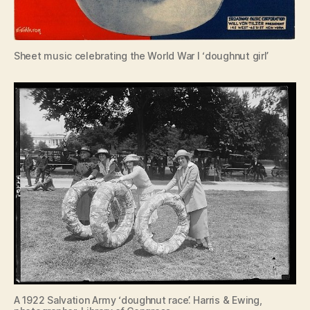
Sheet music celebrating the World War I ‘doughnut girl’
A 1922 Salvation Army ‘doughnut race’. Harris & Ewing,