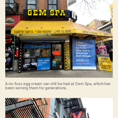
A no-fuss egg cream can still be had at Gem Spa, which has
been serving them for generations.