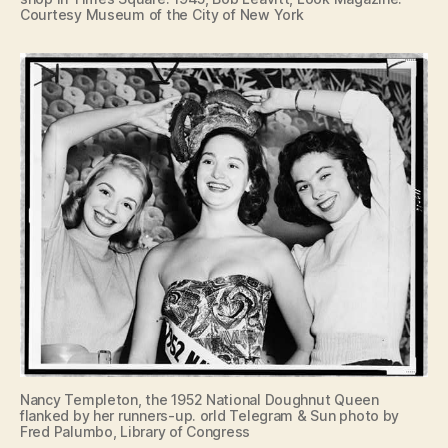
Courtesy Museum of the City of New York
Nancy Templeton, the 1952 National Doughnut Queen
flanked by her runners-up. orld Telegram & Sun photo by
Fred Palumbo, Library of Congress