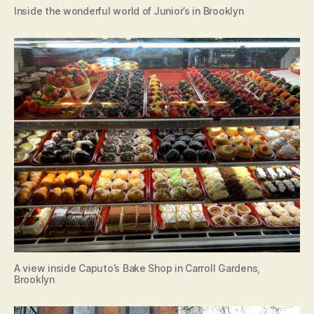
Inside the wonderful world of Junior’s in Brooklyn
A view inside Caputo’s Bake Shop in Carroll Gardens,
Brooklyn