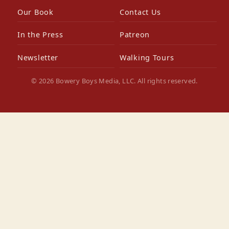
Our Book
Contact Us
In the Press
Patreon
Newsletter
Walking Tours
© 2026 Bowery Boys Media, LLC. All rights reserved.