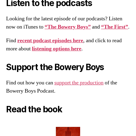
Listen to the podcasts
Looking for the latest episode of our podcasts? Listen
now on iTunes to
“The Bowery Boys”
and
“The First”
.
Find
recent podcast episodes here
, and click to read
more about
listening options here
.
Support the Bowery Boys
Find out how you can
support the production
of the
Bowery Boys Podcast.
Read the book