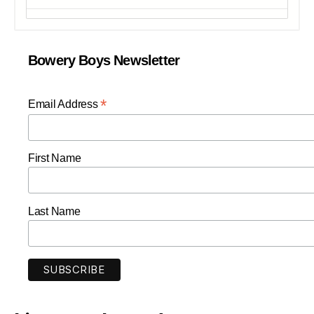
Bowery Boys Newsletter
*
Email Address
First Name
Last Name