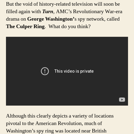
But the void of history-related television will soon be
filled again with
Turn
, AMC’s Revolutionary War-era
drama on
George Washington’
s spy network, called
The Culper Ring
. What do you think?
Although this clearly depicts a variety of locations
pivotal to the American Revolution, much of
Washington’s spy ring was located near British