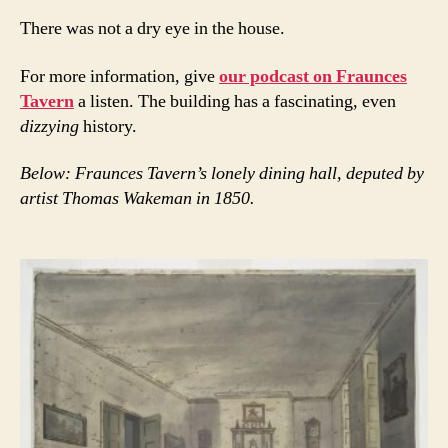
There was not a dry eye in the house.
For more information, give
our podcast on Fraunces
Tavern
a listen. The building has a fascinating, even
dizzying
history.
Below: Fraunces Tavern’s lonely dining hall, deputed by
artist Thomas Wakeman in 1850.