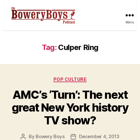
Menu
Tag:
Culper Ring
Categories
POP CULTURE
AMC’s ‘Turn’: The next
great New York history
TV show?
By
Bowery Boys
December 4, 2013
Post
Post