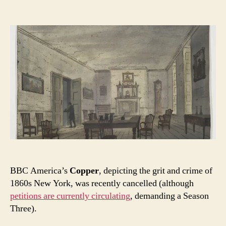
author
date
BBC America’s
Copper
, depicting the grit and crime of
1860s New York, was recently cancelled (although
petitions are currently circulating
, demanding a Season
Three).