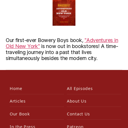
Our first-ever Bowery Boys book,
"Adventures in
Old New York"
is now out in bookstores! A time-
traveling journey into a past that lives
simultaneously besides the modern city.
Home
All Episodes
Articles
About Us
Our Book
Contact Us
In the Press
Patreon