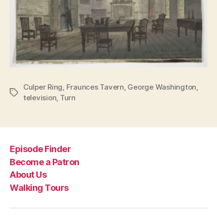
Culper Ring
,
Fraunces Tavern
,
George Washington
,
Tags
television
,
Turn
Episode Finder
Become a Patron
About Us
Walking Tours