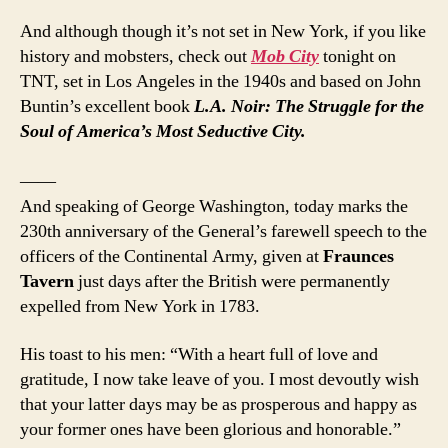
And although though it’s not set in New York, if you like
history and mobsters, check out
Mob City
tonight on
TNT, set in Los Angeles in the 1940s and based on John
Buntin’s excellent book
L.A. Noir: The Struggle for the
Soul of America’s Most Seductive City.
——
And speaking of George Washington, today marks the
230th anniversary of the General’s farewell speech to the
officers of the Continental Army, given at
Fraunces
Tavern
just days after the British were permanently
expelled from New York in 1783.
His toast to his men: “With a heart full of love and
gratitude, I now take leave of you. I most devoutly wish
that your latter days may be as prosperous and happy as
your former ones have been glorious and honorable.”