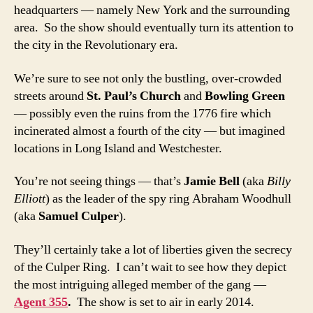
headquarters — namely New York and the surrounding
area. So the show should eventually turn its attention to
the city in the Revolutionary era.
We’re sure to see not only the bustling, over-crowded
streets around
St. Paul’s Church
and
Bowling Green
— possibly even the ruins from the 1776 fire which
incinerated almost a fourth of the city — but imagined
locations in Long Island and Westchester.
You’re not seeing things — that’s
Jamie Bell
(aka
Billy
Elliott
) as the leader of the spy ring Abraham Woodhull
(aka
Samuel Culper
).
They’ll certainly take a lot of liberties given the secrecy
of the Culper Ring. I can’t wait to see how they depict
the most intriguing alleged member of the gang —
Agent 355
.
The show is set to air in early 2014.