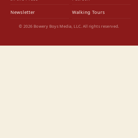
Newsletter
Walking Tours
© 2026 Bowery Boys Media, LLC. All rights reserved.