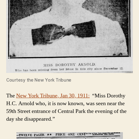
Courtesy the New York Tribune
The
New York Tribune, Jan 30, 1911:
“Miss Dorothy
H.C. Arnold who, it is now known, was seen near the
59th Street entrance of Central Park the evening of the
day she disappeared.”