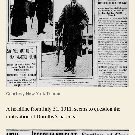
Courtesy New York Tribune
A headline from July 31, 1911, seems to question the
motivation of Dorothy’s parents: