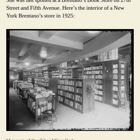
She was last spotted at a Brentano’s Book Store on 27th
Street and Fifth Avenue. Here’s the interior of a New
York Brentano’s store in 1925: