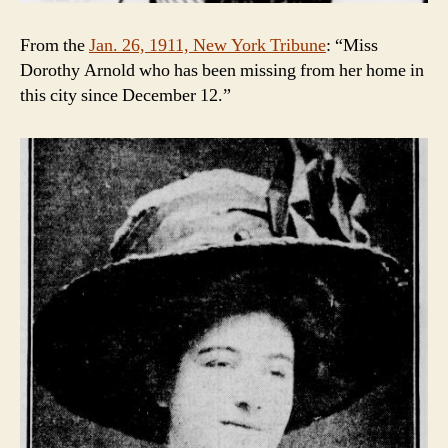
From the
Jan. 26, 1911, New York Tribune
: “Miss
Dorothy Arnold who has been missing from her home in
this city since December 12.”