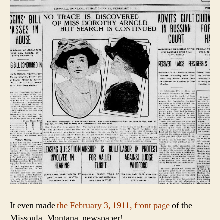
It even made
the February 3, 1911, front page
of the
Missoula, Montana, newspaper!