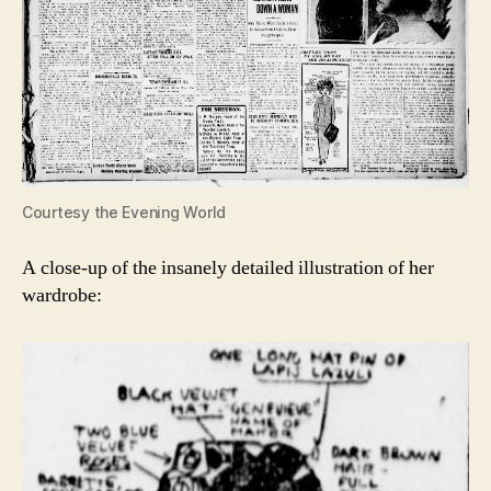
Courtesy the Evening World
A close-up of the insanely detailed illustration of her
wardrobe: