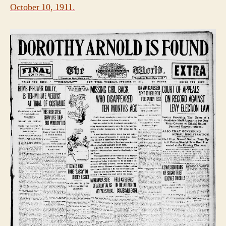
October 10, 1911
.