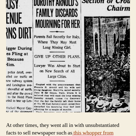
At other times, they went all in with unsubstantiated
facts to sell newspaper such as
this whopper from