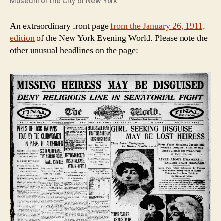
Museum of the City of New York
An extraordinary front page
from the January 26, 1911,
edition
of the New York Evening World. Please note the
other unusual headlines on the page: