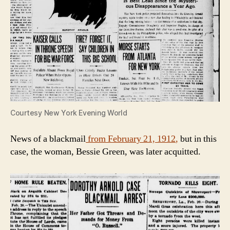
Courtesy New York Evening World
News of a blackmail
from February 21, 1912
,
but in this
case, the woman, Bessie Green, was later acquitted.