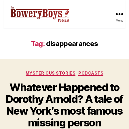
Menu
Tag:
disappearances
Categories
MYSTERIOUS STORIES
PODCASTS
Whatever Happened to
Dorothy Arnold? A tale of
New York’s most famous
missing person