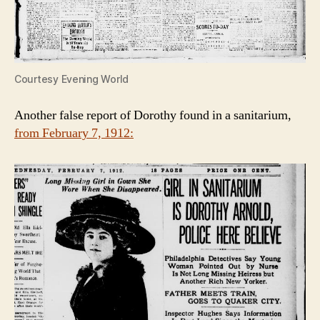
Courtesy Evening World
Another false report of Dorothy found in a sanitarium,
from February 7, 1912: