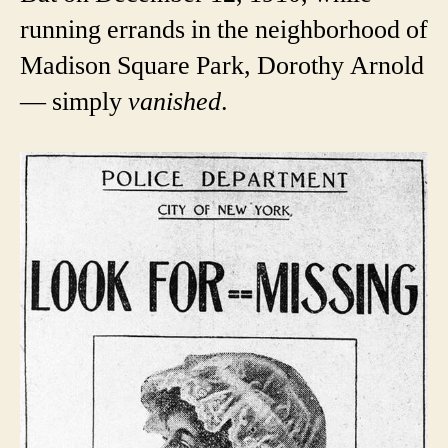
running errands in the neighborhood of
Madison Square Park, Dorothy Arnold
— simply
vanished
.