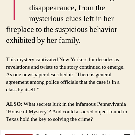
disappearance, from the
mysterious clues left in her
fireplace to the suspicious behavior
exhibited by her family.
This mystery captivated New Yorkers for decades as
revelations and twists to the story continued to emerge.
As one newspaper described it: “There is general
agreement among police officials that the case is in a
class by itself.”
ALSO
: What secrets lurk in the infamous Pennsylvania
‘House of Mystery’? And could a sacred object found in
Texas hold the key to solving the crime?