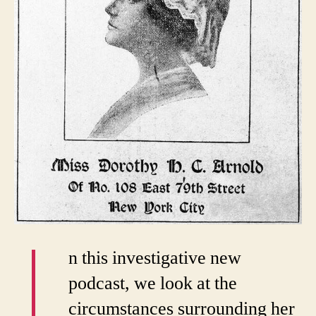
I
n this investigative new
podcast, we look at the
circumstances surrounding her