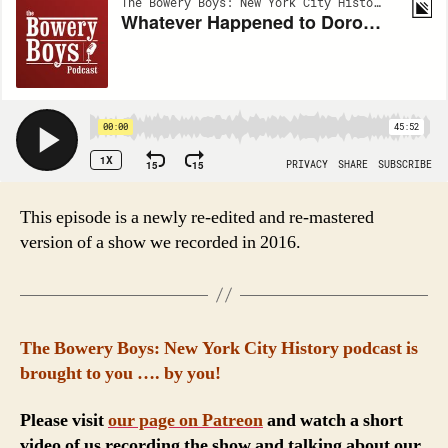
This episode is a newly re-edited and re-mastered
version of a show we recorded in 2016.
The Bowery Boys: New York City History podcast is
brought to you …. by you!
Please visit
our page on Patreon
and watch a short
video of us recording the show and talking about our