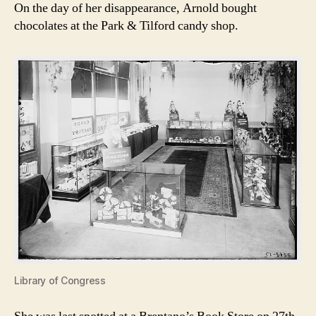
On the day of her disappearance, Arnold bought
chocolates at the Park & Tilford candy shop.
Library of Congress