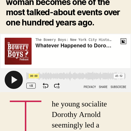
woman becomes one of the
most talked-about events over
one hundred years ago.
T
he young socialite
Dorothy Arnold
seemingly led a