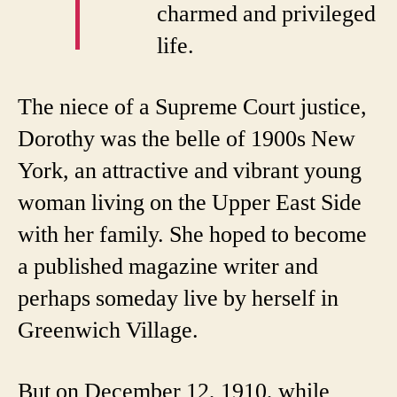
charmed and privileged
life.
The niece of a Supreme Court justice,
Dorothy was the belle of 1900s New
York, an attractive and vibrant young
woman living on the Upper East Side
with her family. She hoped to become
a published magazine writer and
perhaps someday live by herself in
Greenwich Village.
But on December 12, 1910, while