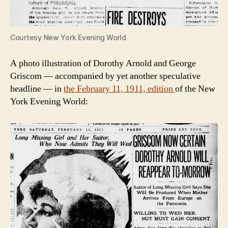
Courtesy New York Evening World
A photo illustration of Dorothy Arnold and George
Griscom — accompanied by yet another speculative
headline — in
the February 11, 1911, edition
of the New
York Evening World: