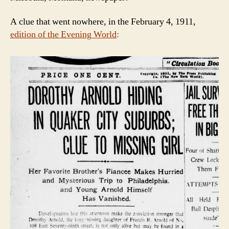
A clue that went nowhere, in the February 4, 1911,
edition of the Evening World
: