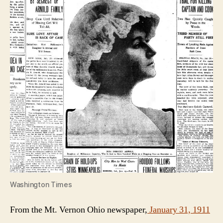
Washington Times
From the Mt. Vernon Ohio newspaper,
January 31, 1911