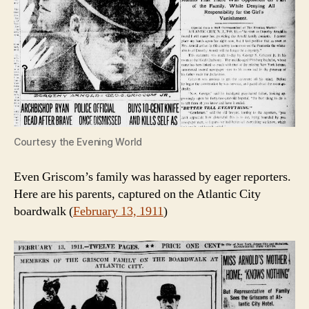
Courtesy the Evening World
Even Griscom’s family was harassed by eager reporters.
Here are his parents, captured on the Atlantic City
boardwalk (
February 13, 1911
)