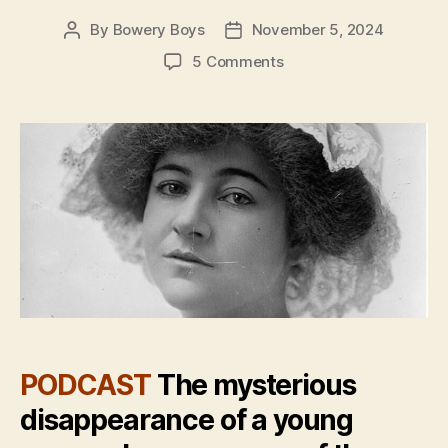
By
Bowery Boys
November 5, 2024
Post
Post
author
date
on
5 Comments
Whatever
Happened
to
Dorothy
Arnold?
A
tale
of
New
York’s
most
famous
missing
person
PODCAST
The mysterious
disappearance of a young