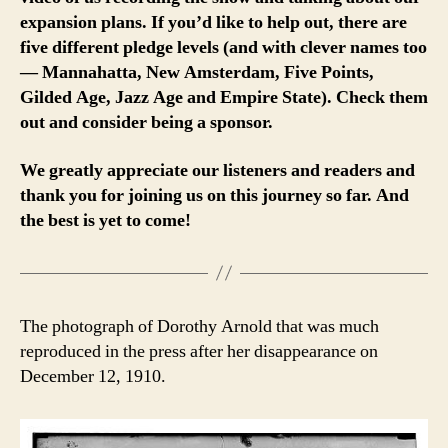
expansion plans. If you’d like to help out, there are
five different pledge levels (and with clever names too
— Mannahatta, New Amsterdam, Five Points,
Gilded Age, Jazz Age and Empire State). Check them
out and consider being a sponsor.
We greatly appreciate our listeners and readers and
thank you for joining us on this journey so far. And
the best is yet to come!
The photograph of Dorothy Arnold that was much
reproduced in the press after her disappearance on
December 12, 1910.