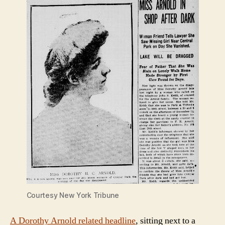
Courtesy New York Tribune
A Dorothy Arnold related headline
, sitting next to a