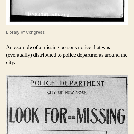
Library of Congress
An example of a missing persons notice that was
(eventually) distributed to police departments around the
city.