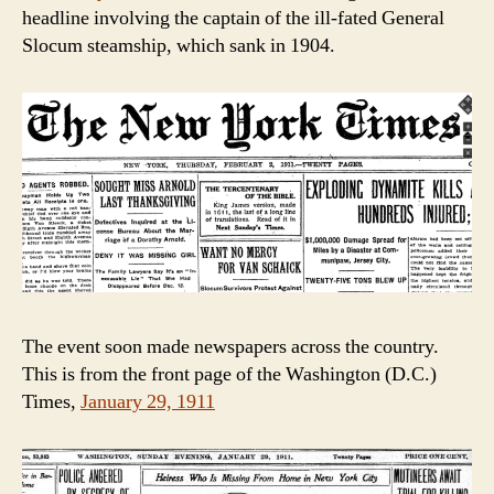
headline involving the captain of the ill-fated General
Slocum steamship, which sank in 1904.
The event soon made newspapers across the country.
This is from the front page of the Washington (D.C.)
Times,
January 29, 1911