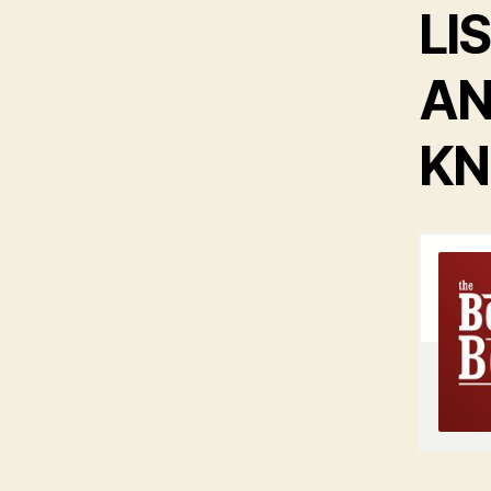
LI
AN
KN