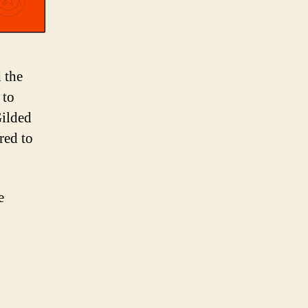
 the
 to
Gilded
red to
e