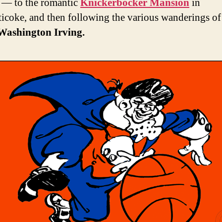
 — to the romantic
Knickerbocker Mansion
in
icoke, and then following the various wanderings of
Washington Irving.