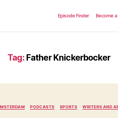
Episode Finder
Become a 
Tag:
Father Knickerbocker
Categories
AMSTERDAM
PODCASTS
SPORTS
WRITERS AND A