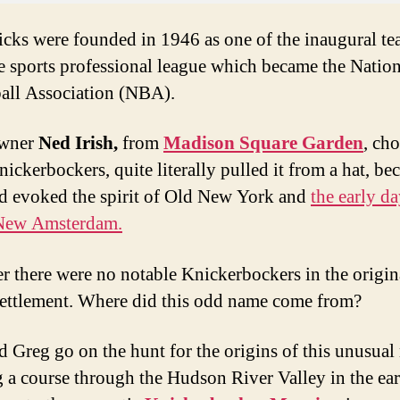
cks were founded in 1946 as one of the inaugural t
e sports professional league which became the Nation
all Association (NBA).
owner
Ned Irish,
from
Madison Square Garden
, cho
ickerbockers, quite literally pulled it from a hat, be
d evoked the spirit of Old New York and
the early da
New Amsterdam.
 there were no notable Knickerbockers in the origin
ettlement. Where did this odd name come from?
 Greg go on the hunt for the origins of this unusual
g a course through the Hudson River Valley in the ea