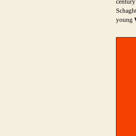
century
Schaght
young