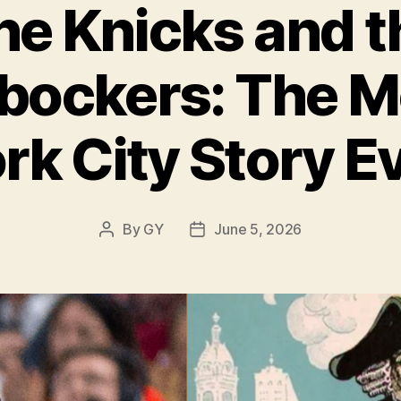
he Knicks and t
bockers: The 
rk City Story E
By
GY
June 5, 2026
Post
Post
author
date