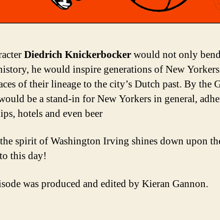
racter
Diedrich Knickerbocker
would not only bend
 history, he would inspire generations of New Yorkers
aces of their lineage to the city’s Dutch past. By the 
 would be a stand-in for New Yorkers in general, adhe
ips, hotels and even beer
the spirit of Washington Irving shines down upon th
to this day!
isode was produced and edited by Kieran Gannon.