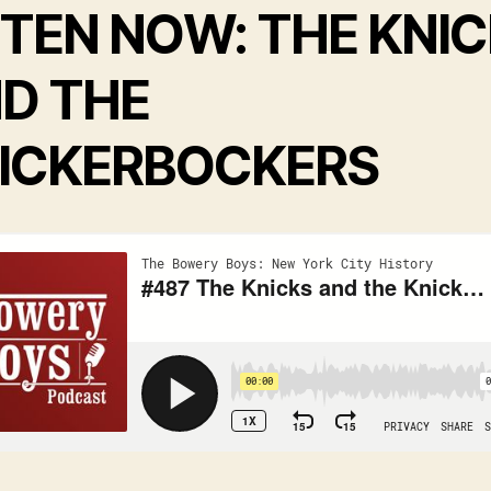
STEN NOW: THE KNI
D THE
ICKERBOCKERS