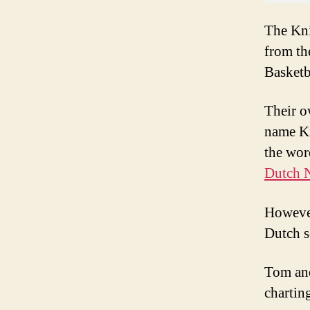
The Kni
from th
Basketb
Their 
name Kn
the wor
Dutch 
However
Dutch s
Tom and
chartin