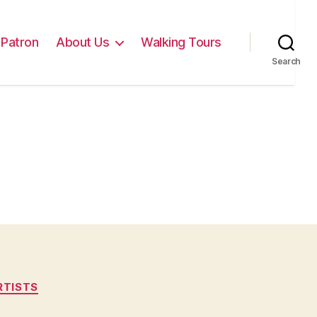
Patron
About Us
Walking Tours
Search
RTISTS