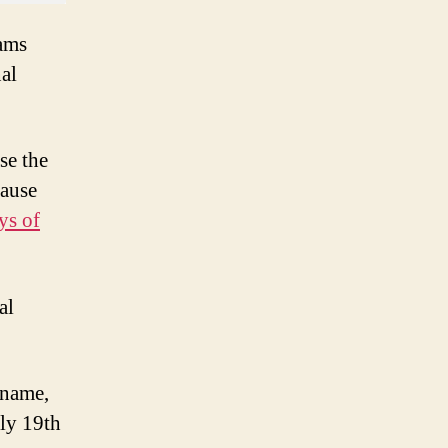
eams
al
se the
cause
ys of
al
 name,
rly 19th