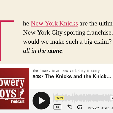
T
he
New York Knicks
are the ultim
New York City sporting franchis
would we make such a big claim
all in the
name
.