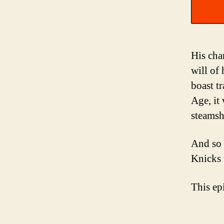
His cha
will of
boast tr
Age, it
steamsh
And so 
Knicks 
This ep