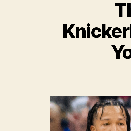
T
Knicker
Yo