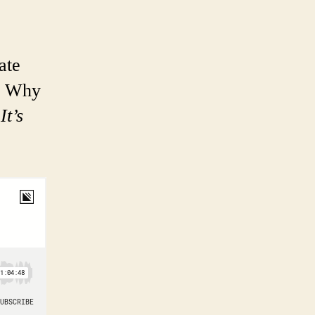
ate
e. Why
?
It’s