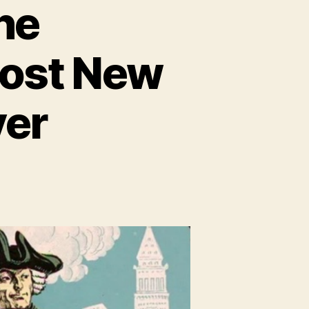
he
Most New
ver