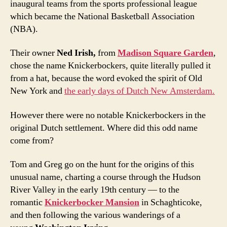
inaugural teams from the sports professional league
which became the National Basketball Association
(NBA).
Their owner
Ned Irish,
from
Madison Square Garden
,
chose the name Knickerbockers, quite literally pulled it
from a hat, because the word evoked the spirit of Old
New York and
the early days of Dutch New Amsterdam.
However there were no notable Knickerbockers in the
original Dutch settlement. Where did this odd name
come from?
Tom and Greg go on the hunt for the origins of this
unusual name, charting a course through the Hudson
River Valley in the early 19th century — to the
romantic
Knickerbocker Mansion
in Schaghticoke,
and then following the various wanderings of a