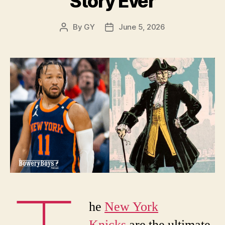
Story Ever
By
GY
June 5, 2026
Post
Post
author
date
he
New York