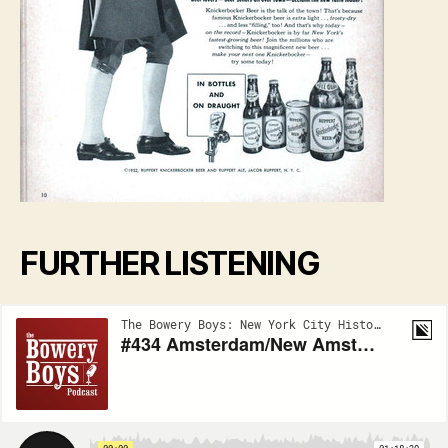
FURTHER LISTENING