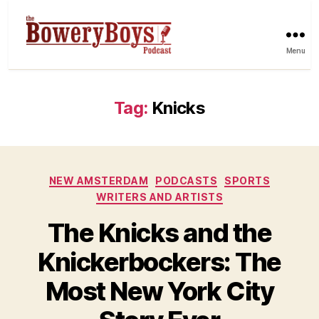
Menu
Tag:
Knicks
Categories
NEW AMSTERDAM
PODCASTS
SPORTS
WRITERS AND ARTISTS
The Knicks and the
Knickerbockers: The
Most New York City