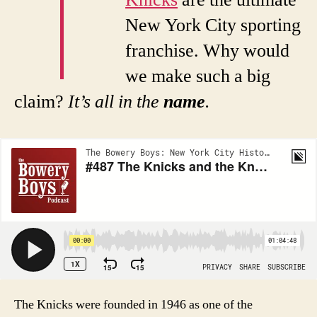
T
Knicks
are the ultimate
New York City sporting
franchise. Why would
we make such a big
claim?
It’s all in the
name
.
The Knicks were founded in 1946 as one of the