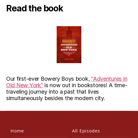
Read the book
Our first-ever Bowery Boys book,
"Adventures in
Old New York"
is now out in bookstores! A time-
traveling journey into a past that lives
simultaneously besides the modern city.
Home
All Episodes