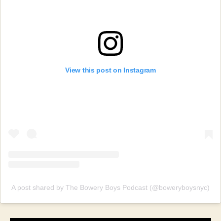
View this post on Instagram
A post shared by The Bowery Boys Podcast (@boweryboysnyc)