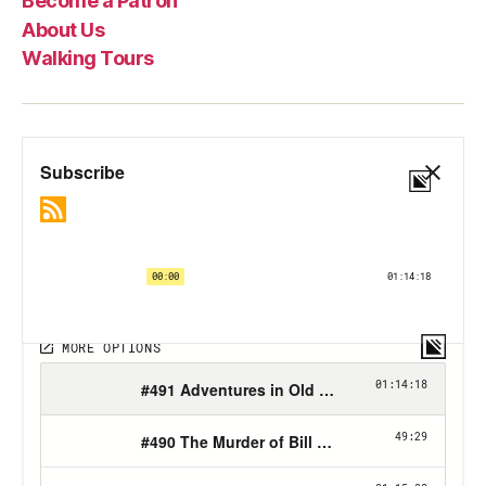
Become a Patron
About Us
Walking Tours