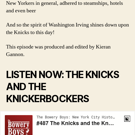
New Yorkers in general, adhered to steamships, hotels
and even beer
And so the spirit of Washington Irving shines down upon
the Knicks to this day!
This episode was produced and edited by Kieran
Gannon.
LISTEN NOW: THE KNICKS
AND THE
KNICKERBOCKERS