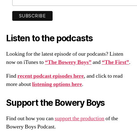
Listen to the podcasts
Looking for the latest episode of our podcasts? Listen
now on iTunes to
“The Bowery Boys”
and
“The First”
.
Find
recent podcast episodes here
, and click to read
more about
listening options here
.
Support the Bowery Boys
Find out how you can
support the production
of the
Bowery Boys Podcast.