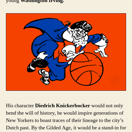
young
Washington Irving.
His character
Diedrich Knickerbocker
would not only
bend the will of history, he would inspire generations of
New Yorkers to boast traces of their lineage to the city’s
Dutch past. By the Gilded Age, it would be a stand-in for