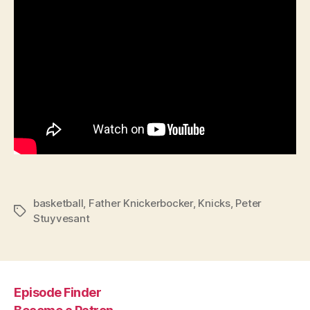
basketball
,
Father Knickerbocker
,
Knicks
,
Peter
Tags
Stuyvesant
Episode Finder