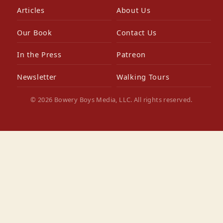
Articles
About Us
Our Book
Contact Us
In the Press
Patreon
Newsletter
Walking Tours
© 2026 Bowery Boys Media, LLC. All rights reserved.