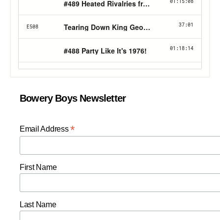
Bowery Boys Newsletter
*
Email Address
First Name
Last Name