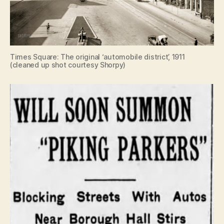
Times Square: The original ‘automobile district’, 1911
(cleaned up shot courtesy Shorpy)