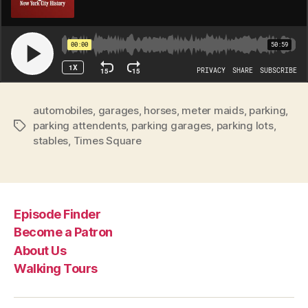
automobiles
,
garages
,
horses
,
meter maids
,
parking
,
parking attendents
,
parking garages
,
parking lots
,
Tags
stables
,
Times Square
Episode Finder
Become a Patron
About Us
Walking Tours