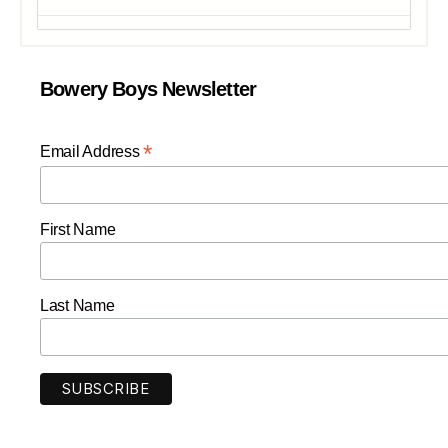
Bowery Boys Newsletter
*
Email Address
First Name
Last Name