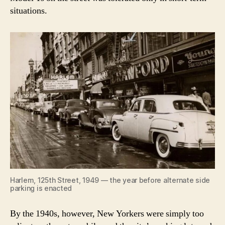
situations.
Harlem, 125th Street, 1949 — the year before alternate side
parking is enacted
By the 1940s, however, New Yorkers were simply too