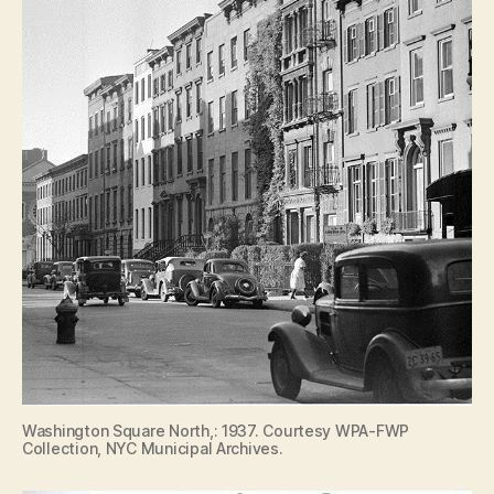
Washington Square North,: 1937. Courtesy WPA-FWP
Collection, NYC Municipal Archives.