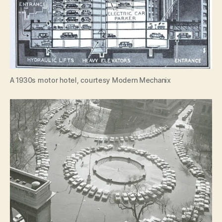
A 1930s motor hotel, courtesy Modern Mechanix