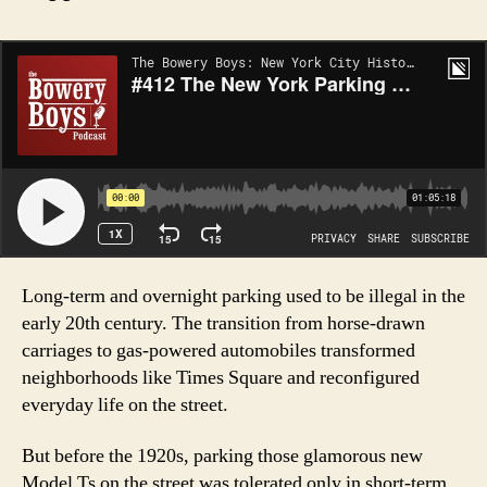
Long-term and overnight parking used to be illegal in the
early 20th century. The transition from horse-drawn
carriages to gas-powered automobiles transformed
neighborhoods like Times Square and reconfigured
everyday life on the street.
But before the 1920s, parking those glamorous new
Model Ts on the street was tolerated only in short-term