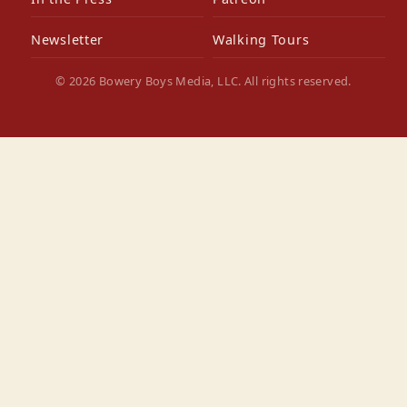
Newsletter
Walking Tours
© 2026 Bowery Boys Media, LLC. All rights reserved.