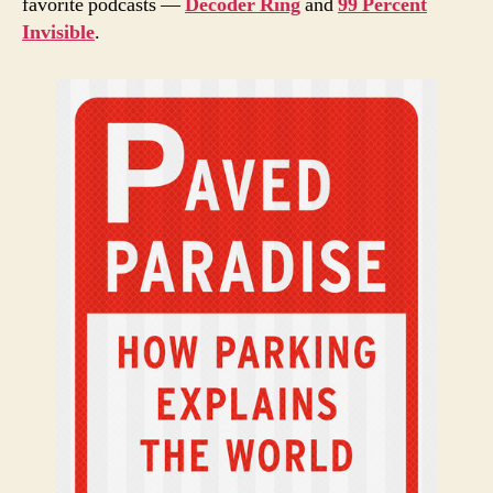
favorite podcasts —
Decoder Ring
and
99 Percent
Invisible
.