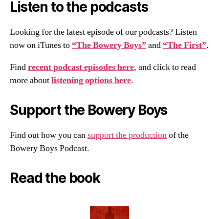
Listen to the podcasts
Looking for the latest episode of our podcasts? Listen
now on iTunes to
“The Bowery Boys”
and
“The First”
.
Find
recent podcast episodes here
, and click to read
more about
listening options here
.
Support the Bowery Boys
Find out how you can
support the production
of the
Bowery Boys Podcast.
Read the book