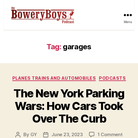
Menu
Tag:
garages
Categories
PLANES TRAINS AND AUTOMOBILES
PODCASTS
The New York Parking
Wars: How Cars Took
Over The Curb
on
By
GY
June 23, 2023
1 Comment
Post
Post