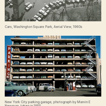
Cars, Washington Square Park, Aerial View, 1960s
New York City parking garage, photograph by Marvin E
Newman, taken in 1955.