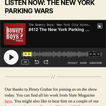
LISTEN NOW: THE NEW YORK
PARKING WARS
Our thanks to Henry Grabar for joining us on the show
today. You can find all his work from Slate Magazine
here
. You might also like to hear him on a couple of our