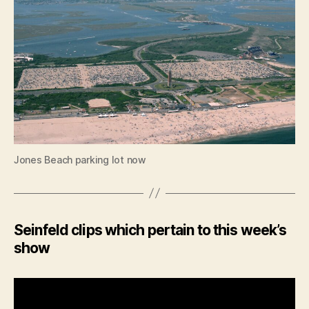
Jones Beach parking lot now
Seinfeld clips which pertain to this week’s
show