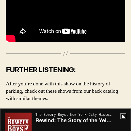
FURTHER LISTENING:
After you’re done with this show on the history of
parking, check out these shows from our back catalog
with similar themes.