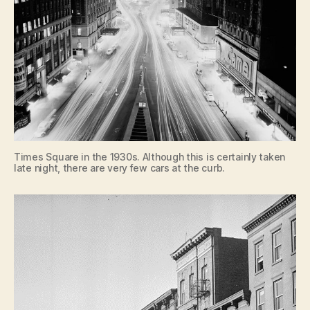
Times Square in the 1930s. Although this is certainly taken
late night, there are very few cars at the curb.