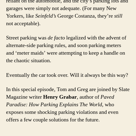
reliant on the automobile, and the city’s parking lots and
garages were simply not adequate. (For many New
Yorkers, like
Seinfeld’s
George Costanza, they’re
still
not acceptable).
Street parking was
de facto
legalized with the advent of
alternate-side parking rules, and soon parking meters
and ‘meter maids’ were attempting to keep a handle on
the chaotic situation.
Eventually the car took over. Will it always be this way?
In this special episode, Tom and Greg are joined by Slate
Magazine writer
Henry Grabar
, author of
Paved
Paradise: How Parking Explains The World
, who
exposes some shocking parking violations and even
offers a few couple solutions for the future.