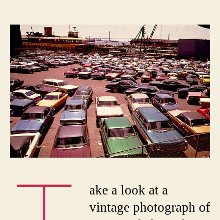
The
author
date
New
York
Parkin
Wars:
How
Cars
Took
Over
The
Curb
ake a look at a
vintage photograph of