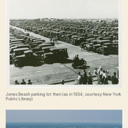
Jones Beach parking lot then (as in 1934, courtesy New York
Public LIbrary)