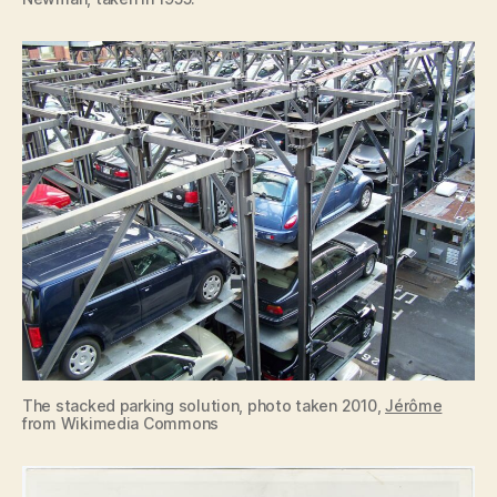
The stacked parking solution, photo taken 2010,
Jérôme
from Wikimedia Commons