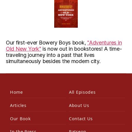
Our first-ever Bowery Boys book,
"Adventures in
Old New York"
is now out in bookstores! A time-
traveling journey into a past that lives
simultaneously besides the modern city.
Home
All Episodes
Articles
About Us
Our Book
Contact Us
In the Press
Patreon