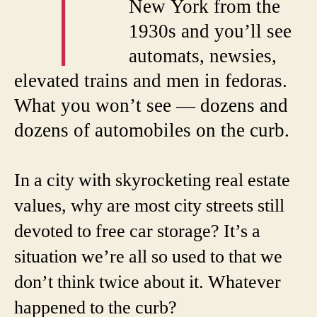
T
New York from the
1930s and you’ll see
automats, newsies,
elevated trains and men in fedoras.
What you won’t see — dozens and
dozens of automobiles on the curb.
In a city with skyrocketing real estate
values, why are most city streets still
devoted to free car storage? It’s a
situation we’re all so used to that we
don’t think twice about it. Whatever
happened to the curb?