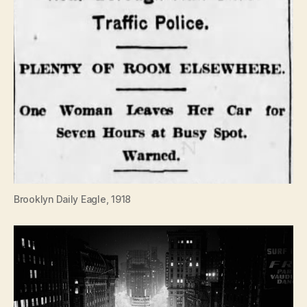
Brooklyn Daily Eagle, 1918