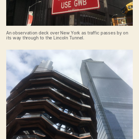
An observation deck over New York as traffic passes by on
its way through to the Lincoln Tunnel.