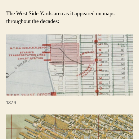
The West Side Yards area as it appeared on maps
throughout the decades:
1879