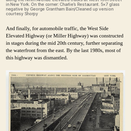
in New York. On the corner: Charlie’s Restaurant. 5×7 glass
negative by George Grantham Bain/Cleaned up version
courtesy Shorpy
And finally, for automobile traffic, the West Side
Elevated Highway (or Miller Highway) was constructed
in stages during the mid 20th century, further separating
the waterfront from the east. By the last 1980s, most of
this highway was dismantled.