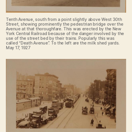
Tenth Avenue, south from a point slightly above West 30th
Street, showing prominently the pedestrian bridge over the
Avenue at that thoroughfare. This was erected by the New
York Central Railroad because of the danger involved by the
use of the street bed by their trains. Popularly this was
called “Death Avenue”. To the left are the milk shed yards.
May 17, 1927