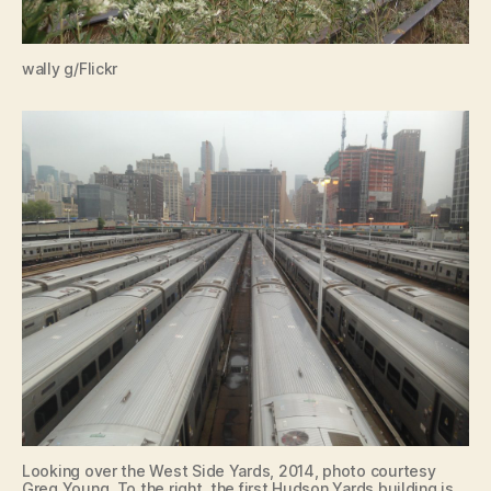
wally g/Flickr
Looking over the West Side Yards, 2014, photo courtesy
Greg Young. To the right, the first Hudson Yards building is