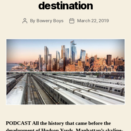
destination
By
Bowery Boys
March 22, 2019
Post
Post
author
date
PODCAST All the history that came before the
development of Hudson Yards, Manhattan’s skyline-