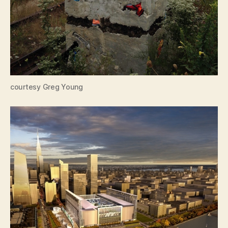
courtesy Greg Young