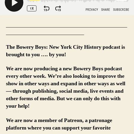
_____________________________________________
_____________________________
The Bowery Boys: New York City History podcast is
brought to you …. by you!
We are now producing a new Bowery Boys podcast
every other week. We’re also looking to improve the
show in other ways and expand in other ways as well
— through publishing, social media, live events and
other forms of media. But we can only do this with
your help!
We are now a member of Patreon, a patronage
platform where you can support your favorite