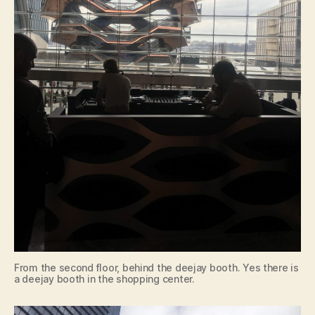
From the second floor, behind the deejay booth. Yes there is
a deejay booth in the shopping center.