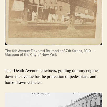
The 9th Avenue Elevated Railroad at 37th Street, 1910 —
Museum of the City of New York
The ‘Death Avenue’ cowboys, guiding dummy engines
down the avenue for the protection of pedestrians and
horse-drawn vehicles.