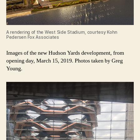
A rendering of the West Side Stadium, courtesy Kohn
Pedersen Fox Associates
Images of the new Hudson Yards development, from
opening day, March 15, 2019. Photos taken by Greg
Young.