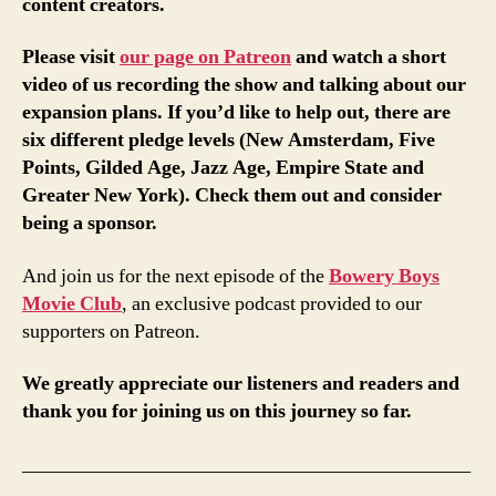
content creators.
Please visit
our page on Patreon
and watch a short
video of us recording the show and talking about our
expansion plans. If you’d like to help out, there are
six different pledge levels (New Amsterdam, Five
Points, Gilded Age, Jazz Age, Empire State and
Greater New York). Check them out and consider
being a sponsor.
And join us for the next episode of the
Bowery Boys
Movie Club
, an exclusive podcast provided to our
supporters on Patreon.
We greatly appreciate our listeners and readers and
thank you for joining us on this journey so far.
_____________________________________________
___________________________