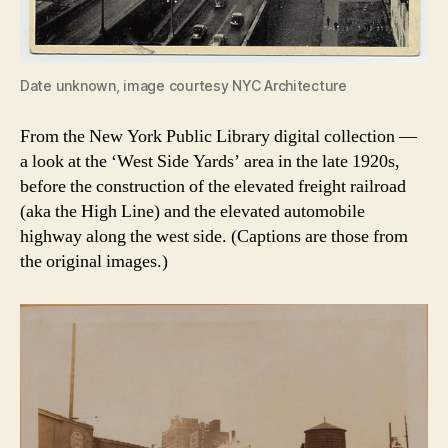
Date unknown, image courtesy NYC Architecture
From the New York Public Library digital collection —
a look at the ‘West Side Yards’ area in the late 1920s,
before the construction of the elevated freight railroad
(aka the High Line) and the elevated automobile
highway along the west side. (Captions are those from
the original images.)