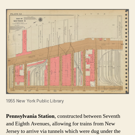
1955 New York Public Library
Pennsylvania Station
, constructed between Seventh
and Eighth Avenues, allowing for trains from New
Jersey to arrive via tunnels which were dug under the