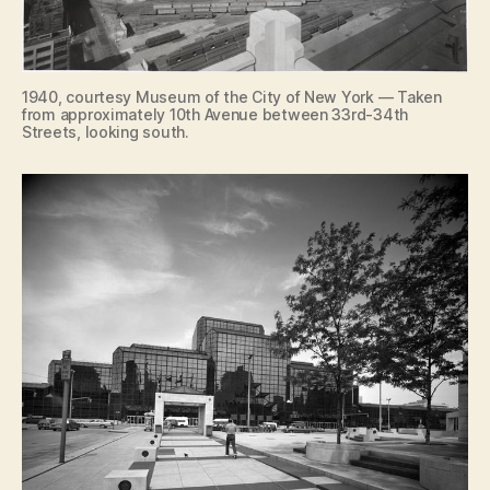
1940, courtesy Museum of the City of New York — Taken
from approximately 10th Avenue between 33rd-34th
Streets, looking south.