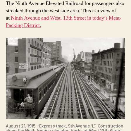
The Ninth Avenue Elevated Railroad for passengers also
streaked through the west side area. This is a view of
at
Ninth Avenue and West. 13th Street in today’s Meat-
Packing District.
August 21, 1915. “Express track, 9th Avenue ‘L’.” Construction
along the Ninth Avenue elevated tracks at West 13th Street