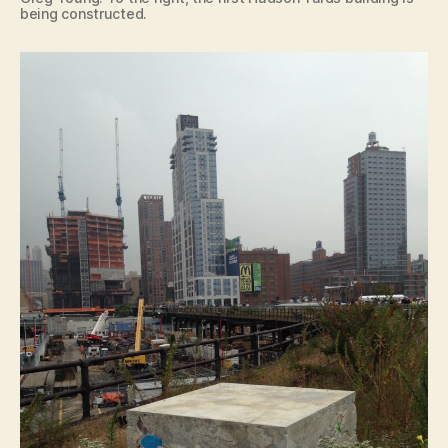
being constructed.