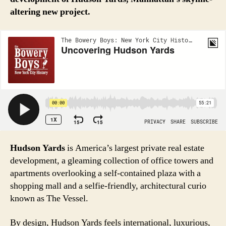
altering new project.
Hudson Yards
is America’s largest private real estate
development, a gleaming collection of office towers and
apartments overlooking a self-contained plaza with a
shopping mall and a selfie-friendly, architectural curio
known as The Vessel.
By design, Hudson Yards feels international, luxurious,