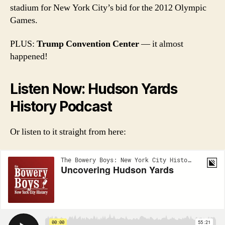
stadium for New York City’s bid for the 2012 Olympic
Games.
PLUS:
Trump Convention Center
— it almost
happened!
Listen Now: Hudson Yards
History Podcast
Or listen to it straight from here: