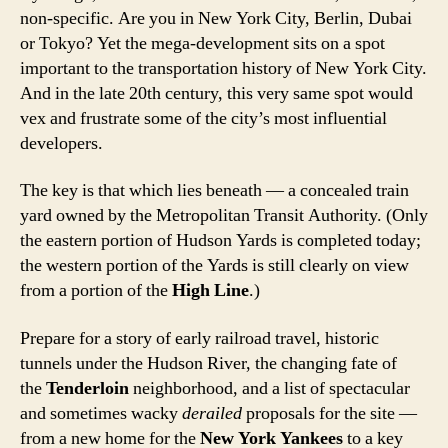
non-specific. Are you in New York City, Berlin, Dubai
or Tokyo? Yet the mega-development sits on a spot
important to the transportation history of New York City.
And in the late 20th century, this very same spot would
vex and frustrate some of the city’s most influential
developers.
The key is that which lies beneath — a concealed train
yard owned by the Metropolitan Transit Authority. (Only
the eastern portion of Hudson Yards is completed today;
the western portion of the Yards is still clearly on view
from a portion of the
High Line
.)
Prepare for a story of early railroad travel, historic
tunnels under the Hudson River, the changing fate of
the
Tenderloin
neighborhood, and a list of spectacular
and sometimes wacky
derailed
proposals for the site —
from a new home for the
New York Yankees
to a key