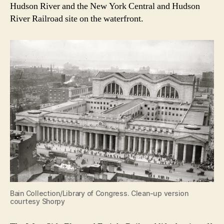
Hudson River and the New York Central and Hudson
River Railroad site on the waterfront.
Bain Collection/Library of Congress. Clean-up version
courtesy Shorpy