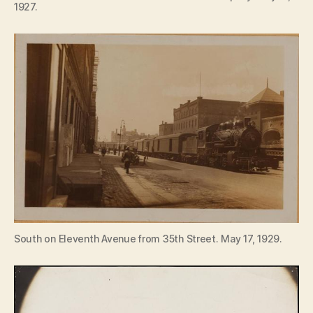
1927.
South on Eleventh Avenue from 35th Street. May 17, 1929.