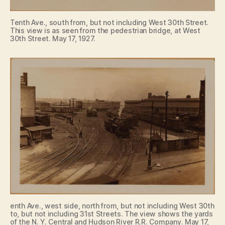
Tenth Ave., south from, but not including West 30th Street.
This view is as seen from the pedestrian bridge, at West
30th Street. May 17, 1927.
enth Ave., west side, north from, but not including West 30th
to, but not including 31st Streets. The view shows the yards
of the N. Y. Central and Hudson River R.R. Company. May 17,