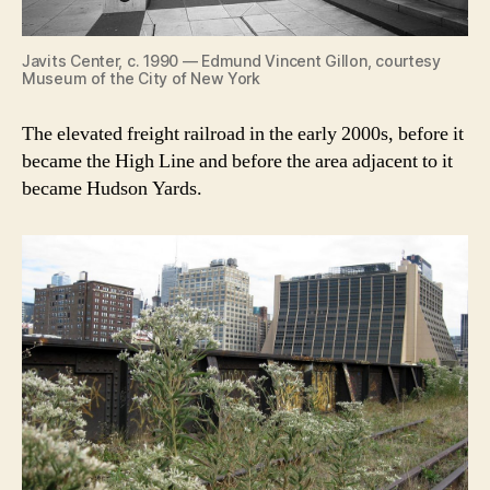
Javits Center, c. 1990 — Edmund Vincent Gillon, courtesy
Museum of the City of New York
The elevated freight railroad in the early 2000s, before it
became the High Line and before the area adjacent to it
became Hudson Yards.