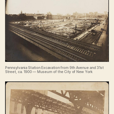
Pennsylvania Station Excavation from 9th Avenue and 31st
Street, ca. 1900 — Museum of the City of New York