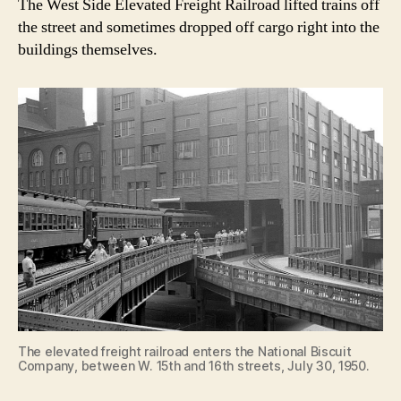
The West Side Elevated Freight Railroad lifted trains off
the street and sometimes dropped off cargo right into the
buildings themselves.
The elevated freight railroad enters the National Biscuit
Company, between W. 15th and 16th streets, July 30, 1950.