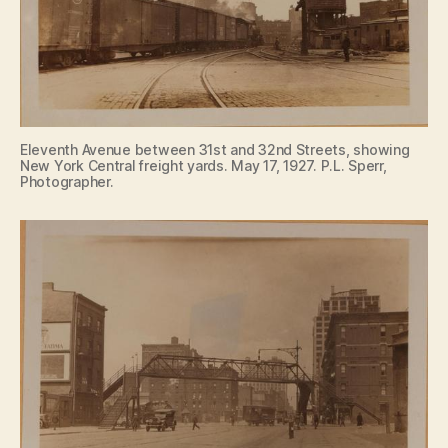
Eleventh Avenue between 31st and 32nd Streets, showing
New York Central freight yards. May 17, 1927. P.L. Sperr,
Photographer.