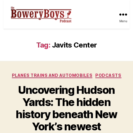
Menu
Tag:
Javits Center
Categories
PLANES TRAINS AND AUTOMOBILES
PODCASTS
Uncovering Hudson
Yards: The hidden
history beneath New
York’s newest