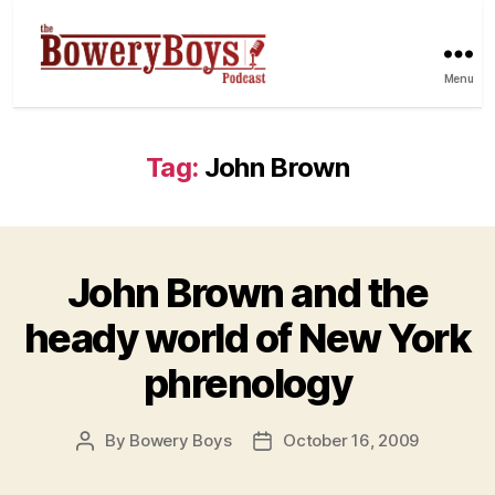
Menu
Tag:
John Brown
John Brown and the
heady world of New York
phrenology
By
Bowery Boys
October 16, 2009
Post
Post
author
date