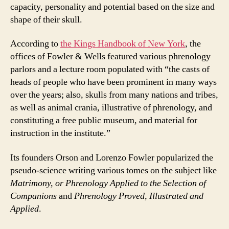
capacity, personality and potential based on the size and
shape of their skull.
According to
the Kings Handbook of New York
, the
offices of Fowler & Wells featured various phrenology
parlors and a lecture room populated with “the casts of
heads of people who have been prominent in many ways
over the years; also, skulls from many nations and tribes,
as well as animal crania, illustrative of phrenology, and
constituting a free public museum, and material for
instruction in the institute.”
Its founders Orson and Lorenzo Fowler popularized the
pseudo-science writing various tomes on the subject like
Matrimony, or Phrenology Applied to the Selection of
Companions
and
Phrenology Proved, Illustrated and
Applied
.