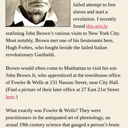
failed attempt to free
slaves and start a
revolution. I recently
found
this article
outlining John Brown’s various visits to New York City.
Most notably, Brown met one of his lieutenants here,
Hugh Forbes, who fought beside the failed Italian
revolutionary Garibaldi.
Brown would often come to Manhattan to visit his son
John Brown Jr, who apprenticed at the townhouse office
of Fowler & Wells at 131 Nassau Street, near City Hall.
(Find a picture of their later office at 27 East 21st Street
here
.)
What exactly was Fowler & Wells? They were
practitioners in the antiquated art of phrenology, an
actual 19th century science that gauged a person’s brain