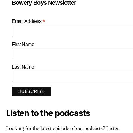
Bowery Boys Newsletter
*
Email Address
First Name
Last Name
Listen to the podcasts
Looking for the latest episode of our podcasts? Listen