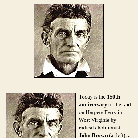
Today is the
150th
anniversary
of the raid
on Harpers Ferry in
West Virginia by
radical abolitionist
John Brown
(at left), a