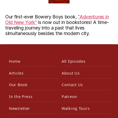
Our first-ever Bowery Boys book,
"Adventures in
Old New York"
is now out in bookstores! A time-
traveling journey into a past that lives
simultaneously besides the modern city.
Home
All Episodes
Articles
About Us
Our Book
Contact Us
In the Press
Patreon
Newsletter
Walking Tours