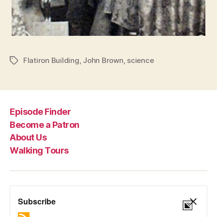
Flatiron Building
,
John Brown
,
science
Tags
Episode Finder
Become a Patron
About Us
Walking Tours