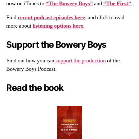
now on iTunes to
“The Bowery Boys”
and
“The First”
.
Find
recent podcast episodes here
, and click to read
more about
listening options here
.
Support the Bowery Boys
Find out how you can
support the production
of the
Bowery Boys Podcast.
Read the book