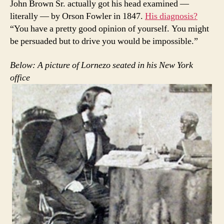
John Brown Sr. actually got his head examined —
literally — by Orson Fowler in 1847.
His diagnosis?
“You have a pretty good opinion of yourself. You might
be persuaded but to drive you would be impossible.”
Below: A picture of Lornezo seated in his New York
office