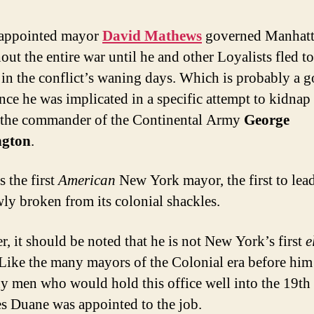
 appointed mayor
David Mathews
governed Manhat
out the entire war until he and other Loyalists fled to
in the conflict’s waning days. Which is probably a 
ince he was implicated in a specific attempt to kidnap
the commander of the Continental Army
George
gton
.
s the first
American
New York mayor, the first to lea
wly broken from its colonial shackles.
, it should be noted that he is not New York’s first
e
Like the many mayors of the Colonial era before hi
y men who would hold this office well into the 19th
 Duane was appointed to the job.