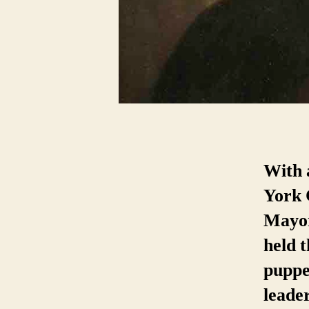
With 
York 
Mayor
held t
puppet
leade