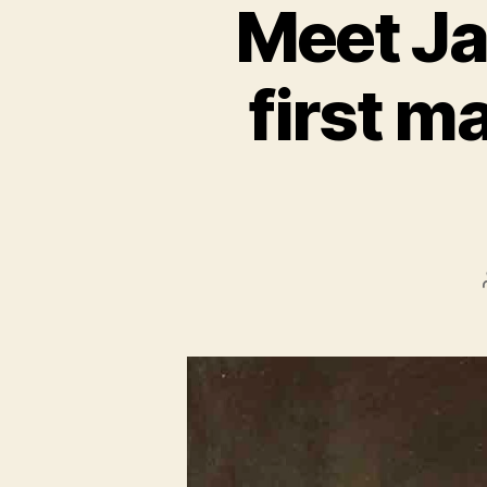
Meet Ja
first m