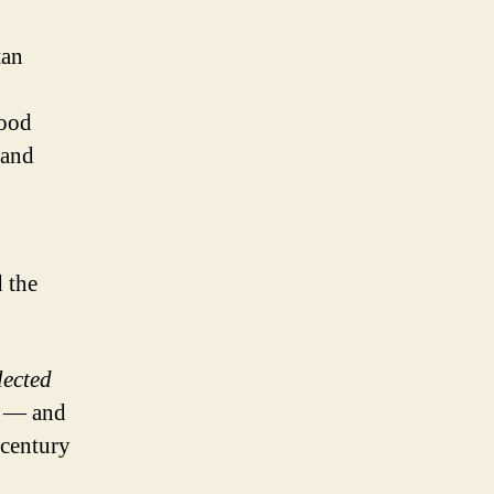
tan
good
 and
d the
lected
m — and
 century