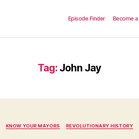
Episode Finder
Become a 
Tag:
John Jay
Categories
KNOW YOUR MAYORS
REVOLUTIONARY HISTORY