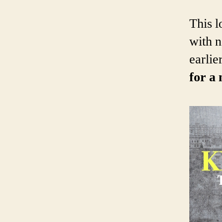
This l
with n
earlier
for a 