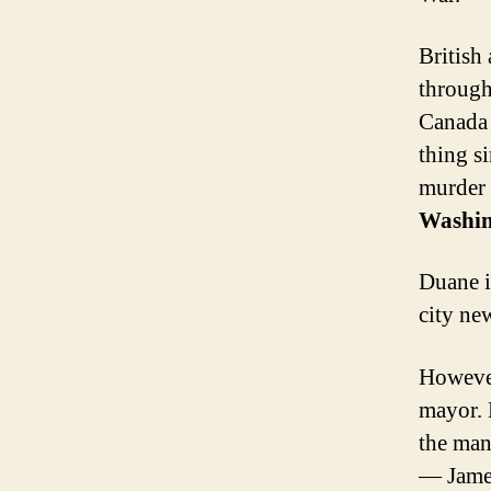
British
through
Canada 
thing s
murder 
Washin
Duane i
city ne
However
mayor. 
the man
— James