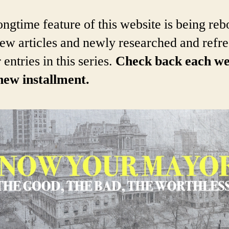
ongtime feature of this website is being re
ew articles and newly researched and refr
 entries in this series.
Check back each w
new installment.