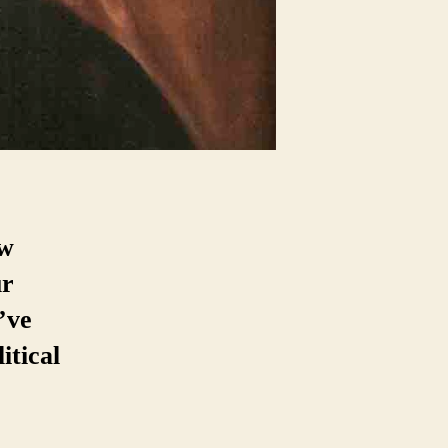
ew
ur
’ve
itical