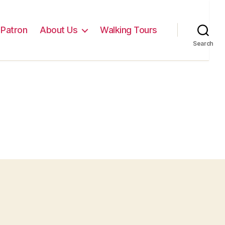
Patron
About Us
Walking Tours
Search