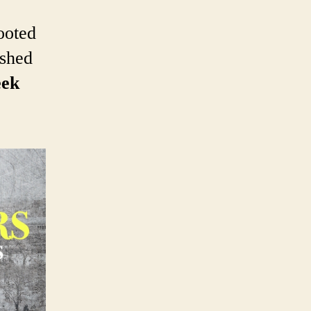
booted
eshed
eek