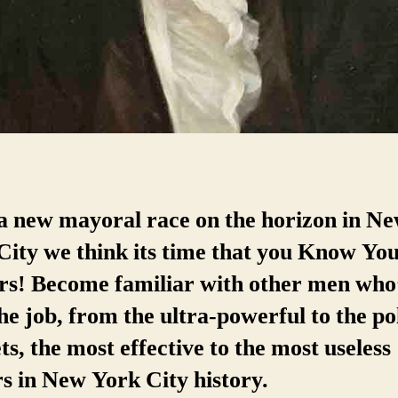
a new mayoral race on the horizon in N
City we think its time that you Know Yo
s! Become familiar with other men who
he job, from the ultra-powerful to the pol
s, the most effective to the most useless
rs in New York City history.