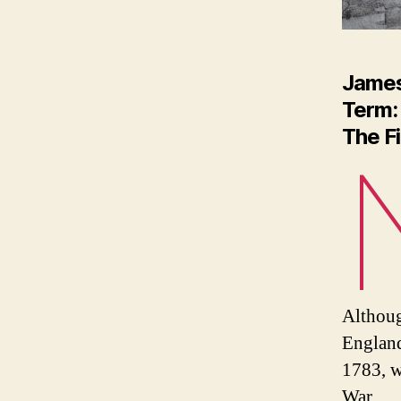
Jame
Term:
The F
Althoug
England
1783, w
War.