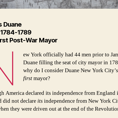
s Duane
 1784-1789
irst Post-War Mayor
N
ew York officially had 44 men prior to Ja
Duane filling the seat of city mayor in 17
why do I consider Duane New York City’s 
first
mayor?
h America declared its independence from England 
 did not declare
its
independence from New York Cit
hen they were driven out at the end of the Revoluti