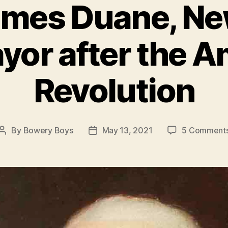
mes Duane, Ne
ayor after the 
Revolution
By
Bowery Boys
May 13, 2021
5 Comment
Post
Post
author
date