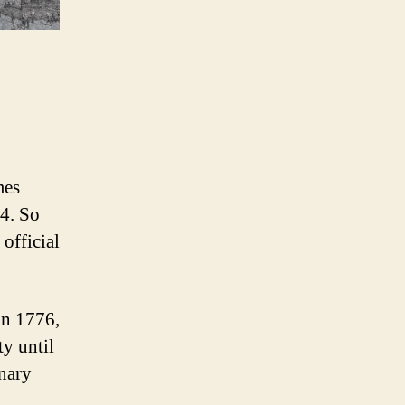
mes
84. So
official
in 1776,
y until
onary