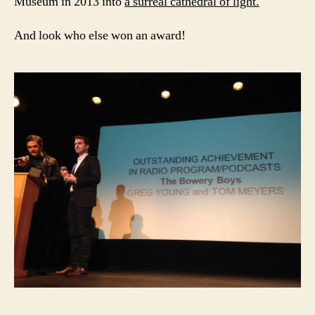
Museum in 2013 into
a surreal cathedral of light.
And look who else won an award!