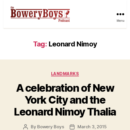
Menu
Tag:
Leonard Nimoy
Categories
LANDMARKS
A celebration of New
York City and the
Leonard Nimoy Thalia
By
Bowery Boys
March 3, 2015
Post
Post