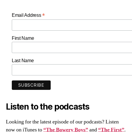
*
Email Address
First Name
Last Name
Listen to the podcasts
Looking for the latest episode of our podcasts? Listen
now on iTunes to
“The Bowery Boys”
and
“The First”
.