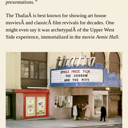
presentations.”
The ThaliaÂ is best known for showing art house
moviesÂ and classicÂ film revivals for decades. One
might even say it was archetypalÂ of the Upper West
Side experience, immortalized in the movie
Annie Hall.