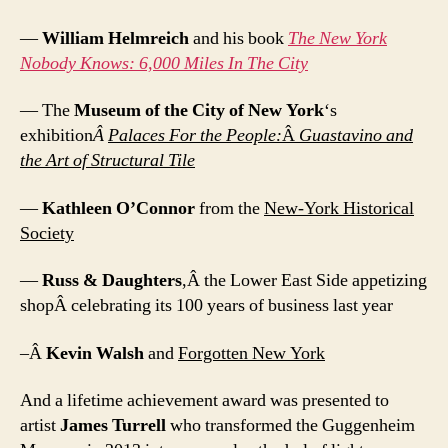
—
William Helmreich
and his book
The New York
Nobody Knows: 6,000 Miles In The City
— The
Museum of the City of New York
‘s
exhibition
Â
Palaces For the People:
Â
Guastavino and
the Art of Structural Tile
—
Kathleen O’Connor
from the
New-York Historical
Society
—
Russ & Daughters
,Â the Lower East Side appetizing
shopÂ celebrating its 100 years of business last year
–Â
Kevin Walsh
and
Forgotten New York
And a lifetime achievement award was presented to
artist
James Turrell
who transformed the Guggenheim