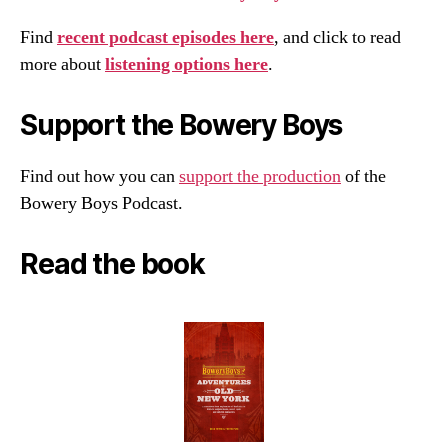
Find
recent podcast episodes here
, and click to read
more about
listening options here
.
Support the Bowery Boys
Find out how you can
support the production
of the
Bowery Boys Podcast.
Read the book