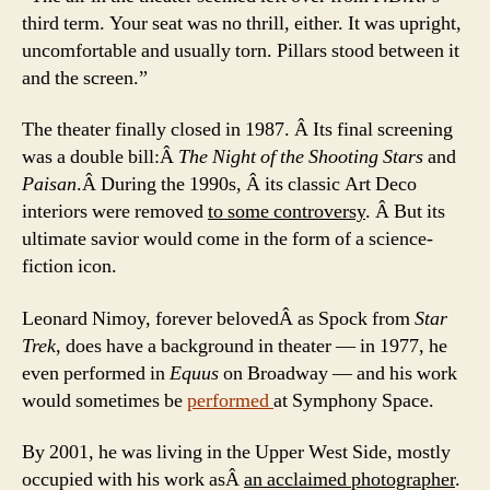
third term. Your seat was no thrill, either. It was upright,
uncomfortable and usually torn. Pillars stood between it
and the screen.”
The theater finally closed in 1987. Â Its final screening
was a double bill:Â
The Night of the Shooting Stars
and
Paisan
.Â During the 1990s, Â its classic Art Deco
interiors were removed
to some controversy
. Â But its
ultimate savior would come in the form of a science-
fiction icon.
Leonard Nimoy, forever belovedÂ as Spock from
Star
Trek
, does have a background in theater — in 1977, he
even performed in
Equus
on Broadway — and his work
would sometimes be
performed
at Symphony Space.
By 2001, he was living in the Upper West Side, mostly
occupied with his work asÂ
an acclaimed photographer
.