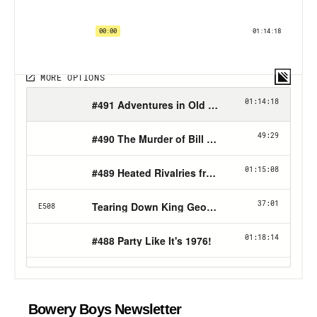
Bowery Boys Newsletter