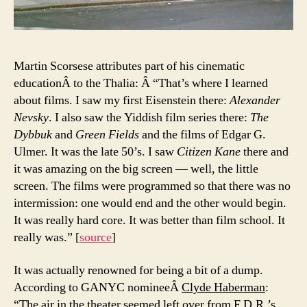
Martin Scorsese attributes part of his cinematic
educationÂ to the Thalia: Â “That’s where I learned
about films. I saw my first Eisenstein there:
Alexander
Nevsky
. I also saw the Yiddish film series there:
The
Dybbuk
and
Green Fields
and the films of Edgar G.
Ulmer. It was the late 50’s. I saw
Citizen Kane
there and
it was amazing on the big screen — well, the little
screen. The films were programmed so that there was no
intermission: one would end and the other would begin.
It was really hard core. It was better than film school. It
really was.” [
source
]
It was actually renowned for being a bit of a dump.
According to GANYC nomineeÂ
Clyde Haberman
:
“The air in the theater seemed left over from F.D.R.’s