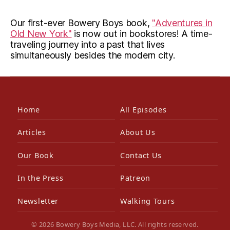
Our first-ever Bowery Boys book,
"Adventures in
Old New York"
is now out in bookstores! A time-
traveling journey into a past that lives
simultaneously besides the modern city.
Home
All Episodes
Articles
About Us
Our Book
Contact Us
In the Press
Patreon
Newsletter
Walking Tours
© 2026 Bowery Boys Media, LLC. All rights reserved.