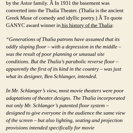
by the Astor family. Â In 1931 the basement was
converted into the Thalia Theater. (Thalia is the ancient
Greek Muse of comedy and idyllic poetry.) Â To quote
GANYC award winner in
his history of the Thalia
:
“Generations of Thalia patrons have assumed that its
oddly sloping floor – with a depression in the middle –
was the result of poor planning or unusual site
conditions. But the Thalia’s parabolic reverse floor –
apparently the first of its kind in the country – was just
what its designer, Ben Schlanger, intended.
In Mr. Schlanger’s view, most movie theaters were poor
adaptations of theater designs. The Thalia incorporated
not only Mr. Schlanger’s patented floor system –
designed to give everyone in the audience the same view
of the screen – but also lighting, seating and projection
provisions intended specifically for movie