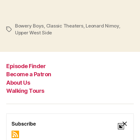
Bowery Boys
,
Classic Theaters
,
Leonard Nimoy
,
Tags
Upper West Side
Episode Finder
Become a Patron
About Us
Walking Tours