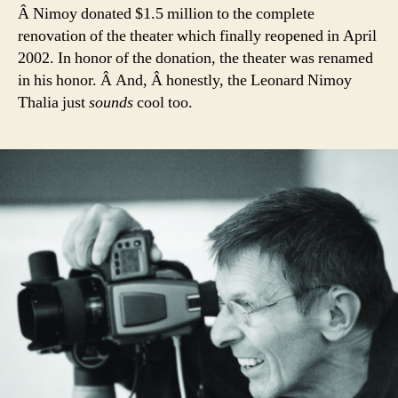
Â Nimoy donated $1.5 million to the complete
renovation of the theater which finally reopened in April
2002. In honor of the donation, the theater was renamed
in his honor. Â And, Â honestly, the Leonard Nimoy
Thalia just
sounds
cool too.