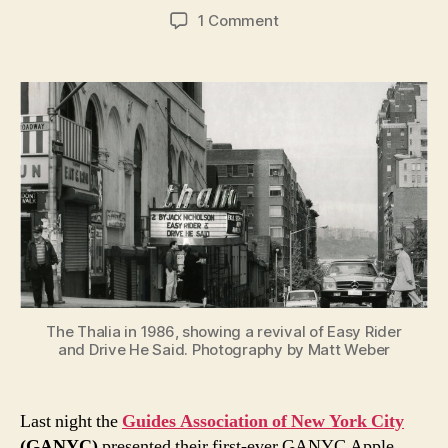
author
date
on
1 Comment
A
celebration
of
New
York
City
and
the
Leonard
Nimoy
Thalia
The Thalia in 1986, showing a revival of Easy Rider
and Drive He Said. Photography by Matt Weber
Last night the
Guides Association of New York City
(GANYC)
presented their first-ever GANYC Apple