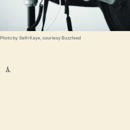
Photo by Seth Kaye, courtesy Buzzfeed
Â