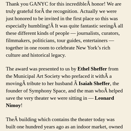
Thank you GANYC for this incredibleÂ honor! We are
truly grateful forÂ the recognition. Actually we were
just honored to be invited in the first place so this was
especially humbling!Â It was quite fantastic seeingÂ all
these different kinds of people — journalists, curators,
filmmakers, politicians, tour guides, entertainers —
together in one room to celebrate New York’s rich
culture and historical legacy.
The award was presented to us by
Ethel Sheffer
from
the Municipal Art Society who prefaced it withÂ a
movingÂ tribute to her husband Â
Isaiah Sheffer
, the
founder of Symphony Space, and the man whoÂ helped
save the very theater we were sitting in —
Leonard
Nimoy
!
TheÂ building which contains the theater today was
built one hundred years ago as an indoor market, owned