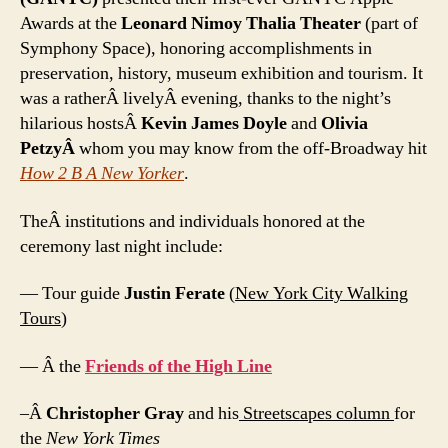
Awards at the
Leonard Nimoy Thalia Theater
(part of
Symphony Space), honoring accomplishments in
preservation, history, museum exhibition and tourism. It
was a ratherÂ livelyÂ evening, thanks to the night’s
hilarious hostsÂ
Kevin James Doyle
and
Olivia
PetzyÂ
whom you may know from the off-Broadway hit
How 2 B A New Yorker
.
TheÂ institutions and individuals honored at the
ceremony last night include:
— Tour guide
Justin Ferate
(
New York City Walking
Tours
)
— Â the
Friends of the High Line
–Â
Christopher Gray
and his
Streetscapes column
for
the
New York Times