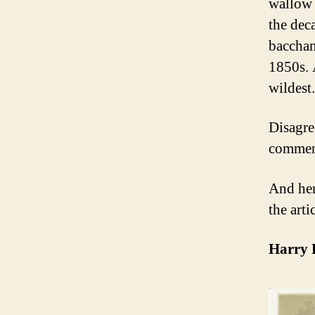
wallow 
the dec
bacchan
1850s. 
wildest.
Disagre
comment
And her
the artic
Harry 