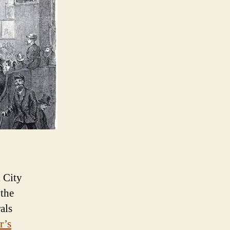
 City
 the
als
r’s