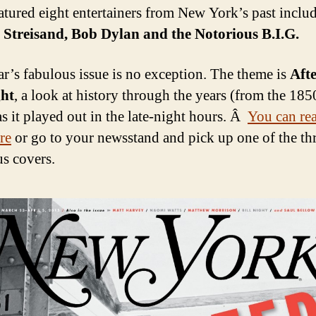
atured eight entertainers from New York’s past inclu
Streisand, Bob Dylan and the Notorious B.I.G.
ar’s fabulous issue is no exception. The theme is
Aft
ht
, a look at history through the years (from the 185
as it played out in the late-night hours. Â
You can read
re
or go to your newsstand and pick up one of the th
s covers.