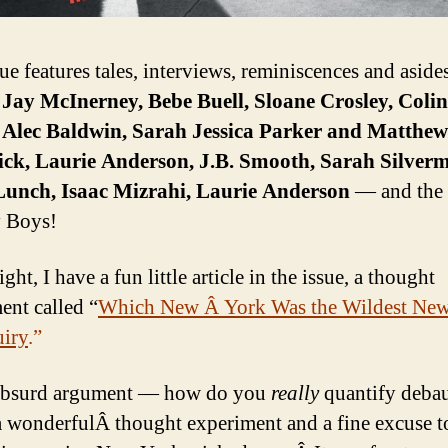
ue features tales, interviews, reminiscences and aside
f
Jay McInerney, Bebe Buell, Sloane Crosley, Colin
 Alec Baldwin, Sarah Jessica Parker and Matthew
ick, Laurie Anderson, J.B. Smooth, Sarah Silver
Lunch, Isaac Mizrahi, Laurie Anderson
— and the
 Boys!
ight, I have a fun little article in the issue, a thought
ent called “
Which New Â York Was the Wildest Ne
iry
.”
 absurd argument — how do you
really
quantify deba
 wonderfulÂ thought experiment and a fine excuse t