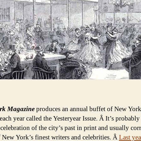
rk Magazine
produces an annual buffet of New York
each year called the Yesteryear Issue. Â It’s probably
celebration of the city’s past in print and usually corr
 New York’s finest writers and celebrities. Â
Last yea