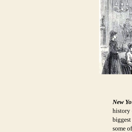
New Yo
history 
biggest 
some of