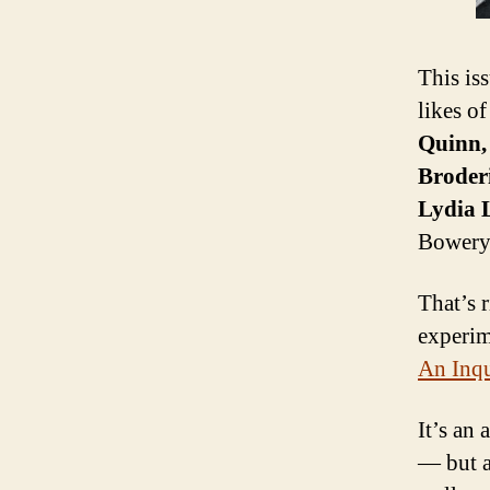
This iss
likes o
Quinn,
Broder
Lydia 
Bowery
That’s r
experim
An Inqu
It’s an
— but a