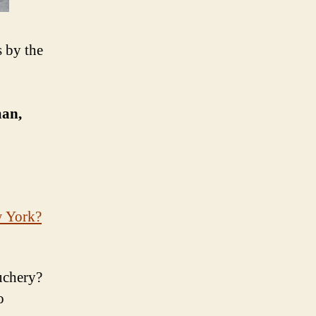
s by the
man,
w York?
uchery?
o