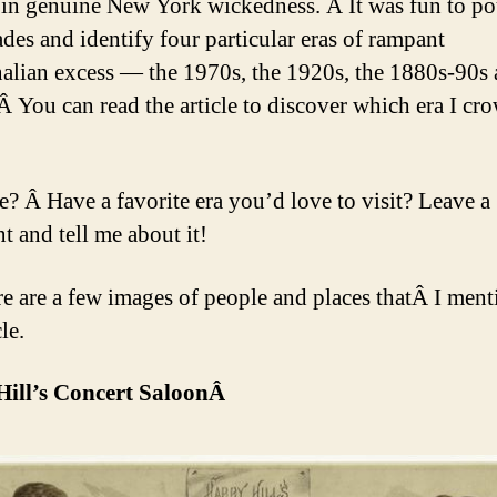
in genuine New York wickedness. Â It was fun to po
ades and identify four particular eras of rampant
alian excess — the 1970s, the 1920s, the 1880s-90s 
Â You can read the article to discover which era I cr
e? Â Have a favorite era you’d love to visit? Leave a
 and tell me about it!
e are a few images of people and places thatÂ I ment
le.
Hill’s Concert SaloonÂ