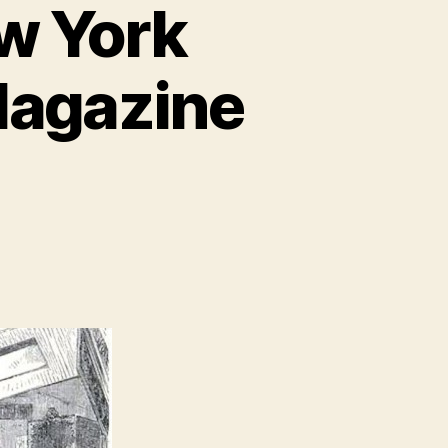
ew York
Magazine