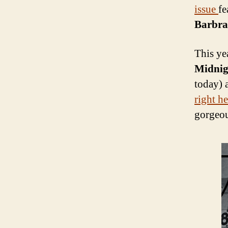
issue
fe
Barbra 
This ye
Midnig
today) 
right he
gorgeou