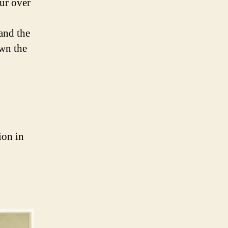
ur over
and the
own the
ion in