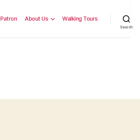
Patron
About Us
Walking Tours
Search