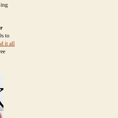
ding
er
0s to
 it all
ree