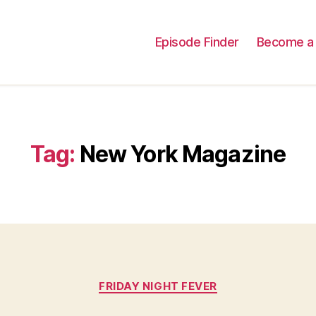
Episode Finder
Become a 
Tag:
New York Magazine
Categories
FRIDAY NIGHT FEVER