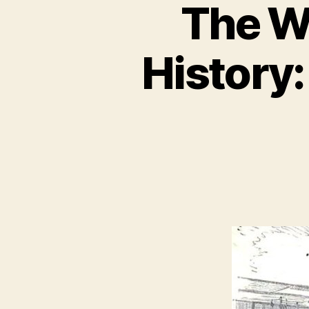
The Wi
History