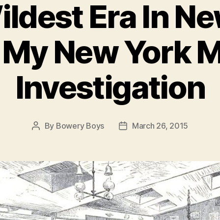
ldest Era In N
: My New York 
Investigation
By
Bowery Boys
March 26, 2015
Post
Post
author
date