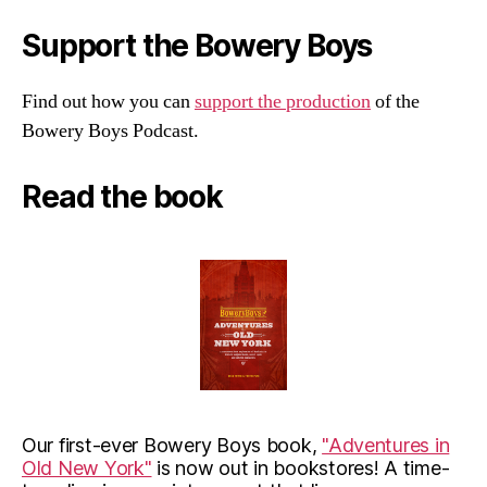
Support the Bowery Boys
Find out how you can
support the production
of the
Bowery Boys Podcast.
Read the book
Our first-ever Bowery Boys book,
"Adventures in
Old New York"
is now out in bookstores! A time-