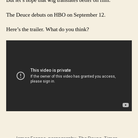
But let’s hope that wig translates better on film.
The Deuce debuts on HBO on September 12.
Here’s the trailer. What do you think?