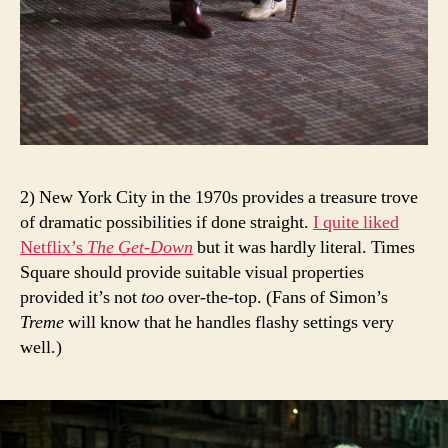
2) New York City in the 1970s provides a treasure trove
of dramatic possibilities if done straight.
I quite liked
Netflix’s
The Get-Down
but it was hardly literal. Times
Square should provide suitable visual properties
provided it’s not
too
over-the-top. (Fans of Simon’s
Treme
will know that he handles flashy settings very
well.)