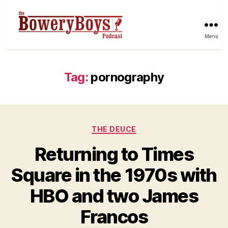
Menu
Tag:
pornography
Categories
THE DEUCE
Returning to Times
Square in the 1970s with
HBO and two James
Francos