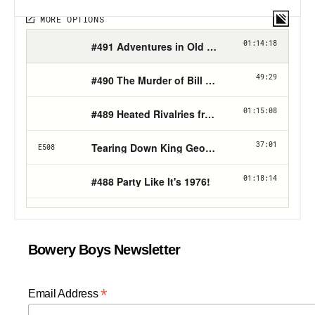
Bowery Boys Newsletter
*
Email Address