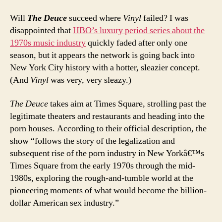
Will
The Deuce
succeed where
Vinyl
failed? I was
disappointed that
HBO’s luxury period series about the
1970s music industry
quickly faded after only one
season, but it appears the network is going back into
New York City history with a hotter, sleazier concept.
(And
Vinyl
was very, very sleazy.)
The Deuce
takes aim at Times Square, strolling past the
legitimate theaters and restaurants and heading into the
porn houses. According to their official description, the
show “follows the story of the legalization and
subsequent rise of the porn industry in New Yorkâ€™s
Times Square from the early 1970s through the mid-
1980s, exploring the rough-and-tumble world at the
pioneering moments of what would become the billion-
dollar American sex industry.”