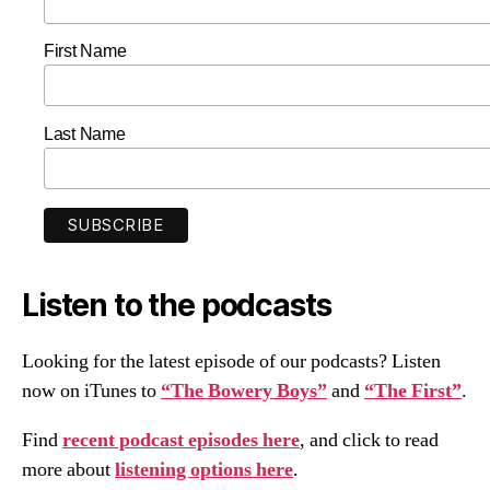
First Name
Last Name
Listen to the podcasts
Looking for the latest episode of our podcasts? Listen
now on iTunes to
“The Bowery Boys”
and
“The First”
.
Find
recent podcast episodes here
, and click to read
more about
listening options here
.