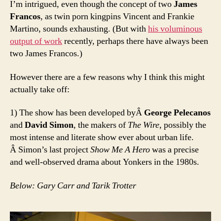
I’m intrigued, even though the concept of two
James
Francos
, as twin porn kingpins Vincent and Frankie
Martino, sounds exhausting. (But with
his voluminous
output of work
recently, perhaps there have always been
two James Francos.)
However there are a few reasons why I think this might
actually take off:
1) The show has been developed byÂ
George Pelecanos
and
David Simon
, the makers of
The Wire,
possibly the
most intense and literate show ever about urban life.
Â Simon’s last project
Show Me A Hero
was a precise
and well-observed drama about Yonkers in the 1980s.
Below: Gary Carr and Tarik Trotter