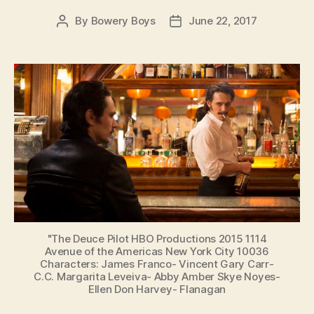
By
Bowery Boys
June 22, 2017
Post
Post
author
date
"The Deuce Pilot HBO Productions 2015 1114
Avenue of the Americas New York City 10036
Characters: James Franco- Vincent Gary Carr-
C.C. Margarita Leveiva- Abby Amber Skye Noyes-
Ellen Don Harvey- Flanagan