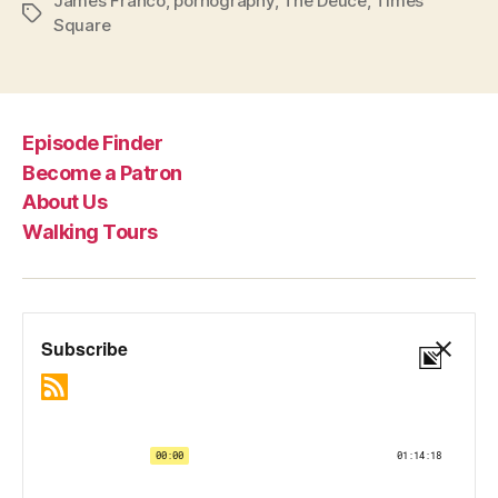
James Franco
,
pornography
,
The Deuce
,
Times
Tags
Square
Episode Finder
Become a Patron
About Us
Walking Tours