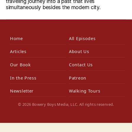
traveling journey into a past that lives
simultaneously besides the modern city.
Home
All Episodes
Articles
About Us
Our Book
Contact Us
In the Press
Patreon
Newsletter
Walking Tours
© 2026 Bowery Boys Media, LLC. All rights reserved.