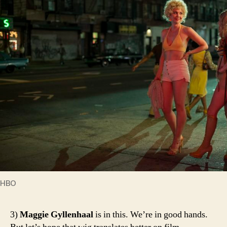
HBO
3)
Maggie Gyllenhaal
is in this. We’re in good hands.