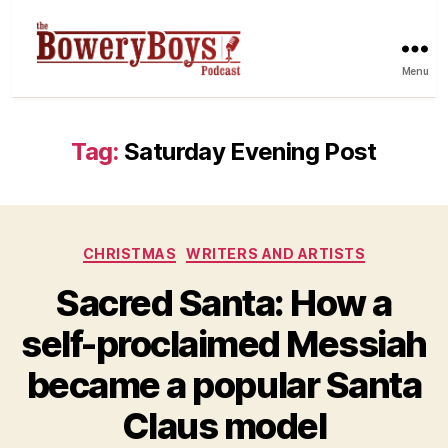
Menu
Tag:
Saturday Evening Post
Categories
CHRISTMAS
WRITERS AND ARTISTS
Sacred Santa: How a
self-proclaimed Messiah
became a popular Santa
Claus model