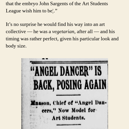
that the embryo John Sargents of the Art Students
League wish him to be¦.”
It’s no surprise he would find his way into an art
collective — he was a
vegetarian
, after all — and his
timing was rather perfect, given his particular look and
body size.