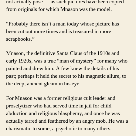
not actually pose — as such pictures have been copied
from originals for which Mnason was the model.
“Probably there isn’t a man today whose picture has
been cut out more times and is treasured in more
scrapbooks.”
Mnason, the definitive Santa Claus of the 1910s and
early 1920s, was a true “man of mystery” for many who
painted and drew him. A few knew the details of his
past; perhaps it held the secret to his magnetic allure, to
the deep, ancient gleam in his eye.
For Mnason was a former religious cult leader and
proselytizer who had served time in jail for child
abduction and religious blasphemy, and once he was
actually tarred and feathered by an angry mob. He was a
charismatic to some, a psychotic to many others.