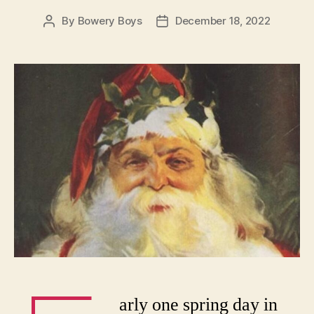
By
Bowery Boys
December 18, 2022
Post
Post
author
date
arly one spring day in