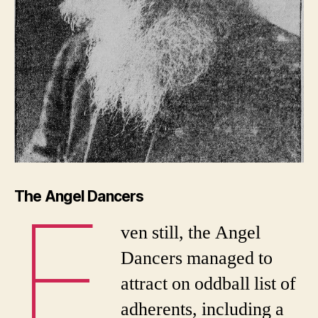
E
The Angel Dancers
ven still, the Angel
Dancers managed to
attract on oddball list of
adherents, including a