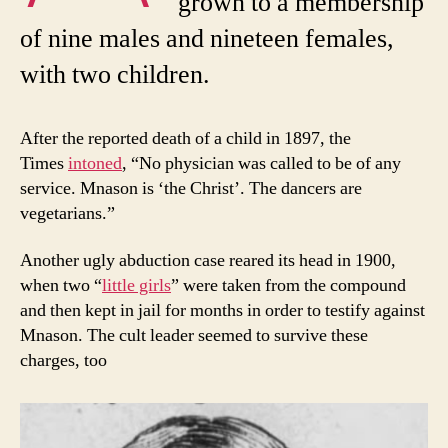
grown to a membership
of nine males and nineteen females,
with two children.
After the reported death of a child in 1897, the
Times
intoned
, “No physician was called to be of any
service. Mnason is ‘the Christ’. The dancers are
vegetarians.”
Another ugly abduction case reared its head in 1900,
when two “
little girls
” were taken from the compound
and then kept in jail for months in order to testify against
Mnason. The cult leader seemed to survive these
charges, too