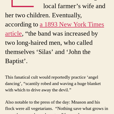
local farmer’s wife and
her two children. Eventually,
according to
a 1893 New York Times
article
, “the band was increased by
two long-haired men, who called
themselves ‘Silas’ and ‘John the
Baptist’.
This fanatical cult would reportedly practice ‘angel
dancing’, “scantily robed and waving a huge blanket
with which to drive away the devil.”
Also notable to the press of the day: Mnason and his
flock were all vegetarians. “Nothing save what grows in