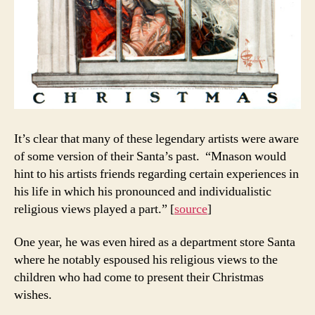
It’s clear that many of these legendary artists were aware
of some version of their Santa’s past. “Mnason would
hint to his artists friends regarding certain experiences in
his life in which his pronounced and individualistic
religious views played a part.” [
source
]
One year, he was even hired as a department store Santa
where he notably espoused his religious views to the
children who had come to present their Christmas
wishes.