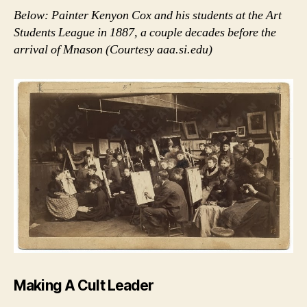
Below: Painter Kenyon Cox and his students at the Art
Students League in 1887, a couple decades before the
arrival of Mnason (Courtesy aaa.si.edu)
Making A Cult Leader