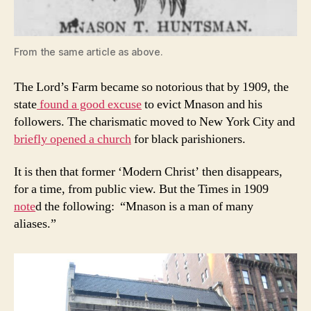
From the same article as above.
The Lord’s Farm became so notorious that by 1909, the
state
found a good excuse
to evict Mnason and his
followers. The charismatic moved to New York City and
briefly opened a church
for black parishioners.
It is then that former ‘Modern Christ’ then disappears,
for a time, from public view. But the Times in 1909
note
d the following: “Mnason is a man of many
aliases.”