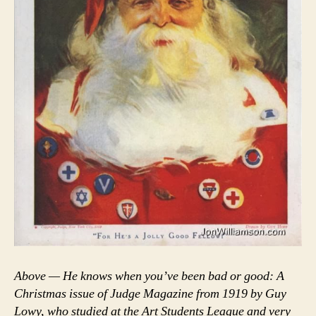
Above — He knows when you’ve been bad or good: A
Christmas issue of Judge Magazine from 1919 by Guy
Lowy, who studied at the Art Students League and very