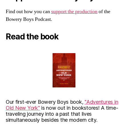
Find out how you can
support the production
of the
Bowery Boys Podcast.
Read the book
Our first-ever Bowery Boys book,
"Adventures in
Old New York"
is now out in bookstores! A time-
traveling journey into a past that lives
simultaneously besides the modern city.