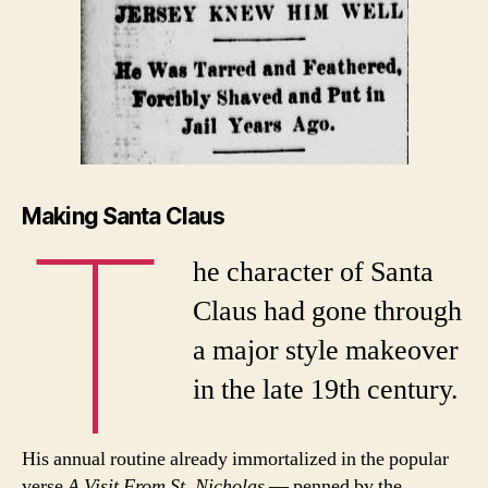
T
Making Santa Claus
he character of Santa
Claus had gone through
a major style makeover
in the late 19th century.
His annual routine already immortalized in the popular
verse
A Visit From St. Nicholas
— penned by the