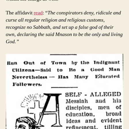
The affidavit
read
: “
The conspirators deny, ridicule and
curse all regular religion and religious customs,
recognize no Sabbath, and set up a false god of their
own, declaring the said Mnason to be the only and living
God.”