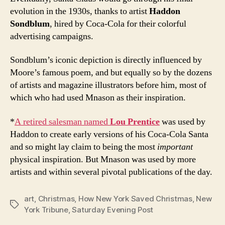
evolution in the 1930s, thanks to artist
Haddon
Sondblum
, hired by Coca-Cola for their colorful
advertising campaigns.
Sondblum’s iconic depiction is directly influenced by
Moore’s famous poem, and but equally so by the dozens
of artists and magazine illustrators before him, most of
which who had used Mnason as their inspiration.
*
A retired salesman named
Lou Prentice
was used by
Haddon to create early versions of his Coca-Cola Santa
and so might lay claim to being the most
important
physical inspiration. But Mnason was used by more
artists and within several pivotal publications of the day.
art
,
Christmas
,
How New York Saved Christmas
,
New
Tags
York Tribune
,
Saturday Evening Post