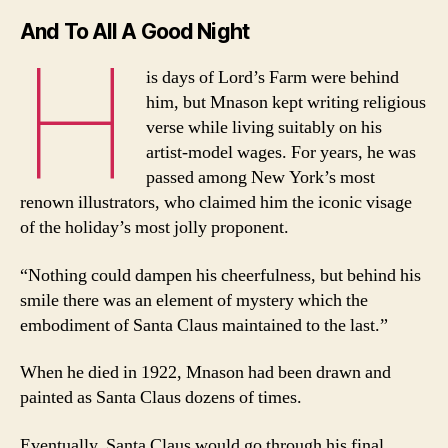
And To All A Good Night
H
is days of Lord’s Farm were behind
him, but Mnason kept writing religious
verse while living suitably on his
artist-model wages. For years, he was
passed among New York’s most
renown illustrators, who claimed him the iconic visage
of the holiday’s most jolly proponent.
“Nothing could dampen his cheerfulness, but behind his
smile there was an element of mystery which the
embodiment of Santa Claus maintained to the last.”
When he died in 1922, Mnason had been drawn and
painted as Santa Claus dozens of times.
Eventually, Santa Claus would go through his final