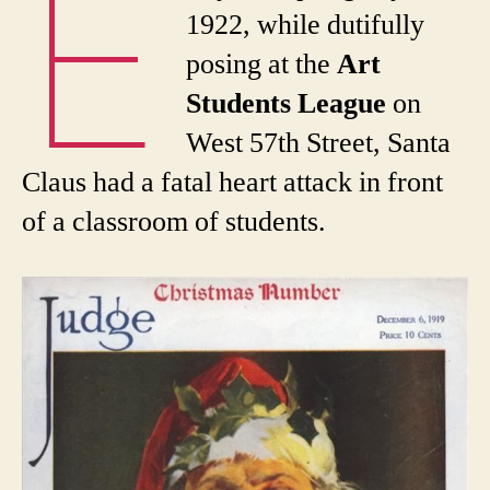
E
1922, while dutifully
posing at the
Art
Students League
on
West 57th Street, Santa
Claus had a fatal heart attack in front
of a classroom of students.