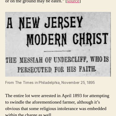
or on the ground may be eaten.” [
source
]
From The Times in Philadelphia, November 25, 1895
The entire lot were arrested in April 1893 for attempting
to swindle the aforementioned farmer, although it’s
obvious that some religious intolerance was embedded
within the charge as well.