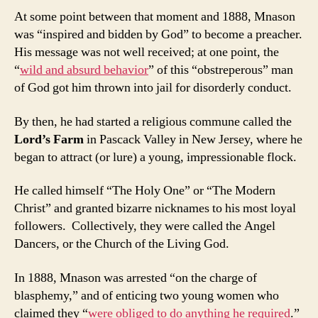
At some point between that moment and 1888, Mnason
was “inspired and bidden by God” to become a preacher.
His message was not well received; at one point, the
“
wild and absurd behavior
” of this “obstreperous” man
of God got him thrown into jail for disorderly conduct.
By then, he had started a religious commune called the
Lord’s Farm
in Pascack Valley in New Jersey, where he
began to attract (or lure) a young, impressionable flock.
He called himself “The Holy One” or “The Modern
Christ” and granted bizarre nicknames to his most loyal
followers. Collectively, they were called the Angel
Dancers, or the Church of the Living God.
In 1888, Mnason was arrested “on the charge of
blasphemy,” and of enticing two young women who
claimed they “
were obliged to do anything he required
.”