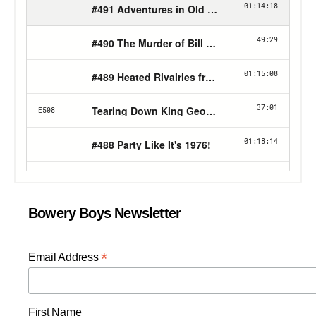
Bowery Boys Newsletter
*
Email Address
First Name