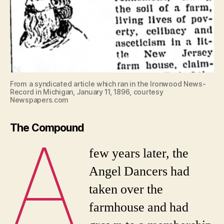
From a syndicated article which ran in the Ironwood News-
Record in Michigan, January 11, 1896, courtesy
Newspapers.com
A
The Compound
few years later, the
Angel Dancers had
taken over the
farmhouse and had