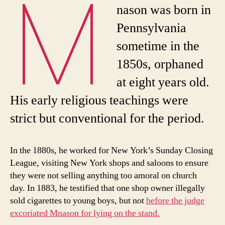
M
nason was born in
Pennsylvania
sometime in the
1850s, orphaned
at eight years old.
His early religious teachings were
strict but conventional for the period.
In the 1880s, he worked for New York’s Sunday Closing
League, visiting New York shops and saloons to ensure
they were not selling anything too amoral on church
day. In 1883, he testified that one shop owner illegally
sold cigarettes to young boys, but not
before the judge
excoriated Mnason for lying on the stand.