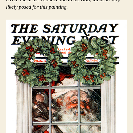
likely posed for this painting.