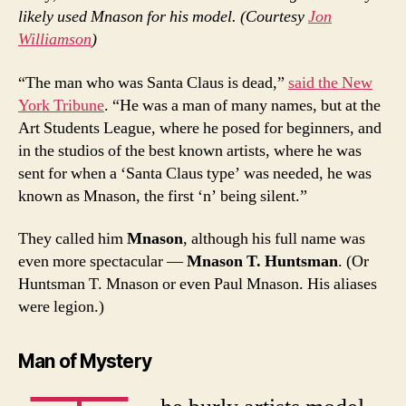
likely used Mnason for his model. (Courtesy
Jon
Williamson
)
“The man who was Santa Claus is dead,”
said the New
York Tribune
. “He was a man of many names, but at the
Art Students League, where he posed for beginners, and
in the studios of the best known artists, where he was
sent for when a ‘Santa Claus type’ was needed, he was
known as Mnason, the first ‘n’ being silent.”
They called him
Mnason
, although his full name was
even more spectacular —
Mnason T. Huntsman
. (Or
Huntsman T. Mnason or even Paul Mnason. His aliases
were legion.)
Man of Mystery