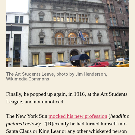
The Art Students Leave, photo by Jim Henderson,
Wikimedia Commons
Finally, he popped up again, in 1916, at the Art Students
League, and not unnoticed.
The New York Sun
mocked his new profession
(
headline
pictured below
): “[R]ecently he had turned himself into
Santa Claus or King Lear or any other whiskered person