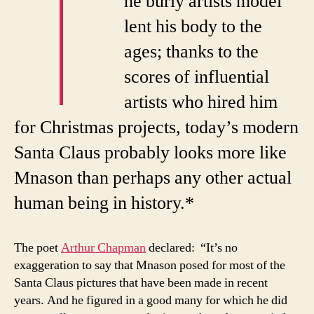
T
he burly artists model
lent his body to the
ages; thanks to the
scores of influential
artists who hired him
for Christmas projects, today’s modern
Santa Claus probably looks more like
Mnason than perhaps any other actual
human being in history.*
The poet
Arthur Chapman
declared: “It’s no
exaggeration to say that Mnason posed for most of the
Santa Claus pictures that have been made in recent
years. And he figured in a good many for which he did