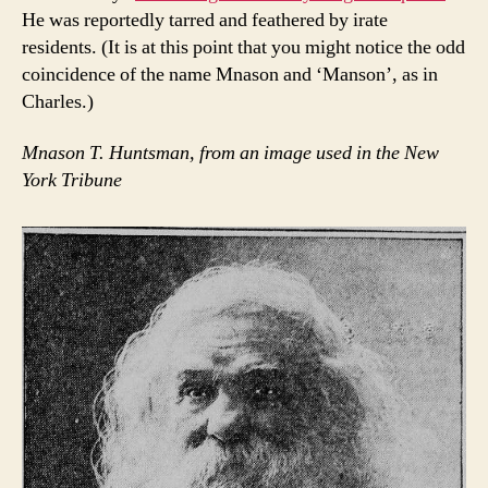
He was reportedly tarred and feathered by irate
residents. (It is at this point that you might notice the odd
coincidence of the name Mnason and ‘Manson’, as in
Charles.)
Mnason T. Huntsman, from an image used in the New
York Tribune