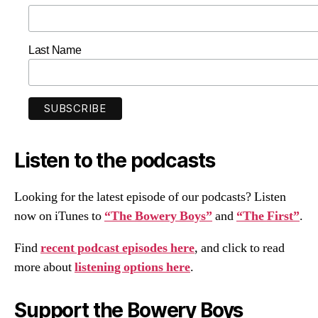
Last Name
Listen to the podcasts
Looking for the latest episode of our podcasts? Listen
now on iTunes to
“The Bowery Boys”
and
“The First”
.
Find
recent podcast episodes here
, and click to read
more about
listening options here
.
Support the Bowery Boys