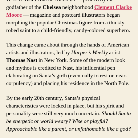
godfather of the
Chelsea
neighborhood
Clement Clarke
Moore
— magazine and postcard illustrators began
morphing the popular Christmas figure from a thickly
robed saint to a child-friendly, candy-colored superhero.
This change came about through the hands of American
artists and illustrators, led by
Harper’s Weekly
artist
Thomas Nast
in New York. Some of the modern look
and mythos is credited to Nast, his influential pen
elaborating on Santa’s girth (eventually to rest on near-
corpulency) and placing his residence in the North Pole.
By the early 20th century, Santa’s physical
characteristics were locked in place, but his spirit and
personality were still very much uncertain.
Should Santa
be energetic or world weary? Wise or playful?
Approachable like a parent, or unfathomable like a god?