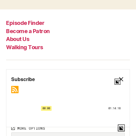
Episode Finder
Become a Patron
About Us
Walking Tours