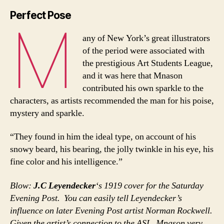
Perfect Pose
M
any of New York’s great illustrators
of the period were associated with
the prestigious Art Students League,
and it was here that Mnason
contributed his own sparkle to the
characters, as artists recommended the man for his poise,
mystery and sparkle.
“They found in him the ideal type, on account of his
snowy beard, his bearing, the jolly twinkle in his eye, his
fine color and his intelligence.”
Blow:
J.C Leyendecker
‘s 1919 cover for the Saturday
Evening Post. You can easily tell Leyendecker’s
influence on later Evening Post artist Norman Rockwell.
Given the artist’s connection to the ASL, Mnason very