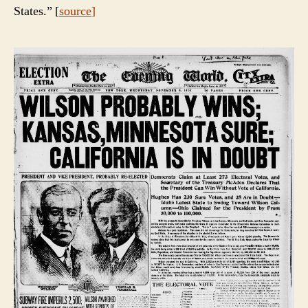
States.” [
source
]