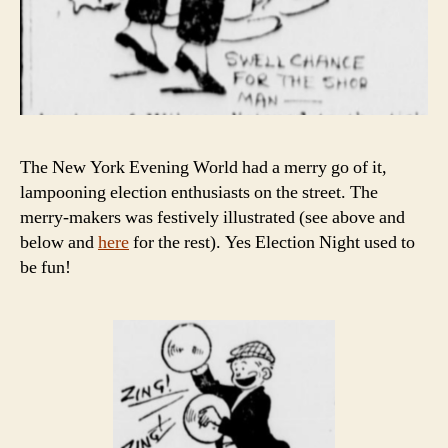
The New York Evening World had a merry go of it,
lampooning election enthusiasts on the street. The
merry-makers was festively illustrated (see above and
below and
here
for the rest). Yes Election Night used to
be fun!