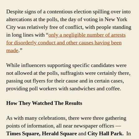
Despite signs of a contentious election spilling over into
altercations at the polls, the day of voting in New York
City was relatively free of conflict, with people standing
in long lines with “
only a negligible number of arrests
for disorderly conduct and other causes having been
made
.”
While influencers supporting specific candidates were
not allowed at the polls, suffragists were certainly there,
passing out flyers for their cause and in certain cases,
providing poll workers with sandwiches and coffee.
How They Watched The Results
As with many celebrations, there were three gathering
points of information, all near newspaper offices —
Times Square, Herald
Square
and
City Hall Park.
In