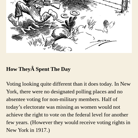
How TheyÂ Spent The Day
Voting looking quite different than it does today. In New
York, there were no designated polling places and no
absentee voting for non-military members. Half of
today’s electorate was missing as women would not
achieve the right to vote on the federal level for another
few years. (However they would receive voting rights in
New York in 1917.)