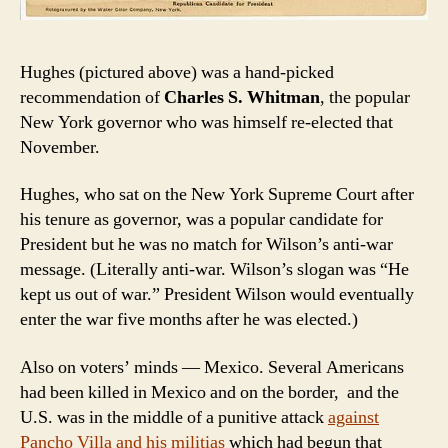
Hughes (pictured above) was a hand-picked
recommendation of
Charles S. Whitman
, the popular
New York governor who was himself re-elected that
November.
Hughes, who sat on the New York Supreme Court after
his tenure as governor, was a popular candidate for
President but he was no match for Wilson’s anti-war
message. (Literally anti-war. Wilson’s slogan was “He
kept us out of war.” President Wilson would eventually
enter the war five months after he was elected.)
Also on voters’ minds — Mexico. Several Americans
had been killed in Mexico and on the border, and the
U.S. was in the middle of a punitive attack
against
Pancho Villa and his militias
which had begun that