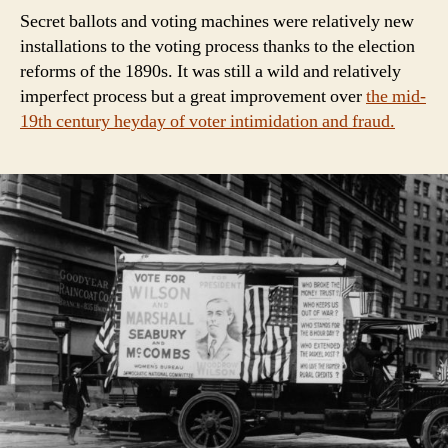
Secret ballots and voting machines were relatively new
installations to the voting process thanks to the election
reforms of the 1890s. It was still a wild and relatively
imperfect process but a great improvement over
the mid-
19th century heyday of voter intimidation and fraud.