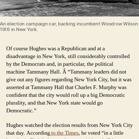
An election campaign car, backing incumbent Woodrow Wilson f
1916 in New York.
Of course Hughes was a Republican and at a
disadvantage in New York, still considerably controlled
by the Democrats and, in particular, the political
machine Tammany Hall. Â “Tammany leaders did not
give out any figures regarding New York City, but it was
asserted at Tammany Hall that Charles F. Murphy was
confident that the city would roll up a big Democratic
plurality, and that New York state would go
Democratic.”
Hughes watched the election results from New York City
that day. According
to the Times
, he voted “in a little