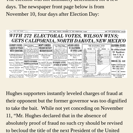
days. The newspaper front page below is from
November 10, four days after Election Day:
Hughes supporters instantly leveled charges of fraud at
their opponent but the former governor was too dignified
to take the bait. While not yet conceding on November
11, “Mr. Hughes declared that in the absence of
absolutely proof of fraud no such cry should be revised
to becloud the title of the next President of the United