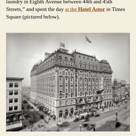
laundry in Eighth Avenue between 44th and 45th
Streets,” and spent the day
at the
Hotel Astor
in Times
Square
(pictured below)
.