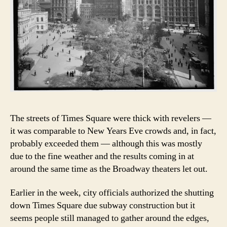
The streets of Times Square were thick with revelers —
it was comparable to New Years Eve crowds and, in fact,
probably exceeded them — although this was mostly
due to the fine weather and the results coming in at
around the same time as the Broadway theaters let out.
Earlier in the week, city officials authorized the shutting
down Times Square due subway construction but it
seems people still managed to gather around the edges,