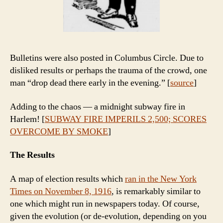
Bulletins were also posted in Columbus Circle. Due to
disliked results or perhaps the trauma of the crowd, one
man “drop dead there early in the evening.” [
source
]
Adding to the chaos — a midnight subway fire in
Harlem! [
SUBWAY FIRE IMPERILS 2,500; SCORES
OVERCOME BY SMOKE
]
The Results
A map of election results which
ran in the New York
Times on November 8, 1916
, is remarkably similar to
one which might run in newspapers today. Of course,
given the evolution (or de-evolution, depending on you