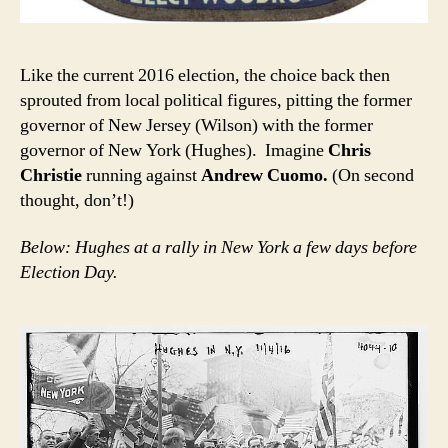
Like the current 2016 election, the choice back then
sprouted from local political figures, pitting the former
governor of New Jersey (Wilson) with the former
governor of New York (Hughes). Imagine
Chris
Christie
running against
Andrew Cuomo.
(On second
thought, don’t!)
Below: Hughes at a rally in New York a few days before
Election Day.