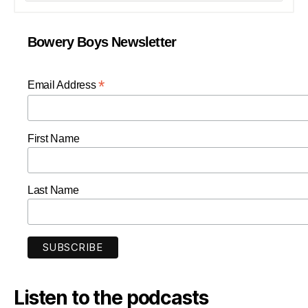
Bowery Boys Newsletter
*
Email Address
First Name
Last Name
Listen to the podcasts