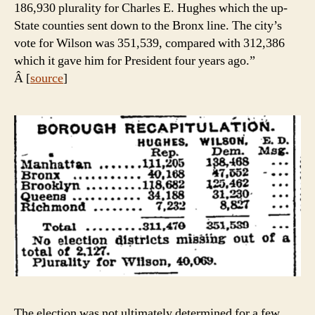
186,930 plurality for Charles E. Hughes which the up-
State counties sent down to the Bronx line. The city’s
vote for Wilson was 351,539, compared with 312,386
which it gave him for President four years ago.”
Â [
source
]
The election was not ultimately determined for a few