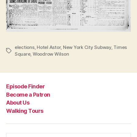
elections
,
Hotel Astor
,
New York City Subway
,
Times
Tags
Square
,
Woodrow Wilson
Episode Finder
Become a Patron
About Us
Walking Tours