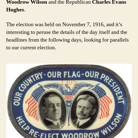
Woodrow Wilson
and the Republican
Charles Evans
Hughes
.
The election was held on November 7, 1916, and it’s
interesting to peruse the details of the day itself and the
headlines from the following days, looking for parallels
to our current election.