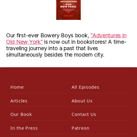
Our first-ever Bowery Boys book,
"Adventures in
Old New York"
is now out in bookstores! A time-
traveling journey into a past that lives
simultaneously besides the modern city.
Home
All Episodes
Articles
About Us
Our Book
Contact Us
In the Press
Patreon