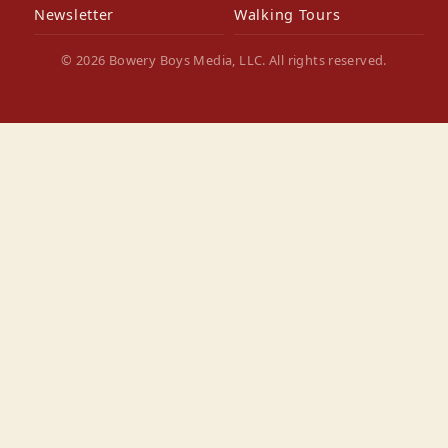
Newsletter
Walking Tours
© 2026 Bowery Boys Media, LLC. All rights reserved.