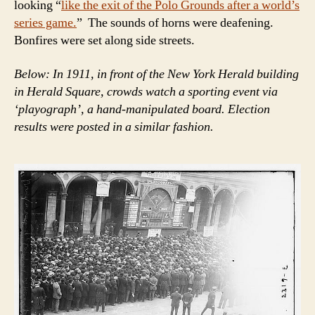
looking “
like the exit of the Polo Grounds after a world’s
series game.
” The sounds of horns were deafening.
Bonfires were set along side streets.
Below: In 1911, in front of the New York Herald building
in Herald Square, crowds watch a sporting event via
‘playograph’, a hand-manipulated board. Election
results were posted in a similar fashion.