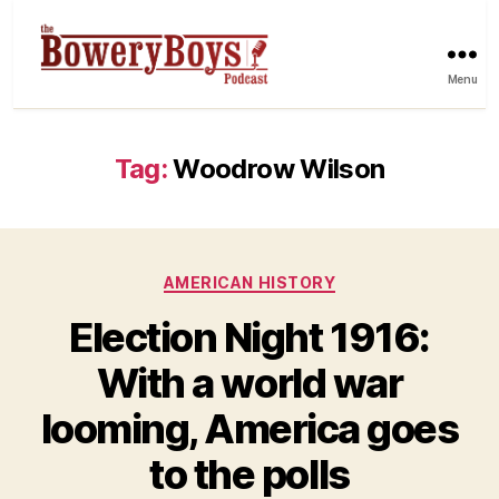
Menu
Tag:
Woodrow Wilson
Categories
AMERICAN HISTORY
Election Night 1916:
With a world war
looming, America goes
to the polls