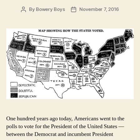
By
Bowery Boys
November 7, 2016
Post
Post
author
date
One hundred years ago today, Americans went to the
polls to vote for the President of the United States —
between the Democrat and incumbent President