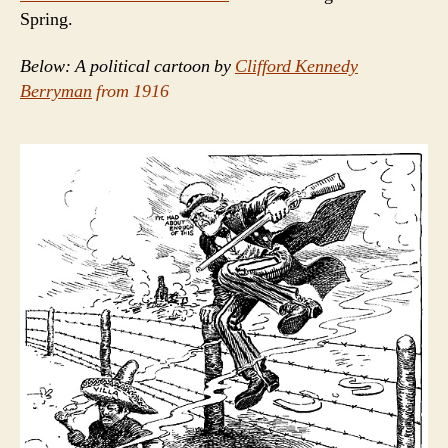
Spring.
Below: A political cartoon by
Clifford Kennedy
Berryman
from 1916