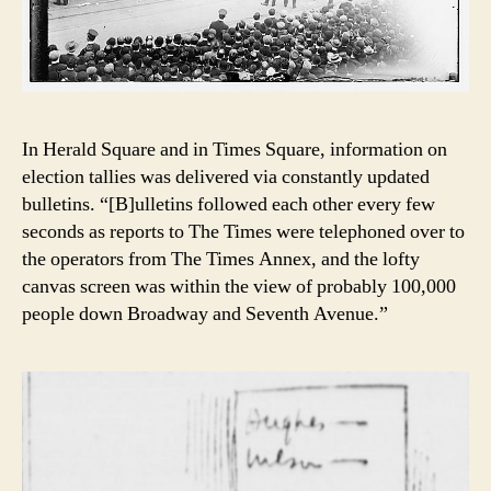
In Herald Square and in Times Square, information on
election tallies was delivered via constantly updated
bulletins. “[B]ulletins followed each other every few
seconds as reports to The Times were telephoned over to
the operators from The Times Annex, and the lofty
canvas screen was within the view of probably 100,000
people down Broadway and Seventh Avenue.”