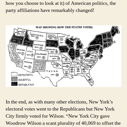
how you choose to look at it) of American politics, the
party affiliations have remarkably changed!
In the end, as with many other elections, New York’s
electoral votes went to the Republicans but New York
City firmly voted for Wilson. “New York City gave
Woodrow Wilson a scant plurality of 40,069 to offset the