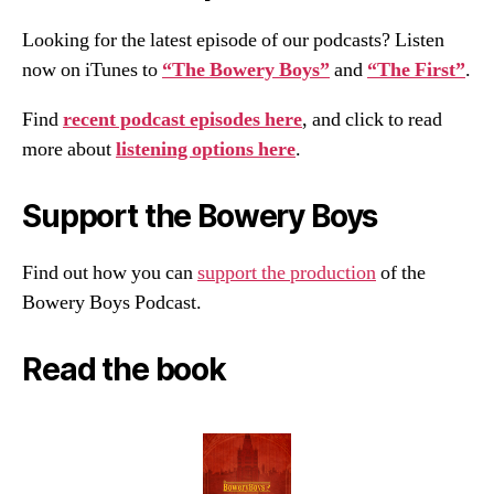
Looking for the latest episode of our podcasts? Listen
now on iTunes to
“The Bowery Boys”
and
“The First”
.
Find
recent podcast episodes here
, and click to read
more about
listening options here
.
Support the Bowery Boys
Find out how you can
support the production
of the
Bowery Boys Podcast.
Read the book