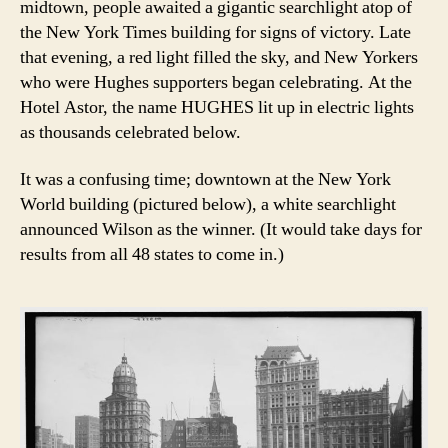
midtown, people awaited a gigantic searchlight atop of
the New York Times building for signs of victory. Late
that evening, a red light filled the sky, and New Yorkers
who were Hughes supporters began celebrating. At the
Hotel Astor, the name HUGHES lit up in electric lights
as thousands celebrated below.
It was a confusing time; downtown at the New York
World building (pictured below), a white searchlight
announced Wilson as the winner. (It would take days for
results from all 48 states to come in.)