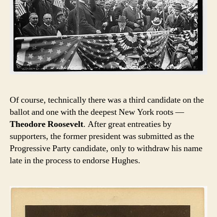
Of course, technically there was a third candidate on the
ballot and one with the deepest New York roots —
Theodore Roosevelt
. After great entreaties by
supporters, the former president was submitted as the
Progressive Party candidate, only to withdraw his name
late in the process to endorse Hughes.