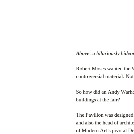
Above: a hilariously hide
Robert Moses wanted the Wo
controversial material. Not
So how did an Andy Warhol
buildings at the fair?
The Pavilion was designed
and also the head of archi
of Modern Art’s pivotal De