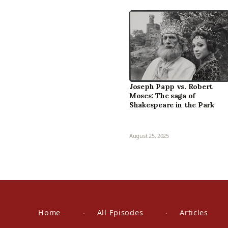
Joseph Papp vs. Robert
Moses: The saga of
Shakespeare in the Park
August 25, 2025
Home
All Episodes
Articles