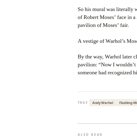
So his mural was literally 
of Robert Moses’ face in a 
pavilion of Moses’ fair.
A vestige of Warhol’s Mos
By the way, Warhol later 
pavilion: “Now I wouldn’t h
someone had recognized hi
Andy Warhol
Flushing-
TAGS
ALSO READ