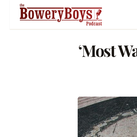
‘Most Wa