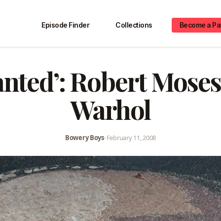
Episode Finder
Collections
Become a Pa
nted’: Robert Moses
Warhol
Bowery Boys
•
February 11, 2008