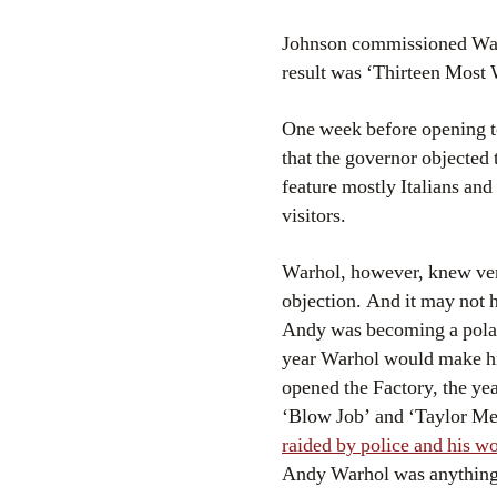
Johnson commissioned Warhol
result was ‘Thirteen Most
One week before opening t
that the governor objected 
feature mostly Italians and 
visitors.
Warhol, however, knew ver
objection. And it may not 
Andy was becoming a polari
year Warhol would make his
opened the Factory, the ye
‘Blow Job’ and ‘Taylor Mea
raided by police and his w
Andy Warhol was anything 