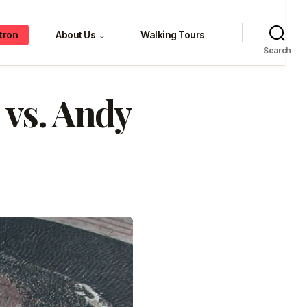
tron
About Us
Walking Tours
⌄
Search
 vs. Andy