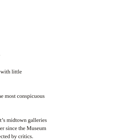
s
ith little
the most conspicuous
t’s midtown galleries
ever since the Museum
ted by critics.