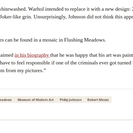
whitewashed. Warhol intended to replace it with a new design: 
Joker-like grin. Unsurprisingly, Johnson did not think this app
es can be found in a mosaic in Flushing Meadows.
claimed
in his biography
that he was happy that his art was paint
ave to feel responsible if one of the criminals ever got turned 
m from my pictures.”
Meadows
Museum of Modern Art
Philip Johnson
Robert Moses