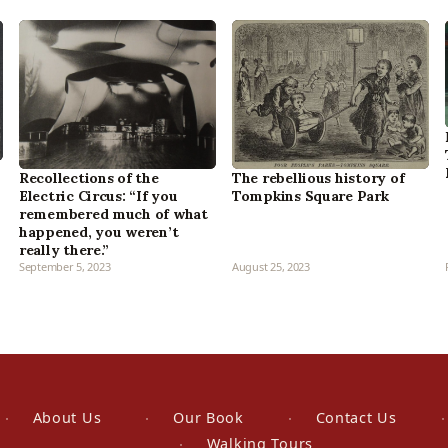
The rebellious history of
Recollections of the
Tompkins Square Park
Electric Circus: “If you
remembered much of what
happened, you weren’t
really there.”
September 5, 2023
August 25, 2023
About Us
Our Book
Contact Us
Walking Tours