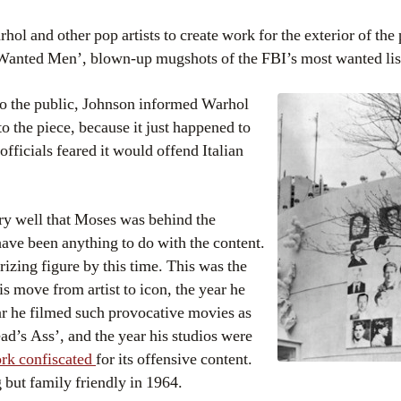
 and other pop artists to create work for the exterior of the 
 Wanted Men’, blown-up mugshots of the FBI’s most wanted lis
o the public, Johnson informed Warhol
to the piece, because it just happened to
officials feared it would offend Italian
y well that Moses was behind the
have been anything to do with the content.
zing figure by this time. This was the
 move from artist to icon, the year he
ar he filmed such provocative movies as
d’s Ass’, and the year his studios were
ork confiscated
for its offensive content.
but family friendly in 1964.