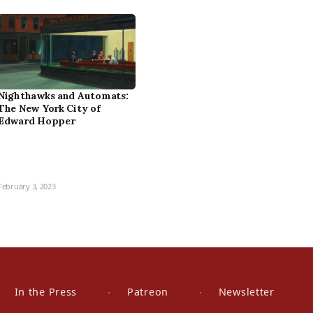
Nighthawks and Automats:
The New York City of
Edward Hopper
February 3, 2023
In the Press
Patreon
Newsletter