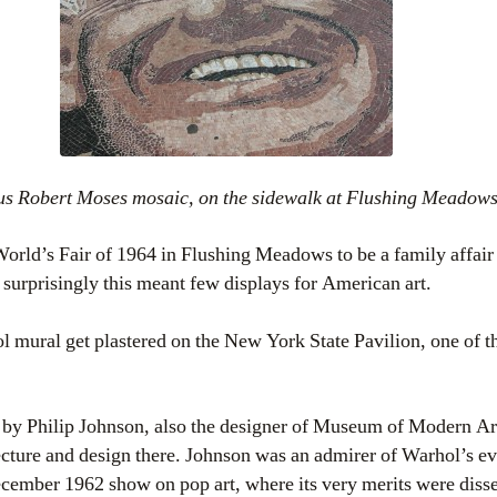
ous Robert Moses mosaic, on the sidewalk at Flushing Meadow
rld’s Fair of 1964 in Flushing Meadows to be a family affair w
 surprisingly this meant few displays for American art.
 mural get plastered on the New York State Pavilion, one of 
 by Philip Johnson, also the designer of Museum of Modern Ar
tecture and design there. Johnson was an admirer of Warhol’s 
cember 1962 show on pop art, where its very merits were dissec