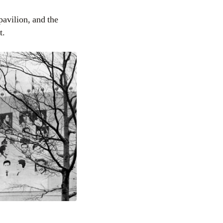
pavilion, and the
t.