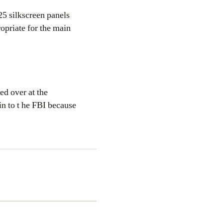
25 silkscreen panels
ropriate for the main
ed over at the
in to t he FBI because