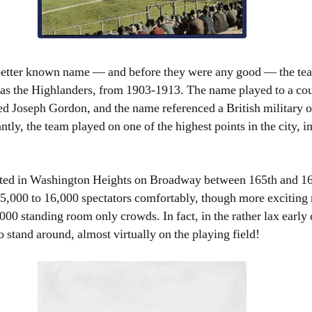
 better known name — and before they were any good — the t
as the Highlanders, from 1903-1913. The name played to a cou
d Joseph Gordon, and the name referenced a British military 
ly, the team played on one of the highest points in the city, in
cated in Washington Heights on Broadway between 165th and 168
,000 to 16,000 spectators comfortably, though more exciting
000 standing room only crowds. In fact, in the rather lax early
o stand around, almost virtually on the playing field!