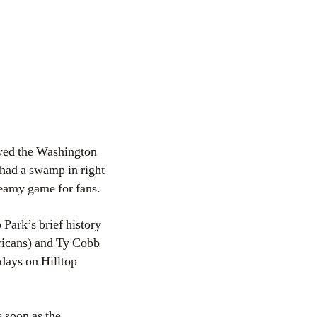
ayed the Washington
 had a swamp in right
teamy game for fans.
Park’s brief history
icans) and Ty Cobb
days on Hilltop
 soon as the