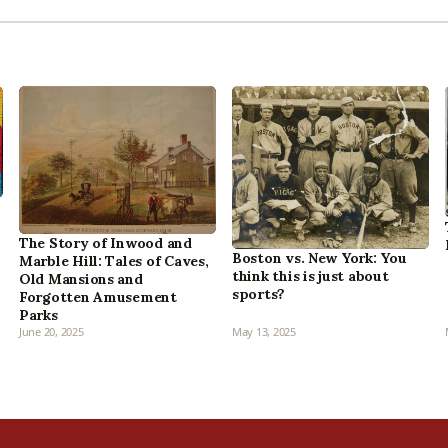
The Story of Inwood and
Boston vs. New York: You
Marble Hill: Tales of Caves,
think this is just about
Old Mansions and
sports?
Forgotten Amusement
Parks
June 20, 2025
May 13, 2025