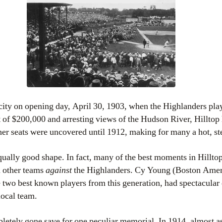
pacity on opening day, April 30, 1903, when the Highlanders pl
t of $200,000 and arresting views of the Hudson River, Hilltop
cher seats were uncovered until 1912, making for many a hot, s
ually good shape. In fact, many of the best moments in Hilltop 
 other teams
against
the Highlanders. Cy Young (Boston Amer
 two best known players from this generation, had spectacular 
local team.
pletely gone save for one peculiar memorial. In 1914, almost as