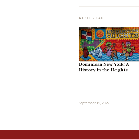
ALSO READ
Dominican New York: A
History in the Heights
September 19, 2025