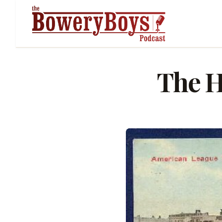
The H