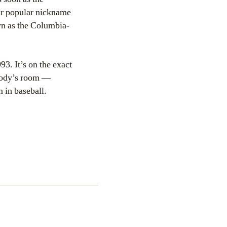
ir popular nickname
own as the Columbia-
3. It’s on the exact
ebody’s room —
 in baseball.