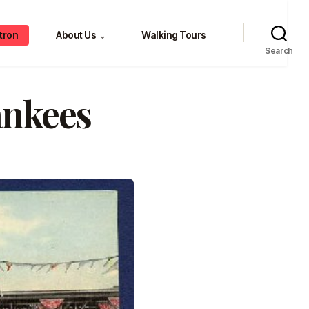
tron
About Us
Walking Tours
⌄
Search
ankees