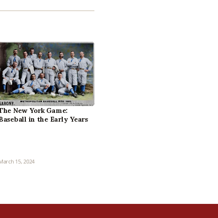
The New York Game:
Baseball in the Early Years
March 15, 2024