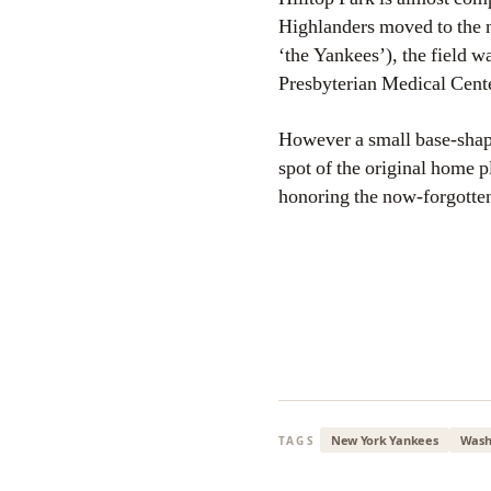
Highlanders moved to the 
‘the Yankees’), the field w
Presbyterian Medical Center)
However a small base-shaped
spot of the original home
honoring the now-forgotten
New York Yankees
Wash
TAGS