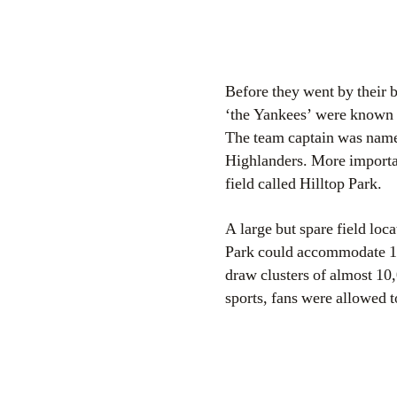
Before they went by their
‘the Yankees’ were known 
The team captain was name
Highlanders. More important
field called Hilltop Park.
A large but spare field lo
Park could accommodate 15
draw clusters of almost 10,
sports, fans were allowed t