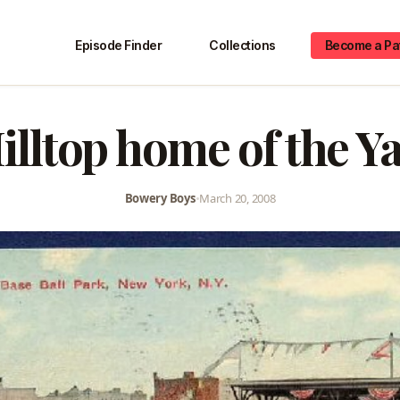
Episode Finder
Collections
Become a Pa
illtop home of the Y
Bowery Boys
•
March 20, 2008