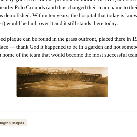
nearby Polo Grounds (and thus changed their team name to the
as demolished. Within ten years, the hospital that today is kn
 would be built over it and it still stands there today.
 plaque can be found in the grass outfront, placed there in 199
 place — thank God it happened to be in a garden and not som
 home of the team that would become the most successful team
ington Heights