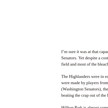
I’m sure it was at that ca
Senators. Yet despite a cos
field and most of the blea
The Highlanders were in eq
were made by players from
(Washington Senators), the
beating the crap out of the 
Hilltop Park is almost com