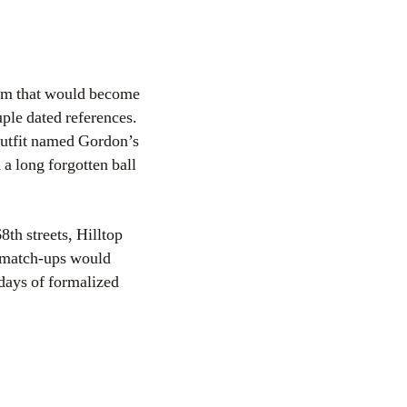
eam that would become
ple dated references.
outfit named Gordon’s
 a long forgotten ball
th streets, Hilltop
 match-ups would
 days of formalized