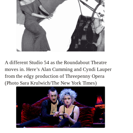
A different Studio 54 as the Roundabout Theatre
moves in. Here’s Alan Cumming and Cyndi Lauper
from the edgy production of Threepenny Opera
(Photo Sara Krulwich/The New York Times)