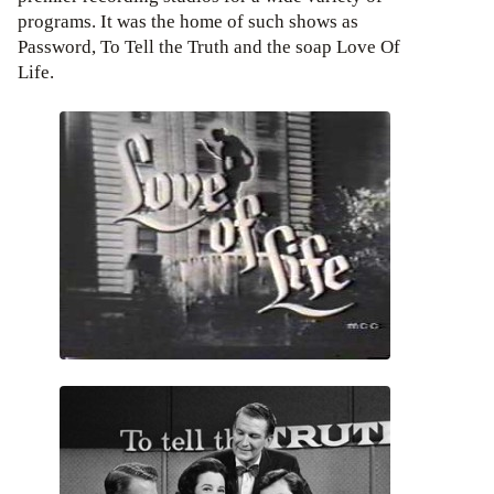
programs. It was the home of such shows as
Password, To Tell the Truth and the soap Love Of
Life.