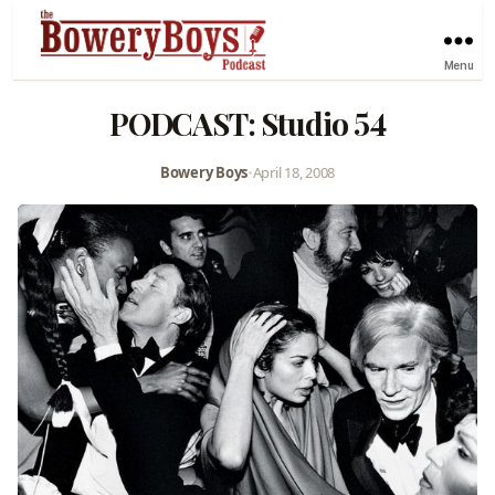
Menu
PODCAST: Studio 54
Bowery Boys
•
April 18, 2008