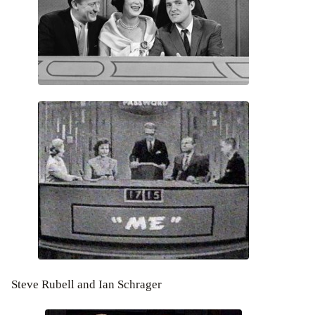
Steve Rubell and Ian Schrager