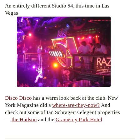
An entirely different Studio 54, this time in Las
Vegas
Disco Disco
has a warm look back at the club. New
York Magazine did a
where-are-they-now?
And
check out some of Ian Schrager’s elegent properties
—
the Hudson
and the
Gramercy Park Hotel