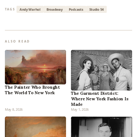
Andy Warhol
Broadway
Podcasts
Studio 54
TAGS
ALSO READ
The Painter Who Brought
The World To New York
The Garment District:
Where New York Fashion Is
Made
May 8, 2026
May 1, 2026