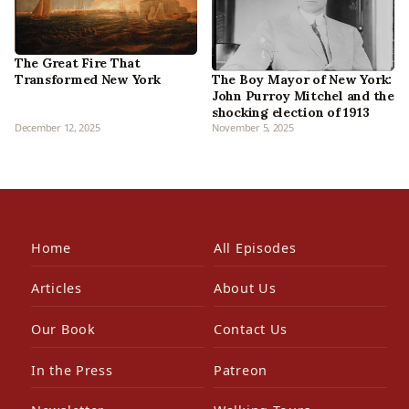
The Great Fire That
Transformed New York
The Boy Mayor of New York:
John Purroy Mitchel and the
shocking election of 1913
December 12, 2025
November 5, 2025
Home
All Episodes
Articles
About Us
Our Book
Contact Us
In the Press
Patreon