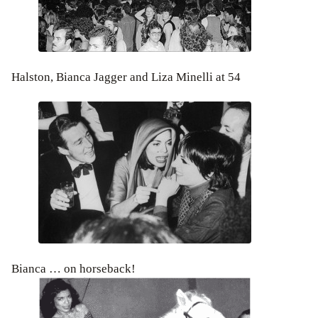
Halston, Bianca Jagger and Liza Minelli at 54
Bianca … on horseback!