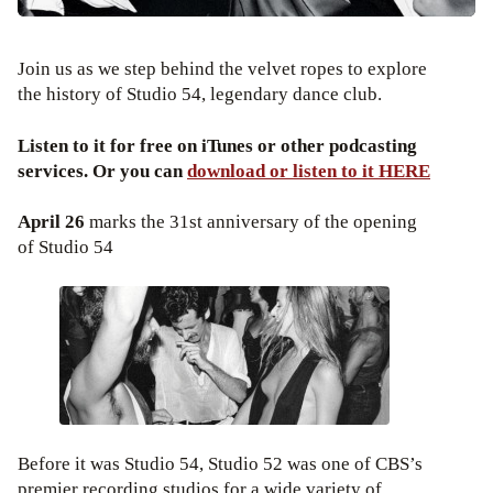
Join us as we step behind the velvet ropes to explore
the history of Studio 54, legendary dance club.
Listen to it for free on iTunes or other podcasting
services. Or you can
download or listen to it HERE
April 26
marks the 31st anniversary of the opening
of Studio 54
Before it was Studio 54, Studio 52 was one of CBS’s
premier recording studios for a wide variety of