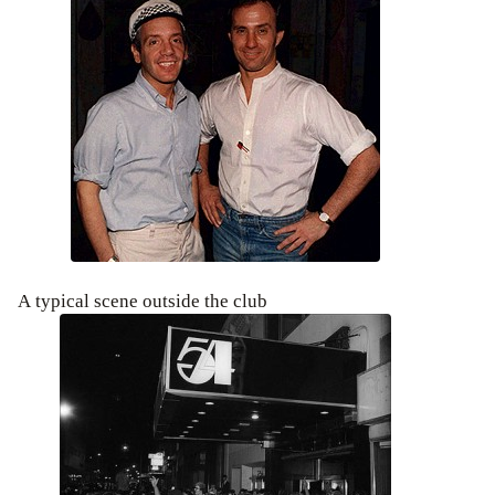
A typical scene outside the club