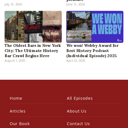
July 31, 2026
June 11, 2026
The Oldest Bars in New York
We won! Webby Award for
City: The Ultimate History
Best History Podcast
Bar Crawl Begins Here
(Individual Episode) 2025
August 1, 2025
April 22, 2025
Home
All Episodes
Articles
About Us
Our Book
Contact Us