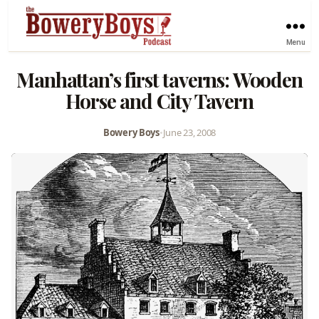
Menu
Manhattan’s first taverns: Wooden
Horse and City Tavern
Bowery Boys
•
June 23, 2008