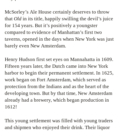
McSorley’s Ale House certainly deserves to throw
that
Old
in its title, happily swilling the devil’s juice
for 154 years. But it’s positively a youngster
compared to evidence of Manhattan’s first two
taverns, opened in the days when New York was just
barely even New Amsterdam.
Henry Hudson first set eyes on Mannahatta in 1609.
Fifteen years later, the Dutch came into New York
harbor to begin their permanent settlement. In 1625,
work began on Fort Amsterdam, which served as
protection from the Indians and as the heart of the
developing town. But by that time, New Amsterdam
already had a brewery, which began production in
1612!
This young settlement was filled with young traders
and shipmen who enjoyed their drink. Their liquor