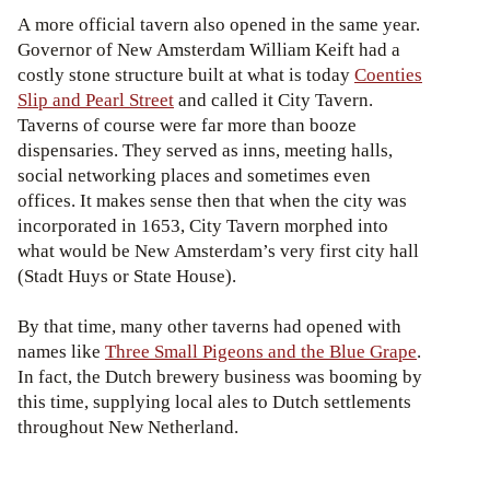
A more official tavern also opened in the same year.
Governor of New Amsterdam William Keift had a
costly stone structure built at what is today
Coenties
Slip and Pearl Street
and called it City Tavern.
Taverns of course were far more than booze
dispensaries. They served as inns, meeting halls,
social networking places and sometimes even
offices. It makes sense then that when the city was
incorporated in 1653, City Tavern morphed into
what would be New Amsterdam’s very first city hall
(Stadt Huys or State House).
By that time, many other taverns had opened with
names like
Three Small Pigeons and the Blue Grape
.
In fact, the Dutch brewery business was booming by
this time, supplying local ales to Dutch settlements
throughout New Netherland.