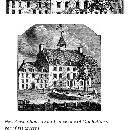
New Amsterdam city hall, once one of Manhattan’s
very first taverns