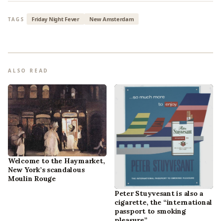
Friday Night Fever
New Amsterdam
TAGS
ALSO READ
Welcome to the Haymarket,
New York’s scandalous
Moulin Rouge
Peter Stuyvesant is also a
cigarette, the “international
passport to smoking
pleasure”