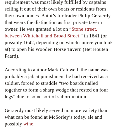
requirement was most likely fulfilled by captains
selling it out of their own boats or residents from
their own homes. But it’s fur trader Philip Geraerdy
that wears the distinction as first private tavern
owner. He was granted a lot on “
Stone street,
between Whitehall and Broad Street
,” in 1641 (or
possibly 1642, depending on which source you look
at) to open his Wooden Horse Tavern (Het Houten
Paard).
According to author Mark Caldwell, the name was
probably a jab at punishment he had received as a
soldier, forced to straddle “two boards nailed
together to form a sharp wedge that rested on four
legs” due to some sort of subordination.
Geraerdy most likely served no more variety than
what can be found at McSorley’s today, ale and
possibly
wine
.