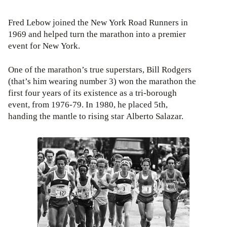
Fred Lebow joined the New York Road Runners in
1969 and helped turn the marathon into a premier
event for New York.
One of the marathon’s true superstars, Bill Rodgers
(that’s him wearing number 3) won the marathon the
first four years of its existence as a tri-borough
event, from 1976-79. In 1980, he placed 5th,
handing the mantle to rising star Alberto Salazar.