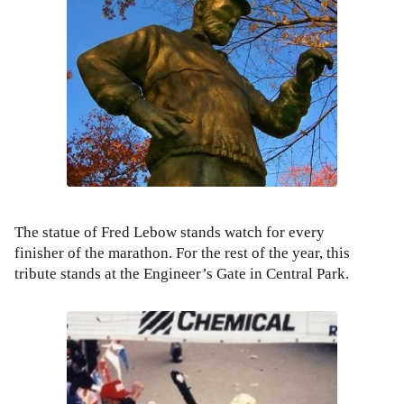
The statue of Fred Lebow stands watch for every
finisher of the marathon. For the rest of the year, this
tribute stands at the Engineer’s Gate in Central Park.