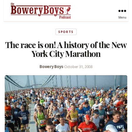
Menu
SPORTS
The race is on! A history of the New
York City Marathon
Bowery Boys
•
October 31, 2008