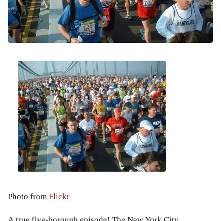
Photo from
Flickr
A true five-borough episode! The New York City