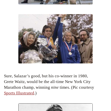
Sure, Salazar’s good, but his co-winner in 1980,
Grete Waitz, would be the all-time New York City
Marathon champ, winning
nine
times. (Pic courtesy
Sports Illustrated
.)