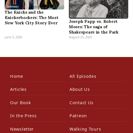
The Knicks and the
Knickerbockers: The Most
Joseph Papp vs. Robert
New York City Story Ever
Moses: The saga of
Shakespeare in the Park
June 5, 2026
August 25, 2025
Home
All Episodes
Articles
About Us
Our Book
Contact Us
In the Press
Patreon
Newsletter
Walking Tours