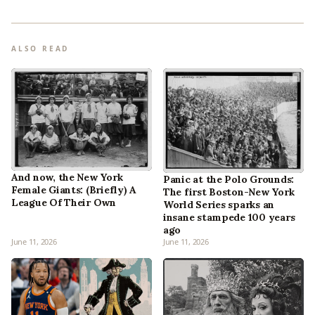
ALSO READ
And now, the New York
Panic at the Polo Grounds:
Female Giants: (Briefly) A
The first Boston-New York
League Of Their Own
World Series sparks an
insane stampede 100 years
ago
June 11, 2026
June 11, 2026