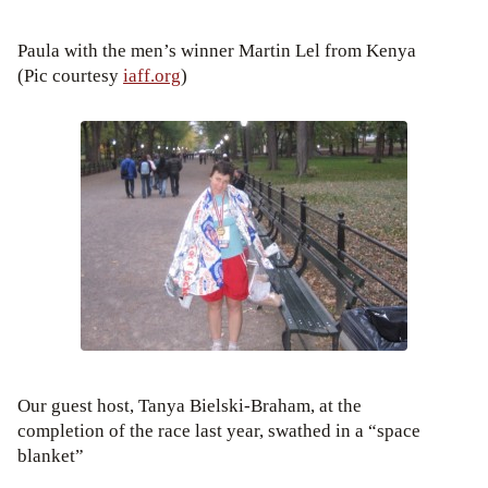
Paula with the men’s winner Martin Lel from Kenya
(Pic courtesy
iaff.org
)
Our guest host, Tanya Bielski-Braham, at the
completion of the race last year, swathed in a “space
blanket”