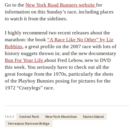
Go to the
New York Road Runners website
for
information on this Sunday’s race, including places
to watch it from the sidelines.
I highly recommend two recent releases about the
marathon: the book
“A Race Like No Other” by Liz
Robbins
, a great profile on the 2007 race with lots of
history nuggets thrown in; and the new documentary
Run For Your Life
about Fred Lebow, new to DVD
this week. You seriously have to check out all the
great footage from the 1970s, particularly the shots
of the Playboy Bunnies posing for pictures for the
1972 “Crazylegs” race.
Central Park
New York Marathon
Staten Island
TAGS
Verrazano Narrows Bridge