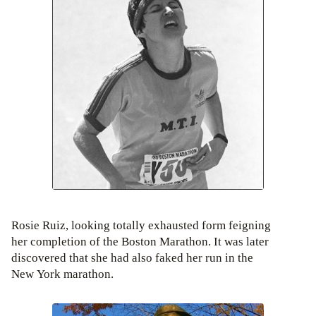
Rosie Ruiz, looking totally exhausted form feigning
her completion of the Boston Marathon. It was later
discovered that she had also faked her run in the
New York marathon.