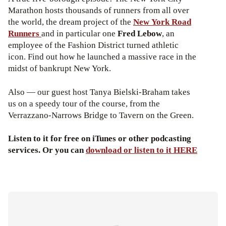
Marathon hosts thousands of runners from all over
the world, the dream project of the
New York Road
Runners
and in particular one
Fred Lebow
, an
employee of the Fashion District turned athletic
icon. Find out how he launched a massive race in the
midst of bankrupt New York.
Also — our guest host Tanya Bielski-Braham takes
us on a speedy tour of the course, from the
Verrazzano-Narrows Bridge to Tavern on the Green.
Listen to it for free on iTunes or other podcasting
services. Or you can
download or listen to it HERE