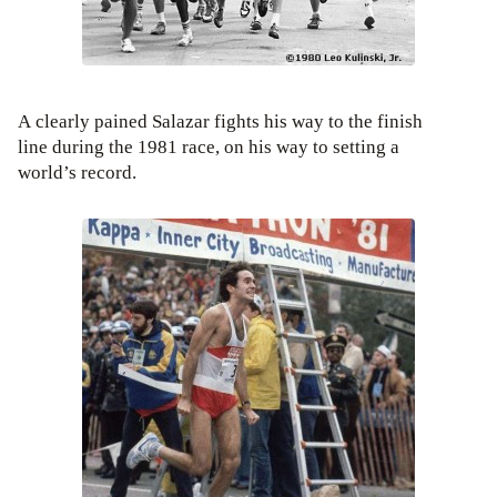
A clearly pained Salazar fights his way to the finish
line during the 1981 race, on his way to setting a
world’s record.