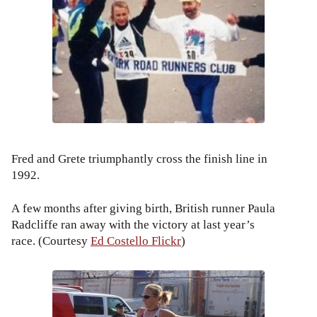
Fred and Grete triumphantly cross the finish line in
1992.
A few months after giving birth, British runner Paula
Radcliffe ran away with the victory at last year’s
race. (Courtesy
Ed Costello Flickr
)