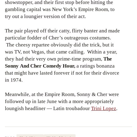
showstopper, and their first stop before hitting the
gambling capital was New York’s Empire Room, to
try out a loungier version of their act.
The pair played off their catty, flirty banter and made
particular fodder of Cher’s outrageous costumes.
The cheesy repartee obviously did the trick, but it
was TV, not Vegas, that came calling. Within a year,
they had their very own prime-time program,
The
Sonny And Cher Comedy Hour,
a ratings bonanza
that might have lasted forever if not for their divorce
in 1974.
Meanwhile, at the Empire Room, Sonny & Cher were
followed up in late June with a more appropriately
loungish headliner — Latin troubadour
Trini Lopez
.