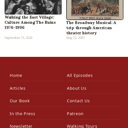
Walking the East Village:
Culture Among The Ruins
The Broadway Musical: A
1976-1996
trip through American
theater history
September 15, 2023
May 12, 2023
Home
All Episodes
Articles
About Us
Our Book
Contact Us
In the Press
Patreon
Newsletter
Walking Tours