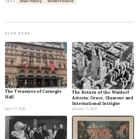
Music History
Waldorf-Astoria
TAGS
ALSO READ
The Treasures of Carnegie
The Return of the Waldorf
Hall
Astoria: Grace, Glamour and
International Intrigue
April 17, 2026
January 17, 2025