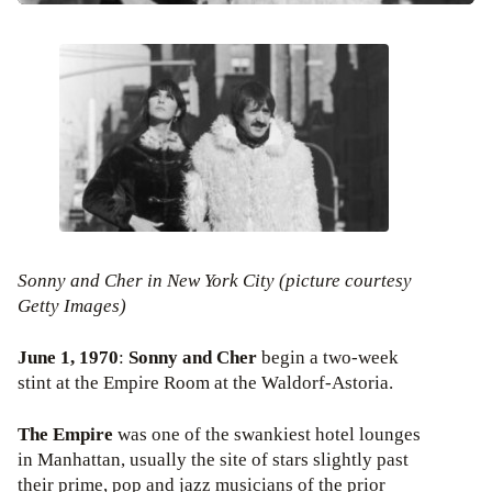
Sonny and Cher in New York City (picture courtesy
Getty Images)
June 1, 1970
:
Sonny and Cher
begin a two-week
stint at the Empire Room at the Waldorf-Astoria.
The Empire
was one of the swankiest hotel lounges
in Manhattan, usually the site of stars slightly past
their prime, pop and jazz musicians of the prior