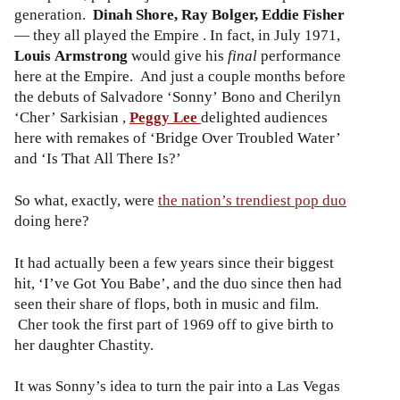
generation.
Dinah Shore, Ray Bolger, Eddie Fisher
— they all played the Empire . In fact, in July 1971,
Louis Armstrong
would give his
final
performance
here at the Empire. And just a couple months before
the debuts of Salvadore ‘Sonny’ Bono and Cherilyn
‘Cher’ Sarkisian ,
Peggy Lee
delighted audiences
here with remakes of ‘Bridge Over Troubled Water’
and ‘Is That All There Is?’
So what, exactly, were
the nation’s trendiest pop duo
doing here?
It had actually been a few years since their biggest
hit, ‘I’ve Got You Babe’, and the duo since then had
seen their share of flops, both in music and film.
Cher took the first part of 1969 off to give birth to
her daughter Chastity.
It was Sonny’s idea to turn the pair into a Las Vegas