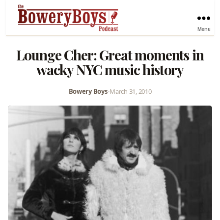
Menu
Lounge Cher: Great moments in
wacky NYC music history
Bowery Boys
•
March 31, 2010