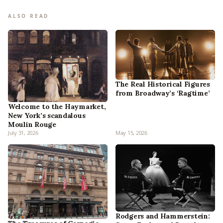
ALSO READ
The Real Historical Figures
from Broadway’s ‘Ragtime’
Welcome to the Haymarket,
New York’s scandalous
Moulin Rouge
July 31, 2026
May 15, 2026
Rodgers and Hammerstein: