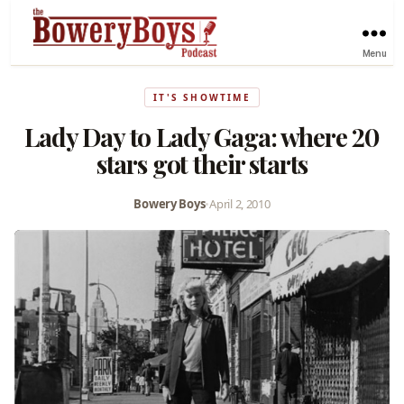
Menu
IT'S SHOWTIME
Lady Day to Lady Gaga: where 20
stars got their starts
Bowery Boys
•
April 2, 2010