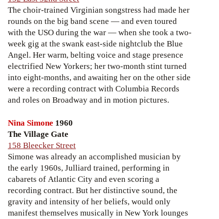
The choir-trained Virginian songstress had made her
rounds on the big band scene — and even toured
with the USO during the war — when she took a two-
week gig at the swank east-side nightclub the Blue
Angel. Her warm, belting voice and stage presence
electrified New Yorkers; her two-month stint turned
into eight-months, and awaiting her on the other side
were a recording contract with Columbia Records
and roles on Broadway and in motion pictures.
Nina Simone
1960
The Village Gate
158 Bleecker Street
Simone was already an accomplished musician by
the early 1960s, Julliard trained, performing in
cabarets of Atlantic City and even scoring a
recording contract. But her distinctive sound, the
gravity and intensity of her beliefs, would only
manifest themselves musically in New York lounges