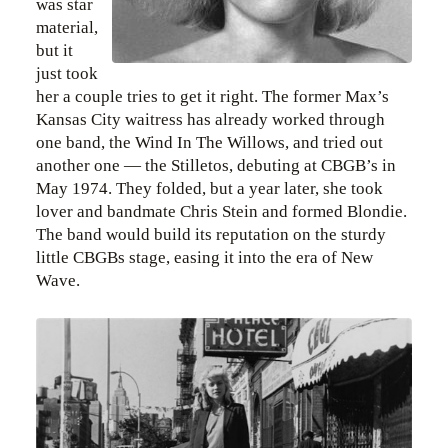
was star
material,
but it
just took
her a couple tries to get it right. The former Max’s
Kansas City waitress has already worked through
one band, the Wind In The Willows, and tried out
another one — the Stilletos, debuting at CBGB’s in
May 1974. They folded, but a year later, she took
lover and bandmate Chris Stein and formed Blondie.
The band would build its reputation on the sturdy
little CBGBs stage, easing it into the era of New
Wave.