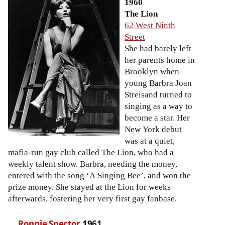
1960
The Lion
62 West Ninth
Street
She had barely left
her parents home in
Brooklyn when
young Barbra Joan
Streisand turned to
singing as a way to
become a star. Her
New York debut
was at a quiet,
mafia-run gay club called The Lion, who had a
weekly talent show. Barbra, needing the money,
entered with the song ‘A Singing Bee’, and won the
prize money. She stayed at the Lion for weeks
afterwards, fostering her very first gay fanbase.
Ronnie Spector
1961