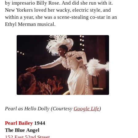
by impresario Billy Rose. And did she run with it.
New Yorkers loved her wacky, electric style, and
within a year, she was a scene-stealing co-star in an
Ethyl Merman musical.
Pearl as Hello Dolly (Courtesy
Google Life
)
Pearl Bailey
1944
The Blue Angel
152 East 52nd Street