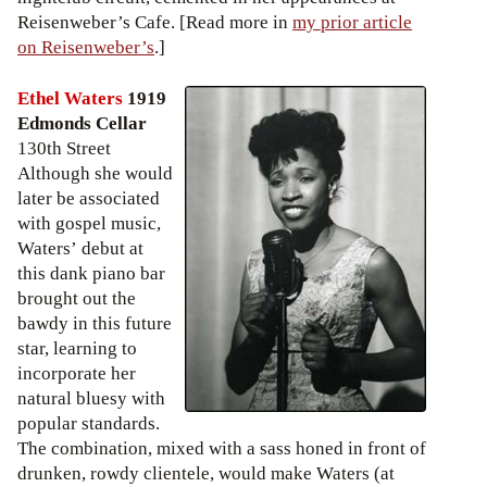
Reisenweber’s Cafe. [Read more in
my prior article
on Reisenweber’s
.]
Ethel Waters
1919
Edmonds Cellar
130th Street
Although she would
later be associated
with gospel music,
Waters’ debut at
this dank piano bar
brought out the
bawdy in this future
star, learning to
incorporate her
natural bluesy with
popular standards.
The combination, mixed with a sass honed in front of
drunken, rowdy clientele, would make Waters (at