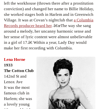
left the workhouse (thrown there after a prostitution
conviction) and changed her name to Billie Holiday,
she worked stages both in Harlem and in Greenwich
Village. It was at Covan’s nightclub that
a Columbia
Records producer heard her
. â€œThe way she sang
around a melody, her uncanny harmonic sense and
her sense of lyric content were almost unbelievable
in a girl of 17.â€ Within a year, Lady Day would
make her first recording with Columbia.
Lena Horne
1933
The Cotton Club
142nd St and
Lenox Ave
It was the most
famous club in
Harlem; she was
a lovely young