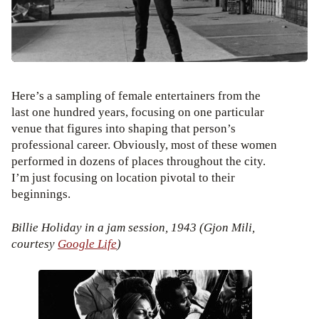
Here’s a sampling of female entertainers from the
last one hundred years, focusing on one particular
venue that figures into shaping that person’s
professional career. Obviously, most of these women
performed in dozens of places throughout the city.
I’m just focusing on location pivotal to their
beginnings.
Billie Holiday in a jam session, 1943 (Gjon Mili,
courtesy
Google Life
)