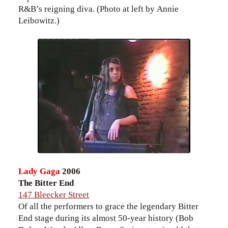
R&B’s reigning diva. (Photo at left by Annie
Leibowitz.)
Lady Gaga
2006
The Bitter End
147 Bleecker Street
Of all the performers to grace the legendary Bitter
End stage during its almost 50-year history (Bob