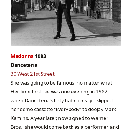
Madonna
1983
Danceteria
30 West 21st Street
She was going to be famous, no matter what.
Her time to strike was one evening in 1982,
when Danceteria’s flirty hat-check girl slipped
her demo cassette “Everybody” to deejay Mark
Kamins. A year later, now signed to Warner
Bros., she would come back as a performer, and