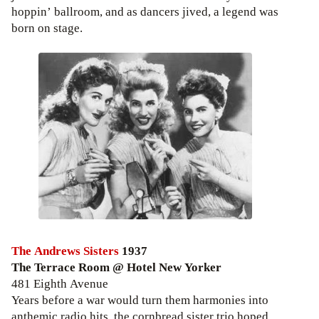
hoppin’ ballroom, and as dancers jived, a legend was
born on stage.
The Andrews Sisters
1937
The Terrace Room @ Hotel New Yorker
481 Eighth Avenue
Years before a war would turn them harmonies into
anthemic radio hits, the cornbread sister trio hoped