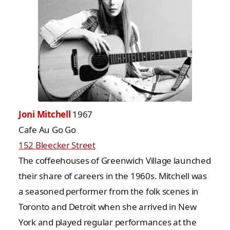
Joni Mitchell
1967
Cafe Au Go Go
152 Bleecker Street
The coffeehouses of Greenwich Village launched
their share of careers in the 1960s. Mitchell was
a seasoned performer from the folk scenes in
Toronto and Detroit when she arrived in New
York and played regular performances at the