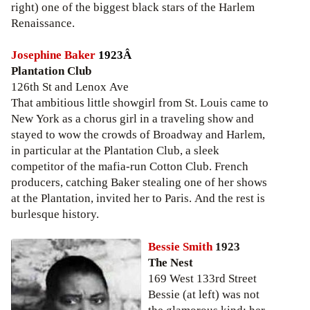
right) one of the biggest black stars of the Harlem
Renaissance.
Josephine Baker
1923Â
Plantation Club
126th St and Lenox Ave
That ambitious little showgirl from St. Louis came to
New York as a chorus girl in a traveling show and
stayed to wow the crowds of Broadway and Harlem,
in particular at the Plantation Club, a sleek
competitor of the mafia-run Cotton Club. French
producers, catching Baker stealing one of her shows
at the Plantation, invited her to Paris. And the rest is
burlesque history.
Bessie Smith
1923
The Nest
169 West 133rd Street
Bessie (at left) was not