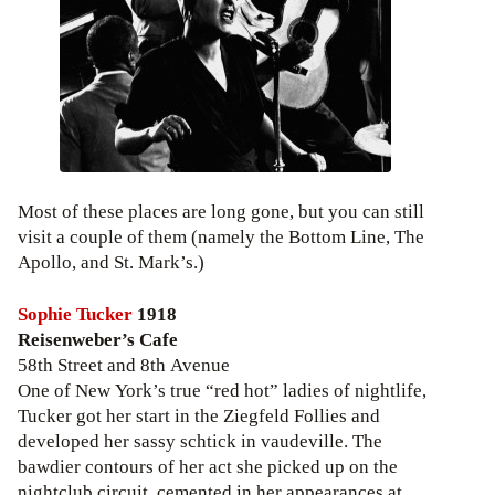
Most of these places are long gone, but you can still
visit a couple of them (namely the Bottom Line, The
Apollo, and St. Mark’s.)
Sophie Tucker
1918
Reisenweber’s Cafe
58th Street and 8th Avenue
One of New York’s true “red hot” ladies of nightlife,
Tucker got her start in the Ziegfeld Follies and
developed her sassy schtick in vaudeville. The
bawdier contours of her act she picked up on the
nightclub circuit, cemented in her appearances at