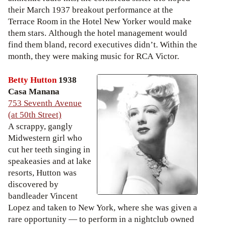
their March 1937 breakout performance at the
Terrace Room in the Hotel New Yorker would make
them stars. Although the hotel management would
find them bland, record executives didn’t. Within the
month, they were making music for RCA Victor.
Betty Hutton
1938
Casa Manana
753 Seventh Avenue
(at 50th Street)
A scrappy, gangly
Midwestern girl who
cut her teeth singing in
speakeasies and at lake
resorts, Hutton was
discovered by
bandleader Vincent
Lopez and taken to New York, where she was given a
rare opportunity — to perform in a nightclub owned