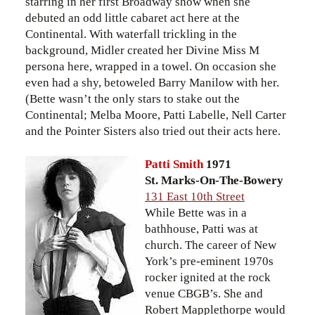
starring in her first Broadway show when she
debuted an odd little cabaret act here at the
Continental. With waterfall trickling in the
background, Midler created her Divine Miss M
persona here, wrapped in a towel. On occasion she
even had a shy, betoweled Barry Manilow with her.
(Bette wasn’t the only stars to stake out the
Continental; Melba Moore, Patti Labelle, Nell Carter
and the Pointer Sisters also tried out their acts here.
Patti Smith
1971
St. Marks-On-The-Bowery
131 East 10th Street
While Bette was in a
bathhouse, Patti was at
church. The career of New
York’s pre-eminent 1970s
rocker ignited at the rock
venue CBGB’s. She and
Robert Mapplethorpe would