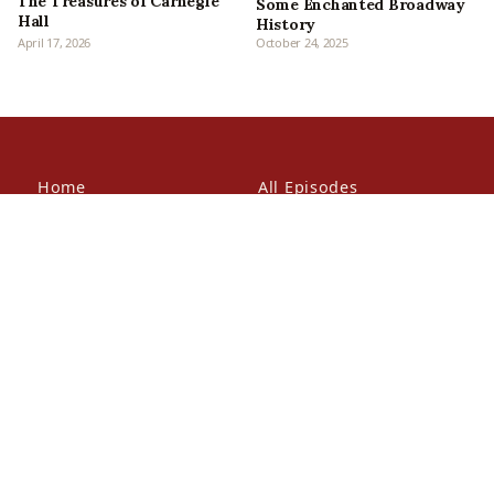
The Treasures of Carnegie
Some Enchanted Broadway
Hall
History
April 17, 2026
October 24, 2025
Home
All Episodes
Articles
About Us
Our Book
Contact Us
In the Press
Patreon
Newsletter
Walking Tours
© 2026 Bowery Boys Media, LLC. All rights reserved.