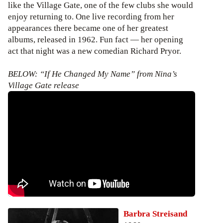
like the Village Gate, one of the few clubs she would
enjoy returning to. One live recording from her
appearances there became one of her greatest
albums, released in 1962. Fun fact — her opening
act that night was a new comedian Richard Pryor.
BELOW: “If He Changed My Name” from Nina’s
Village Gate release
Barbra Streisand