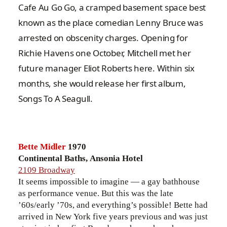
Cafe Au Go Go, a cramped basement space best
known as the place comedian Lenny Bruce was
arrested on obscenity charges. Opening for
Richie Havens one October, Mitchell met her
future manager Eliot Roberts here. Within six
months, she would release her first album,
Songs To A Seagull.
Bette Midler
1970
Continental Baths, Ansonia Hotel
2109 Broadway
It seems impossible to imagine — a gay bathhouse
as performance venue. But this was the late
’60s/early ’70s, and everything’s possible! Bette had
arrived in New York five years previous and was just