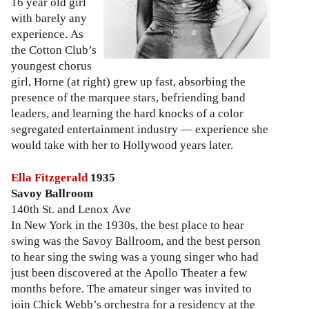
16 year old girl
with barely any
experience. As
the Cotton Club’s
youngest chorus
girl, Horne (at right) grew up fast, absorbing the
presence of the marquee stars, befriending band
leaders, and learning the hard knocks of a color
segregated entertainment industry — experience she
would take with her to Hollywood years later.
Ella Fitzgerald
1935
Savoy Ballroom
140th St. and Lenox Ave
In New York in the 1930s, the best place to hear
swing was the Savoy Ballroom, and the best person
to hear sing the swing was a young singer who had
just been discovered at the Apollo Theater a few
months before. The amateur singer was invited to
join Chick Webb’s orchestra for a residency at the