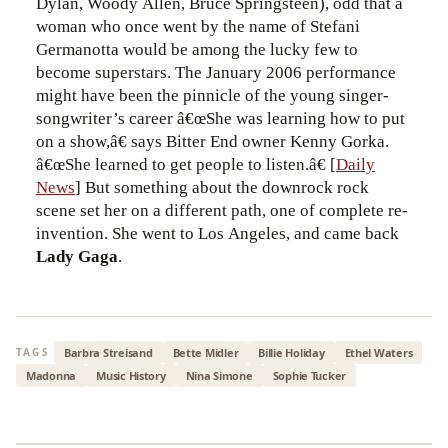
Dylan, Woody Allen, Bruce Springsteen), odd that a
woman who once went by the name of Stefani
Germanotta would be among the lucky few to
become superstars. The January 2006 performance
might have been the pinnicle of the young singer-
songwriter’s career â€œShe was learning how to put
on a show,â€ says Bitter End owner Kenny Gorka.
â€œShe learned to get people to listen.â€ [
Daily
News
] But something about the downrock rock
scene set her on a different path, one of complete re-
invention. She went to Los Angeles, and came back
Lady Gaga
.
Barbra Streisand
Bette Midler
Billie Holiday
Ethel Waters
TAGS
Madonna
Music History
Nina Simone
Sophie Tucker