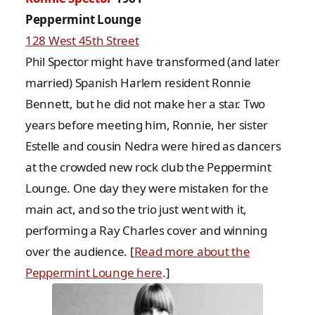
Peppermint Lounge
128 West 45th Street
Phil Spector might have transformed (and later
married) Spanish Harlem resident Ronnie
Bennett, but he did not make her a star. Two
years before meeting him, Ronnie, her sister
Estelle and cousin Nedra were hired as dancers
at the crowded new rock club the Peppermint
Lounge. One day they were mistaken for the
main act, and so the trio just went with it,
performing a Ray Charles cover and winning
over the audience. [
Read more about the
Peppermint Lounge here
.]