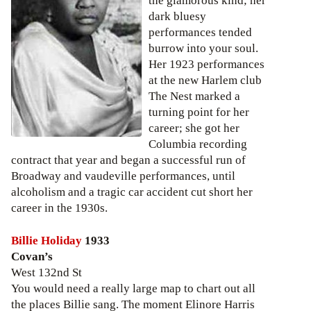
the glamorous kind; her
dark bluesy
performances tended
burrow into your soul.
Her 1923 performances
at the new Harlem club
The Nest marked a
turning point for her
career; she got her
Columbia recording
contract that year and began a successful run of
Broadway and vaudeville performances, until
alcoholism and a tragic car accident cut short her
career in the 1930s.
Billie Holiday
1933
Covan’s
West 132nd St
You would need a really large map to chart out all
the places Billie sang. The moment Elinore Harris