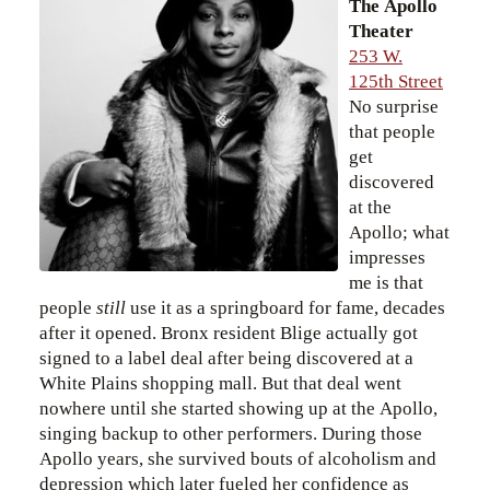
The Apollo
Theater
253 W.
125th Street
No surprise
that people
get
discovered
at the
Apollo; what
impresses
me is that
people
still
use it as a springboard for fame, decades
after it opened. Bronx resident Blige actually got
signed to a label deal after being discovered at a
White Plains shopping mall. But that deal went
nowhere until she started showing up at the Apollo,
singing backup to other performers. During those
Apollo years, she survived bouts of alcoholism and
depression which later fueled her confidence as