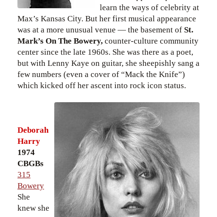
learn the ways of celebrity at
Max’s Kansas City. But her first musical appearance
was at a more unusual venue — the basement of
St.
Mark’s On The Bowery,
counter-culture community
center since the late 1960s. She was there as a poet,
but with Lenny Kaye on guitar, she sheepishly sang a
few numbers (even a cover of “Mack the Knife”)
which kicked off her ascent into rock icon status.
Deborah
Harry
1974
CBGBs
315
Bowery
She
knew she