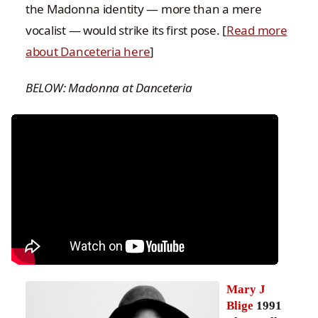
the Madonna identity — more than a mere
vocalist — would strike its first pose. [
Read more
about Danceteria here
]
BELOW: Madonna at Danceteria
Mary J
Blige
1991