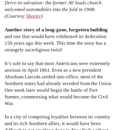
Drive-in salvation: the former All Souls church
welcomed automobiles into the fold in 1908.
(Courtesy
Shorpy
)
Another story of a long-gone, forgotten building
and one that would have celebrated its dedication
150 years ago this week. This time the story has a
strangely sacreligious twist!
It’s safe to say that most Americans were extremely
anxious in April 1861. Even as a new president
Abraham Lincoln settled into office, most of the
Southern states had already seceded from the Union.
One week later would begin the battle of Fort
Sumter, commensing what would become the Civil
War.
In a city of competing loyalties between its country
and its rich Southern allies, it would have been