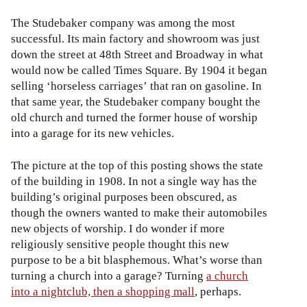
The Studebaker company was among the most
successful. Its main factory and showroom was just
down the street at 48th Street and Broadway in what
would now be called Times Square. By 1904 it began
selling ‘horseless carriages’ that ran on gasoline. In
that same year, the Studebaker company bought the
old church and turned the former house of worship
into a garage for its new vehicles.
The picture at the top of this posting shows the state
of the building in 1908. In not a single way has the
building’s original purposes been obscured, as
though the owners wanted to make their automobiles
new objects of worship. I do wonder if more
religiously sensitive people thought this new
purpose to be a bit blasphemous. What’s worse than
turning a church into a garage? Turning
a church
into a nightclub, then a shopping mall
, perhaps.