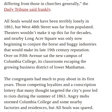
differing from those in churches generally,” the
Daily Tribune said frankly
.
All Souls would not have been terribly lonely in
1861, but West 48th Street was far from populated.
Theaters wouldn’t make it up this far for decades,
and nearby Long Acre Square was only now
beginning to conjure the horse and buggy industries
that would make its late 19th century reputation.
Over on Fifth Avenue sat the new campus of
Columbia College, its classrooms escaping the
growing business district of lower Manhattan.
The congregants had much to pray about in its first
years. Those competing loyalties and a conscription
lottery that many thought targeted the city’s poor led
to riots during the summer of 1863. Angry mobs
stormed Columbia College and some nearby
factories and residences, but All Souls was spared.