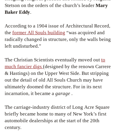
Stetson on the orders of the church’s leader
Mary
Baker Eddy
.
According to a 1904 issue of Architectural Record,
the
former All Souls building
“was acquired and
radically changed in structure, only the walls being
left undisturbed.”
The Christian Scientists eventually moved out
to
much fancier digs
(designed by the renown Carrere
& Hastings) on the Upper West Side. But stripping
out the detail of old All Souls Church may have
ultimately doomed the structure. For in its next
incarnation, it became a
garage
.
The carriage-industry district of Long Acre Square
briefly became home to many of New York’s first
automobile dealerships at the start of the 20th
century.