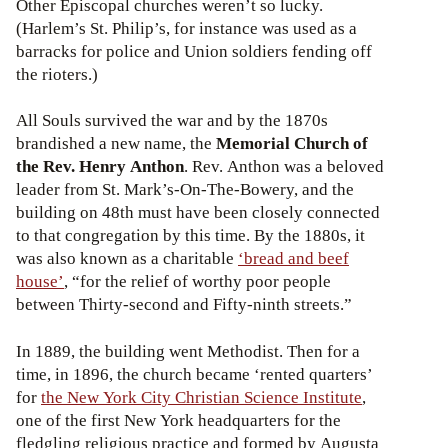
Other Episcopal churches weren’t so lucky.
(Harlem’s St. Philip’s, for instance was used as a
barracks for police and Union soldiers fending off
the rioters.)
All Souls survived the war and by the 1870s
brandished a new name, the
Memorial Church of
the Rev. Henry Anthon
. Rev. Anthon was a beloved
leader from St. Mark’s-On-The-Bowery, and the
building on 48th must have been closely connected
to that congregation by this time. By the 1880s, it
was also known as a charitable
‘bread and beef
house’
, “for the relief of worthy poor people
between Thirty-second and Fifty-ninth streets.”
In 1889, the building went Methodist. Then for a
time, in 1896, the church became ‘rented quarters’
for
the New York City Christian Science Institute
,
one of the first New York headquarters for the
fledgling religious practice and formed by Augusta