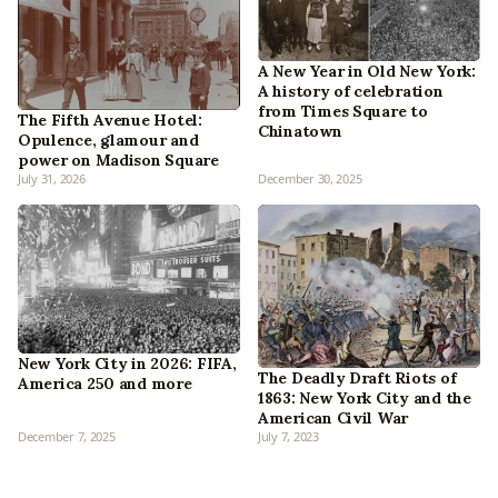
A New Year in Old New York:
A history of celebration
from Times Square to
The Fifth Avenue Hotel:
Chinatown
Opulence, glamour and
power on Madison Square
July 31, 2026
December 30, 2025
New York City in 2026: FIFA,
The Deadly Draft Riots of
America 250 and more
1863: New York City and the
American Civil War
December 7, 2025
July 7, 2023