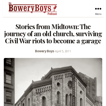
Menu
Stories from Midtown: The
journey of an old church, surviving
Civil War riots to become a garage
Bowery Boys
•
April 5, 2011