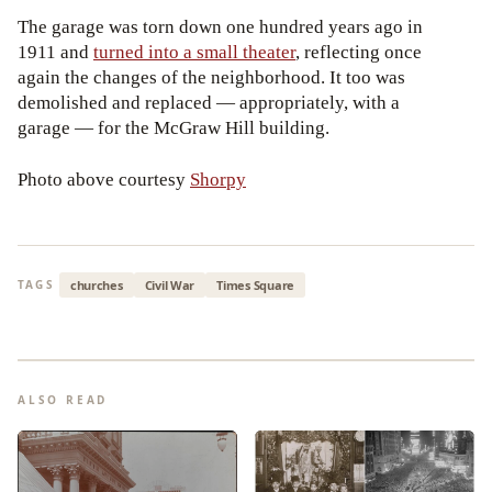
The garage was torn down one hundred years ago in
1911 and
turned into a small theater
, reflecting once
again the changes of the neighborhood. It too was
demolished and replaced — appropriately, with a
garage — for the McGraw Hill building.
Photo above courtesy
Shorpy
churches
Civil War
Times Square
TAGS
ALSO READ