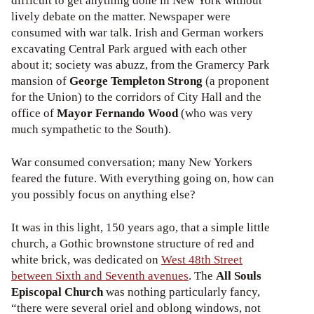
difficult to get anything done in New York without
lively debate on the matter. Newspaper were
consumed with war talk. Irish and German workers
excavating Central Park argued with each other
about it; society was abuzz, from the Gramercy Park
mansion of
George Templeton Strong
(a proponent
for the Union) to the corridors of City Hall and the
office of
Mayor Fernando Wood
(who was very
much sympathetic to the South).
War consumed conversation; many New Yorkers
feared the future. With everything going on, how can
you possibly focus on anything else?
It was in this light, 150 years ago, that a simple little
church, a Gothic brownstone structure of red and
white brick, was dedicated on
West 48th Street
between Sixth and Seventh avenues
. The
All Souls
Episcopal Church
was nothing particularly fancy,
“there were several oriel and oblong windows, not