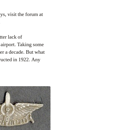
ays, visit the forum at
.
ter lack of
 airport. Taking some
ver a decade. But what
ructed in 1922. Any