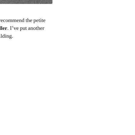
 recommend the petite
ller
. I’ve put another
ilding.