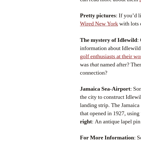
Pretty pictures
: If you’d 
Wired New York
with lots 
The mystery of Idlewild
:
information about Idlewild
golf enthusiasts at their wo
was
that
named after? There
connection?
Jamaica Sea-Airport
: So
the city to construct Idlew
landing strip. The Jamaica 
that opened in 1927, using
right
: An antique lapel pin
For More Information
: 