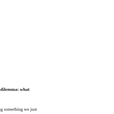
ing something we just