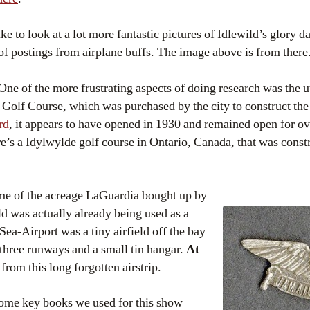
like to look at a lot more fantastic pictures of Idlewild’s glory d
of postings from airplane buffs. The image above is from there
 One of the more frustrating aspects of doing research was the ut
 Golf Course, which was purchased by the city to construct the
rd
, it appears to have opened in 1930 and remained open for o
’s a Idylwylde golf course in Ontario, Canada, that was const
me of the acreage LaGuardia bought up by
ild was actually already being used as a
Sea-Airport was a tiny airfield off the bay
 three runways and a small tin hangar.
At
 from this long forgotten airstrip.
Some key books we used for this show