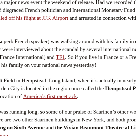
 a major news event the weekend of release. Had we recorded 
 disgraced French politician and International Monetary Fund
led off his flight at JFK Airport
and arrested in connection with
superb French speaker) was walking around with his family 
y were interviewed about the scandal by several international 
ance International) and
TF1
. So if you live in France or a F
his family on your national news yesterday!
lt Field in Hempstead, Long Island, when it’s actually in nearl
rden City is located in the region once called the
Hempstead P
location of
America’s first racetrack
.
was running long, so some of our praise of Saarinen’s other wor
ere are two other Saarinen buildings in New York, and both pr
ng on Sixth Avenue
and
the Vivian Beaumont Theatre at L
here
.