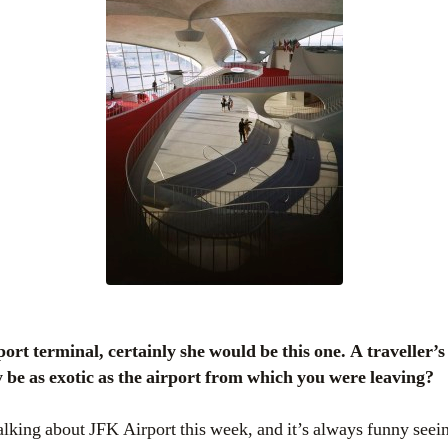
y be as exotic as the airport from which you were leaving?
talking about JFK Airport this week, and it’s always funny see