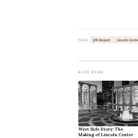
JFK Airport
Lincoln Cent
TAGS
ALSO READ
West Side Story: The
Making of Lincoln Center