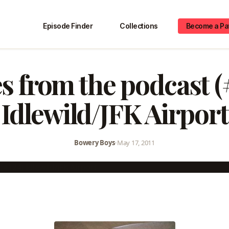
Episode Finder
Collections
Become a Pa
s from the podcast (
Idlewild/JFK Airport
Bowery Boys
•
May 17, 2011