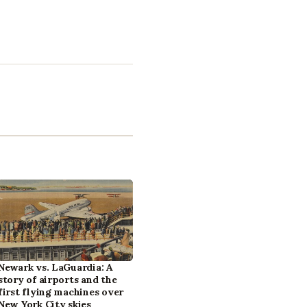
Newark vs. LaGuardia: A
story of airports and the
first flying machines over
New York City skies