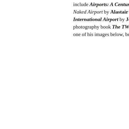
include
Airports: A Centur
Naked Airport
by
Alastai
International Airport
by
J
photography book
The
TW
one of his images below, bu