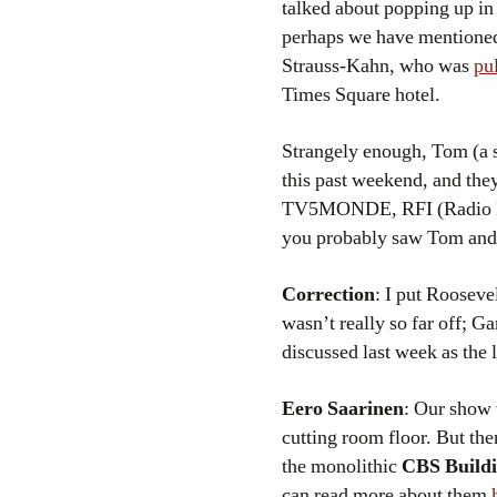
talked about popping up in
perhaps we have mentioned
Strauss-Kahn, who was
pul
Times Square hotel.
Strangely enough, Tom (a 
this past weekend, and the
TV5MONDE, RFI (Radio Fr
you probably saw Tom and 
Correction
: I put Rooseve
wasn’t really so far off; Ga
discussed last week as the 
Eero Saarinen
: Our show 
cutting room floor. But th
the monolithic
CBS Buildi
can read more about them