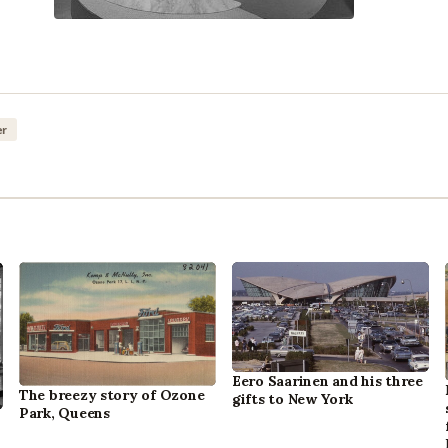
er
Eero Saarinen and his three
The breezy story of Ozone
gifts to New York
Park, Queens