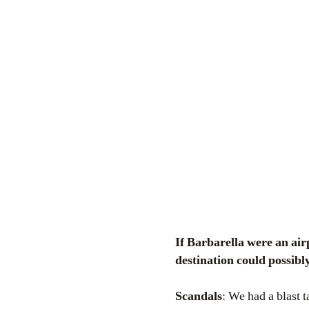
If Barbarella were an airport terminal, certainly she would be this one. A traveller’s dilemma: what
destination could possibl
Scandals
: We had a blast 