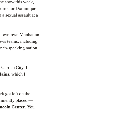
the show this week,
 director Dominique
 a sexual assault at a
in downtown Manhattan
news teams, including
rench-speaking nation,
y Garden City. I
lains
, which I
k got left on the
ominently placed —
incoln Center
. You