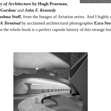
y of Architecture
by Hugh Pearman
,
r Gordon/
and
John F. Kennedy
oshua Stoff
, from the Images of Aviation series. And I highly
A Terminal
by acclaimed architectural photographer
Ezra Sto
t the whole book is a perfect capsule history of this strange bu