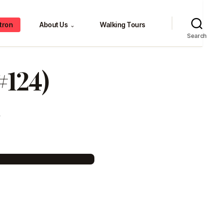
tron
About Us
Walking Tours
⌄
Search
#124)