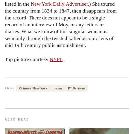
listed in the
New York Daily Advertiser
.) She toured
the country from 1834 to 1847, then disappears from
the record. There does not appear to be a single
record of an interview of Moy, or any letters or
diaries. What we know of this singular woman is
seen only through the twisted kaliedoscopic lens of
mid 19th century public astonishment.
Top picture courtesy
NYPL
Chinese New York
muse
PT Barnum
TAGS
ALSO READ