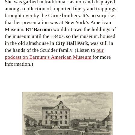
She was garbed in traditional fashion and displayed
among a collection of imported finery and trappings
brought over by the Carne brothers. It’s no surprise
that her presentation was at New York’s American
Museum.
P.T Barnum
wouldn’t own the holdings of
the museum until the 1840s, so the museum, housed
in the old almshouse in
City Hall Park
, was still in
the hands of the Scudder family. (Listen to
our
podcast on Barnum’s American Museum
for more
information.)