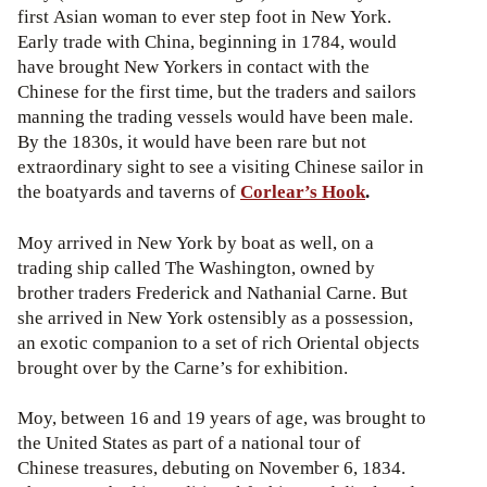
first Asian woman to ever step foot in New York.
Early trade with China, beginning in 1784, would
have brought New Yorkers in contact with the
Chinese for the first time, but the traders and sailors
manning the trading vessels would have been male.
By the 1830s, it would have been rare but not
extraordinary sight to see a visiting Chinese sailor in
the boatyards and taverns of
Corlear’s Hook
.
Moy arrived in New York by boat as well, on a
trading ship called The Washington, owned by
brother traders Frederick and Nathanial Carne. But
she arrived in New York ostensibly as a possession,
an exotic companion to a set of rich Oriental objects
brought over by the Carne’s for exhibition.
Moy, between 16 and 19 years of age, was brought to
the United States as part of a national tour of
Chinese treasures, debuting on November 6, 1834.