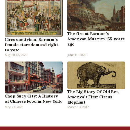
The fire at Barnum’s
American Museum 155 years
Circus activism: Barnum’s
ago
female stars demand right
to vote
August 18, 2020
June 11, 2020
The Big Story Of Old Bet,
Chop Suey City: A History
America’s First Circus
of Chinese Food in New York
Elephant
May 22, 2020
March 13, 2017