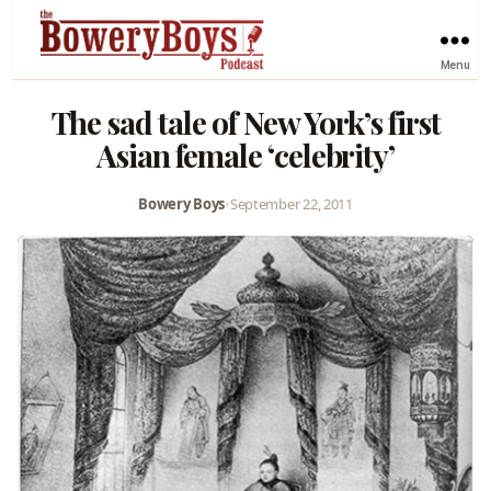
Menu
The sad tale of New York’s first
Asian female ‘celebrity’
Bowery Boys
•
September 22, 2011