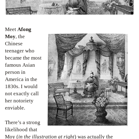
Meet
Afong
Moy
, the
Chinese
teenager who
became the most
famous Asian
person in
America in the
1830s. I would
not exactly call
her notoriety
enviable.
There’s a strong
likelihood that
Moy (
in the illustration at right
) was actually the