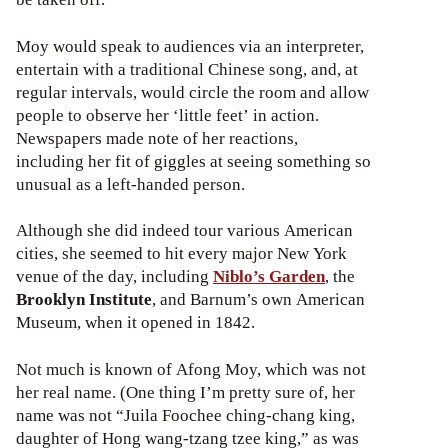
Moy would speak to audiences via an interpreter,
entertain with a traditional Chinese song, and, at
regular intervals, would circle the room and allow
people to observe her ‘little feet’ in action.
Newspapers made note of her reactions,
including her fit of giggles at seeing something so
unusual as a left-handed person.
Although she did indeed tour various American
cities, she seemed to hit every major New York
venue of the day, including
Niblo’s Garden
, the
Brooklyn Institute
, and Barnum’s own American
Museum, when it opened in 1842.
Not much is known of Afong Moy, which was not
her real name. (One thing I’m pretty sure of, her
name was not “Juila Foochee ching-chang king,
daughter of Hong wang-tzang tzee king,” as was