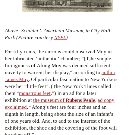
Above: Scudder’s American Museum, in City Hall
Park (Picture courtesy
NYPL
)
For fifty cents, the curious could observed Moy in
her fabricated ‘authentic’ chamber; “[T]he simple
foreignness of Afong Moy was deemed sufficient
novelty to warrent her display,” according to
author
James Moy
. Of particular fascination to New Yorkers
were her “little feet”. (The New York Times called
them “
monstrous feet
.”) In an ad for a later
exhibition at
the museum of
Rubens Peale
,
ad copy
exclaimed
, “Afong’s feet are four inches and an
eighth in length, being about the size of an infant’s
of one years old. And, to add to the interest of the
exhibition, the shoe and the covering of the foot will
be taken off.”