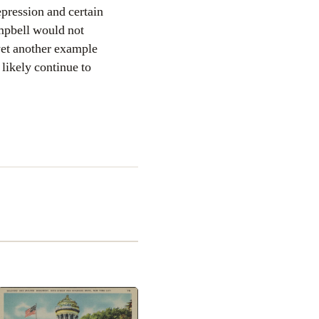
epression and certain
ampbell would not
yet another example
ikely continue to