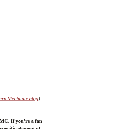
ern Mechanix blog
)
MC. If you’re a fan
specific element of