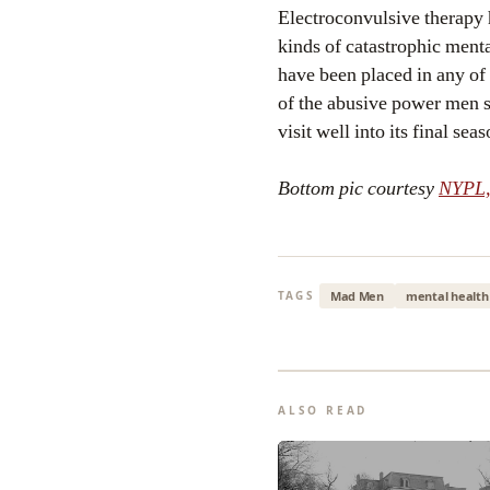
Electroconvulsive therapy h
kinds of catastrophic menta
have been placed in any of
of the abusive power men 
visit well into its final seas
Bottom pic courtesy
NYPL,
Mad Men
mental health
TAGS
ALSO READ