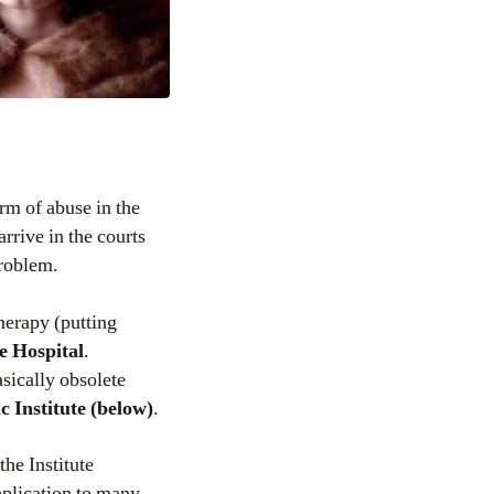
rm of abuse in the
arrive in the courts
problem.
therapy (putting
e Hospital
.
sically obsolete
 Institute (below)
.
 the Institute
pplication to many