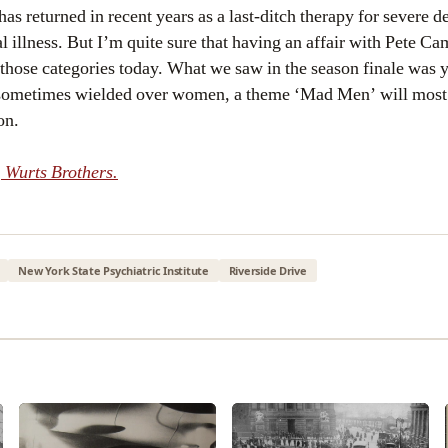
as returned in recent years as a last-ditch therapy for severe d
l illness. But I’m quite sure that having an affair with Pete C
 those categories today. What we saw in the season finale was 
sometimes wielded over women, a theme ‘Mad Men’ will most l
on.
 Wurts Brothers.
New York State Psychiatric Institute
Riverside Drive