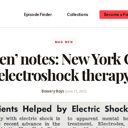
Episode Finder
Collections
Become a Pa
MAD MEN
n’ notes: New York 
electroshock therap
Bowery Boys
•
June 15, 2012