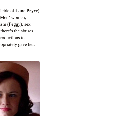
uicide of
Lane Pryce
)
ad Men’ women,
ism (Peggy), sex
there’s the abuses
troductions to
opriately gave her.