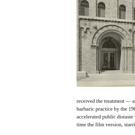
received the treatment — a
barbaric practice by the 1
accelerated public distaste
time the film version, starr