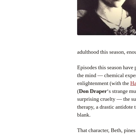
adulthood this season, enou
Episodes this season have 
the mind — chemical expe
enlightenment (with the
Ha
(
Don Draper
‘s strange mu
surprising cruelty — the s
therapy, a drastic antidote t
blank.
That character, Beth, pine