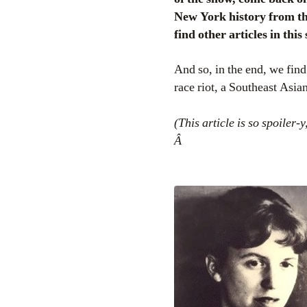
New York history from th
find other articles in this
And so, in the end, we find
race riot, a Southeast Asi
(This article is so spoiler-y
Â