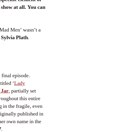
show at all. You can
f ‘Mad Men’ wasn’t a
s
Sylvia Plath
.
 final episode.
itled ‘
Lady
 Jar
, partially set
oughout this entire
 in the fragile, even
iginally published in
her own name in the
7
.