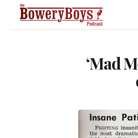
‘Mad Me