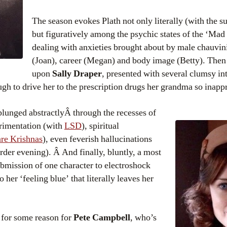
The season evokes Plath not only literally (with the s
but figuratively among the psychic states of the ‘M
dealing with anxieties brought about by male chauvin
(Joan), career (Megan) and body image (Betty). Then 
upon
Sally Draper
, presented with several clumsy in
gh to drive her to the prescription drugs her grandma so inappr
plunged abstractlyÂ through the recesses of
rimentation (with
LSD
), spiritual
re Krishnas
), even feverish hallucinations
rder evening). Â And finally, bluntly, a most
ubmission of one character to electroshock
o her ‘feeling blue’ that literally leaves her
s for some reason for
Pete Campbell
, who’s