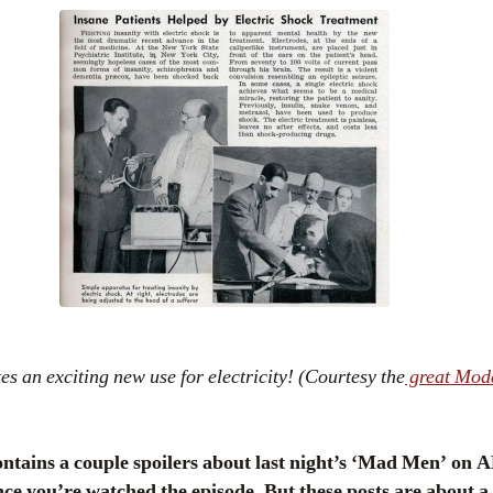
 an exciting new use for electricity! (Courtesy the
great Mod
ains a couple spoilers about last night’s ‘Mad Men’ on A
ce you’re watched the episode. But these posts are about a 