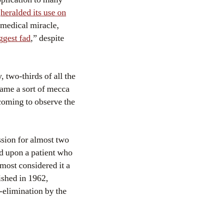
x
heralded its use on
 medical miracle,
ggest fad
,” despite
 two-thirds of all the
ecame a sort of mecca
coming to observe the
ssion for almost two
d upon a patient who
most considered it a
ished in 1962,
r-elimination by the