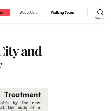
tron
About Us
Walking Tours
⌄
Search
City and
y