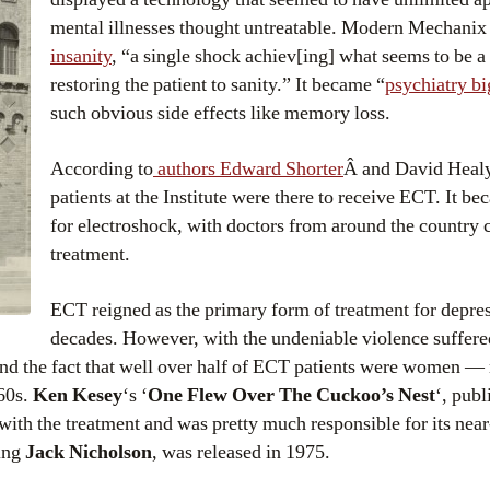
mental illnesses thought untreatable. Modern Mechani
insanity
, “a single shock achiev[ing] what seems to be a
restoring the patient to sanity.” It became “
psychiatry bi
such obvious side effects like memory loss.
According to
authors Edward Shorter
Â and David Healy,
patients at the Institute were there to receive ECT. It b
for electroshock, with doctors from around the country 
treatment.
ECT reigned as the primary form of treatment for depre
decades. However, with the undeniable violence suffere
nd the fact that well over half of ECT patients were women — 
960s.
Ken Kesey
‘s ‘
One Flew Over The Cuckoo’s Nest
‘, publ
 with the treatment and was pretty much responsible for its nea
ing
Jack Nicholson
, was released in 1975.