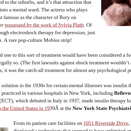
 to the suburbs, and it’s that attraction that
 into a mental ward. The actress who plays
st famous as the character of Rory on
ter
possessed by the work of Sylvia Plath
. Of
ough electroshock therapy for depression, just
h. A rare pop-culture Mobius strip!
d one to this sort of treatment would have been considered a fo
egally so. (The first lawsuits against shock treatment wouldn’t 
s, it was the catch-all treatment for almost any psychological 
 solution in the 1930s for certain mental illnesses was insulin 
), practiced in various hospitals in New York, including
Bellevu
(ECT), which debuted in Italy in 1937, made insulin therapy ba
 the United States in 19
39Â at the
New York State Psychiatric
From its patient care facilities on
1051 Riverside Drive
,
displayed a technology that seemed to have unlimited a