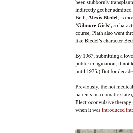
been stubbornly transplanted
indirectly get her admitted
Beth,
Alexis Bledel
, is mo
‘
Gilmore Girls
‘, a charac
course, Plath also went thr
like Bledel’s character Bet
By 1967, submitting a love
public imagination, if not l
until 1975.) But for decade
Previously, the hot medical
patients in a comatic state
Electroconvulsive therapy 
when it was
introduced into