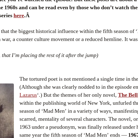
e 1960s and can be read even by those who don’t watch the 
 series
here
.Â
 that the biggest historical influence within the fifth season o
an war, a counter culture movement or a reduced hemline. It wa
, that I’m placing the rest of it after the jump)
The tortured poet is not mentioned a single time in the
(Although she was clearly nodded to in the episode ent
Lazarus
‘.) But the themes of her only novel,
The Bell
within the publishing world of New York, unfurled thr
season of ‘Mad Men’ in a variety of ways, manifesting
scarred, mentality of several characters. The novel, or
1963 under a pseudonym, was finally released under 
same year the fifth season of ‘Mad Men’ ends —
196