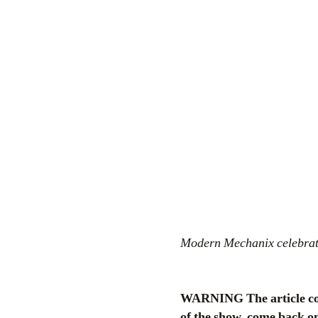
Modern Mechanix celebrates
WARNING The article cont
of the show, come back on