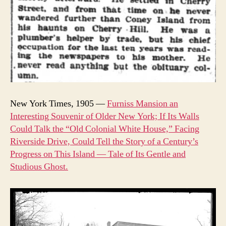
New York Times, 1905 —
Furniss Mansion an
Interesting Souvenir of Older New York; If Its Walls
Could Talk the “Old Colonial White House,” Facing
Riverside Drive, Could Tell the Story of a Century’s
Progress on This Island — Tale of Its Gentle and
Studious Ghost.