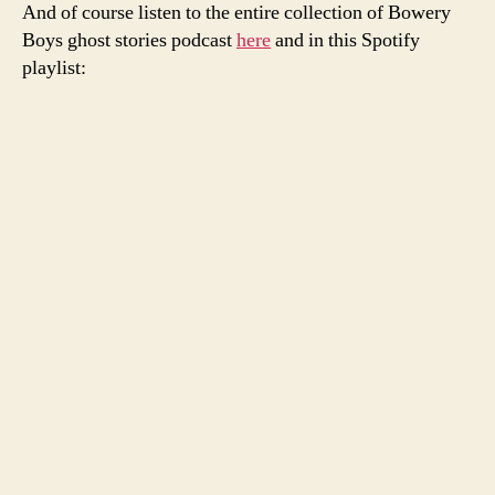
And of course listen to the entire collection of Bowery
Boys ghost stories podcast
here
and in this Spotify
playlist: