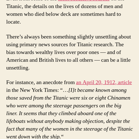
Titanic, the details on the lives of dozens of men and
women who died below deck are sometimes hard to
locate.
There’s always been something slightly unsettling about
using primary news sources for Titanic research. The
bias towards wealthy lives over poor ones — and of
American and British lives to all others — can be a little
unsettling.
For instance, an anecdote from
an April 20, 1912, article
in the New York Times: “…
[I]t became known among
those saved from the Titanic were six or eight Chinamen
who were among the steerage passengers on the big
liner. It seems that they climbed aboard one of the
lifeboats without anybody making objection, despite the
fact that many of the women in the steerage of the Titanic
went down with the ship.
“