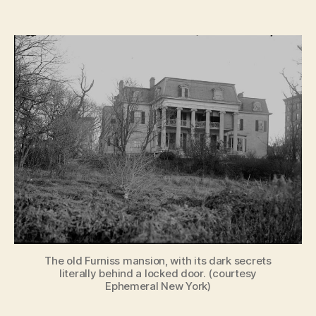
Ghos
author
date
Stori
by
Gasli
Haun
of
Old
New
York
The old Furniss mansion, with its dark secrets
literally behind a locked door. (courtesy
Ephemeral New York)