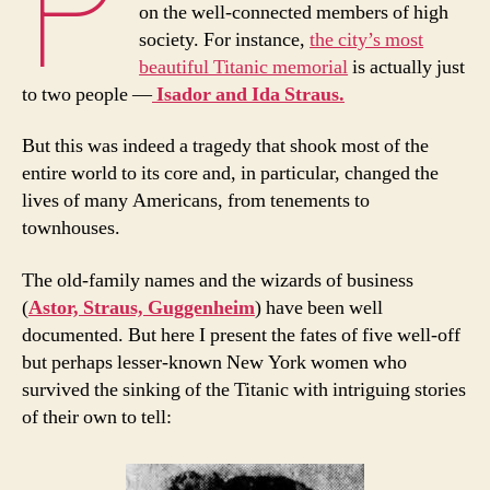
P
on the well-connected members of high
society. For instance,
the city’s most
beautiful Titanic memorial
is actually just
to two people —
Isador and Ida Straus.
But this was indeed a tragedy that shook most of the
entire world to its core and, in particular, changed the
lives of many Americans, from tenements to
townhouses.
The old-family names and the wizards of business
(
Astor, Straus, Guggenheim
) have been well
documented. But here I present the fates of five well-off
but perhaps lesser-known New York women who
survived the sinking of the Titanic with intriguing stories
of their own to tell: