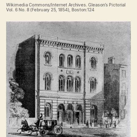
Wikimedia Commons/Internet Archives. Gleason’s Pictorial
Vol. 6 No. 8 (February 25, 1854), Boston:124