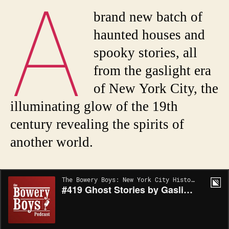
A
brand new batch of
haunted houses and
spooky stories, all
from the gaslight era
of New York City, the
illuminating glow of the 19th
century revealing the spirits of
another world.