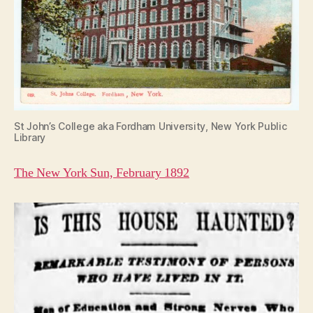
St John’s College aka Fordham University, New York Public
Library
The New York Sun, February 1892