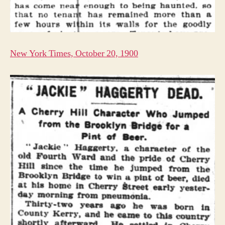
New York Times, October 20, 1900