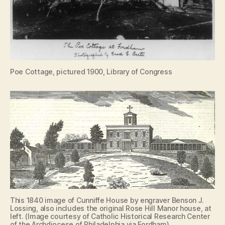
Poe Cottage, pictured 1900, Library of Congress
This 1840 image of Cunniffe House by engraver Benson J.
Lossing, also includes the original Rose Hill Manor house, at
left. (Image courtesy of Catholic Historical Research Center
of the Archdiocese of Philadelphia via Fordham)