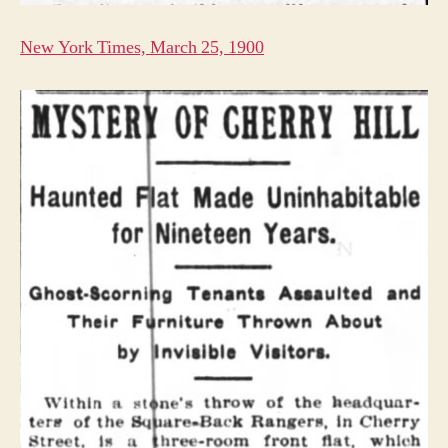
New York Times, March 25, 1900