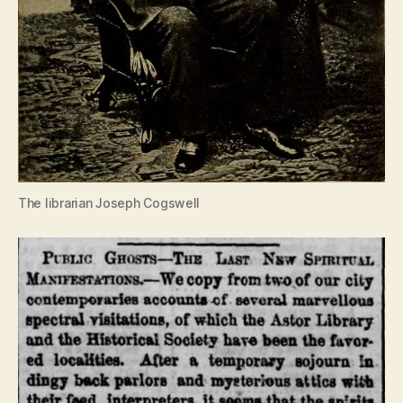
The librarian Joseph Cogswell