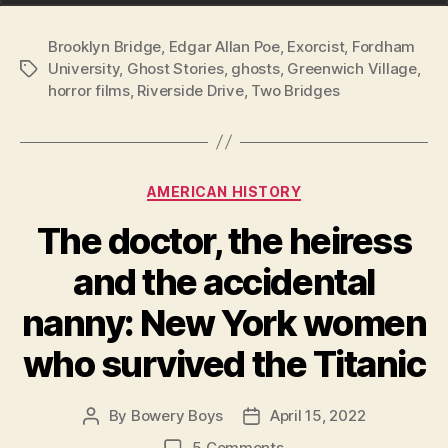
Brooklyn Bridge
,
Edgar Allan Poe
,
Exorcist
,
Fordham
University
,
Ghost Stories
,
ghosts
,
Greenwich Village
,
Tags
horror films
,
Riverside Drive
,
Two Bridges
Categories
AMERICAN HISTORY
The doctor, the heiress
and the accidental
nanny: New York women
who survived the Titanic
By
Bowery Boys
April 15, 2022
Post
Post
author
date
on
5 Comments