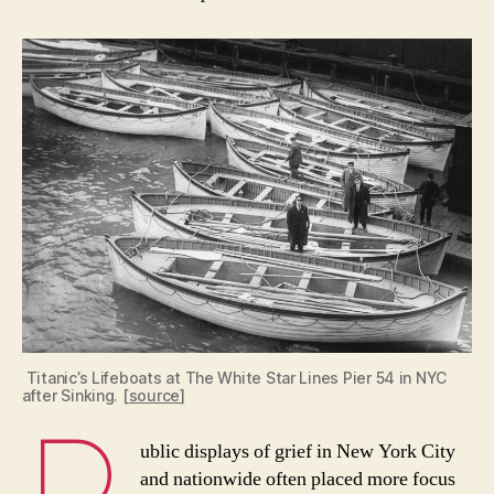
Titanic’s Lifeboats at The White Star Lines Pier 54 in NYC
after Sinking. [
source
]
ublic displays of grief in New York City
and nationwide often placed more focus