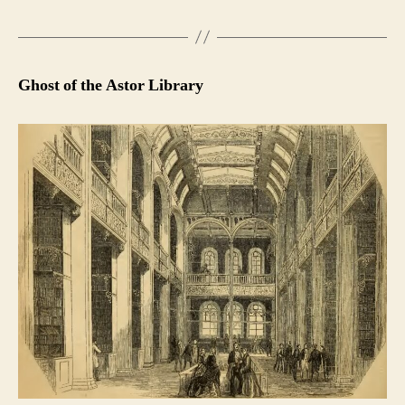
Ghost of the Astor Library