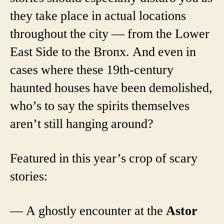
they take place in actual locations
throughout the city — from the Lower
East Side to the Bronx. And even in
cases where these 19th-century
haunted houses have been demolished,
who’s to say the spirits themselves
aren’t still hanging around?
Featured in this year’s crop of scary
stories:
— A ghostly encounter at the
Astor