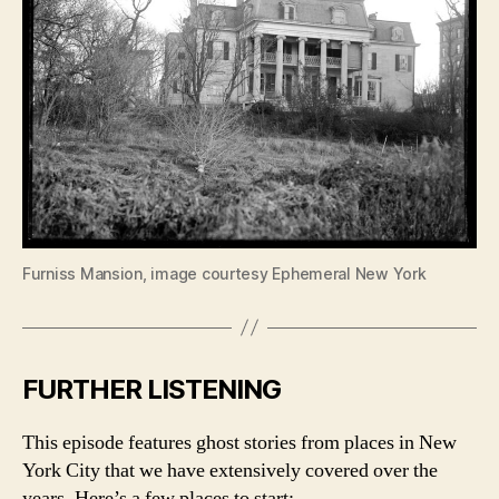
Furniss Mansion, image courtesy Ephemeral New York
FURTHER LISTENING
This episode features ghost stories from places in New
York City that we have extensively covered over the
years. Here’s a few places to start: