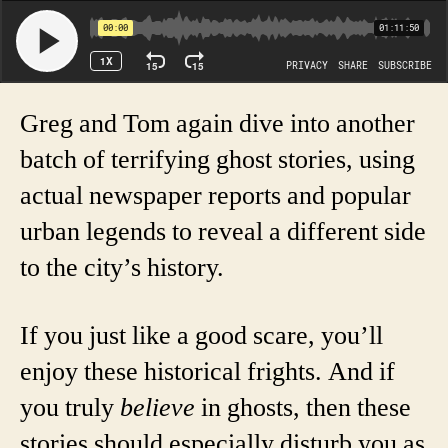
Greg and Tom again dive into another
batch of terrifying ghost stories, using
actual newspaper reports and popular
urban legends to reveal a different side
to the city’s history.
If you just like a good scare, you’ll
enjoy these historical frights. And if
you truly
believe
in ghosts, then these
stories should especially disturb you as