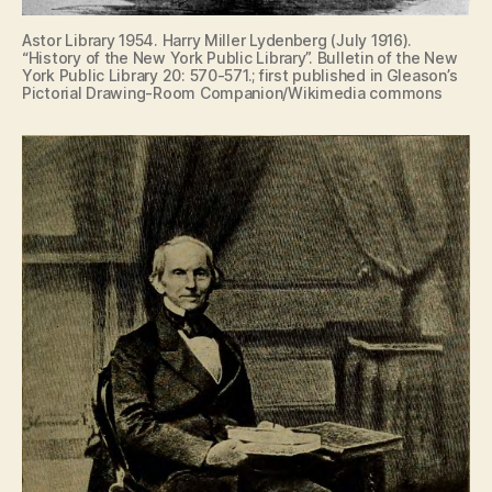
Astor Library 1954. Harry Miller Lydenberg (July 1916).
“History of the New York Public Library”. Bulletin of the New
York Public Library 20: 570-571.; first published in Gleason’s
Pictorial Drawing-Room Companion/Wikimedia commons