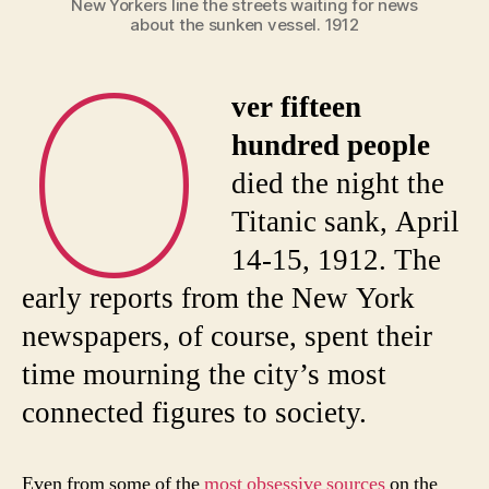
New Yorkers line the streets waiting for news
about the sunken vessel. 1912
O
ver fifteen
hundred people
died the night the
Titanic sank, April
14-15, 1912. The
early reports from the New York
newspapers, of course, spent their
time mourning the city’s most
connected figures to society.
Even from some of the
most obsessive sources
on the