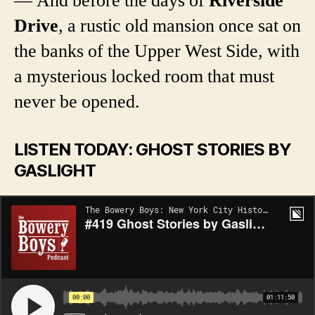
— And before the days of
Riverside
Drive
, a rustic old mansion once sat on
the banks of the Upper West Side, with
a mysterious locked room that must
never be opened.
LISTEN TODAY: GHOST STORIES BY
GASLIGHT