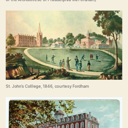
St. John’s Colllege, 1846, courtesy Fordham