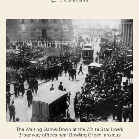
The
doctor,
the
heiress
and
the
accidental
nanny:
New
York
women
who
survived
the
Titanic
The Waiting Game: Down at the White Star Line's
Broadway offices near Bowling Green, anxious