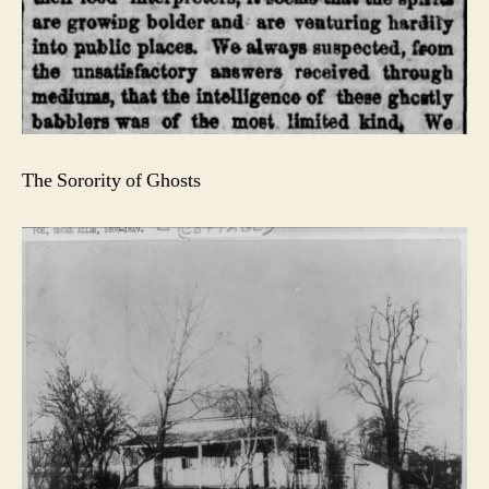
The Sorority of Ghosts