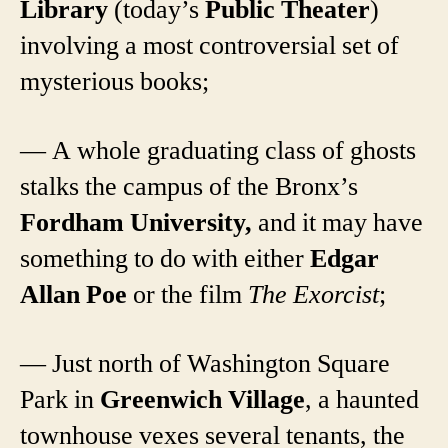
Library
(today’s
Public Theater
)
involving a most controversial set of
mysterious books;
— A whole graduating class of ghosts
stalks the campus of the Bronx’s
Fordham University,
and it may have
something to do with either
Edgar
Allan Poe
or the film
The Exorcist
;
— Just north of Washington Square
Park in
Greenwich Village
, a haunted
townhouse vexes several tenants, the