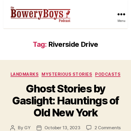
Menu
Tag:
Riverside Drive
Categories
LANDMARKS
MYSTERIOUS STORIES
PODCASTS
Ghost Stories by
Gaslight: Hauntings of
Old New York
on
By
GY
October 13, 2023
2 Comments
Post
Post