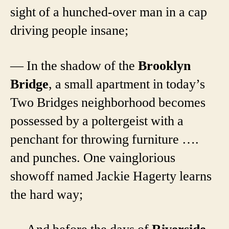
sight of a hunched-over man in a cap
driving people insane;
— In the shadow of the
Brooklyn
Bridge
, a small apartment in today’s
Two Bridges neighborhood becomes
possessed by a poltergeist with a
penchant for throwing furniture ….
and punches. One vainglorious
showoff named Jackie Hagerty learns
the hard way;