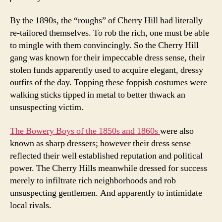
By the 1890s, the “roughs” of Cherry Hill had literally
re-tailored themselves. To rob the rich, one must be able
to mingle with them convincingly. So the Cherry Hill
gang was known for their impeccable dress sense, their
stolen funds apparently used to acquire elegant, dressy
outfits of the day. Topping these foppish costumes were
walking sticks tipped in metal to better thwack an
unsuspecting victim.
The Bowery Boys of the 1850s and 1860s
were also
known as sharp dressers; however their dress sense
reflected their well established reputation and political
power. The Cherry Hills meanwhile dressed for success
merely to infiltrate rich neighborhoods and rob
unsuspecting gentlemen. And apparently to intimidate
local rivals.