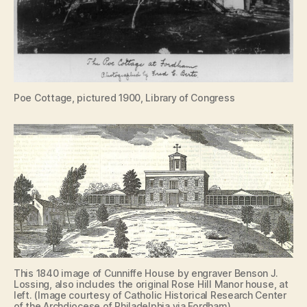
Poe Cottage, pictured 1900, Library of Congress
This 1840 image of Cunniffe House by engraver Benson J.
Lossing, also includes the original Rose Hill Manor house, at
left. (Image courtesy of Catholic Historical Research Center
of the Archdiocese of Philadelphia via Fordham)