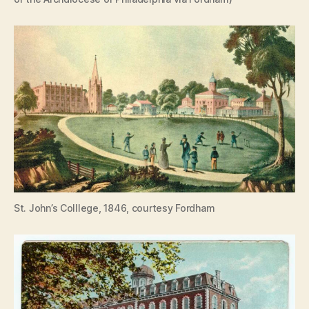
St. John’s Colllege, 1846, courtesy Fordham