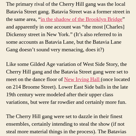
The primary rival of the Cherry Hill gang was the local
Batavia Street gang. Batavia Street was a former street in
the same area, “
in the shadow of the Brooklyn Bridge
”
and apparently in one account was “the most [Charles]
Dickensy street in New York.” (It’s also referred to in
some accounts as Batavia Lane, but the Batavia Lane
Gang doesn’t sound very menacing, does it?)
Like some Gilded Age variation of West Side Story, the
Cherry Hill gang and the Batavia Street gang were set to
meet on the dance floor of
New Irving Hall
(once located
on 214 Broome Street). Lower East Side balls in the late
19th century were modeled after their upper class
variations, but were far rowdier and certainly more fun.
The Cherry Hill gang were set to dazzle in their finest
ensembles, certainly intending to steal the show (if not
steal more material things in the process). The Batavias