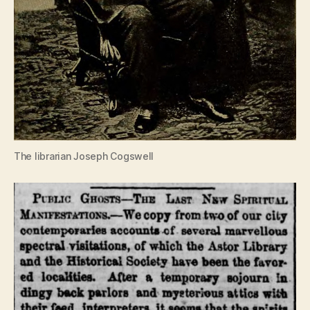
The librarian Joseph Cogswell