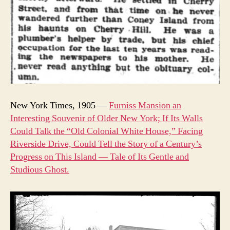
New York Times, 1905 —
Furniss Mansion an
Interesting Souvenir of Older New York; If Its Walls
Could Talk the “Old Colonial White House,” Facing
Riverside Drive, Could Tell the Story of a Century’s
Progress on This Island — Tale of Its Gentle and
Studious Ghost.