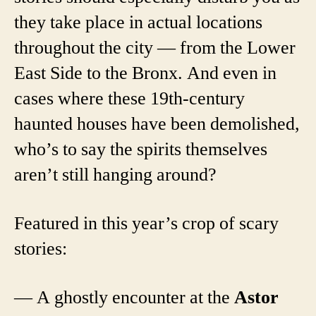
they take place in actual locations
throughout the city — from the Lower
East Side to the Bronx. And even in
cases where these 19th-century
haunted houses have been demolished,
who’s to say the spirits themselves
aren’t still hanging around?
Featured in this year’s crop of scary
stories:
— A ghostly encounter at the
Astor