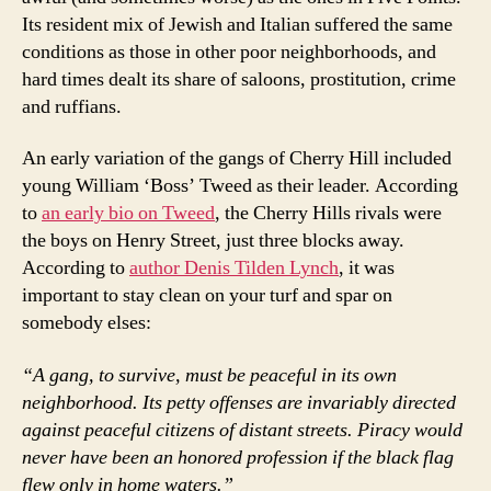
Its resident mix of Jewish and Italian suffered the same
conditions as those in other poor neighborhoods, and
hard times dealt its share of saloons, prostitution, crime
and ruffians.
An early variation of the gangs of Cherry Hill included
young William ‘Boss’ Tweed as their leader. According
to
an early bio on Tweed
, the Cherry Hills rivals were
the boys on Henry Street, just three blocks away.
According to
author Denis Tilden Lynch
, it was
important to stay clean on your turf and spar on
somebody elses:
“A gang, to survive, must be peaceful in its own
neighborhood. Its petty offenses are invariably directed
against peaceful citizens of distant streets. Piracy would
never have been an honored profession if the black flag
flew only in home waters.”