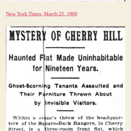
New York Times, March 25, 1900