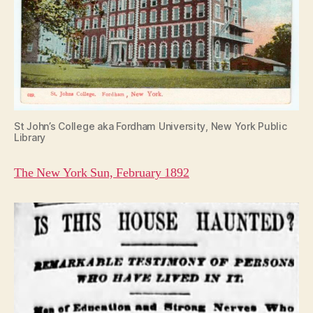
St John’s College aka Fordham University, New York Public
Library
The New York Sun, February 1892