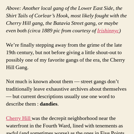
Above: Another local gang of the Lower East Side, the
Shirt Tails of Corlear’s Hook, most likely fought with the
Cherry Hill gang, the Batavia Street gang, or maybe
even both (circa 1889 pic from courtesy of
Irishinnyc
)
We’re finally stepping away from the grime of the late
19th century, but not before giving a little shout-out to
possibly one of my favorite gangs of the era, the Cherry
Hill Gang.
Not much is known about them — street gangs don’t
traditionally leave exhaustive archives about themselves
— but current descriptions usually use one word to
describe them :
dandies
.
Cherry Hill
was the decrepit neighborhood near the
waterfront in the Fourth Ward, lined with tenements as
awful (and sometimes worse) as the ones in Five Points.