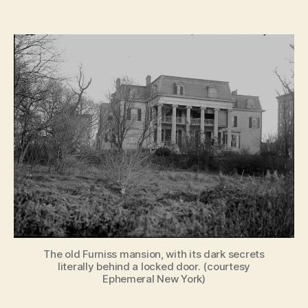
Ghos
author
date
Stori
by
Gasli
Haun
of
Old
New
York
The old Furniss mansion, with its dark secrets
literally behind a locked door. (courtesy
Ephemeral New York)