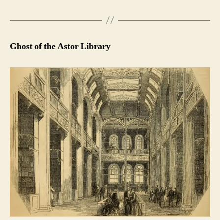
Ghost of the Astor Library