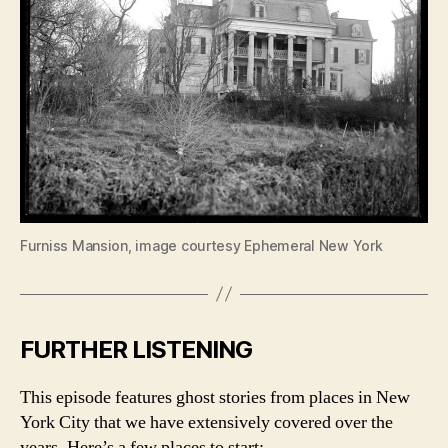
Furniss Mansion, image courtesy Ephemeral New York
FURTHER LISTENING
This episode features ghost stories from places in New
York City that we have extensively covered over the
years. Here’s a few places to start: