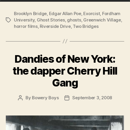
Brooklyn Bridge
,
Edgar Allan Poe
,
Exorcist
,
Fordham
University
,
Ghost Stories
,
ghosts
,
Greenwich Village
,
Tags
horror films
,
Riverside Drive
,
Two Bridges
Dandies of New York:
the dapper Cherry Hill
Gang
By
Bowery Boys
September 3, 2008
Post
Post
author
date