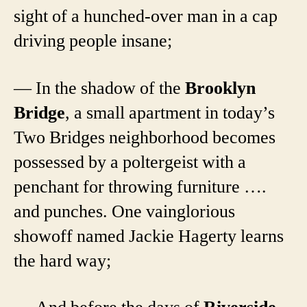
sight of a hunched-over man in a cap
driving people insane;
— In the shadow of the
Brooklyn
Bridge
, a small apartment in today’s
Two Bridges neighborhood becomes
possessed by a poltergeist with a
penchant for throwing furniture ….
and punches. One vainglorious
showoff named Jackie Hagerty learns
the hard way;