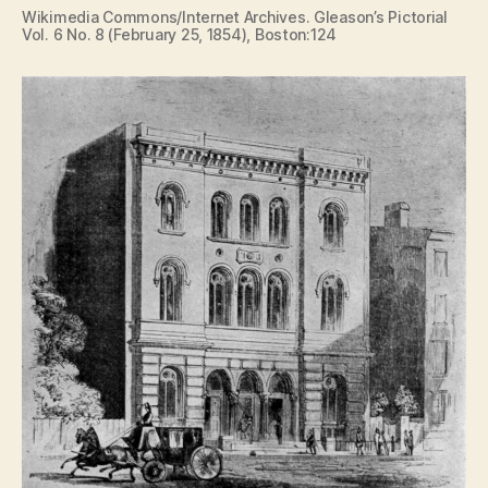
Wikimedia Commons/Internet Archives. Gleason’s Pictorial
Vol. 6 No. 8 (February 25, 1854), Boston:124