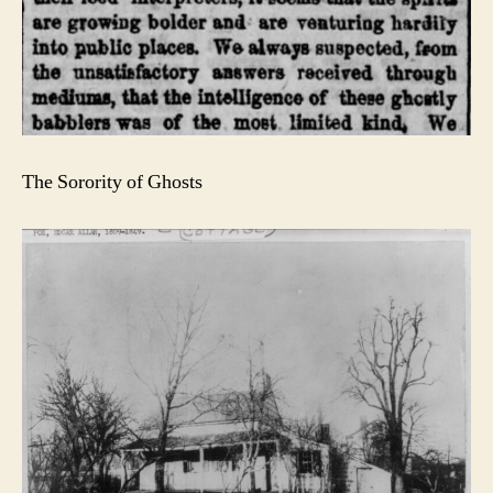
The Sorority of Ghosts