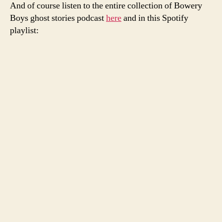
And of course listen to the entire collection of Bowery
Boys ghost stories podcast
here
and in this Spotify
playlist: