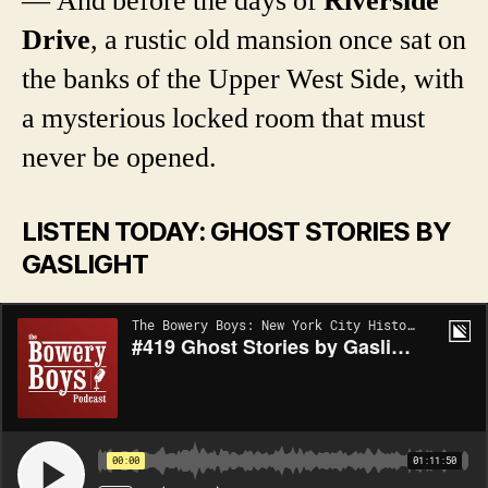
— And before the days of
Riverside
Drive
, a rustic old mansion once sat on
the banks of the Upper West Side, with
a mysterious locked room that must
never be opened.
LISTEN TODAY: GHOST STORIES BY
GASLIGHT