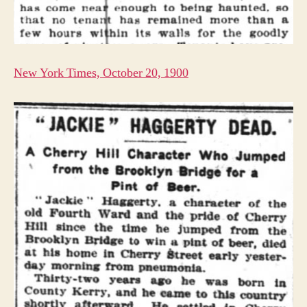
New York Times, October 20, 1900