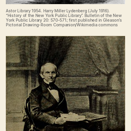
Astor Library 1954. Harry Miller Lydenberg (July 1916).
“History of the New York Public Library”. Bulletin of the New
York Public Library 20: 570-571.; first published in Gleason’s
Pictorial Drawing-Room Companion/Wikimedia commons