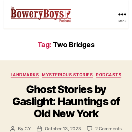
Menu
Tag:
Two Bridges
Categories
LANDMARKS
MYSTERIOUS STORIES
PODCASTS
Ghost Stories by
Gaslight: Hauntings of
Old New York
on
By
GY
October 13, 2023
2 Comments
Post
Post