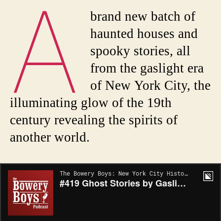
A
brand new batch of
haunted houses and
spooky stories, all
from the gaslight era
of New York City, the
illuminating glow of the 19th
century revealing the spirits of
another world.