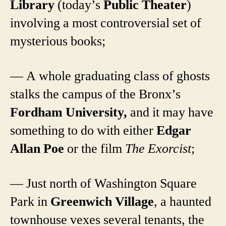
Library
(today’s
Public Theater
)
involving a most controversial set of
mysterious books;
— A whole graduating class of ghosts
stalks the campus of the Bronx’s
Fordham University,
and it may have
something to do with either
Edgar
Allan Poe
or the film
The Exorcist
;
— Just north of Washington Square
Park in
Greenwich Village
, a haunted
townhouse vexes several tenants, the