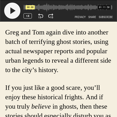
Greg and Tom again dive into another
batch of terrifying ghost stories, using
actual newspaper reports and popular
urban legends to reveal a different side
to the city’s history.
If you just like a good scare, you’ll
enjoy these historical frights. And if
you truly
believe
in ghosts, then these
stories should especially disturb you as