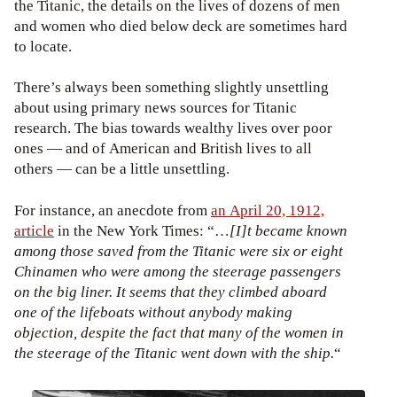
the Titanic, the details on the lives of dozens of men
and women who died below deck are sometimes hard
to locate.
There’s always been something slightly unsettling
about using primary news sources for Titanic
research. The bias towards wealthy lives over poor
ones — and of American and British lives to all
others — can be a little unsettling.
For instance, an anecdote from
an April 20, 1912,
article
in the New York Times: “…
[I]t became known
among those saved from the Titanic were six or eight
Chinamen who were among the steerage passengers
on the big liner. It seems that they climbed aboard
one of the lifeboats without anybody making
objection, despite the fact that many of the women in
the steerage of the Titanic went down with the ship.
“