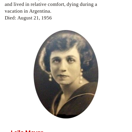
and lived in relative comfort, dying during a
vacation in Argentina.
Died: August 21, 1956