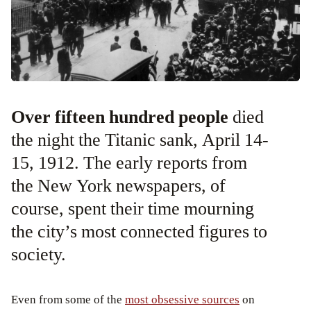
Over fifteen hundred people
died
the night the Titanic sank, April 14-
15, 1912. The early reports from
the New York newspapers, of
course, spent their time mourning
the city’s most connected figures to
society.
Even from some of the
most obsessive sources
on