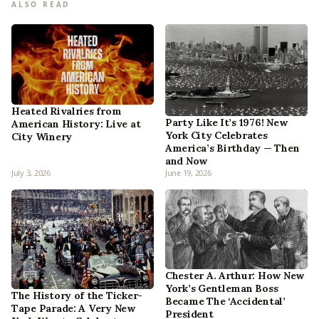
ALSO READ
Heated Rivalries from
Party Like It’s 1976! New
American History: Live at
York City Celebrates
City Winery
America’s Birthday — Then
and Now
July 3, 2026
June 19, 2026
Chester A. Arthur: How New
York’s Gentleman Boss
The History of the Ticker-
Became The ‘Accidental’
Tape Parade: A Very New
President