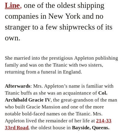
Line
,
one of the oldest shipping
companies in New York and no
stranger to a few shipwrecks of its
own.
She married into the prestigious Appleton publishing
family and was on the Titanic with two sisters,
returning from a funeral in England.
Afterwards
: Mrs. Appleton’s name is familiar with
Titanic buffs as she was an acquaintance of
Col.
Archibald Gracie IV
, the great-grandson of the man
who built Gracie Mansion and one of the more
notable bold-faced names on the Titanic. Mrs.
Appleton lived the remainder of her life at
214-33
33rd Road
, the oldest house in
Bayside, Queens.