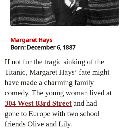
Margaret Hays
Born: December 6, 1887
If not for the tragic sinking of the
Titanic, Margaret Hays’ fate might
have made a charming family
comedy. The young woman lived at
304 West 83rd Street
and had
gone to Europe with two school
friends Olive and Lily.