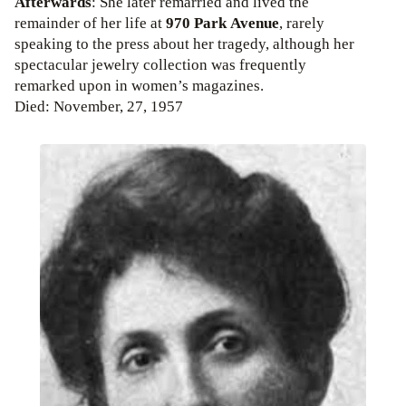
Afterwards
: She later remarried and lived the
remainder of her life at
970 Park Avenue
, rarely
speaking to the press about her tragedy, although her
spectacular jewelry collection was frequently
remarked upon in women’s magazines.
Died: November, 27, 1957