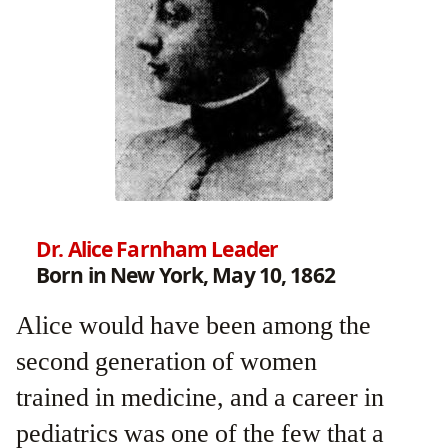
Dr. Alice Farnham Leader
Born in New York, May 10, 1862
Alice would have been among the
second generation of women
trained in medicine, and a career in
pediatrics was one of the few that a