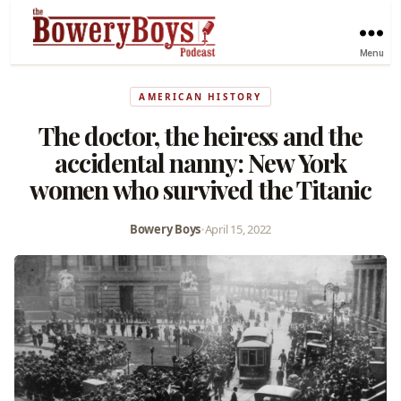
Menu
AMERICAN HISTORY
The doctor, the heiress and the
accidental nanny: New York
women who survived the Titanic
Bowery Boys
•
April 15, 2022