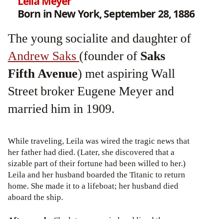
Leila Meyer
Born in New York, September 28, 1886
The young socialite and daughter of
Andrew Saks
(founder of
Saks
Fifth Avenue
) met aspiring Wall
Street broker Eugene Meyer and
married him in 1909.
While traveling, Leila was wired the tragic news that
her father had died. (Later, she discovered that a
sizable part of their fortune had been willed to her.)
Leila and her husband boarded the Titanic to return
home. She made it to a lifeboat; her husband died
aboard the ship.