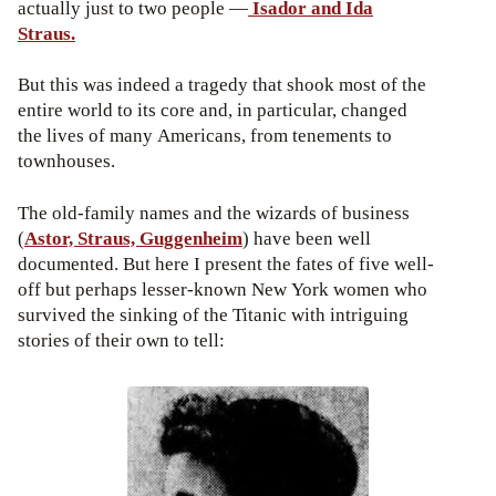
actually just to two people —
Isador and Ida
Straus.
But this was indeed a tragedy that shook most of the
entire world to its core and, in particular, changed
the lives of many Americans, from tenements to
townhouses.
The old-family names and the wizards of business
(
Astor, Straus, Guggenheim
) have been well
documented. But here I present the fates of five well-
off but perhaps lesser-known New York women who
survived the sinking of the Titanic with intriguing
stories of their own to tell: