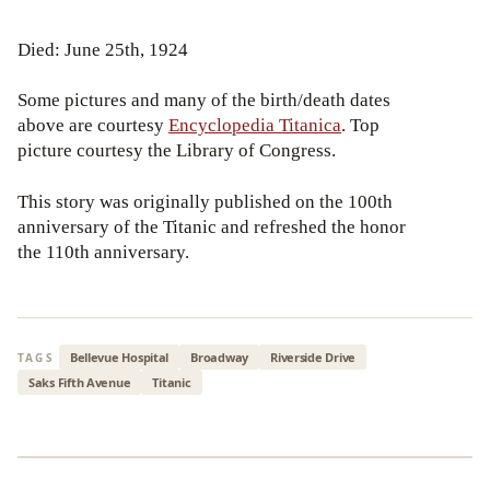
Died: June 25th, 1924
Some pictures and many of the birth/death dates
above are courtesy
Encyclopedia Titanica
. Top
picture courtesy the Library of Congress.
This story was originally published on the 100th
anniversary of the Titanic and refreshed the honor
the 110th anniversary.
Bellevue Hospital
Broadway
Riverside Drive
TAGS
Saks Fifth Avenue
Titanic