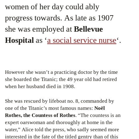
women of her day could ably
progress towards. As late as 1907
she was employed at
Bellevue
Hospital
as ‘
a social service nurse
‘.
However she wasn’t a practicing doctor by the time
she boarded the Titanic; the 49 year old had retired
when her husband died in 1908.
She was rescued by lifeboat no. 8, commanded by
one of the Titanic’s most famous names:
Noël
Rothes, the Countess of Rothes
. “The countess is an
expert oarswoman and thoroughly at home in the
water,” Alice told the press, who sadly seemed more
interested in the fate of the titled gentry than of this