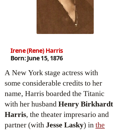
Irene (Rene) Harris
Born: June 15, 1876
A New York stage actress with
some considerable credits to her
name, Harris boarded the Titanic
with her husband
Henry Birkhardt
Harris
, the theater impresario and
partner (with
Jesse Lasky
) in
the