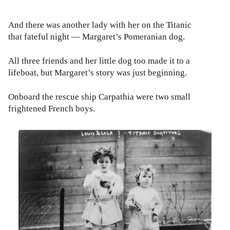
And there was another lady with her on the Titanic
that fateful night — Margaret’s Pomeranian dog.
All three friends and her little dog too made it to a
lifeboat, but Margaret’s story was just beginning.
Onboard the rescue ship Carpathia were two small
frightened French boys.