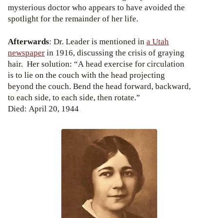
mysterious doctor who appears to have avoided the
spotlight for the remainder of her life.
Afterwards
: Dr. Leader is mentioned in
a Utah
newspaper
in 1916, discussing the crisis of graying
hair. Her solution: “A head exercise for circulation
is to lie on the couch with the head projecting
beyond the couch. Bend the head forward, backward,
to each side, to each side, then rotate.”
Died: April 20, 1944