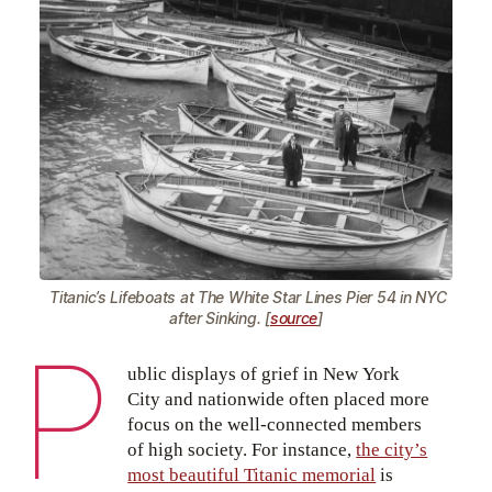
Titanic’s Lifeboats at The White Star Lines Pier 54 in NYC
after Sinking. [
source
]
P
ublic displays of grief in New York
City and nationwide often placed more
focus on the well-connected members
of high society. For instance,
the city’s
most beautiful Titanic memorial
is