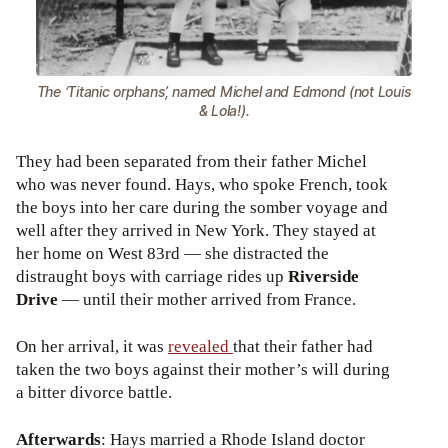
The ‘Titanic orphans’, named Michel and Edmond (not Louis
& Lola!).
They had been separated from their father Michel
who was never found. Hays, who spoke French, took
the boys into her care during the somber voyage and
well after they arrived in New York. They stayed at
her home on West 83rd — she distracted the
distraught boys with carriage rides up
Riverside
Drive
— until their mother arrived from France.
On her arrival, it was
revealed
that their father had
taken the two boys against their mother’s will during
a bitter divorce battle.
Afterwards
: Hays married a Rhode Island doctor