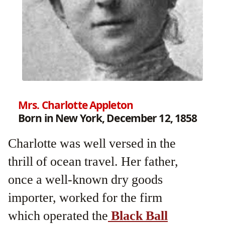
Mrs. Charlotte Appleton
Born in New York, December 12, 1858
Charlotte was well versed in the
thrill of ocean travel. Her father,
once a well-known dry goods
importer, worked for the firm
which operated the
Black Ball