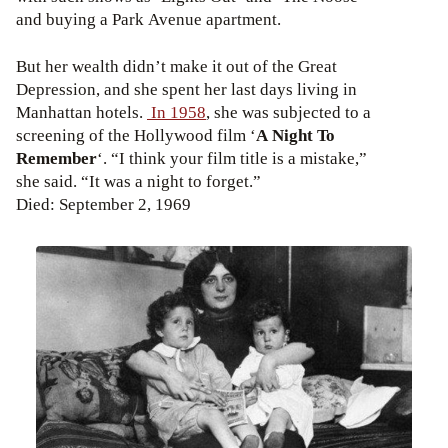
and buying a Park Avenue apartment.
But her wealth didn’t make it out of the Great
Depression, and she spent her last days living in
Manhattan hotels.
In 1958
, she was subjected to a
screening of the Hollywood film ‘
A Night To
Remember
‘. “I think your film title is a mistake,”
she said. “It was a night to forget.”
Died: September 2, 1969