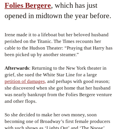
Folies Bergere
, which has just
opened in midtown the year before.
Irene made it to a lifeboat but her beloved husband
perished on the Titanic. The Times recounts her
cable to the Hudson Theater: “Praying that Harry has
been picked up by another steamer.”
Afterwards
: Returning to the New York theater in
grief, she sued the White Star Line for a large
petition of damages,
and perhaps with good reason;
she discovered when she got home that her husband
was nearly bankrupt from the Folies Bergere venture
and other flops.
So she decided to make her own money, soon
becoming one of Broadway’s first female producers
with such shows as ‘Lights Out’ and ‘The Noose’