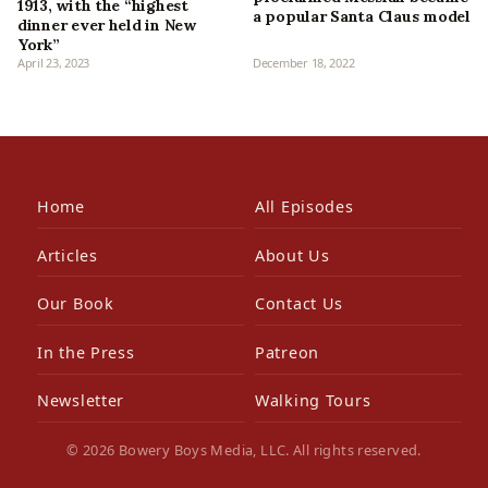
1913, with the “highest
a popular Santa Claus model
dinner ever held in New
York”
April 23, 2023
December 18, 2022
Home
All Episodes
Articles
About Us
Our Book
Contact Us
In the Press
Patreon
Newsletter
Walking Tours
© 2026 Bowery Boys Media, LLC. All rights reserved.