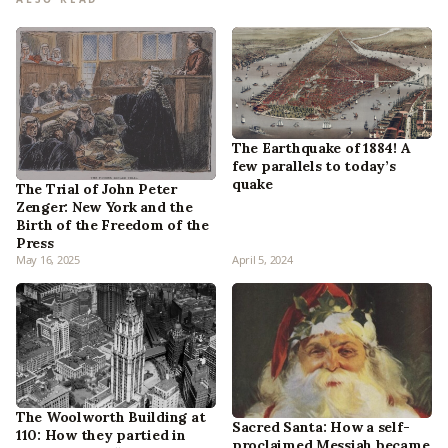
The Earthquake of 1884! A
few parallels to today’s
quake
The Trial of John Peter
Zenger: New York and the
Birth of the Freedom of the
Press
May 16, 2025
April 5, 2024
The Woolworth Building at
Sacred Santa: How a self-
110: How they partied in
proclaimed Messiah became