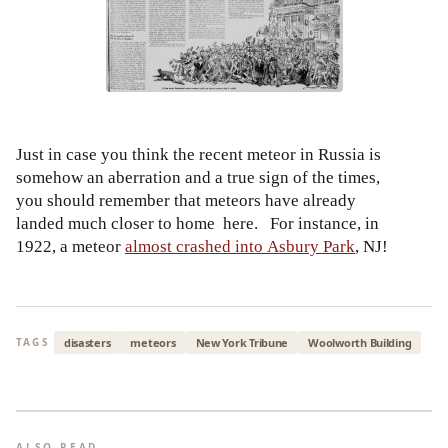
Just in case you think the recent meteor in Russia is
somehow an aberration and a true sign of the times,
you should remember that meteors have already
landed much closer to home here. For instance, in
1922, a meteor
almost crashed into Asbury Park
, NJ!
disasters
meteors
New York Tribune
Woolworth Building
TAGS
ALSO READ