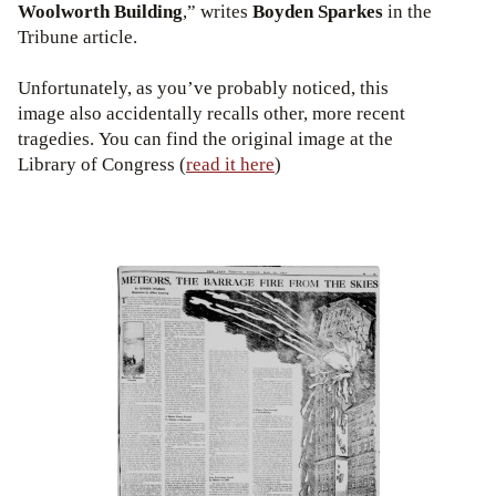
Woolworth Building
,” writes
Boyden Sparkes
in the
Tribune article.
Unfortunately, as you’ve probably noticed, this
image also accidentally recalls other, more recent
tragedies. You can find the original image at the
Library of Congress (
read it here
)