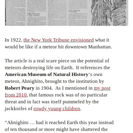
In 1922,
the New York Tribune envisioned
what it
would be like if a meteor hit downtown Manhattan.
The article is a real scare piece on the potential of
meteors destroying life on Earth. It references the
American Museum of Natural History
‘s own
meteor, Ahnighito, brought to the institution by
Robert Peary
in 1904. As I mentioned in
my post
from 2010
, that famous rock was of no particular
threat and in fact was itself pummeled by the
jackknifes of
rowdy young children
.
“Ahnighito … had it reached Earth this year instead
of ten thousand or more might have shattered the