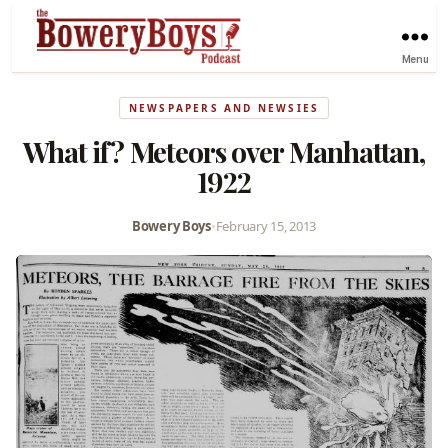
Menu
NEWSPAPERS AND NEWSIES
What if? Meteors over Manhattan,
1922
Bowery Boys
•
February 15, 2013