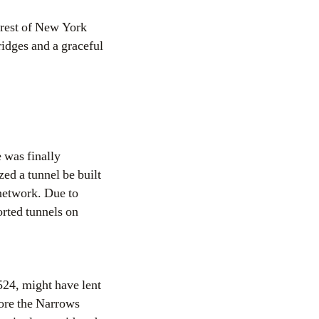
 rest of New York
bridges and a graceful
 was finally
ed a tunnel be built
 network. Due to
orted tunnels on
524, might have lent
fore the Narrows