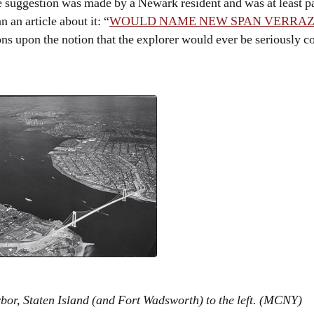
 suggestion was made by a Newark resident and was at least p
 an article about it: “
WOULD NAME NEW SPAN VERRAZ
ons upon the notion that the explorer would ever be seriously 
or, Staten Island (and Fort Wadsworth) to the left. (MCNY)