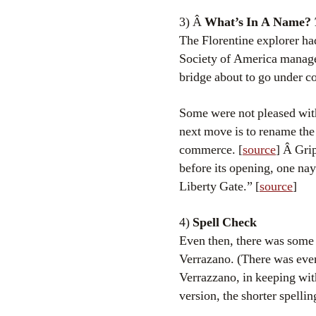
3) Â
What’s In A Name?
The Florentine explorer ha
Society of America manag
bridge about to go under co
Some were not pleased with
next move is to rename the
commerce. [
source
] Â Gri
before its opening, one nay
Liberty Gate.” [
source
]
4)
Spell Check
Even then, there was some 
Verrazano. (There was even 
Verrazzano, in keeping with
version, the shorter spelli