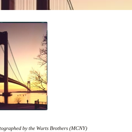
otographed by the Wurts Brothers (MCNY)