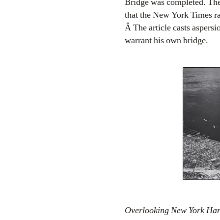
Bridge was completed. The
that the New York Times ran
Â The article casts aspersi
warrant his own bridge.
Overlooking New York Harb