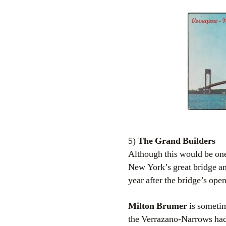
5)
The Grand Builders
Although this would be one
New York’s great bridge an
year after the bridge’s ope
Milton Brumer
is sometim
the Verrazano-Narrows had