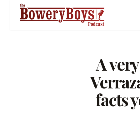
A very
Verraz
facts 