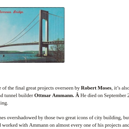
 of the final great projects overseen by
Robert Moses
, it’s al
d tunnel builder
Ottmar Ammann. Â
He died on September 2
ning.
es overshadowed by those two great icons of city building, but
 worked with Ammann on almost every one of his projects an