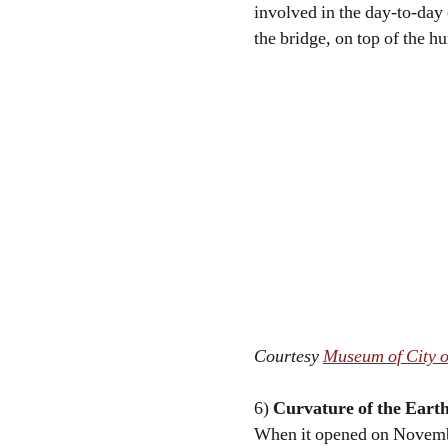
involved in the day-to-day 
the bridge, on top of the 
Courtesy
Museum of City o
6)
Curvature of the Eart
When it opened on Novembe