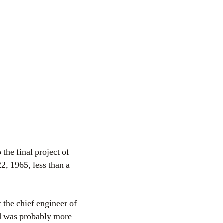
so the final project of
2, 1965, less than a
 the chief engineer of
d was probably more