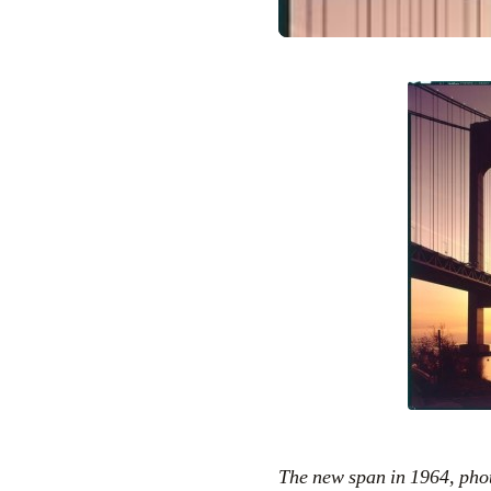
The new span in 1964, ph