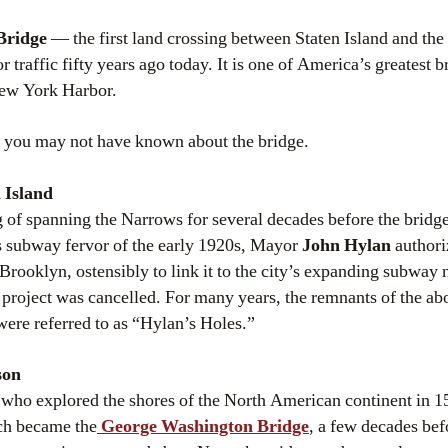
Bridge
— the first land crossing between Staten Island and the
 traffic fifty years ago today. It is one of America’s greatest 
ew York Harbor.
ngs you may not have known about the bridge.
 Island
of spanning the Narrows for several decades before the bridge
s subway fervor of the early 1920s, Mayor
John Hylan
authoriz
 Brooklyn, ostensibly to link it to the city’s expanding subway
 project was cancelled. For many years, the remnants of the ab
were referred to as “Hylan’s Holes.”
son
 who explored the shores of the North American continent in 1
ch became the
George Washington Bridge
, a few decades be