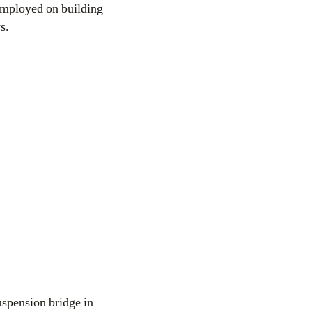
 employed on building
s.
spension bridge in