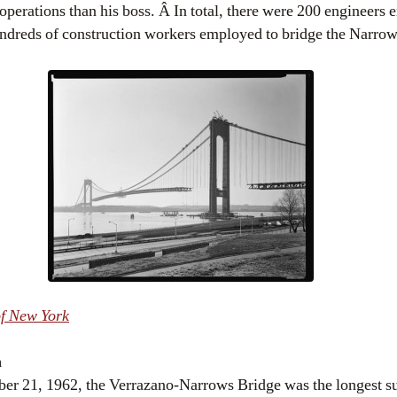
operations than his boss. Â In total, there were 200 engineers
hundreds of construction workers employed to bridge the Narrow
f New York
h
r 21, 1962, the Verrazano-Narrows Bridge was the longest su