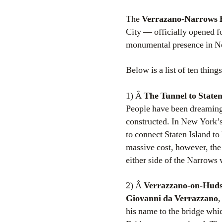
The
Verrazano-Narrows 
City — officially opened for
monumental presence in N
Below is a list of ten thi
1) Â
The Tunnel to Staten
People have been dreaming 
constructed. In New York’
to connect Staten Island to
massive cost, however, the
either side of the Narrows 
2) Â
Verrazzano-on-Hud
Giovanni da Verrazzano
,
his name to the bridge whi