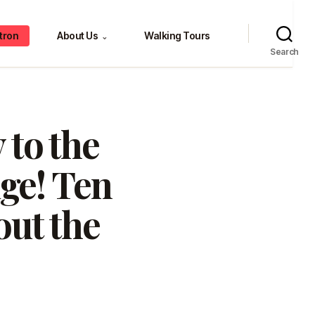
tron
About Us
Walking Tours
⌄
Search
 to the
ge! Ten
out the