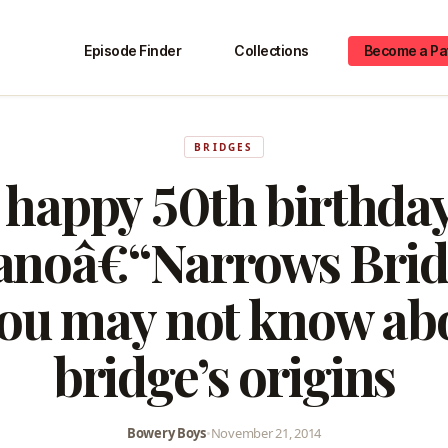
Episode Finder
Collections
Become a Pa
BRIDGES
 happy 50th birthday
anoâ€“Narrows Brid
you may not know ab
bridge’s origins
Bowery Boys
•
November 21, 2014