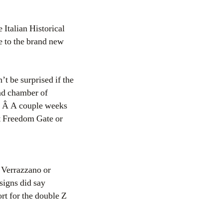
 Italian Historical
e to the brand new
t be surprised if the
and chamber of
d. Â A couple weeks
it Freedom Gate or
 Verrazzano or
signs did say
rt for the double Z