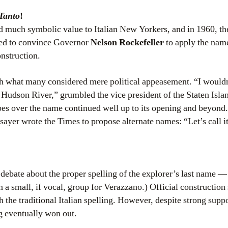
Tanto
!
d much symbolic value to Italian New Yorkers, and in 1960, the
ed to convince Governor
Nelson Rockefeller
to apply the nam
nstruction.
 what many considered mere political appeasement. “I wouldn’
 Hudson River,” grumbled the vice president of the Staten Isl
pes over the name continued well up to its opening and beyon
sayer wrote the Times to propose alternate names: “Let’s call 
debate about the proper spelling of the explorer’s last name —
a small, if vocal, group for Verazzano.) Official construction 
 the traditional Italian spelling. However, despite strong suppo
ng eventually won out.