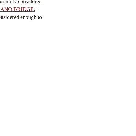
assingly considered
ANO BRIDGE.
”
considered enough to