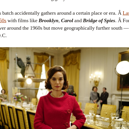
 batch accidentally gathers around a certain place or era. Â
La
950s
with films like
Brooklyn
,
Carol
and
Bridge of Spies
. Â Fo
over around the 1960s but move geographically further south — 
D.C.