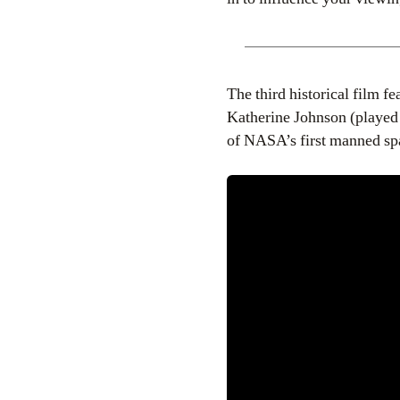
The third historical film f
Katherine Johnson (playe
of NASA’s first manned spa