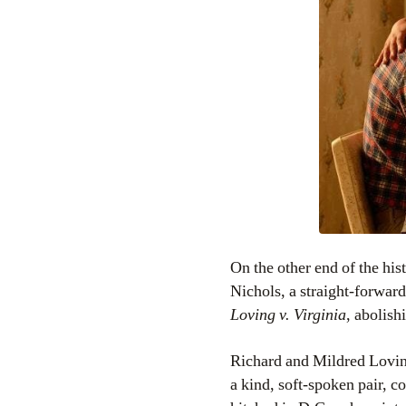
On the other end of the hi
Nichols, a straight-forwar
Loving v. Virginia
, abolish
Richard and Mildred Lovin
a kind, soft-spoken pair, 