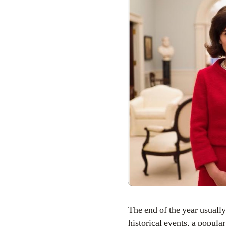
The end of the year usually means a higher quality selection at the movieÂ theater– and more films based on
historical events, a popul