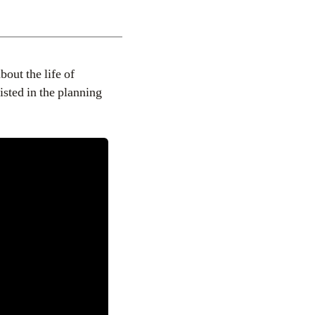
about the life of
isted in the planning