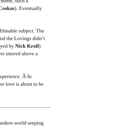
n home, such a
Csokas
). Eventually
nfilmable subject. The
and the Lovings didn’t
ayed by
Nick Kroll
)
er uttered above a
experience. Â In
er love is about to be
modern world seeping