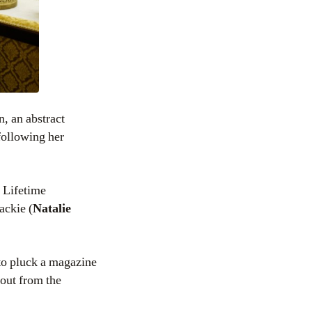
n, an abstract
following her
 Lifetime
ackie (
Natalie
 to pluck a magazine
 out from the