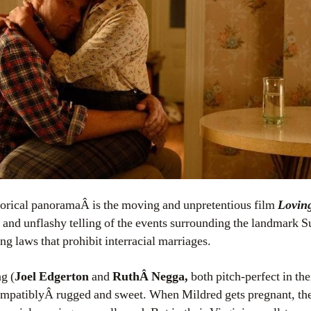
storical panoramaÂ is the moving and unpretentious film
Lovin
d and unflashy telling of the events surrounding the landmark 
ing laws that prohibit interracial marriages.
g (
Joel Edgerton
and
RuthÂ Negga,
both pitch-perfect in th
compatiblyÂ rugged and sweet. When Mildred gets pregnant, the