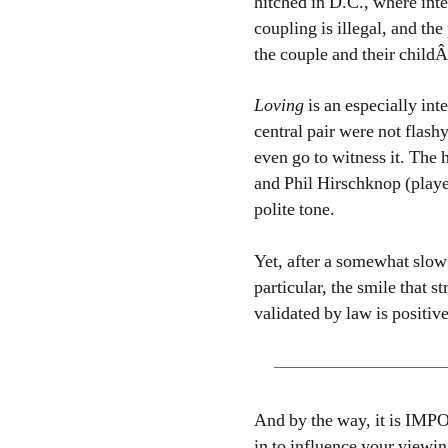
hitched in D.C., where inte
coupling is illegal, and the
the couple and their childÂ
Loving
is an especially int
central pair were not flash
even go to witness it. Th
and Phil Hirschknop (play
polite tone.
Yet, after a somewhat slow 
particular, the smile that s
validated by law is positive
And by the way, it is IMP
in to influence your viewin