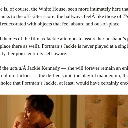
ie
is, of course, the White House, seen more intimately here tha
nks to the off-kilter score, the hallways feelÂ like those of
Th
d redecorated with objects that feel absurd and out-of-place.
l themes of the film as Jackie attempts to assure her husband’s p
place there as well). Portman’s Jackie is never played at a sing
ity, her poise entirely self-aware.
f the
actual
Â Jackie Kennedy — she will forever remain an en
culture Jackies — the deified saint, the playful mannequin, th
ic choice that Portman’s Jackie, at least, would have certainly e