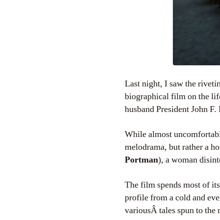
Last night, I saw the rivet
biographical film on the li
husband President John F. 
While almost uncomfortabl
melodrama, but rather a hor
Portman
), a woman disint
The film spends most of its
profile from a cold and eve
variousÂ tales spun to the r