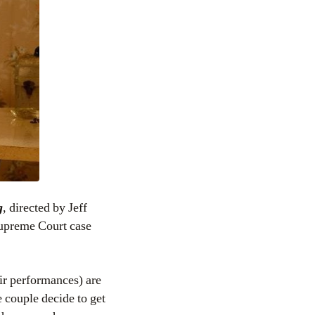
g
, directed by Jeff
Supreme Court case
eir performances) are
 couple decide to get