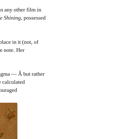
n any other film in
e Shining
, possessed
lace in it (not, of
le note. Her
igma — Â but rather
e calculated
ncouraged