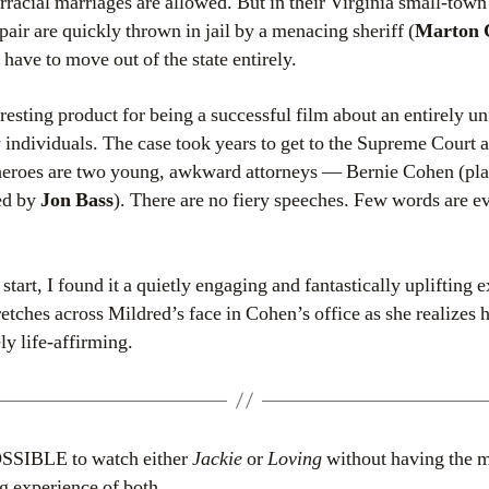
rracial marriages are allowed. But in their Virginia small-tow
 pair are quickly thrown in jail by a menacing sheriff (
Marton 
 have to move out of the state entirely.
eresting product for being a successful film about an entirely u
y individuals. The case took years to get to the Supreme Court 
e heroes are two young, awkward attorneys — Bernie Cohen (pl
ed by
Jon Bass
). There are no fiery speeches. Few words are ev
start, I found it a quietly engaging and fantastically uplifting 
tretches across Mildred’s face in Cohen’s office as she realizes h
ly life-affirming.
OSSIBLE to watch either
Jackie
or
Loving
without having the 
g experience of both.