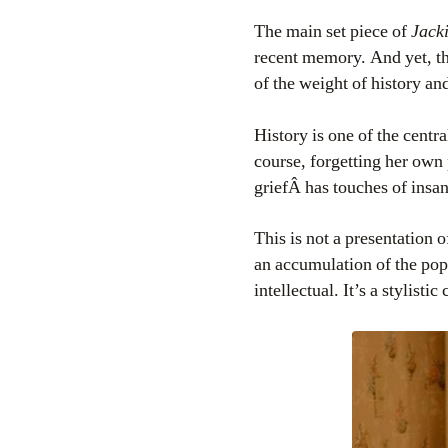
The main set piece of
Jack
recent memory. And yet, tha
of the weight of history an
History is one of the centra
course, forgetting her own 
griefÂ has touches of insan
This is not a presentation o
an accumulation of the pop 
intellectual. It’s a stylist