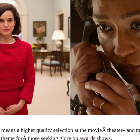
ar theme forÂ those seeking glory on awards shows.