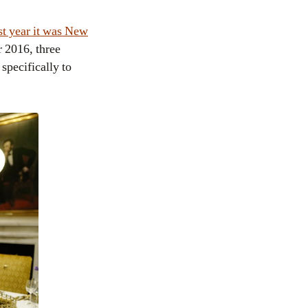
st year it was New
r 2016, three
specifically to