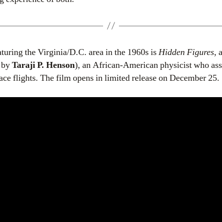
eaturing the Virginia/D.C. area in the 1960s is
Hidden Figures
, 
d by
Taraji P. Henson
), an African-American physicist who ass
ce flights. The film opens in limited release on December 25.