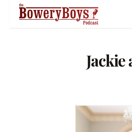
Jackie