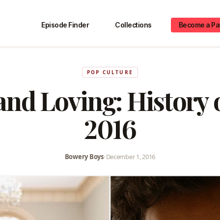
Episode Finder
Collections
Become a Pa
POP CULTURE
 and Loving: History 
2016
Bowery Boys
•
December 1, 2016