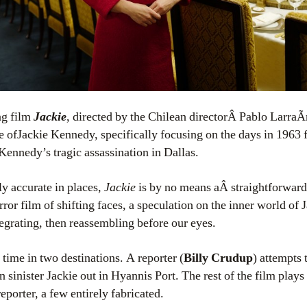
ing film
Jackie
, directed by the Chilean directorÂ Pablo LarraÃ­
fe ofJackie Kennedy, specifically focusing on the days in 1963 
Kennedy’s tragic assassination in Dallas.
y accurate in places,
Jackie
is by no means aÂ straightforward
ror film of shifting faces, a speculation on the inner world of J
egrating, then reassembling before our eyes.
 time in two destinations. A reporter (
Billy Crudup
) attempts
n sinister Jackie out in Hyannis Port. The rest of the film plays
eporter, a few entirely fabricated.