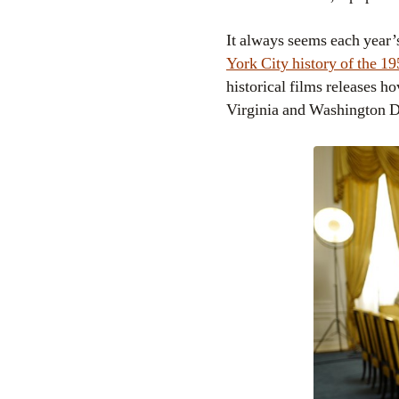
It always seems each year’s
York City history of the 1
historical films releases h
Virginia and Washington 