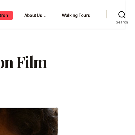
tron
About Us
Walking Tours
⌄
Search
on Film