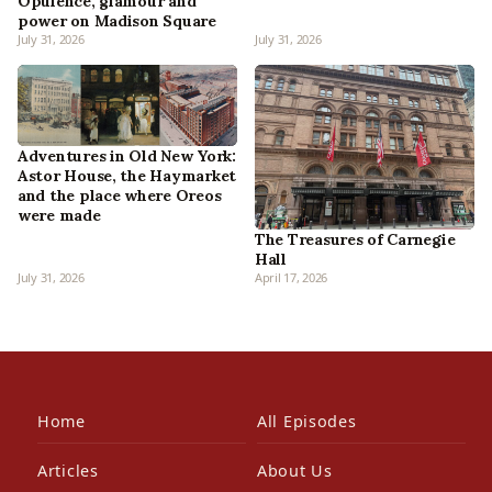
Opulence, glamour and
power on Madison Square
July 31, 2026
July 31, 2026
Adventures in Old New York:
Astor House, the Haymarket
and the place where Oreos
were made
The Treasures of Carnegie
Hall
July 31, 2026
April 17, 2026
Home
All Episodes
Articles
About Us