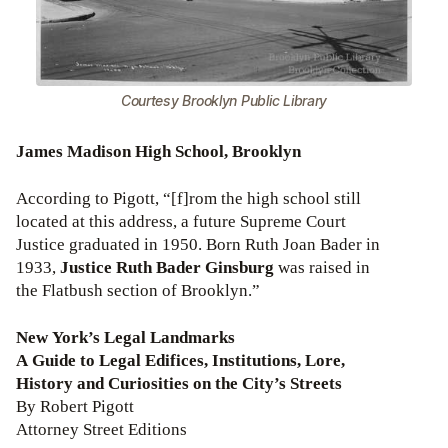
Courtesy Brooklyn Public Library
James Madison High School, Brooklyn
According to Pigott, “[f]rom the high school still
located at this address, a future Supreme Court
Justice graduated in 1950. Born Ruth Joan Bader in
1933,
Justice Ruth Bader Ginsburg
was raised in
the Flatbush section of Brooklyn.”
New York’s Legal Landmarks
A Guide to Legal Edifices, Institutions, Lore,
History and Curiosities on the City’s Streets
By Robert Pigott
Attorney Street Editions