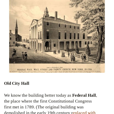
Old City Hall
We know the building better today as
Federal Hall
,
the place where the first Constitutional Congress
first met in 1789. (The original building was
demolished in the early 19th century r
eplaced with