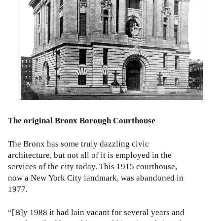
The original Bronx Borough Courthouse
The Bronx has some truly dazzling civic
architecture, but not all of it is employed in the
services of the city today. This 1915 courthouse,
now a New York City landmark, was abandoned in
1977.
“[B]y 1988 it had lain vacant for several years and