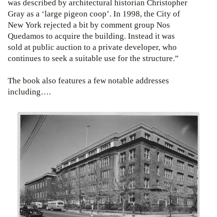
was described by architectural historian Christopher
Gray as a ‘large pigeon coop’. In 1998, the City of
New York rejected a bit by comment group Nos
Quedamos to acquire the building. Instead it was
sold at public auction to a private developer, who
continues to seek a suitable use for the structure.”
The book also features a few notable addresses
including….