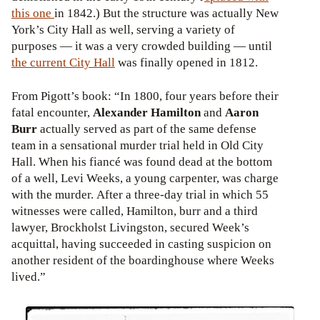
this one
in 1842.) But the structure was actually New
York’s City Hall as well, serving a variety of
purposes
— it was a very crowded building — until
the current City Hall
was finally opened in 1812.
From Pigott’s book: “In 1800, four years before their
fatal encounter,
Alexander Hamilton
and
Aaron
Burr
actually served as part of the same defense
team in a sensational murder trial held in Old City
Hall. When his fiancé was found dead at the bottom
of a well, Levi Weeks, a young carpenter, was charge
with the murder. After a three-day trial in which 55
witnesses were called, Hamilton, burr and a third
lawyer, Brockholst Livingston, secured Week’s
acquittal, having succeeded in casting suspicion on
another resident of the boardinghouse where Weeks
lived.”