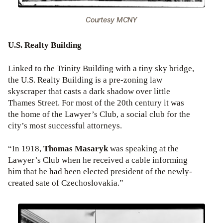
Courtesy MCNY
U.S. Realty Building
Linked to the Trinity Building with a tiny sky bridge,
the U.S. Realty Building is a pre-zoning law
skyscraper that casts a dark shadow over little
Thames Street. For most of the 20th century it was
the home of the Lawyer’s Club, a social club for the
city’s most successful attorneys.
“In 1918,
Thomas Masaryk
was speaking at the
Lawyer’s Club when he received a cable informing
him that he had been elected president of the newly-
created sate of Czechoslovakia.”