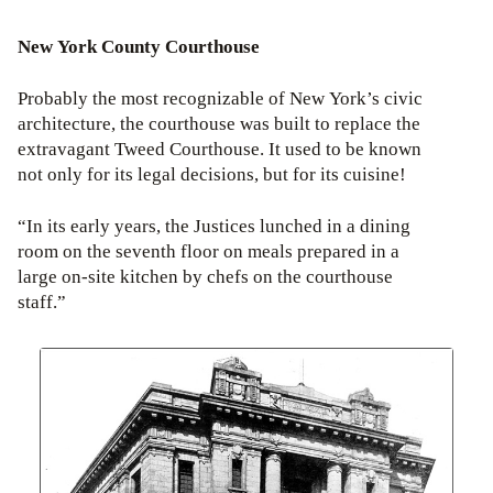
New York County Courthouse
Probably the most recognizable of New York’s civic
architecture, the courthouse was built to replace the
extravagant Tweed Courthouse. It used to be known
not only for its legal decisions, but for its cuisine!
“In its early years, the Justices lunched in a dining
room on the seventh floor on meals prepared in a
large on-site kitchen by chefs on the courthouse
staff.”