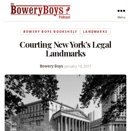
Menu
BOWERY BOYS BOOKSHELF
LANDMARKS
Courting New York’s Legal
Landmarks
Bowery Boys
•
January 19, 2017