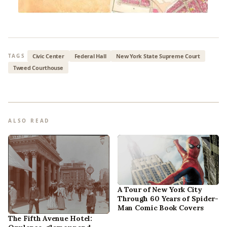
Civic Center
Federal Hall
New York State Supreme Court
TAGS
Tweed Courthouse
ALSO READ
A Tour of New York City
Through 60 Years of Spider-
Man Comic Book Covers
The Fifth Avenue Hotel: