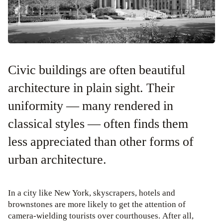
Civic buildings are often beautiful
architecture in plain sight. Their
uniformity — many rendered in
classical styles — often finds them
less appreciated than other forms of
urban architecture.
In a city like New York, skyscrapers, hotels and
brownstones are more likely to get the attention of
camera-wielding tourists over courthouses. After all,