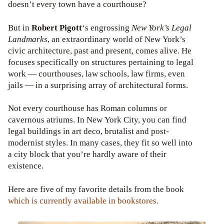
doesn’t every town have a courthouse?
But in
Robert Pigott
‘s engrossing
New York’s Legal
Landmarks
, an extraordinary world of New York’s
civic architecture, past and present, comes alive. He
focuses specifically on structures pertaining to legal
work — courthouses, law schools, law firms, even
jails — in a surprising array of architectural forms.
Not every courthouse has Roman columns or
cavernous atriums. In New York City, you can find
legal buildings in art deco, brutalist and post-
modernist styles. In many cases, they fit so well into
a city block that you’re hardly aware of their
existence.
Here are five of my favorite details from the book
which is currently available in bookstores.