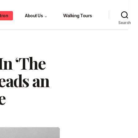
tron
About Us
Walking Tours
⌄
Search
In ‘The
leads an
e