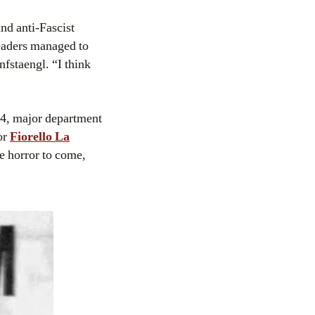
and anti-Fascist
eaders managed to
nfstaengl. “I think
934, major department
or
Fiorello La
le horror to come,