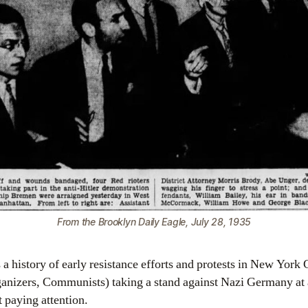
From the Brooklyn Daily Eagle, July 28, 1935
a history of early resistance efforts and protests in New York 
ganizers, Communists) taking a stand against Nazi Germany at
 paying attention.