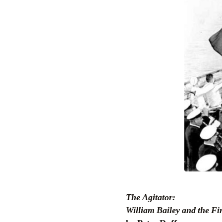
The Agitator:
William Bailey and the F