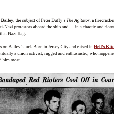
 Bailey
, the subject of Peter Duffy’s
The Agitator
, a firecracke
nti-Nazi protestors aboard the ship and — in a chaotic and riot
that Nazi flag.
as on Bailey’s turf. Born in Jersey City and raised in
Hell’s Kit
tually a union activist, rugged and enthusiastic, who happene
d him most.