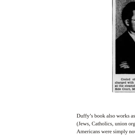
Duffy’s book also works as 
(Jews, Catholics, union or
Americans were simply not