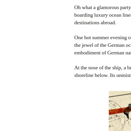
Oh what a glamorous party
boarding luxury ocean liner
destinations abroad.
One hot summer evening of
the jewel of the German oce
embodiment of German na
At the nose of the ship, a b
shoreline below. Its unmist