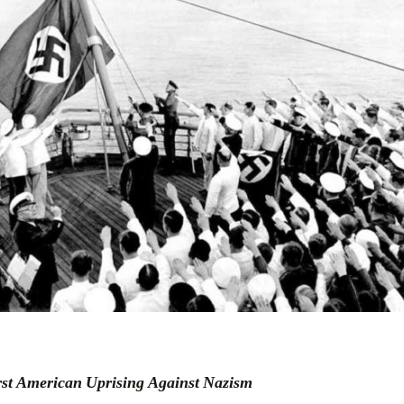
irst American Uprising Against Nazism