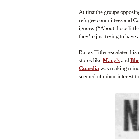
At first the groups opposin
refugee committees and Co
ignore. (“About those littl
they’re just trying to have 
But as Hitler escalated his
stores like
Macy’s
and
Blo
Guardia
was making minor 
seemed of minor interest 