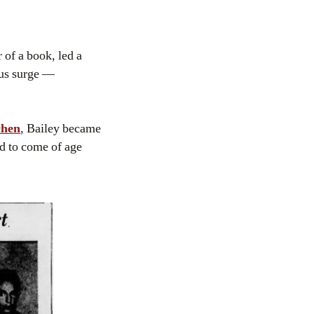
r of a book, led a
ous surge —
chen
, Bailey became
d to come of age