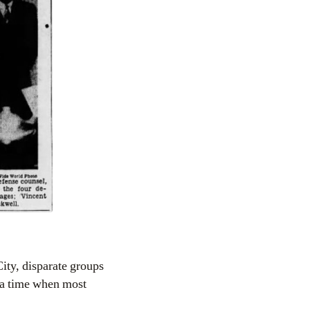
City, disparate groups
 a time when most