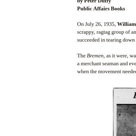
by Peter Duffy
Public Affairs Books
On July 26, 1935,
William
scrappy, ragtag group of a
succeeded in tearing down 
The
Bremen
, as it were, w
a merchant seaman and even
when the movement neede