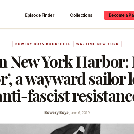
Episode Finder
Collections
Become a Pa
BOWERY BOYS BOOKSHELF
WARTIME NEW YORK
in New York Harbor: 
r’, a wayward sailor 
anti-fascist resistanc
Bowery Boys
•
June 6, 2019