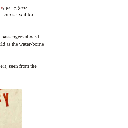
rs
, partygoers
ship set sail for
-passengers aboard
rld as the water-borne
iers, seen from the