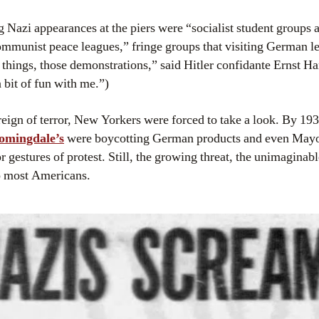
g Nazi appearances at the piers were “socialist student groups 
mmunist peace leagues,” fringe groups that visiting German l
e things, those demonstrations,” said Hitler confidante Ernst Ha
a bit of fun with me.”)
 reign of terror, New Yorkers were forced to take a look. By 1
omingdale’s
were boycotting German products and even May
gestures of protest. Still, the growing threat, the unimaginab
to most Americans.