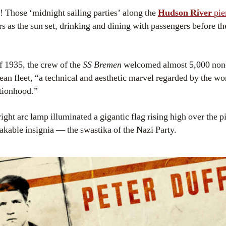
! Those ‘midnight sailing parties’ along the
Hudson River
pie
s as the sun set, drinking and dining with passengers before the 
 1935, the crew of the
SS Bremen
welcomed almost 5,000 non
an fleet, “a technical and aesthetic marvel regarded by the wo
tionhood.”
right arc lamp illuminated a gigantic flag rising high over the p
akable insignia — the swastika of the Nazi Party.