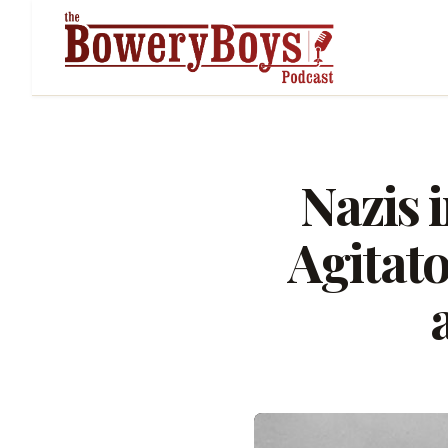
Nazis 
Agitato