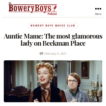
Menu
BOWERY BOYS MOVIE CLUB
Auntie Mame: The most glamorous
lady on Beekman Place
GY
•
February 5, 2021