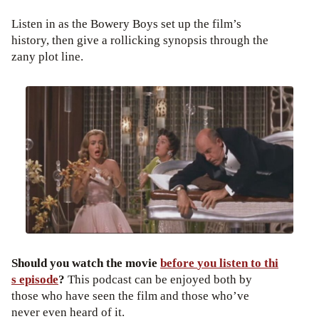
Listen in as the Bowery Boys set up the film’s
history, then give a rollicking synopsis through the
zany plot line.
Should
you
watch
the
movie
before
you
listen
to
thi
s episode
?
This podcast can be enjoyed both by
those who have seen the film and those who’ve
never even heard of it.