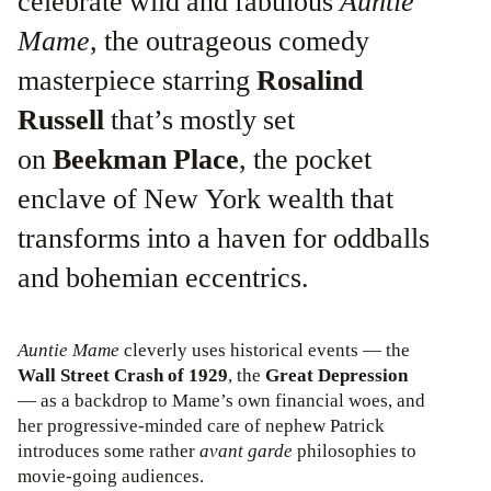
celebrate wild and fabulous
Auntie
Mame
, the outrageous comedy
masterpiece starring
Rosalind
Russell
that’s mostly set
on
Beekman Place
, the pocket
enclave of New York wealth that
transforms into a haven for oddballs
and bohemian eccentrics.
Auntie Mame
cleverly uses historical events — the
Wall Street Crash of 1929
, the
Great Depression
— as a backdrop to Mame’s own financial woes, and
her progressive-minded care of nephew Patrick
introduces some rather
avant garde
philosophies to
movie-going audiences.