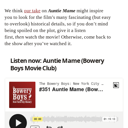
We think
our take
on
Auntie Mame
might inspire
you to look for the film’s many fascinating (but easy
to overlook) historical details, so if you don’t mind
being spoiled on the plot, give it a listen
first,
then
watch the movie! Otherwise, come back to
the show after you’ve watched it.
Listen now: Auntie Mame (Bowery
Boys Movie Club)