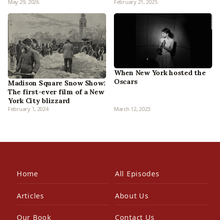
May 29, 2026
February 21, 2025
When New York hosted the
Oscars
Madison Square Snow Show:
The first-ever film of a New
York City blizzard
February 1, 2024
March 12, 2023
Home
All Episodes
Articles
About Us
Our Book
Contact Us