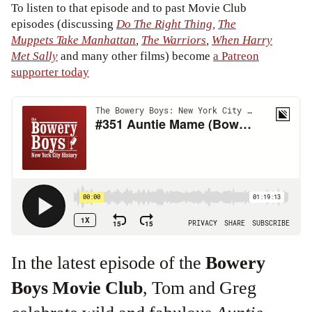
To listen to that episode and to past Movie Club
episodes (discussing
Do The Right Thing,
The
Muppets Take Manhattan
,
The Warriors
,
When Harry
Met Sally
and many other films) become
a Patreon
supporter today
In the latest episode of the
Bowery
Boys Movie Club
, Tom and Greg