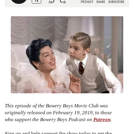
This episode of the Bowery Boys Movie Club was
originally released on February 19, 2019, to those
who support the Bowery Boys Podcast on
Patreon
.
Sign up and help support the show today to get the