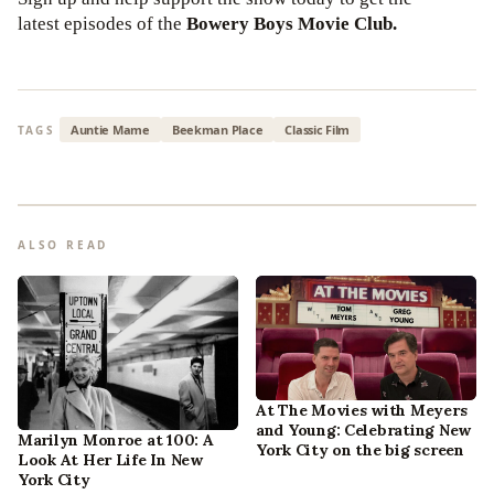
latest episodes of the
Bowery Boys Movie Club.
Auntie Mame
Beekman Place
Classic Film
TAGS
ALSO READ
At The Movies with Meyers
and Young: Celebrating New
Marilyn Monroe at 100: A
York City on the big screen
Look At Her Life In New
York City