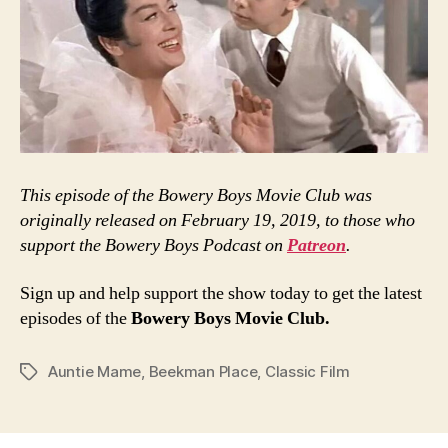
This episode of the Bowery Boys Movie Club was
originally released on February 19, 2019, to those who
support the Bowery Boys Podcast on
Patreon
.
Sign up and help support the show today to get the latest
episodes of the
Bowery Boys Movie Club.
Auntie Mame
,
Beekman Place
,
Classic Film
Tags