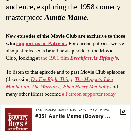
audience, exploring the 1958 comedy
masterpiece
Auntie Mame
.
New episodes of the Movie Club are exclusive to those
who
support us on Patreon.
For current patrons, we’ve
also just released a brand new episode of the Movie
Club, looking at
the 1961 film
Breakfast At Tiffany’s
.
To listen to that episode and to past Movie Club episodes
(discussing
Do The Right Thing,
The Muppets Take
Manhattan
,
The Warriors
,
When Harry Met Sally
and
many other films) become
a Patreon supporter today