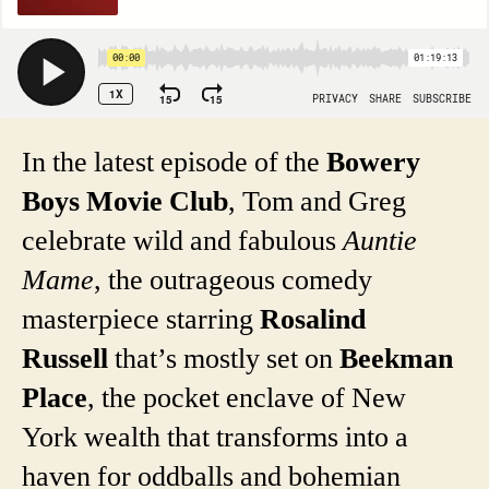
In the latest episode of the
Bowery
Boys Movie Club
, Tom and Greg
celebrate wild and fabulous
Auntie
Mame
, the outrageous comedy
masterpiece starring
Rosalind
Russell
that’s mostly set on
Beekman
Place
, the pocket enclave of New
York wealth that transforms into a
haven for oddballs and bohemian