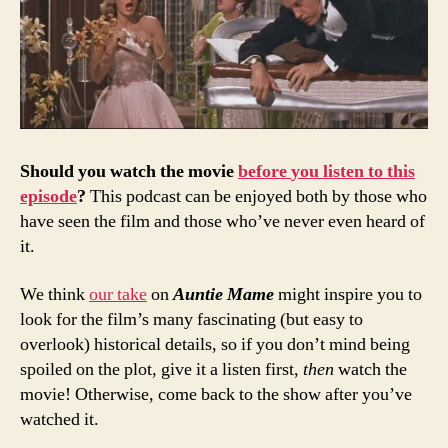
Should
you
watch
the
movie
before
you
listen
to
this
episode
?
This podcast can be enjoyed both by those who
have seen the film and those who’ve never even heard of
it.
We think
our take
on
Auntie Mame
might inspire you to
look for the film’s many fascinating (but easy to
overlook) historical details, so if you don’t mind being
spoiled on the plot, give it a listen first,
then
watch the
movie! Otherwise, come back to the show after you’ve
watched it.