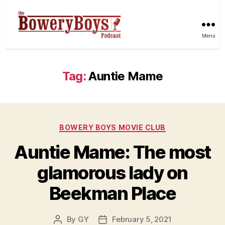
Menu
Tag:
Auntie Mame
Categories
BOWERY BOYS MOVIE CLUB
Auntie Mame: The most
glamorous lady on
Beekman Place
By
GY
February 5, 2021
Post
Post