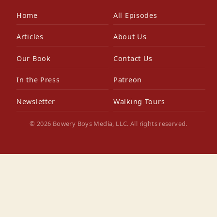
Home
All Episodes
Articles
About Us
Our Book
Contact Us
In the Press
Patreon
Newsletter
Walking Tours
© 2026 Bowery Boys Media, LLC. All rights reserved.