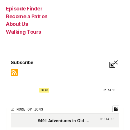
Episode Finder
Become a Patron
About Us
Walking Tours