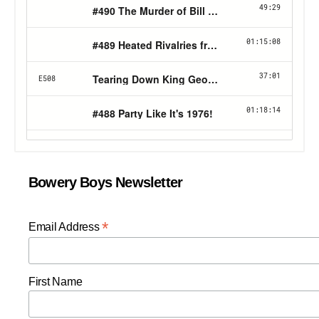
Bowery Boys Newsletter
*
Email Address
First Name