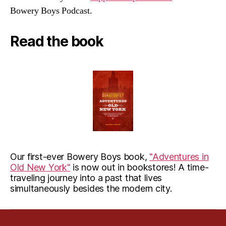
Bowery Boys Podcast.
Read the book
Our first-ever Bowery Boys book,
"Adventures in
Old New York"
is now out in bookstores! A time-
traveling journey into a past that lives
simultaneously besides the modern city.