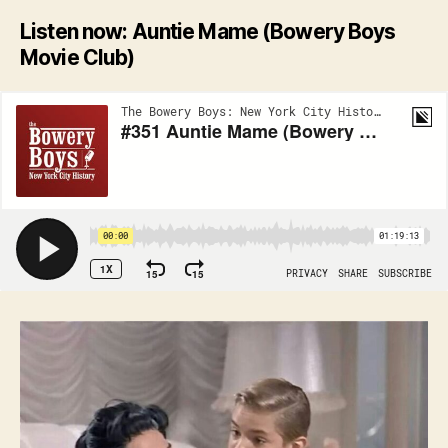
Listen now: Auntie Mame (Bowery Boys
Movie Club)