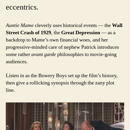
eccentrics.
Auntie Mame
cleverly uses historical events — the
Wall
Street Crash of 1929
, the
Great Depression
— as a
backdrop to Mame’s own financial woes, and her
progressive-minded care of nephew Patrick introduces
some rather
avant garde
philosophies to movie-going
audiences.
Listen in as the Bowery Boys set up the film’s history,
then give a rollicking synopsis through the zany plot
line.