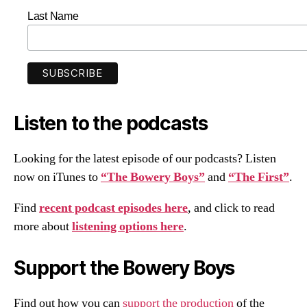
Last Name
Listen to the podcasts
Looking for the latest episode of our podcasts? Listen
now on iTunes to
“The Bowery Boys”
and
“The First”
.
Find
recent podcast episodes here
, and click to read
more about
listening options here
.
Support the Bowery Boys
Find out how you can
support the production
of the