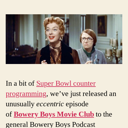
author
date
In a bit of
Super Bowl counter
programming
, we’ve just released an
unusually
eccentric
episode
of
Bowery Boys Movie Club
to the
general Bowery Boys Podcast