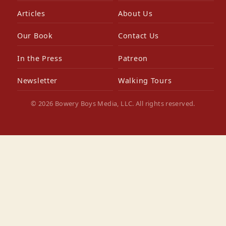
Articles
About Us
Our Book
Contact Us
In the Press
Patreon
Newsletter
Walking Tours
© 2026 Bowery Boys Media, LLC. All rights reserved.