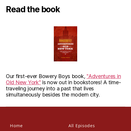
Read the book
Our first-ever Bowery Boys book,
"Adventures in
Old New York"
is now out in bookstores! A time-
traveling journey into a past that lives
simultaneously besides the modern city.
Home
All Episodes