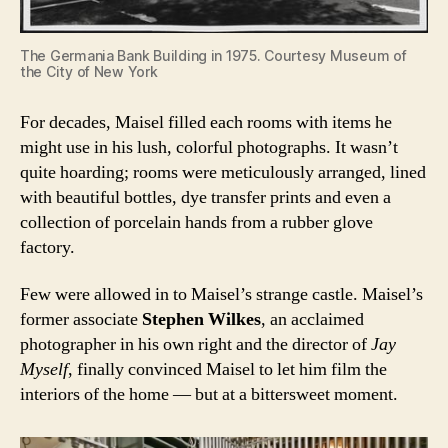
The Germania Bank Building in 1975. Courtesy Museum of
the City of New York
For decades, Maisel filled each rooms with items he
might use in his lush, colorful photographs. It wasn’t
quite hoarding; rooms were meticulously arranged, lined
with beautiful bottles, dye transfer prints and even a
collection of porcelain hands from a rubber glove
factory.
Few were allowed in to Maisel’s strange castle. Maisel’s
former associate
Stephen Wilkes
, an acclaimed
photographer in his own right and the director of
Jay
Myself
, finally convinced Maisel to let him film the
interiors of the home — but at a bittersweet moment.