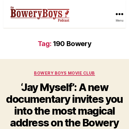
Menu
Tag:
190 Bowery
Categories
BOWERY BOYS MOVIE CLUB
‘Jay Myself’: A new
documentary invites you
into the most magical
address on the Bowery