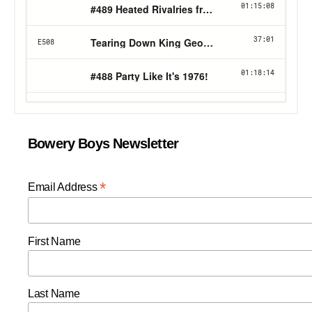
Bowery Boys Newsletter
*
Email Address
First Name
Last Name