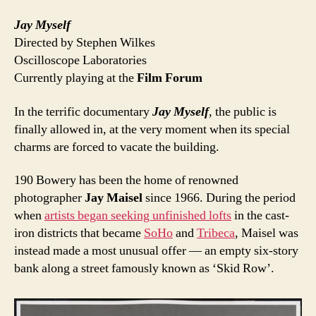
Jay Myself
Directed by Stephen Wilkes
Oscilloscope Laboratories
Currently playing at the
Film Forum
In the terrific documentary
Jay Myself
, the public is
finally allowed in, at the very moment when its special
charms are forced to vacate the building.
190 Bowery has been the home of renowned
photographer
Jay Maisel
since 1966. During the period
when
artists began seeking unfinished lofts
in the cast-
iron districts that became
SoHo
and
Tribeca
, Maisel was
instead made a most unusual offer — an empty six-story
bank along a street famously known as ‘Skid Row’.