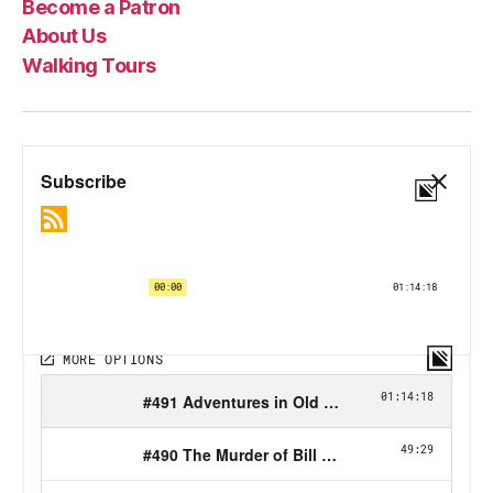
Become a Patron
About Us
Walking Tours