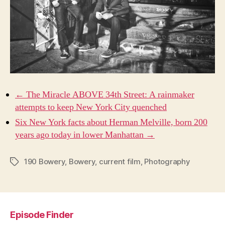
← The Miracle ABOVE 34th Street: A rainmaker
attempts to keep New York City quenched
Six New York facts about Herman Melville, born 200
years ago today in lower Manhattan →
190 Bowery
,
Bowery
,
current film
,
Photography
Tags
Episode Finder