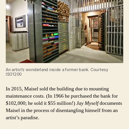
An artist’s wonderland inside a former bank. Courtesy
ISO1200
In 2015, Maisel sold the building due to mounting
maintenance costs. (In 1966 he purchased the bank for
$102,000; he sold it $55 million!)
Jay Myself
documents
Maisel in the process of disentangling himself from an
artist’s paradise.