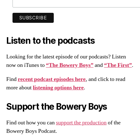
Listen to the podcasts
Looking for the latest episode of our podcasts? Listen
now on iTunes to
“The Bowery Boys”
and
“The First”
.
Find
recent podcast episodes here
, and click to read
more about
listening options here
.
Support the Bowery Boys
Find out how you can
support the production
of the
Bowery Boys Podcast.