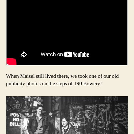
When Maisel still lived there, we took one of our old
publicity photos on the steps of 190 Bowery!