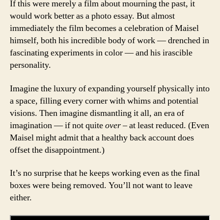
If this were merely a film about mourning the past, it
would work better as a photo essay. But almost
immediately the film becomes a celebration of Maisel
himself, both his incredible body of work — drenched in
fascinating experiments in color — and his irascible
personality.
Imagine the luxury of expanding yourself physically into
a space, filling every corner with whims and potential
visions. Then imagine dismantling it all, an era of
imagination — if not quite
over –
at least reduced. (Even
Maisel might admit that a healthy back account does
offset the disappointment.)
It’s no surprise that he keeps working even as the final
boxes were being removed. You’ll not want to leave
either.