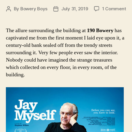
on
By
Bowery Boys
July 31, 2019
1 Comment
Post
Post
‘Ja
author
date
Mys
A
The allure surrounding the building at
190 Bowery
has
ne
captivated me from the first moment I laid eye upon it, a
do
century-old bank sealed off from the trendy streets
inv
surrounding it. Very few people ever saw the interior.
yo
Nobody could have imagined the strange treasures
int
which collected on every floor, in every room, of the
th
mo
building.
ma
ad
on
th
Bo