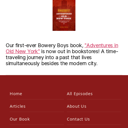
Our first-ever Bowery Boys book,
"Adventures in
Old New York"
is now out in bookstores! A time-
traveling journey into a past that lives
simultaneously besides the modern city.
Home
All Episodes
Articles
About Us
Our Book
Contact Us