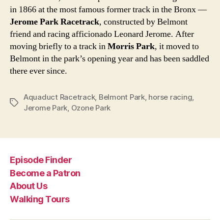
in 1866 at the most famous former track in the Bronx —
Jerome Park Racetrack
, constructed by Belmont
friend and racing afficionado Leonard Jerome. After
moving briefly to a track in
Morris Park
, it moved to
Belmont in the park’s opening year and has been saddled
there ever since.
Aquaduct Racetrack
,
Belmont Park
,
horse racing
,
Tags
Jerome Park
,
Ozone Park
Episode Finder
Become a Patron
About Us
Walking Tours