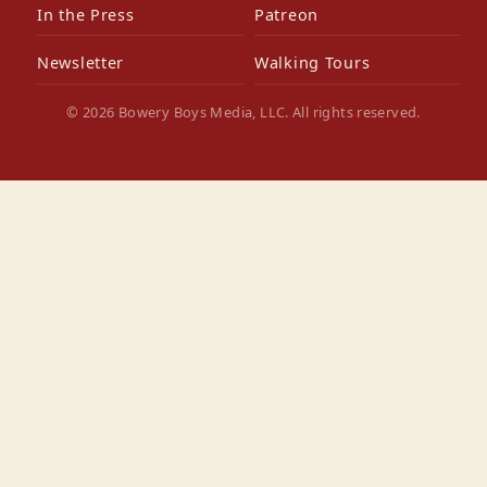
In the Press
Patreon
Newsletter
Walking Tours
© 2026 Bowery Boys Media, LLC. All rights reserved.