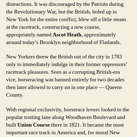
distractions. It was discouraged by the Patriots during
the Revolutionary War, but the British, holed up in
New York for the entire conflict, blew off a little steam
at the racetrack, constructing a new course,
appropriately named
Ascot Heath
, approximately
around today’s Brooklyn neighborhood of Flatlands.
New Yorkers threw the British out of the city in 1783
only to immediately indulge in their former oppressors’
racetrack pleasures. Seen as a corrupting British-era
vice, horseracing was banned entirely for two decades
then later allowed to carry on in one place — Queens
County.
With regional exclusivity, horserace lovers looked to the
popular trotting lane along Woodhaven Boulevard and
built
Union Course
there in 1821. It became the most
important race track in America and, for moral New