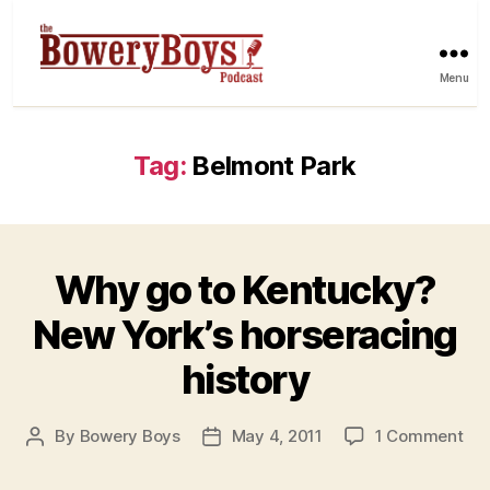
Menu
Tag:
Belmont Park
Why go to Kentucky?
New York’s horseracing
history
on
By
Bowery Boys
May 4, 2011
1 Comment
Post
Post
Wh
author
date
go