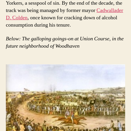
Yorkers, a sesspool of sin. By the end of the decade, the
track was being managed by former mayor
Cadwallader
D. Colden
, once known for cracking down of alcohol
consumption during his tenure.
Below: The galloping goings-on at Union Course, in the
future neighborhood of Woodhaven