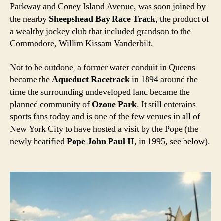
Parkway and Coney Island Avenue, was soon joined by
the nearby
Sheepshead Bay Race Track
, the product of
a wealthy jockey club that included grandson to the
Commodore, Willim Kissam Vanderbilt.
Not to be outdone, a former water conduit in Queens
became the
Aqueduct Racetrack
in 1894 around the
time the surrounding undeveloped land became the
planned community of
Ozone Park
. It still enterains
sports fans today and is one of the few venues in all of
New York City to have hosted a visit by the Pope (the
newly beatified
Pope John Paul II
, in 1995, see below).