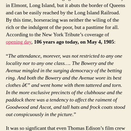
in Elmont, Long Island, but it abuts the border of Queens
and can be easily reached by the Long Island Railroad.
By this time, horseracing was neither the wiling of the
rich or the indulgent of the poor, but a pasttime for all.
According to the New York Tribute’s coverage of
opening day
,
106 years ago today, on May 4, 1905
:
“
The attendance, morever, was not restricted to any one
locality nor to any one class…. The Bowery and the
Avenue mingled in the surging democracy of the betting
ring. And both the Bowery and the Avenue wore its best
clothes â€” and went home with them tattered and torn.
In the more exclusive precincts of the clubhouse and the
paddock there was a tendency to affect the raiment of
Goodwood and Ascot, and tall hats and frock coats stood
out conspicuously in the picture
.”
It was so signficant that even Thomas Edison’s film crew