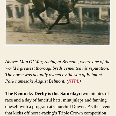
Above: Man O’ War, racing at Belmont, where one of the
world’s greatest thoroughbreds cemented his reputation.
The horse was actually owned by the son of Belmont
Park namesake August Belmont. (
NYPL
)
The Kentucky Derby is this Saturday:
two minutes of
race and a day of fanciful hats, mint juleps and fanning
oneself with a program at Churchill Downs. As the event
that kicks off horse-racing’s Triple Crown competition,