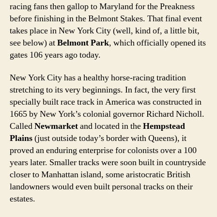
racing fans then gallop to Maryland for the Preakness
before finishing in the Belmont Stakes. That final event
takes place in New York City (well, kind of, a little bit,
see below) at
Belmont Park
, which officially opened its
gates 106 years ago today.
New York City has a healthy horse-racing tradition
stretching to its very beginnings. In fact, the very first
specially built race track in America was constructed in
1665 by New York’s colonial governor Richard Nicholl.
Called
Newmarket
and located in the
Hempstead
Plains
(just outside today’s border with Queens), it
proved an enduring enterprise for colonists over a 100
years later. Smaller tracks were soon built in countryside
closer to Manhattan island, some aristocratic British
landowners would even built personal tracks on their
estates.