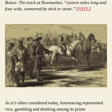
Below: The track at Newmarket, “sixteen miles long and
four wide, unmarred by stick or stone.” [
NYPL
]
As it’s often considered today, horseracing represented
vice, gambling and drinking among its prime