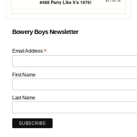
Bowery Boys Newsletter
*
Email Address
First Name
Last Name