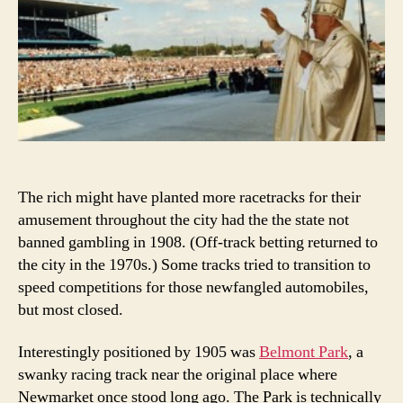
The rich might have planted more racetracks for their
amusement throughout the city had the the state not
banned gambling in 1908. (Off-track betting returned to
the city in the 1970s.) Some tracks tried to transition to
speed competitions for those newfangled automobiles,
but most closed.
Interestingly positioned by 1905 was
Belmont Park
, a
swanky racing track near the original place where
Newmarket once stood long ago. The Park is technically