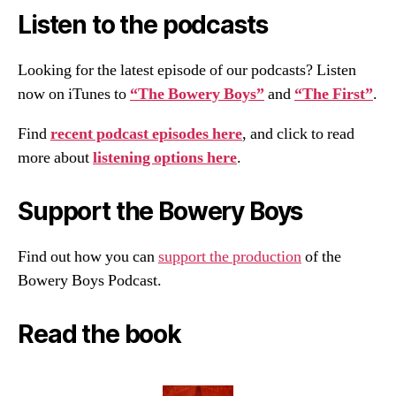
Listen to the podcasts
Looking for the latest episode of our podcasts? Listen
now on iTunes to
“The Bowery Boys”
and
“The First”
.
Find
recent podcast episodes here
, and click to read
more about
listening options here
.
Support the Bowery Boys
Find out how you can
support the production
of the
Bowery Boys Podcast.
Read the book