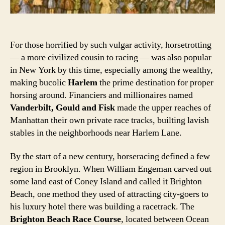
For those horrified by such vulgar activity, horsetrotting
— a more civilized cousin to racing — was also popular
in New York by this time, especially among the wealthy,
making bucolic
Harlem
the prime destination for proper
horsing around. Financiers and millionaires named
Vanderbilt, Gould and Fisk
made the upper reaches of
Manhattan their own private race tracks, builting lavish
stables in the neighborhoods near Harlem Lane.
By the start of a new century, horseracing defined a few
region in Brooklyn. When William Engeman carved out
some land east of Coney Island and called it Brighton
Beach, one method they used of attracting city-goers to
his luxury hotel there was building a racetrack. The
Brighton Beach Race Course
, located between Ocean