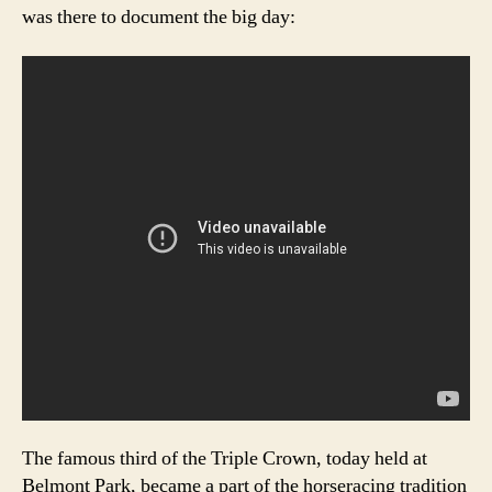
was there to document the big day:
The famous third of the Triple Crown, today held at
Belmont Park, became a part of the horseracing tradition